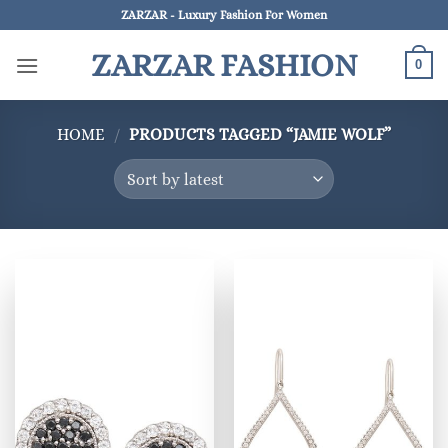
Skip
ZARZAR - Luxury Fashion For Women
to
ZARZAR FASHION
content
0
HOME
/
PRODUCTS TAGGED “JAMIE WOLF”