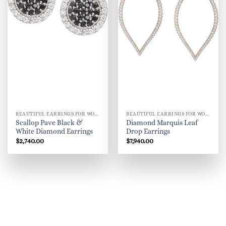
BEAUTIFUL EARRINGS FOR WOMEN
BEAUTIFUL EARRINGS FOR WOMEN
Scallop Pave Black &
Diamond Marquis Leaf
White Diamond Earrings
Drop Earrings
$
2,740.00
$
7,940.00