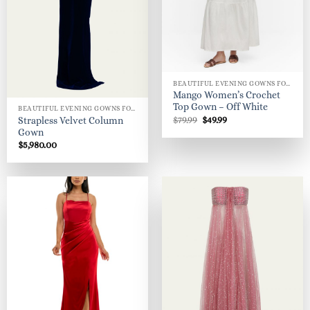
BEAUTIFUL EVENING GOWNS FOR WOMEN
Mango Women’s Crochet
Top Gown – Off White
BEAUTIFUL EVENING GOWNS FOR WOMEN
Original
Current
$
79.99
$
49.99
Strapless Velvet Column
price
price
Gown
was:
is:
$
5,980.00
$79.99.
$49.99.