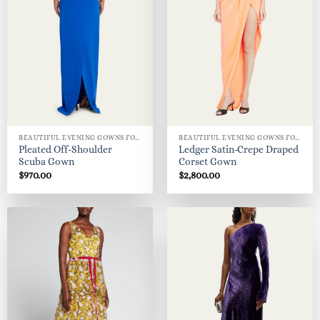
BEAUTIFUL EVENING GOWNS FOR WOMEN
BEAUTIFUL EVENING GOWNS FOR WOMEN
Pleated Off-Shoulder
Ledger Satin-Crepe Draped
Scuba Gown
Corset Gown
$
970.00
$
2,800.00