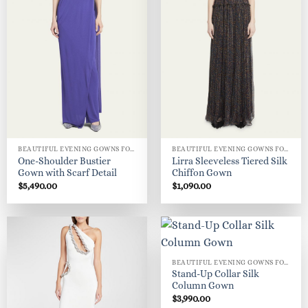
BEAUTIFUL EVENING GOWNS FOR WOMEN
BEAUTIFUL EVENING GOWNS FOR WOMEN
One-Shoulder Bustier
Lirra Sleeveless Tiered Silk
Gown with Scarf Detail
Chiffon Gown
$
5,490.00
$
1,090.00
BEAUTIFUL EVENING GOWNS FOR WOMEN
Stand-Up Collar Silk
Column Gown
$
3,990.00