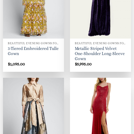
BEAUTIFUL EVENING GOWNS FOR WOMEN
BEAUTIFUL EVENING GOWNS FOR WOMEN
3-Tiered Embroidered Tulle
Metallic Striped Velvet
Gown
One-Shoulder Long-Sleeve
Gown
$
1,095.00
$
5,995.00