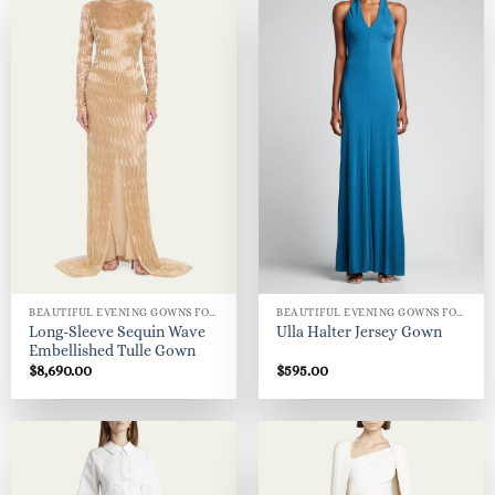
BEAUTIFUL EVENING GOWNS FOR WOMEN
BEAUTIFUL EVENING GOWNS FOR WOMEN
Long-Sleeve Sequin Wave
Ulla Halter Jersey Gown
Embellished Tulle Gown
$
8,690.00
$
595.00