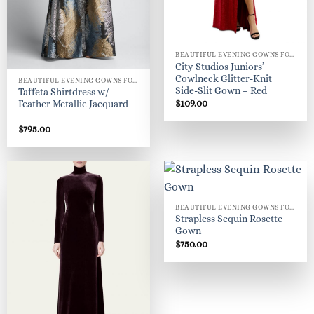
BEAUTIFUL EVENING GOWNS FOR WOMEN
City Studios Juniors’
Cowlneck Glitter-Knit
BEAUTIFUL EVENING GOWNS FOR WOMEN
Side-Slit Gown – Red
Taffeta Shirtdress w/
$
109.00
Feather Metallic Jacquard
$
795.00
BEAUTIFUL EVENING GOWNS FOR WOMEN
Strapless Sequin Rosette
Gown
$
750.00