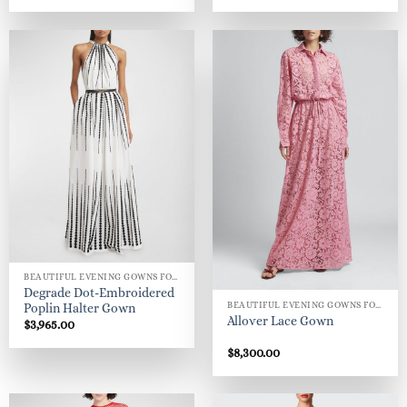
BEAUTIFUL EVENING GOWNS FOR WOMEN
Degrade Dot-Embroidered
BEAUTIFUL EVENING GOWNS FOR WOMEN
Poplin Halter Gown
Allover Lace Gown
$
3,965.00
$
8,300.00