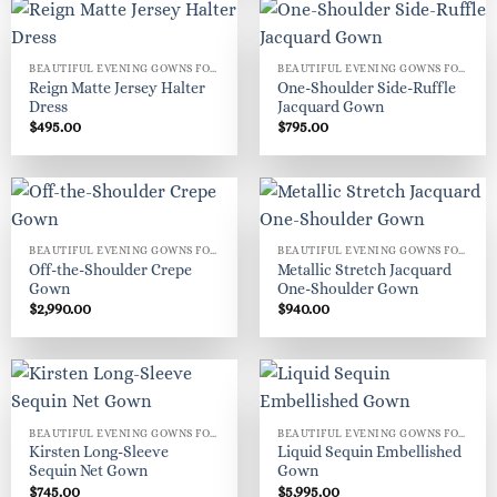
BEAUTIFUL EVENING GOWNS FOR WOMEN
BEAUTIFUL EVENING GOWNS FOR WOMEN
Reign Matte Jersey Halter
One-Shoulder Side-Ruffle
Dress
Jacquard Gown
$
495.00
$
795.00
BEAUTIFUL EVENING GOWNS FOR WOMEN
BEAUTIFUL EVENING GOWNS FOR WOMEN
Off-the-Shoulder Crepe
Metallic Stretch Jacquard
Gown
One-Shoulder Gown
$
2,990.00
$
940.00
BEAUTIFUL EVENING GOWNS FOR WOMEN
BEAUTIFUL EVENING GOWNS FOR WOMEN
Kirsten Long-Sleeve
Liquid Sequin Embellished
Sequin Net Gown
Gown
$
745.00
$
5,995.00