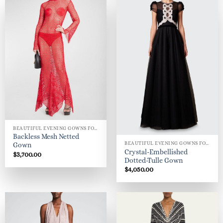
BEAUTIFUL EVENING GOWNS FOR WOMEN
Backless Mesh Netted
BEAUTIFUL EVENING GOWNS FOR WOMEN
Gown
Crystal-Embellished
$
3,700.00
Dotted-Tulle Gown
$
4,050.00