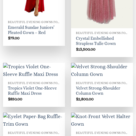
BEAUTIFUL EVENING GOWNS FOR WOMEN
Emerald Sundae Juniors’
Pleated Gown – Red
BEAUTIFUL EVENING GOWNS FOR WOMEN
$
79.00
Crystal Embellished
Strapless Tulle Gown
$
13,500.00
BEAUTIFUL EVENING GOWNS FOR WOMEN
BEAUTIFUL EVENING GOWNS FOR WOMEN
Tropics Violet One-Sleeve
Velvet Strong-Shoulder
Ruffle Maxi Dress
Column Gown
$
850.00
$
2,800.00
BEAUTIFUL EVENING GOWNS FOR WOMEN
BEAUTIFUL EVENING GOWNS FOR WOMEN