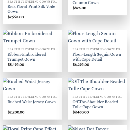
BEAUTIFUL EVENING GOWNS FOR WOMEN
Column Gown
Rick Floral-Print Silk Voile
$
825.00
Gown
$
2,995.00
BEAUTIFUL EVENING GOWNS FOR WOMEN
BEAUTIFUL EVENING GOWNS FOR WOMEN
Ribbon-Embroidered
Floor-Length Sequin Gown
Trumpet Gown
with Cape Detail
$
8,495.00
$
6,295.00
BEAUTIFUL EVENING GOWNS FOR WOMEN
BEAUTIFUL EVENING GOWNS FOR WOMEN
Off-The-Shoulder Beaded
Ruched Waist Jersey Gown
Tulle Cape Gown
$
2,200.00
$
9,460.00