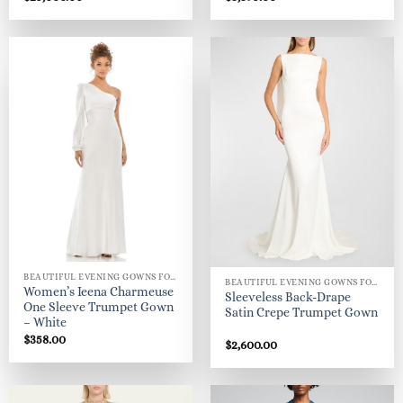
BEAUTIFUL EVENING GOWNS FOR WOMEN
BEAUTIFUL EVENING GOWNS FOR WOMEN
Women’s Ieena Charmeuse
Sleeveless Back-Drape
One Sleeve Trumpet Gown
Satin Crepe Trumpet Gown
– White
$
358.00
$
2,600.00