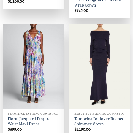
Peace Long-Sleeve Jersey
$
1,100.00
Wrap Gown
$
995.00
BEAUTIFUL EVENING GOWNS FOR WOMEN
BEAUTIFUL EVENING GOWNS FOR WOMEN
Floral Jacquard Empire-
Tomorina Foldover Ruched
Waist Maxi Dress
Shimmer Gown
$
695.00
$
1,190.00