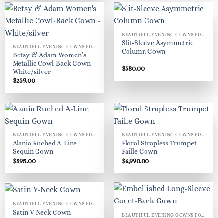
BEAUTIFUL EVENING GOWNS FOR WOMEN
Slit-Sleeve Asymmetric
BEAUTIFUL EVENING GOWNS FOR WOMEN
Column Gown
Betsy & Adam Women’s
Metallic Cowl-Back Gown –
$
580.00
White/silver
$
259.00
BEAUTIFUL EVENING GOWNS FOR WOMEN
BEAUTIFUL EVENING GOWNS FOR WOMEN
Alania Ruched A-Line
Floral Strapless Trumpet
Sequin Gown
Faille Gown
$
595.00
$
6,990.00
BEAUTIFUL EVENING GOWNS FOR WOMEN
Satin V-Neck Gown
BEAUTIFUL EVENING GOWNS FOR WOMEN