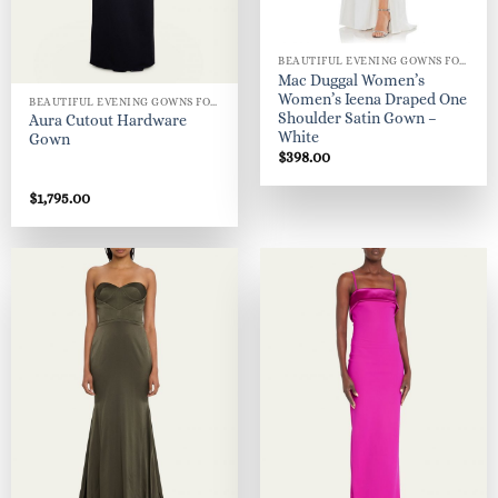
BEAUTIFUL EVENING GOWNS FOR WOMEN
Mac Duggal Women’s
Women’s Ieena Draped One
BEAUTIFUL EVENING GOWNS FOR WOMEN
Shoulder Satin Gown –
Aura Cutout Hardware
White
Gown
$
398.00
$
1,795.00