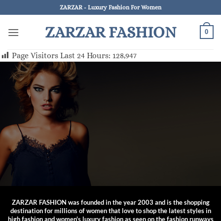
Skip
ZARZAR - Luxury Fashion For Women
to
ZARZAR FASHION
content
0
Page Visitors Last 24 Hours:
128,947
ZARZAR FASHION was founded in the year 2003 and is the shopping
destination for millions of women that love to shop the latest styles in
high fashion and women's luxury fashion as seen on the fashion runways