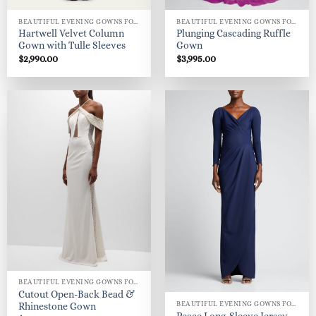
BEAUTIFUL EVENING GOWNS FOR WOMEN
BEAUTIFUL EVENING GOWNS FOR WOMEN
Hartwell Velvet Column
Plunging Cascading Ruffle
Gown with Tulle Sleeves
Gown
$
2,990.00
$
3,995.00
BEAUTIFUL EVENING GOWNS FOR WOMEN
Cutout Open-Back Bead &
BEAUTIFUL EVENING GOWNS FOR WOMEN
Rhinestone Gown