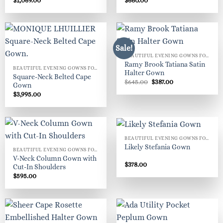
$
1,069.00
$
660.00
Sale!
BEAUTIFUL EVENING GOWNS FOR WOMEN
Ramy Brook Tatiana Satin
BEAUTIFUL EVENING GOWNS FOR WOMEN
Halter Gown
Square-Neck Belted Cape
Original
Current
$
645.00
$
387.00
Gown
price
price
$
3,995.00
was:
is:
$645.00.
$387.00.
BEAUTIFUL EVENING GOWNS FOR WOMEN
Likely Stefania Gown
BEAUTIFUL EVENING GOWNS FOR WOMEN
V-Neck Column Gown with
$
378.00
Cut-In Shoulders
$
595.00