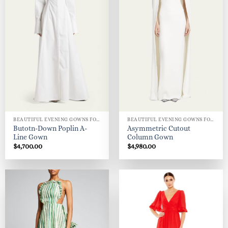
BEAUTIFUL EVENING GOWNS FOR WOMEN
BEAUTIFUL EVENING GOWNS FOR WOMEN
Butotn-Down Poplin A-
Asymmetric Cutout
Line Gown
Column Gown
$
4,700.00
$
4,980.00