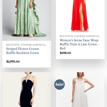
BEAUTIFUL EVENING GOWNS FOR WOMEN
Women’s Ieena Faux Wrap
Ruffle Trim A Line Gown –
BEAUTIFUL EVENING GOWNS FOR WOMEN
Red
Striped Flower Crown
$
498.00
Ruffle Backless Gown
$
2,995.00
Sale!