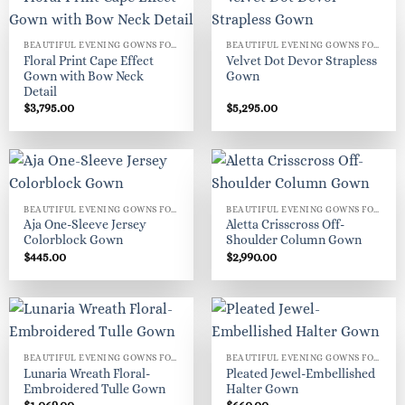
BEAUTIFUL EVENING GOWNS FOR WOMEN
BEAUTIFUL EVENING GOWNS FOR WOMEN
Floral Print Cape Effect
Velvet Dot Devor Strapless
Gown with Bow Neck
Gown
Detail
$
3,795.00
$
5,295.00
BEAUTIFUL EVENING GOWNS FOR WOMEN
BEAUTIFUL EVENING GOWNS FOR WOMEN
Aja One-Sleeve Jersey
Aletta Crisscross Off-
Colorblock Gown
Shoulder Column Gown
$
445.00
$
2,990.00
BEAUTIFUL EVENING GOWNS FOR WOMEN
BEAUTIFUL EVENING GOWNS FOR WOMEN
Lunaria Wreath Floral-
Pleated Jewel-Embellished
Embroidered Tulle Gown
Halter Gown