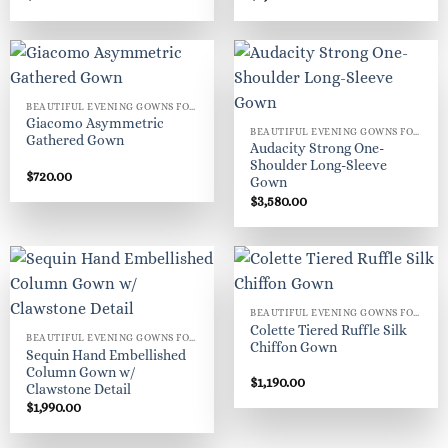
BEAUTIFUL EVENING GOWNS FOR WOMEN
Giacomo Asymmetric
BEAUTIFUL EVENING GOWNS FOR WOMEN
Gathered Gown
Audacity Strong One-
Shoulder Long-Sleeve
$
720.00
Gown
$
3,580.00
BEAUTIFUL EVENING GOWNS FOR WOMEN
Colette Tiered Ruffle Silk
BEAUTIFUL EVENING GOWNS FOR WOMEN
Chiffon Gown
Sequin Hand Embellished
Column Gown w/
$
1,190.00
Clawstone Detail
$
1,990.00