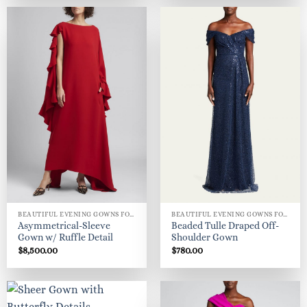
$450.00.
$205.00.
BEAUTIFUL EVENING GOWNS FOR WOMEN
BEAUTIFUL EVENING GOWNS FOR WOMEN
Asymmetrical-Sleeve
Beaded Tulle Draped Off-
Gown w/ Ruffle Detail
Shoulder Gown
$
8,500.00
$
780.00