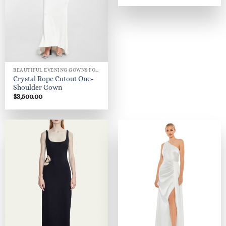
BEAUTIFUL EVENING GOWNS FOR WOMEN
Crystal Rope Cutout One-
Shoulder Gown
$
3,500.00