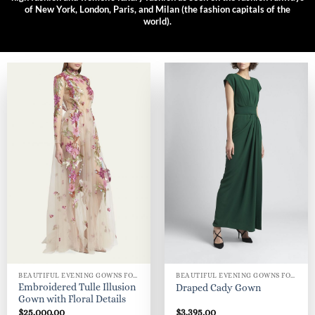
of New York, London, Paris, and Milan (the fashion capitals of the
world).
BEAUTIFUL EVENING GOWNS FOR WOMEN
BEAUTIFUL EVENING GOWNS FOR WOMEN
Embroidered Tulle Illusion
Draped Cady Gown
Gown with Floral Details
$
25,000.00
$
3,395.00