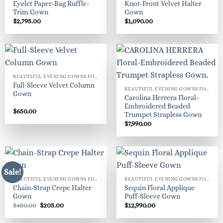
Eyelet Paper-Bag Ruffle-
Knot-Front Velvet Halter
Trim Gown
Gown
$
2,795.00
$
1,090.00
BEAUTIFUL EVENING GOWNS FOR WOMEN
Full-Sleeve Velvet Column
BEAUTIFUL EVENING GOWNS FOR WOMEN
Gown
Carolina Herrera Floral-
Embroidered Beaded
$
650.00
Trumpet Strapless Gown
$
7,990.00
Sale!
BEAUTIFUL EVENING GOWNS FOR WOMEN
BEAUTIFUL EVENING GOWNS FOR WOMEN
Chain-Strap Crepe Halter
Sequin Floral Applique
Gown
Puff-Sleeve Gown
Original
Current
$
450.00
$
205.00
$
12,990.00
price
price
was:
is: