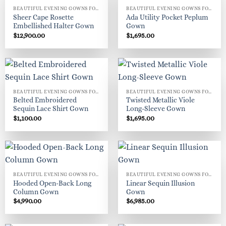
BEAUTIFUL EVENING GOWNS FOR WOMEN
BEAUTIFUL EVENING GOWNS FOR WOMEN
Sheer Cape Rosette
Ada Utility Pocket Peplum
Embellished Halter Gown
Gown
$
12,900.00
$
1,695.00
BEAUTIFUL EVENING GOWNS FOR WOMEN
BEAUTIFUL EVENING GOWNS FOR WOMEN
Belted Embroidered
Twisted Metallic Viole
Sequin Lace Shirt Gown
Long-Sleeve Gown
$
1,100.00
$
1,695.00
BEAUTIFUL EVENING GOWNS FOR WOMEN
BEAUTIFUL EVENING GOWNS FOR WOMEN
Hooded Open-Back Long
Linear Sequin Illusion
Column Gown
Gown
$
4,990.00
$
6,985.00