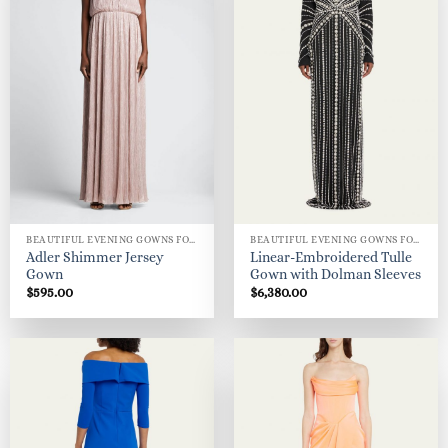
BEAUTIFUL EVENING GOWNS FOR WOMEN
BEAUTIFUL EVENING GOWNS FOR WOMEN
Adler Shimmer Jersey
Linear-Embroidered Tulle
Gown
Gown with Dolman Sleeves
$
595.00
$
6,380.00