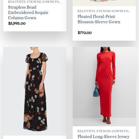
BEAUTIFUL EVENING GOWNS FOR WOMEN
Strapless Bead
BEAUTIFUL EVENING GOWNS FOR WOMEN
Embroidered Sequin
Pleated Floral-Print
Column Gown
Blouson-Sleeve Gown
$
5,995.00
$
770.00
BEAUTIFUL EVENING GOWNS FOR WOMEN
Pleated Long-Sleeve Jersey