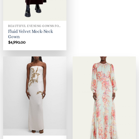
BEAUTIFUL EVENING GOWNS FOR WOMEN
Fluid Velvet Mock-Neck
Gown
$
4,990.00