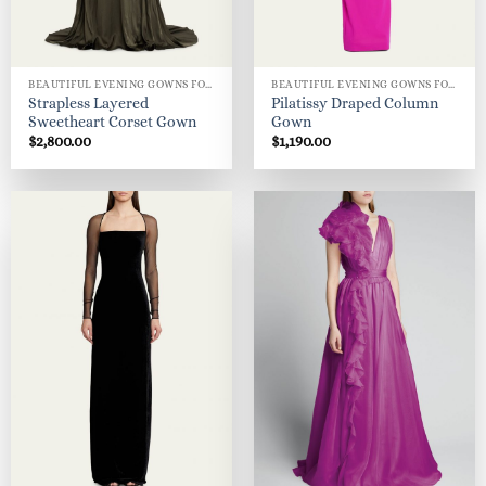
BEAUTIFUL EVENING GOWNS FOR WOMEN
BEAUTIFUL EVENING GOWNS FOR WOMEN
Strapless Layered
Pilatissy Draped Column
Sweetheart Corset Gown
Gown
$
2,800.00
$
1,190.00