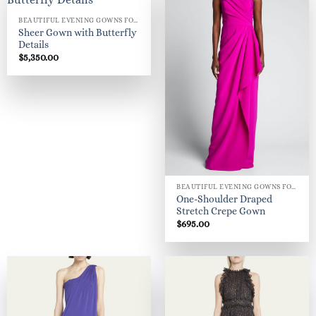
BEAUTIFUL EVENING GOWNS FOR WOMEN
Sheer Gown with Butterfly
Details
$
5,350.00
BEAUTIFUL EVENING GOWNS FOR WOMEN
One-Shoulder Draped
Stretch Crepe Gown
$
695.00