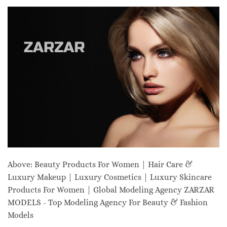
Above: Beauty Products For Women | Hair Care &
Luxury Makeup | Luxury Cosmetics | Luxury Skincare
Products For Women | Global Modeling Agency ZARZAR
MODELS - Top Modeling Agency For Beauty & Fashion
Models