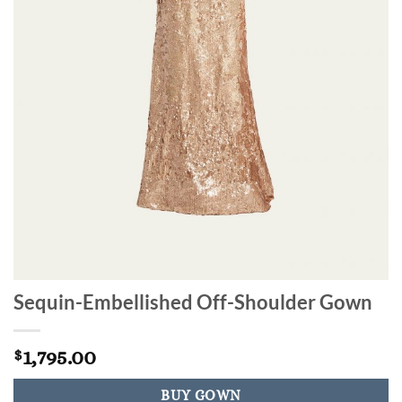
Sequin-Embellished Off-Shoulder Gown
1,795.00
$
BUY GOWN