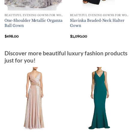
BEAUTIFUL EVENING GOWNS FOR WOMEN
BEAUTIFUL EVENING GOWNS FOR WOMEN
One-Shoulder Metallic Organza
Slavinka Beaded-Neck Halter
Ball Gown
Gown
$
498.00
$
1,090.00
Discover more beautiful luxury fashion products
just for you!