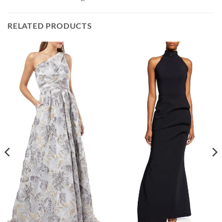
RELATED PRODUCTS