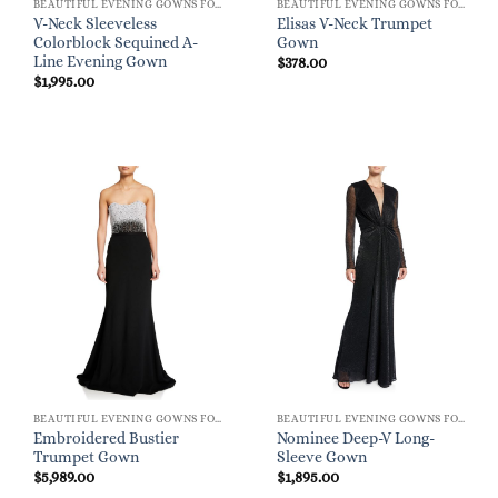
BEAUTIFUL EVENING GOWNS FOR WOMEN
BEAUTIFUL EVENING GOWNS FOR WOMEN
V-Neck Sleeveless
Elisas V-Neck Trumpet
Colorblock Sequined A-
Gown
Line Evening Gown
$
378.00
$
1,995.00
BEAUTIFUL EVENING GOWNS FOR WOMEN
BEAUTIFUL EVENING GOWNS FOR WOMEN
Embroidered Bustier
Nominee Deep-V Long-
Trumpet Gown
Sleeve Gown
$
5,989.00
$
1,895.00