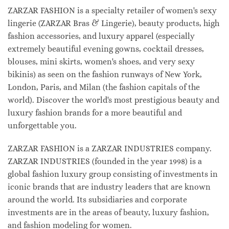
ZARZAR FASHION is a specialty retailer of women's sexy
lingerie (ZARZAR Bras & Lingerie), beauty products, high
fashion accessories, and luxury apparel (especially
extremely beautiful evening gowns, cocktail dresses,
blouses, mini skirts, women's shoes, and very sexy
bikinis) as seen on the fashion runways of New York,
London, Paris, and Milan (the fashion capitals of the
world). Discover the world's most prestigious beauty and
luxury fashion brands for a more beautiful and
unforgettable you.
ZARZAR FASHION is a ZARZAR INDUSTRIES company.
ZARZAR INDUSTRIES (founded in the year 1998) is a
global fashion luxury group consisting of investments in
iconic brands that are industry leaders that are known
around the world. Its subsidiaries and corporate
investments are in the areas of beauty, luxury fashion,
and fashion modeling for women.