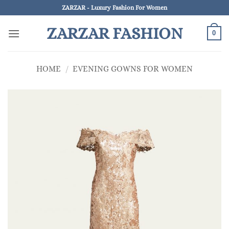
Skip
ZARZAR - Luxury Fashion For Women
to
ZARZAR FASHION
content
0
HOME
/
EVENING GOWNS FOR WOMEN