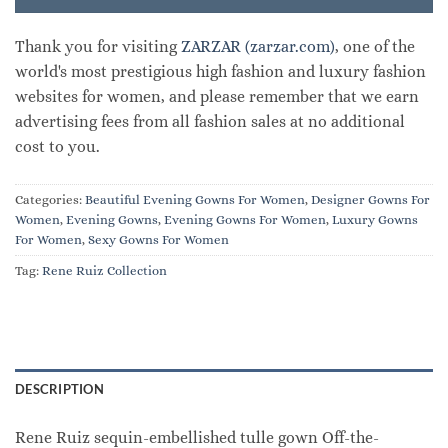
Thank you for visiting
ZARZAR (zarzar.com)
, one of the
world's most prestigious high fashion and luxury fashion
websites for women, and please remember that we earn
advertising fees from all fashion sales at no additional
cost to you.
Categories:
Beautiful Evening Gowns For Women
,
Designer Gowns For
Women
,
Evening Gowns
,
Evening Gowns For Women
,
Luxury Gowns
For Women
,
Sexy Gowns For Women
Tag:
Rene Ruiz Collection
DESCRIPTION
Rene Ruiz sequin-embellished tulle gown Off-the-