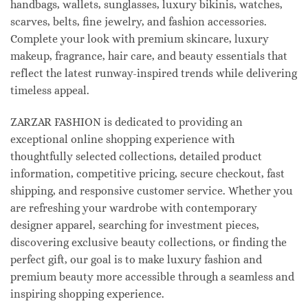
handbags, wallets, sunglasses, luxury bikinis, watches,
scarves, belts, fine jewelry, and fashion accessories.
Complete your look with premium skincare, luxury
makeup, fragrance, hair care, and beauty essentials that
reflect the latest runway-inspired trends while delivering
timeless appeal.
ZARZAR FASHION is dedicated to providing an
exceptional online shopping experience with
thoughtfully selected collections, detailed product
information, competitive pricing, secure checkout, fast
shipping, and responsive customer service. Whether you
are refreshing your wardrobe with contemporary
designer apparel, searching for investment pieces,
discovering exclusive beauty collections, or finding the
perfect gift, our goal is to make luxury fashion and
premium beauty more accessible through a seamless and
inspiring shopping experience.