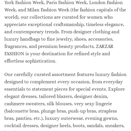
York Fashion Week, Paris Fashion Week, London Fashion
Week, and Milan Fashion Week (the fashion capitals of the
world), our collections are curated for women who
appreciate exceptional craftsmanship, timeless elegance,
and contemporary trends. From designer clothing and
luxury handbags to fine jewelry, shoes, accessories,
fragrances, and premium beauty products, ZARZAR
FASHION is your destination for refined style and
effortless sophistication.
Our carefully curated assortment features luxury fashion
designed to complement every occasion, from everyday
essentials to statement pieces for special events. Explore
elegant dresses, tailored blazers, designer denim,
cashmere sweaters, silk blouses, very sexy lingerie
(balconette bras, plunge bras, push-up bras, strapless
bras, panties, etc.), luxury outerwear, evening gowns,
cocktail dresses, designer heels, boots, sandals, sneakers,