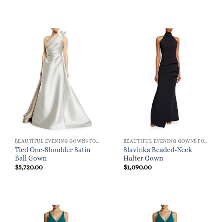
BEAUTIFUL EVENING GOWNS FOR WOMEN
BEAUTIFUL EVENING GOWNS FOR WOMEN
Tied One-Shoulder Satin
Slavinka Beaded-Neck
Ball Gown
Halter Gown
$
5,720.00
$
1,090.00