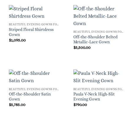
BEAUTIFUL EVENING GOWNS FOR WOMEN
Striped Floral Shirtdress
BEAUTIFUL EVENING GOWNS FOR WOMEN
Gown
Off-the-Shoulder Belted
$
1,095.00
Metallic-Lace Gown
$
5,500.00
BEAUTIFUL EVENING GOWNS FOR WOMEN
BEAUTIFUL EVENING GOWNS FOR WOMEN
Off-the-Shoulder Satin
Paula V-Neck High-Slit
Gown
Evening Gown
$
5,785.00
$
790.00