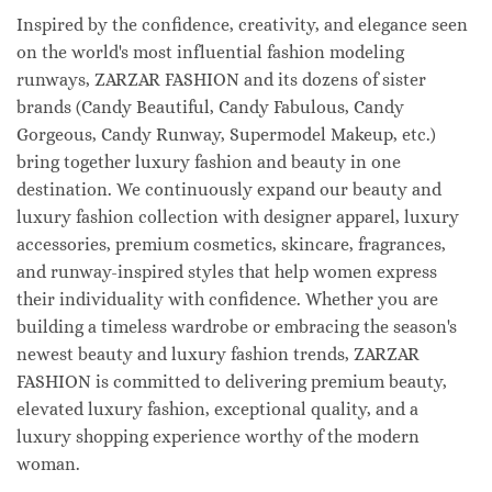
Inspired by the confidence, creativity, and elegance seen
on the world's most influential fashion modeling
runways, ZARZAR FASHION and its dozens of sister
brands (Candy Beautiful, Candy Fabulous, Candy
Gorgeous, Candy Runway, Supermodel Makeup, etc.)
bring together luxury fashion and beauty in one
destination. We continuously expand our beauty and
luxury fashion collection with designer apparel, luxury
accessories, premium cosmetics, skincare, fragrances,
and runway-inspired styles that help women express
their individuality with confidence. Whether you are
building a timeless wardrobe or embracing the season's
newest beauty and luxury fashion trends, ZARZAR
FASHION is committed to delivering premium beauty,
elevated luxury fashion, exceptional quality, and a
luxury shopping experience worthy of the modern
woman.