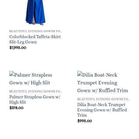
BEAUTIFUL EVENING GOWNS FOR WOMEN
Colorblocked Taffeta-Skirt
Slit-Leg Gown
$
7,995.00
BEAUTIFUL EVENING GOWNS FOR WOMEN
Palmer Strapless Gown w/
BEAUTIFUL EVENING GOWNS FOR WOMEN
High Slit
Dilia Boat-Neck Trumpet
$
378.00
Evening Gown w/ Ruffled
Trim
$
995.00