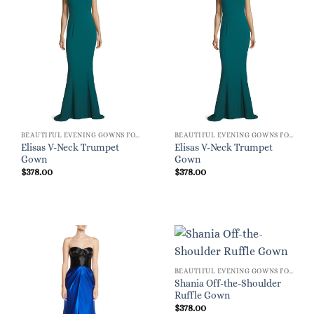
BEAUTIFUL EVENING GOWNS FOR WOMEN
BEAUTIFUL EVENING GOWNS FOR WOMEN
Elisas V-Neck Trumpet
Elisas V-Neck Trumpet
Gown
Gown
$
378.00
$
378.00
BEAUTIFUL EVENING GOWNS FOR WOMEN
Shania Off-the-Shoulder
Ruffle Gown
$
378.00