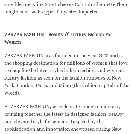
shoulder neckline Short sleeves Column silhouette Floor-
length hem Back zipper Polyester Imported
ZARZAR FASHION - Beauty & Luxury Fashion For
Women
ZARZAR FASHION was founded in the year 2003 and is
the shopping destination for millions of women that love
to shop for the latest styles in high fashion and women's
luxury fashion as seen on the fashion runways of New
York, London, Paris, and Milan (the fashion capitals of the
world).
At ZARZAR FASHION, we celebrate modern luxury by
bringing together the latest in designer fashion, beauty,
and elevated style for women. Inspired by the
sophistication and innovation showcased during New