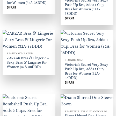
Victoria’s Secret Very Sexy
for Women (32A-38DDD)
Push Up Bra, Adds 1 Cup,
$
49.95
Bras for Women (32A-
38DDD)
$
49.95
BEAUTY & MAKEUP
ZARZAR Bras & Lingerie –
PLUNGE BRAS
Sexy Bras & Lingerie For
Victoria’s Secret Very Sexy
Women (32A-38DDD)
Push Up Bra, Adds 1 Cup,
Bras for Women (32A-
38DDD)
$
49.95
BEAUTIFUL EVENING GOWNS FOR WOMEN
Diana Shirred One-Sleeve