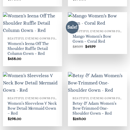
Sale!
BEAUTIFUL EVENING GOWNS FOR WOMEN
Mango Women’s Bow
BEAUTIFUL EVENING GOWNS FOR WOMEN
Gown – Coral Red
Women’s Ieena Off The
Original
Current
$
89.99
$
49.99
Shoulder Ruffle Detail
price
price
Column Gown – Red
was:
is:
$89.99.
$49.99.
$
458.00
BEAUTIFUL EVENING GOWNS FOR WOMEN
BEAUTIFUL EVENING GOWNS FOR WOMEN
Women’s Sleeveless V Neck
Betsy & Adam Women’s
Bow Detail Mermaid Gown
Bow-Trimmed One-
– Red
Shoulder Gown – Red
$
298.00
$
269.00