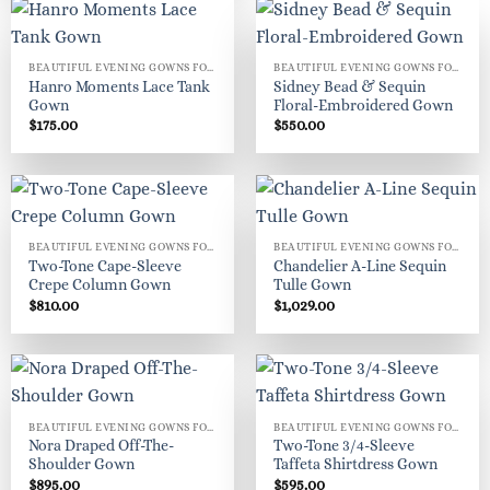
BEAUTIFUL EVENING GOWNS FOR WOMEN
BEAUTIFUL EVENING GOWNS FOR WOMEN
Hanro Moments Lace Tank
Sidney Bead & Sequin
Gown
Floral-Embroidered Gown
$
175.00
$
550.00
BEAUTIFUL EVENING GOWNS FOR WOMEN
BEAUTIFUL EVENING GOWNS FOR WOMEN
Two-Tone Cape-Sleeve
Chandelier A-Line Sequin
Crepe Column Gown
Tulle Gown
$
810.00
$
1,029.00
BEAUTIFUL EVENING GOWNS FOR WOMEN
BEAUTIFUL EVENING GOWNS FOR WOMEN
Nora Draped Off-The-
Two-Tone 3/4-Sleeve
Shoulder Gown
Taffeta Shirtdress Gown
$
895.00
$
595.00