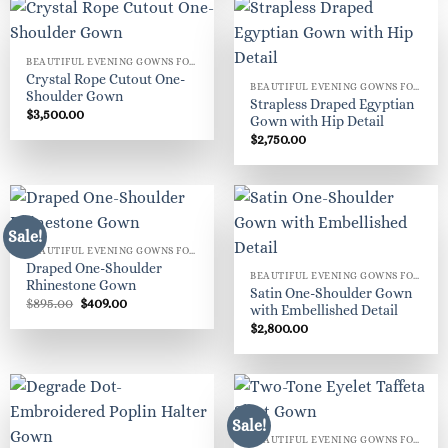
BEAUTIFUL EVENING GOWNS FOR WOMEN
Crystal Rope Cutout One-
BEAUTIFUL EVENING GOWNS FOR WOMEN
Shoulder Gown
Strapless Draped Egyptian
$
3,500.00
Gown with Hip Detail
$
2,750.00
Sale!
BEAUTIFUL EVENING GOWNS FOR WOMEN
Draped One-Shoulder
BEAUTIFUL EVENING GOWNS FOR WOMEN
Rhinestone Gown
Satin One-Shoulder Gown
Original
Current
$
895.00
$
409.00
with Embellished Detail
price
price
was:
is:
$
2,800.00
$895.00.
$409.00.
Sale!
BEAUTIFUL EVENING GOWNS FOR WOMEN