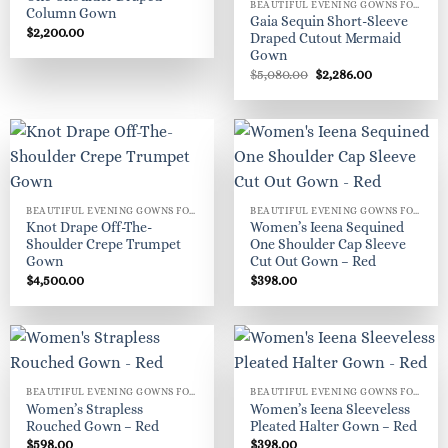
BEAUTIFUL EVENING GOWNS FOR WOMEN
Column Gown
Gaia Sequin Short-Sleeve
$
2,200.00
Draped Cutout Mermaid
Gown
Original
Current
$
5,080.00
$
2,286.00
price
price
was:
is:
$5,080.00.
$2,286.00.
BEAUTIFUL EVENING GOWNS FOR WOMEN
BEAUTIFUL EVENING GOWNS FOR WOMEN
Knot Drape Off-The-
Women’s Ieena Sequined
Shoulder Crepe Trumpet
One Shoulder Cap Sleeve
Gown
Cut Out Gown – Red
$
4,500.00
$
398.00
BEAUTIFUL EVENING GOWNS FOR WOMEN
BEAUTIFUL EVENING GOWNS FOR WOMEN
Women’s Strapless
Women’s Ieena Sleeveless
Rouched Gown – Red
Pleated Halter Gown – Red
$
598.00
$
398.00