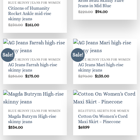
Reiss Beau Skinny Flare
BLUE SKINNY JEANS FOR WOMEN
Jeans in Mid Blue
Citizens of Humanity
Original
Current
$
220.00
$
94.00
Rocket Ankle mid-rise
price
price
skinny jeans
was:
is:
$220.00.
$94.00.
Original
Current
$
230.00
$
161.00
price
price
was:
is:
$230.00.
$161.00.
Sale!
Sale!
BLUE SKINNY JEANS FOR WOMEN
BLUE SKINNY JEANS FOR WOMEN
AG Jeans Farrah high-rise
AG Jeans Mari high-rise
skinny jeans
skinny jeans
Original
Current
Original
Current
$
250.00
$
175.00
$
270.00
$
135.00
price
price
price
price
was:
is:
was:
is:
$250.00.
$175.00.
$270.00.
$135.00.
BLUE SKINNY JEANS FOR WOMEN
BEAUTIFUL SKIRTS FOR WOMEN
Magda Butrym High-rise
Cotton On Women’s Cord
skinny jeans
Maxi Skirt – Pinecone
$
534.00
$
69.99