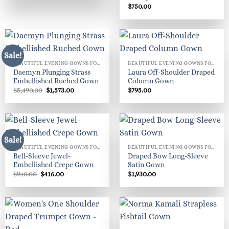
$
750.00
Sale!
BEAUTIFUL EVENING GOWNS FOR WOMEN
BEAUTIFUL EVENING GOWNS FOR WOMEN
Daemyn Plunging Strass
Laura Off-Shoulder Draped
Embellished Ruched Gown
Column Gown
Original
Current
$
5,490.00
$
1,573.00
$
795.00
price
price
was:
is:
$5,490.00.
$1,573.00.
Sale!
BEAUTIFUL EVENING GOWNS FOR WOMEN
BEAUTIFUL EVENING GOWNS FOR WOMEN
Bell-Sleeve Jewel-
Draped Bow Long-Sleeve
Embellished Crepe Gown
Satin Gown
Original
Current
$
910.00
$
416.00
$
1,930.00
price
price
was:
is:
$910.00.
$416.00.