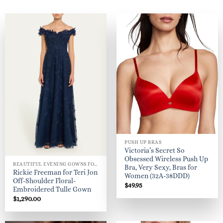
PUSH UP BRAS
Victoria’s Secret So
Obsessed Wireless Push Up
BEAUTIFUL EVENING GOWNS FOR WOMEN
Bra, Very Sexy, Bras for
Rickie Freeman for Teri Jon
Women (32A-38DDD)
Off-Shoulder Floral-
$
49.95
Embroidered Tulle Gown
$
1,290.00