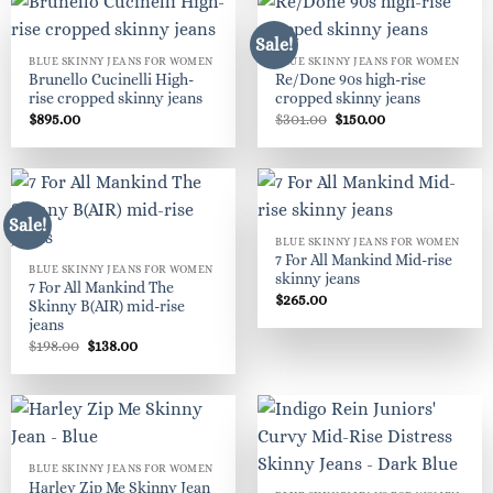
Sale!
BLUE SKINNY JEANS FOR WOMEN
BLUE SKINNY JEANS FOR WOMEN
Brunello Cucinelli High-
Re/Done 90s high-rise
rise cropped skinny jeans
cropped skinny jeans
Original
Current
$
895.00
$
301.00
$
150.00
price
price
was:
is:
$301.00.
$150.00.
Sale!
BLUE SKINNY JEANS FOR WOMEN
7 For All Mankind Mid-rise
BLUE SKINNY JEANS FOR WOMEN
skinny jeans
7 For All Mankind The
$
265.00
Skinny B(AIR) mid-rise
jeans
Original
Current
$
198.00
$
138.00
price
price
was:
is:
$198.00.
$138.00.
BLUE SKINNY JEANS FOR WOMEN
Harley Zip Me Skinny Jean