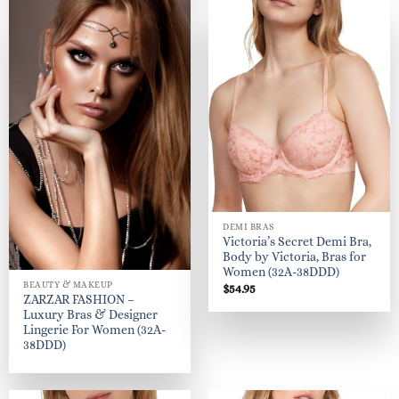
DEMI BRAS
Victoria’s Secret Demi Bra,
Body by Victoria, Bras for
Women (32A-38DDD)
BEAUTY & MAKEUP
$
54.95
ZARZAR FASHION –
Luxury Bras & Designer
Lingerie For Women (32A-
38DDD)