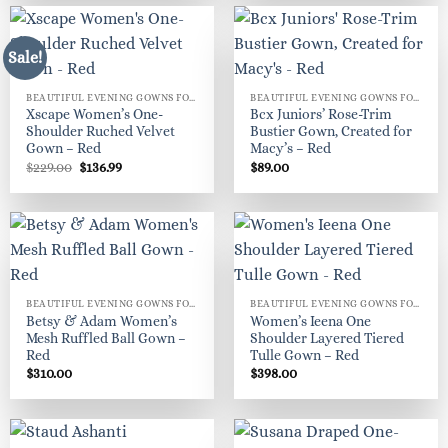
Sale!
BEAUTIFUL EVENING GOWNS FOR WOMEN
BEAUTIFUL EVENING GOWNS FOR WOMEN
Xscape Women’s One-
Bcx Juniors’ Rose-Trim
Shoulder Ruched Velvet
Bustier Gown, Created for
Gown – Red
Macy’s – Red
Original
Current
$
229.00
$
136.99
$
89.00
price
price
was:
is:
$229.00.
$136.99.
BEAUTIFUL EVENING GOWNS FOR WOMEN
BEAUTIFUL EVENING GOWNS FOR WOMEN
Betsy & Adam Women’s
Women’s Ieena One
Mesh Ruffled Ball Gown –
Shoulder Layered Tiered
Red
Tulle Gown – Red
$
310.00
$
398.00