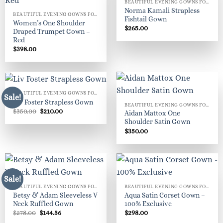
BEAUTIFUL EVENING GOWNS FOR WOMEN
Norma Kamali Strapless
BEAUTIFUL EVENING GOWNS FOR WOMEN
Fishtail Gown
Women’s One Shoulder
$
265.00
Draped Trumpet Gown –
Red
$
398.00
BEAUTIFUL EVENING GOWNS FOR WOMEN
Sale!
Liv Foster Strapless Gown
BEAUTIFUL EVENING GOWNS FOR WOMEN
Original
Current
$
350.00
$
210.00
Aidan Mattox One
price
price
Shoulder Satin Gown
was:
is:
$350.00.
$210.00.
$
350.00
Sale!
BEAUTIFUL EVENING GOWNS FOR WOMEN
BEAUTIFUL EVENING GOWNS FOR WOMEN
Betsy & Adam Sleeveless V
Aqua Satin Corset Gown –
Neck Ruffled Gown
100% Exclusive
Original
Current
$
278.00
$
144.56
$
298.00
price
price