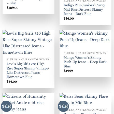
BLUE SKINNY JEANS FOR WOMEN
– Blue
Indigo Rein Juniors’ Curvy
$
109.00
Mid-Rise Distress Skinny
Jeans – Dark Blue
$
36.00
BLUE SKINNY JEANS FOR WOMEN
Mango Women’s Skinny
BLUE SKINNY JEANS FOR WOMEN
Push-Up Jeans – Deep Dark
Levi’s Big Girls 720 High
Blue
Rise Super Skinny Vintage-
$
49.99
Like Distressed Jeans –
Hometown Blue
$
44.00
Sale!
Sale!
BLUE SKINNY JEANS FOR WOMEN