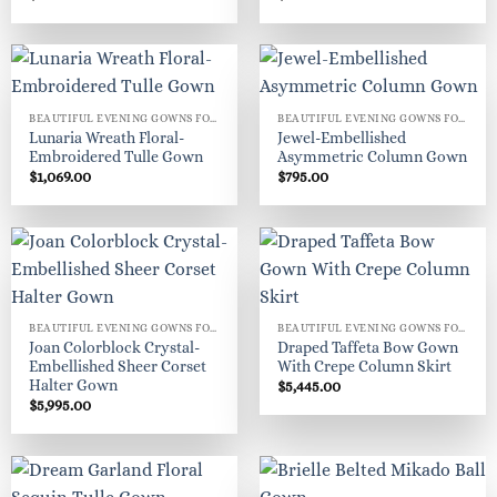
BEAUTIFUL EVENING GOWNS FOR WOMEN
BEAUTIFUL EVENING GOWNS FOR WOMEN
Lunaria Wreath Floral-
Jewel-Embellished
Embroidered Tulle Gown
Asymmetric Column Gown
$
1,069.00
$
795.00
BEAUTIFUL EVENING GOWNS FOR WOMEN
BEAUTIFUL EVENING GOWNS FOR WOMEN
Joan Colorblock Crystal-
Draped Taffeta Bow Gown
Embellished Sheer Corset
With Crepe Column Skirt
Halter Gown
$
5,445.00
$
5,995.00