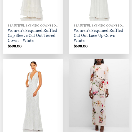
BEAUTIFUL EVENING GOWNS FOR WOMEN
BEAUTIFUL EVENING GOWNS FOR WOMEN
Women’s Sequined Ruffled
Women’s Sequined Ruffled
Cap Sleeve Cut Out Tiered
Cut Out Lace Up Gown –
Gown – White
White
$
598.00
$
598.00