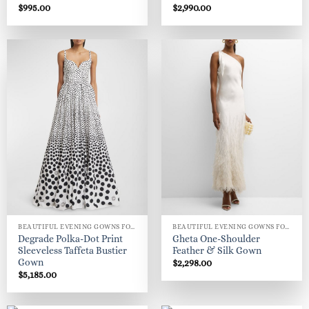
$
995.00
$
2,990.00
BEAUTIFUL EVENING GOWNS FOR WOMEN
BEAUTIFUL EVENING GOWNS FOR WOMEN
Degrade Polka-Dot Print
Gheta One-Shoulder
Sleeveless Taffeta Bustier
Feather & Silk Gown
Gown
$
2,298.00
$
5,185.00