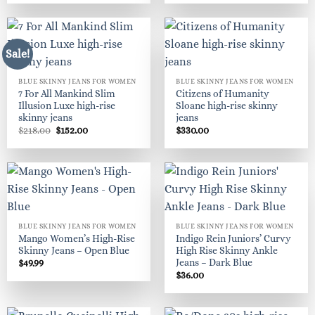
was:
is:
$278.00.
$144.56.
Sale!
BLUE SKINNY JEANS FOR WOMEN
BLUE SKINNY JEANS FOR WOMEN
7 For All Mankind Slim
Citizens of Humanity
Illusion Luxe high-rise
Sloane high-rise skinny
skinny jeans
jeans
Original
Current
$
218.00
$
152.00
$
330.00
price
price
was:
is:
$218.00.
$152.00.
BLUE SKINNY JEANS FOR WOMEN
BLUE SKINNY JEANS FOR WOMEN
Mango Women’s High-Rise
Indigo Rein Juniors’ Curvy
Skinny Jeans – Open Blue
High Rise Skinny Ankle
Jeans – Dark Blue
$
49.99
$
36.00