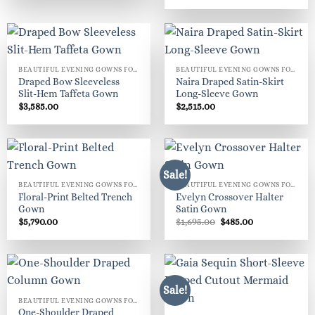
BEAUTIFUL EVENING GOWNS FOR WOMEN
BEAUTIFUL EVENING GOWNS FOR WOMEN
Draped Bow Sleeveless
Naira Draped Satin-Skirt
Slit-Hem Taffeta Gown
Long-Sleeve Gown
$
3,585.00
$
2,515.00
Sale!
BEAUTIFUL EVENING GOWNS FOR WOMEN
BEAUTIFUL EVENING GOWNS FOR WOMEN
Floral-Print Belted Trench
Evelyn Crossover Halter
Gown
Satin Gown
Original
Current
$
5,790.00
$
1,695.00
$
485.00
price
price
was:
is:
$1,695.00.
$485.00.
Sale!
BEAUTIFUL EVENING GOWNS FOR WOMEN
One-Shoulder Draped