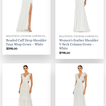
BEAUTIFUL EVENING GOWNS FOR WOMEN
BEAUTIFUL EVENING GOWNS FOR WOMEN
Beaded Cuff Drop Shoulder
Women’s Feather Shoulder
Faux Wrap Gown – White
V Neck Column Gown –
White
$
398.00
$
798.00