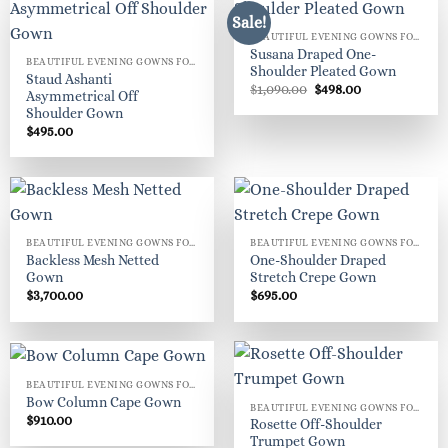
Sale!
BEAUTIFUL EVENING GOWNS FOR WOMEN
Susana Draped One-
BEAUTIFUL EVENING GOWNS FOR WOMEN
Shoulder Pleated Gown
Staud Ashanti
Original
Current
$
1,090.00
$
498.00
Asymmetrical Off
price
price
Shoulder Gown
was:
is:
$1,090.00.
$498.00.
$
495.00
BEAUTIFUL EVENING GOWNS FOR WOMEN
BEAUTIFUL EVENING GOWNS FOR WOMEN
Backless Mesh Netted
One-Shoulder Draped
Gown
Stretch Crepe Gown
$
3,700.00
$
695.00
BEAUTIFUL EVENING GOWNS FOR WOMEN
Bow Column Cape Gown
BEAUTIFUL EVENING GOWNS FOR WOMEN
$
910.00
Rosette Off-Shoulder
Trumpet Gown