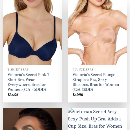
T-SHIRT BRAS
PLUNGE BRAS
Victoria’s Secret Pink T
Victoria’s Secret Plunge
Shirt Bra, Wear
Strapless Bra, Sexy
Everywhere, Bras for
Illusions, Bras for Women
Women (32A-40DDD)
(32A-38DD)
$
36.95
$
49.95