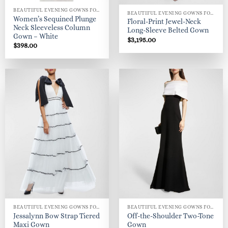
BEAUTIFUL EVENING GOWNS FOR WOMEN
BEAUTIFUL EVENING GOWNS FOR WOMEN
Women’s Sequined Plunge
Floral-Print Jewel-Neck
Neck Sleeveless Column
Long-Sleeve Belted Gown
Gown – White
$
3,195.00
$
398.00
BEAUTIFUL EVENING GOWNS FOR WOMEN
BEAUTIFUL EVENING GOWNS FOR WOMEN
Jessalynn Bow Strap Tiered
Off-the-Shoulder Two-Tone
Maxi Gown
Gown