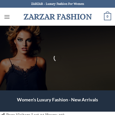
Skip
ZARZAR - Luxury Fashion For Women
to
ZARZAR FASHION
content
0
It has Finally started…
RUNWAY
FITTINGS
MEET OUR
ANGELS
Women's Luxury Fashion - New Arrivals
Page Visitors Last 24 Hours:
193