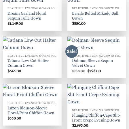
BEAUTIFUL EVENING GOWNS FOR WOMEN
BEAUTIFUL EVENING GOWNS FOR WOMEN
Dream Garland Floral
Brielle Belted Mikado Ball
Sequin Tulle Gown
Gown
$
1,149.00
$
850.00
Sale!
BEAUTIFUL EVENING GOWNS FOR WOMEN
BEAUTIFUL EVENING GOWNS FOR WOMEN
Tatiana Low-Cut Halter
Dolman-Sleeve Sequin
Column Gown
Velvet Gown
Original
Current
$
645.00
$
758.00
$
293.00
price
price
was:
is:
$758.00.
$293.00.
BEAUTIFUL EVENING GOWNS FOR WOMEN
Luzon Blouson-Sleeve
BEAUTIFUL EVENING GOWNS FOR WOMEN
Floral-Print Chiffon Gown
Plunging Chiffon-Cape Slit-
$
550.00
Front Crepe Evening Gown
$
2,995.00