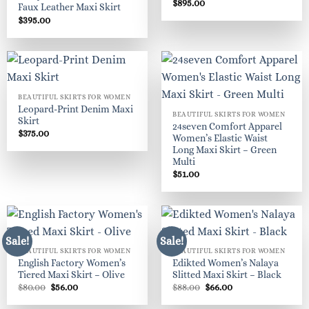
$
895.00
Faux Leather Maxi Skirt
$
395.00
BEAUTIFUL SKIRTS FOR WOMEN
Leopard-Print Denim Maxi
BEAUTIFUL SKIRTS FOR WOMEN
Skirt
24seven Comfort Apparel
$
375.00
Women’s Elastic Waist
Long Maxi Skirt – Green
Multi
$
51.00
Sale!
Sale!
BEAUTIFUL SKIRTS FOR WOMEN
BEAUTIFUL SKIRTS FOR WOMEN
English Factory Women’s
Edikted Women’s Nalaya
Tiered Maxi Skirt – Olive
Slitted Maxi Skirt – Black
Original
Current
Original
Current
$
80.00
$
56.00
$
88.00
$
66.00
price
price
price
price
was:
is:
was:
is: