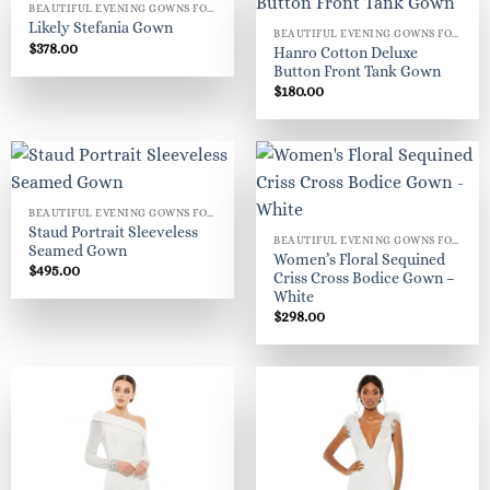
BEAUTIFUL EVENING GOWNS FOR WOMEN
Likely Stefania Gown
BEAUTIFUL EVENING GOWNS FOR WOMEN
$
378.00
Hanro Cotton Deluxe
Button Front Tank Gown
$
180.00
BEAUTIFUL EVENING GOWNS FOR WOMEN
Staud Portrait Sleeveless
BEAUTIFUL EVENING GOWNS FOR WOMEN
Seamed Gown
Women’s Floral Sequined
$
495.00
Criss Cross Bodice Gown –
White
$
298.00