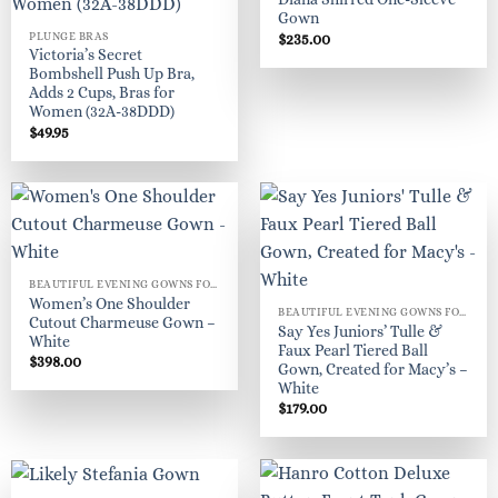
Gown
PLUNGE BRAS
$
235.00
Victoria’s Secret
Bombshell Push Up Bra,
Adds 2 Cups, Bras for
Women (32A-38DDD)
$
49.95
BEAUTIFUL EVENING GOWNS FOR WOMEN
Women’s One Shoulder
BEAUTIFUL EVENING GOWNS FOR WOMEN
Cutout Charmeuse Gown –
Say Yes Juniors’ Tulle &
White
Faux Pearl Tiered Ball
$
398.00
Gown, Created for Macy’s –
White
$
179.00