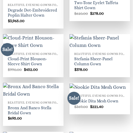
Two-Tone Eyelet Taffeta
BEAUTIFUL EVENING GOWNS FOR WOMEN
Shirt Gown
Degrade Dot-Embroidered
Original
Current
$
610.00
$
278.00
Poplin Halter Gown
price
price
$
3,965.00
was:
is:
$610.00.
$278.00.
Sale!
BEAUTIFUL EVENING GOWNS FOR WOMEN
BEAUTIFUL EVENING GOWNS FOR WOMEN
Cloud-Print Blouson-
Stefania Sheer-Panel
Sleeve Shirt Gown
Column Gown
Original
Current
$
990.00
$
452.00
$
378.00
price
price
was:
is:
$990.00.
$452.00.
BEAUTIFUL EVENING GOWNS FOR WOMEN
Sale!
Nookie Dita Mesh Gown
BEAUTIFUL EVENING GOWNS FOR WOMEN
Original
Current
$
369.00
$
221.40
Bronx And Banco Stella
price
price
Bridal Gown
was:
is:
$369.00.
$221.40.
$
695.00