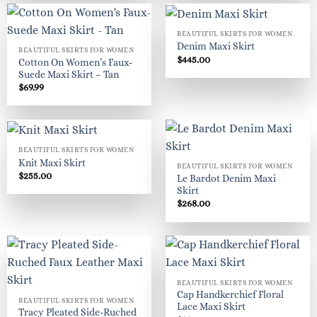
BEAUTIFUL SKIRTS FOR WOMEN
Denim Maxi Skirt
BEAUTIFUL SKIRTS FOR WOMEN
$
445.00
Cotton On Women’s Faux-
Suede Maxi Skirt – Tan
$
69.99
BEAUTIFUL SKIRTS FOR WOMEN
Knit Maxi Skirt
BEAUTIFUL SKIRTS FOR WOMEN
$
255.00
Le Bardot Denim Maxi
Skirt
$
268.00
BEAUTIFUL SKIRTS FOR WOMEN
Cap Handkerchief Floral
BEAUTIFUL SKIRTS FOR WOMEN
Lace Maxi Skirt
Tracy Pleated Side-Ruched