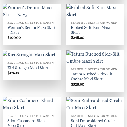
$80.00.
$56.00.
$88.00.
$66.00.
BEAUTIFUL SKIRTS FOR WOMEN
BEAUTIFUL SKIRTS FOR WOMEN
Women’s Denim Maxi Skirt
Ribbed Soft-Knit Maxi
– Navy
Skirt
$
100.00
$
248.00
BEAUTIFUL SKIRTS FOR WOMEN
Kiri Straight Maxi Skirt
BEAUTIFUL SKIRTS FOR WOMEN
$
475.00
Tatum Ruched Side-Slit
Ombre Maxi Skirt
$
328.00
BEAUTIFUL SKIRTS FOR WOMEN
BEAUTIFUL SKIRTS FOR WOMEN
Silon Cashmere-Blend
Soni Embroidered Circle-
Maxi Skirt
Cut Maxi Skirt