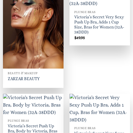
PLUNGE BRAS
Victoria’s Secret Very Sexy
Push Up Bra, Adds 1 Cup
Size, Bras for Women (32A-
38DDD)
$
49.95
BEAUTY & MAKEUP
ZARZAR BEAUTY
PLUNGE BRAS
Victoria’s Secret Push Up
PLUNGE BRAS
Bra, Body by Victoria, Bras