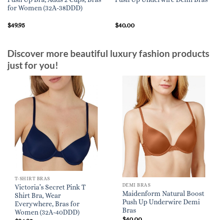
for Women (32A-38DDD)
$
49.95
$
40.00
Discover more beautiful luxury fashion products
just for you!
T-SHIRT BRAS
DEMI BRAS
Victoria’s Secret Pink T
Maidenform Natural Boost
Shirt Bra, Wear
Push Up Underwire Demi
Everywhere, Bras for
Bras
Women (32A-40DDD)
$
40.00