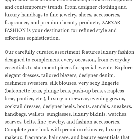
and contemporary trends. From designer clothing and
luxury handbags to fine jewelry, shoes, accessories,
fragrances, and premium beauty products, ZARZAR
FASHION is your destination for refined style and
effortless sophistication.
Our carefully curated assortment features luxury fashion
designed to complement every occasion, from everyday
essentials to statement pieces for special events. Explore
elegant dresses, tailored blazers, designer denim,
cashmere sweaters, silk blouses, very sexy lingerie
(balconette bras, plunge bras, push-up bras, strapless
bras, panties, etc.), luxury outerwear, evening gowns,
cocktail dresses, designer heels, boots, sandals, sneakers,
handbags, wallets, sunglasses, luxury bikinis, watches,
scarves, belts, fine jewelry, and fashion accessories.
Complete your look with premium skincare, luxury
makeup, fragrance, hair care, and beauty essentials that