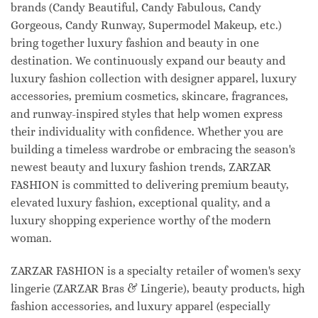
brands (Candy Beautiful, Candy Fabulous, Candy
Gorgeous, Candy Runway, Supermodel Makeup, etc.)
bring together luxury fashion and beauty in one
destination. We continuously expand our beauty and
luxury fashion collection with designer apparel, luxury
accessories, premium cosmetics, skincare, fragrances,
and runway-inspired styles that help women express
their individuality with confidence. Whether you are
building a timeless wardrobe or embracing the season's
newest beauty and luxury fashion trends, ZARZAR
FASHION is committed to delivering premium beauty,
elevated luxury fashion, exceptional quality, and a
luxury shopping experience worthy of the modern
woman.
ZARZAR FASHION is a specialty retailer of women's sexy
lingerie (ZARZAR Bras & Lingerie), beauty products, high
fashion accessories, and luxury apparel (especially