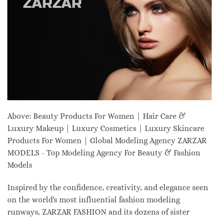
Above: Beauty Products For Women | Hair Care &
Luxury Makeup | Luxury Cosmetics | Luxury Skincare
Products For Women | Global Modeling Agency ZARZAR
MODELS - Top Modeling Agency For Beauty & Fashion
Models
Inspired by the confidence, creativity, and elegance seen
on the world's most influential fashion modeling
runways, ZARZAR FASHION and its dozens of sister