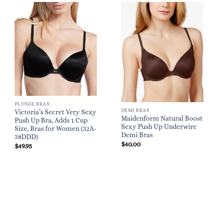
PLUNGE BRAS
DEMI BRAS
Victoria’s Secret Very Sexy
Maidenform Natural Boost
Push Up Bra, Adds 1 Cup
Sexy Push Up Underwire
Size, Bras for Women (32A-
Demi Bras
38DDD)
$
40.00
$
49.95