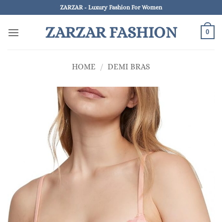
Skip
ZARZAR - Luxury Fashion For Women
to
ZARZAR FASHION
content
0
HOME
/
DEMI BRAS