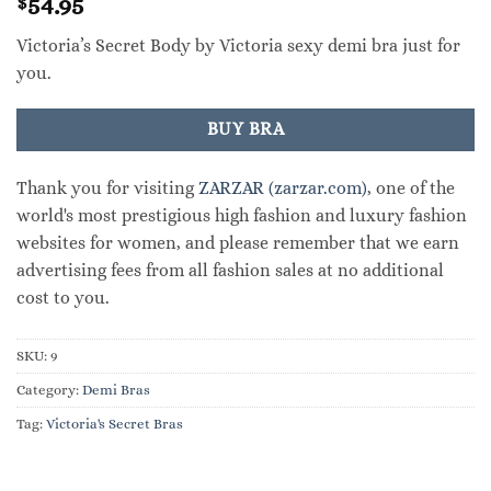
54.95
$
Victoria’s Secret Body by Victoria sexy demi bra just for
you.
BUY BRA
Thank you for visiting
ZARZAR (zarzar.com)
, one of the
world's most prestigious high fashion and luxury fashion
websites for women, and please remember that we earn
advertising fees from all fashion sales at no additional
cost to you.
SKU:
9
Category:
Demi Bras
Tag:
Victoria's Secret Bras