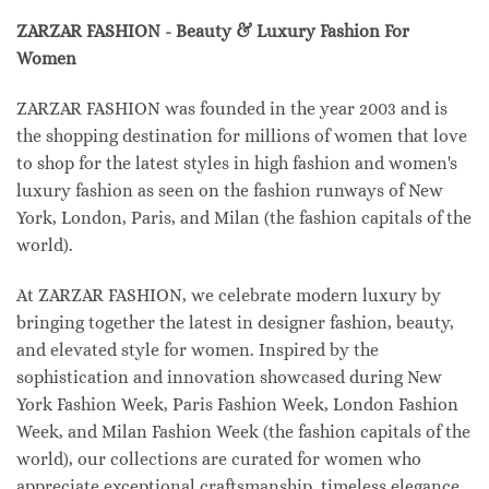
ZARZAR FASHION - Beauty & Luxury Fashion For
Women
ZARZAR FASHION was founded in the year 2003 and is
the shopping destination for millions of women that love
to shop for the latest styles in high fashion and women's
luxury fashion as seen on the fashion runways of New
York, London, Paris, and Milan (the fashion capitals of the
world).
At ZARZAR FASHION, we celebrate modern luxury by
bringing together the latest in designer fashion, beauty,
and elevated style for women. Inspired by the
sophistication and innovation showcased during New
York Fashion Week, Paris Fashion Week, London Fashion
Week, and Milan Fashion Week (the fashion capitals of the
world), our collections are curated for women who
appreciate exceptional craftsmanship, timeless elegance,