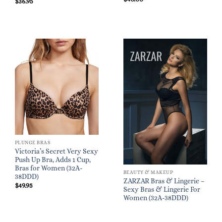
$
36.95
PLUNGE BRAS
Victoria’s Secret Very Sexy
Push Up Bra, Adds 1 Cup,
Bras for Women (32A-
BEAUTY & MAKEUP
38DDD)
ZARZAR Bras & Lingerie –
$
49.95
Sexy Bras & Lingerie For
Women (32A-38DDD)