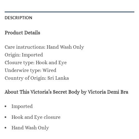
DESCRIPTION
Product Details
Care instructions: Hand Wash Only
Origin: Imported
Closure type: Hook and Eye
Underwire type: Wired
Country of Origin: Sri Lanka
About This Victoria’s Secret Body by Victoria Demi Bra
Imported
Hook and Eye closure
Hand Wash Only