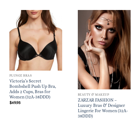
PLUNGE BRAS
Victoria’s Secret
Bombshell Push Up Bra,
Adds 2 Cups, Bras for
BEAUTY & MAKEUP
Women (32A-38DDD)
ZARZAR FASHION –
$
49.95
Luxury Bras & Designer
Lingerie For Women (32A-
38DDD)