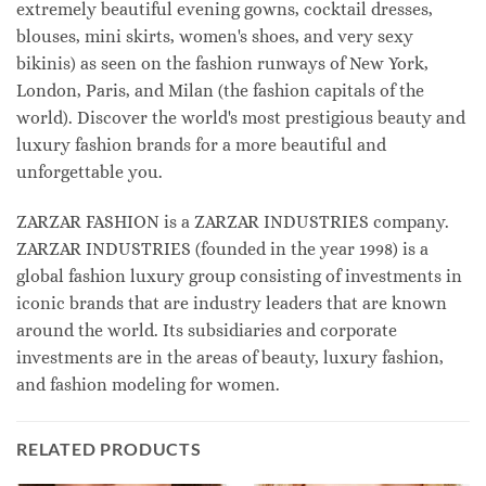
extremely beautiful evening gowns, cocktail dresses,
blouses, mini skirts, women's shoes, and very sexy
bikinis) as seen on the fashion runways of New York,
London, Paris, and Milan (the fashion capitals of the
world). Discover the world's most prestigious beauty and
luxury fashion brands for a more beautiful and
unforgettable you.
ZARZAR FASHION is a ZARZAR INDUSTRIES company.
ZARZAR INDUSTRIES (founded in the year 1998) is a
global fashion luxury group consisting of investments in
iconic brands that are industry leaders that are known
around the world. Its subsidiaries and corporate
investments are in the areas of beauty, luxury fashion,
and fashion modeling for women.
RELATED PRODUCTS