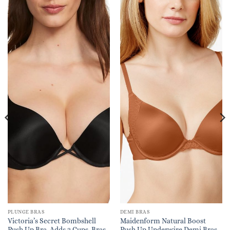
PLUNGE BRAS
DEMI BRAS
Victoria’s Secret Bombshell
Maidenform Natural Boost
Push Up Bra, Adds 2 Cups, Bras
Push Up Underwire Demi Bras