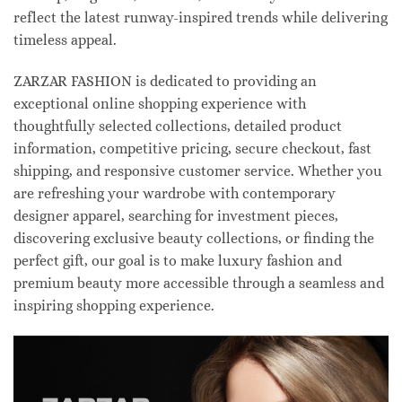
reflect the latest runway-inspired trends while delivering
timeless appeal.
ZARZAR FASHION is dedicated to providing an
exceptional online shopping experience with
thoughtfully selected collections, detailed product
information, competitive pricing, secure checkout, fast
shipping, and responsive customer service. Whether you
are refreshing your wardrobe with contemporary
designer apparel, searching for investment pieces,
discovering exclusive beauty collections, or finding the
perfect gift, our goal is to make luxury fashion and
premium beauty more accessible through a seamless and
inspiring shopping experience.