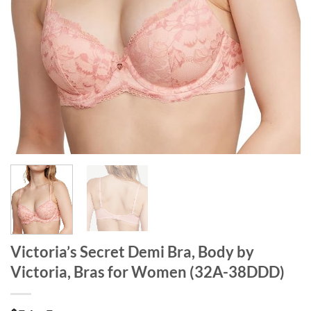
Victoria’s Secret Demi Bra, Body by
Victoria, Bras for Women (32A-38DDD)