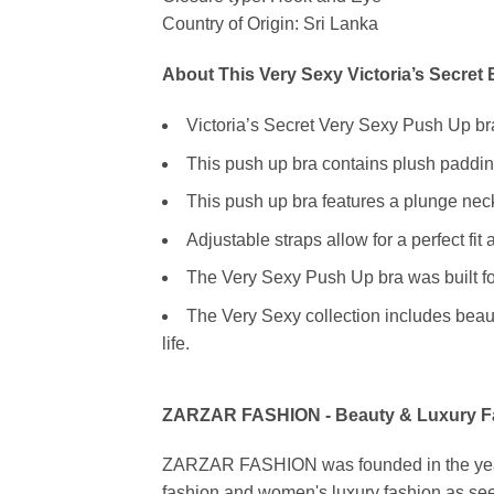
Country of Origin: Sri Lanka
About This Very Sexy Victoria’s Secret 
Victoria’s Secret Very Sexy Push Up bra i
This push up bra contains plush padding
This push up bra features a plunge neckl
Adjustable straps allow for a perfect fi
The Very Sexy Push Up bra was built fo
The Very Sexy collection includes beaut
life.
ZARZAR FASHION - Beauty & Luxury 
ZARZAR FASHION was founded in the year 20
fashion and women's luxury fashion as seen