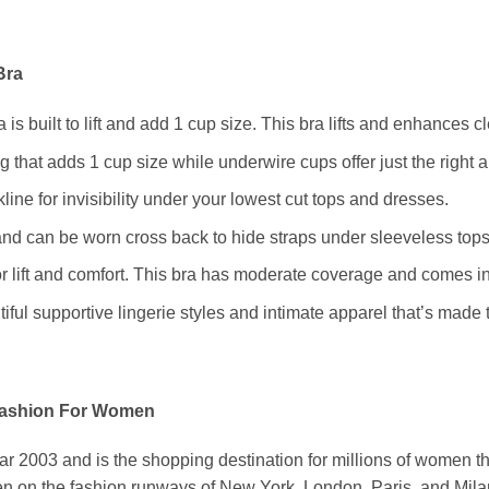
Bra
s built to lift and add 1 cup size. This bra lifts and enhances cl
 that adds 1 cup size while underwire cups offer just the right 
ine for invisibility under your lowest cut tops and dresses.
t and can be worn cross back to hide straps under sleeveless tops
r lift and comfort. This bra has moderate coverage and comes in
iful supportive lingerie styles and intimate apparel that’s made
Fashion For Women
03 and is the shopping destination for millions of women that l
 on the fashion runways of New York, London, Paris, and Milan (