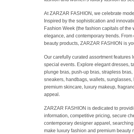
At ZARZAR FASHION, we celebrate modern lu
Inspired by the sophistication and inno
Fashion Week (the fashion capitals of the 
elegance, and contemporary trends. From d
beauty products, ZARZAR FASHION is your de
Our carefully curated assortment features 
special events. Explore elegant dresses, t
plunge bras, push-up bras, strapless bras, 
sneakers, handbags, wallets, sunglasses, l
premium skincare, luxury makeup, fragrance,
appeal.
ZARZAR FASHION is dedicated to providing 
information, competitive pricing, secure c
contemporary designer apparel, searching fo
make luxury fashion and premium beauty m