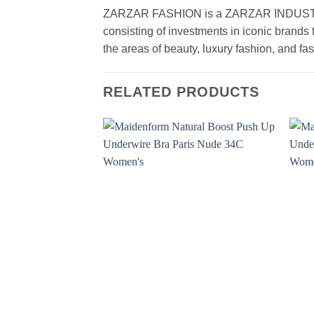
ZARZAR FASHION is a ZARZAR INDUSTRIES
consisting of investments in iconic brands 
the areas of beauty, luxury fashion, and f
RELATED PRODUCTS