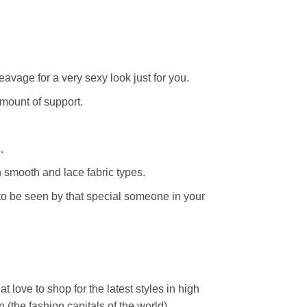
eavage for a very sexy look just for you.
amount of support.
.
 smooth and lace fabric types.
 to be seen by that special someone in your
ove to shop for the latest styles in high
the fashion capitals of the world).