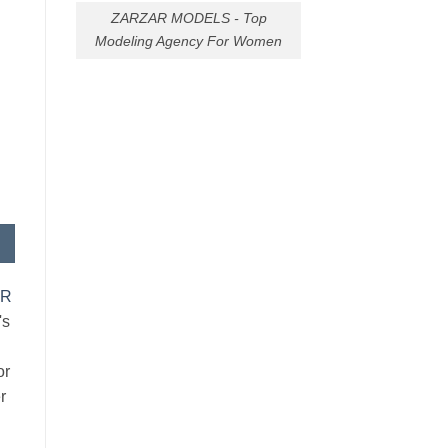
ZARZAR MODELS - Top
Modeling Agency For Women
AR
's
or
r