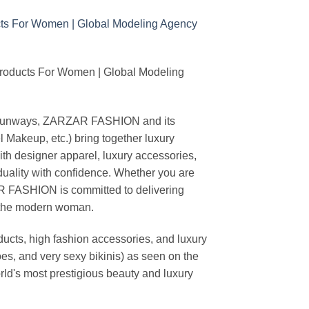
Products For Women | Global Modeling
ing runways, ZARZAR FASHION and its
akeup, etc.) bring together luxury
th designer apparel, luxury accessories,
duality with confidence. Whether you are
AR FASHION is committed to delivering
f the modern woman.
cts, high fashion accessories, and luxury
es, and very sexy bikinis) as seen on the
rld's most prestigious beauty and luxury