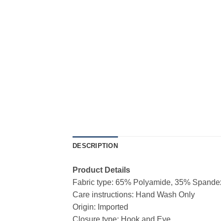
DESCRIPTION
Product Details
Fabric type: 65% Polyamide, 35% Spande
Care instructions: Hand Wash Only
Origin: Imported
Closure type: Hook and Eye