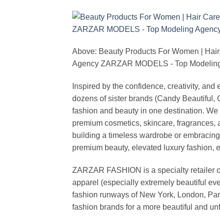
Above: Beauty Products For Women | Hair
Agency ZARZAR MODELS - Top Modeling 
Inspired by the confidence, creativity, a
dozens of sister brands (Candy Beautiful
fashion and beauty in one destination. We 
premium cosmetics, skincare, fragrances, a
building a timeless wardrobe or embracin
premium beauty, elevated luxury fashion, 
ZARZAR FASHION is a specialty retailer of
apparel (especially extremely beautiful ev
fashion runways of New York, London, Paris
fashion brands for a more beautiful and un