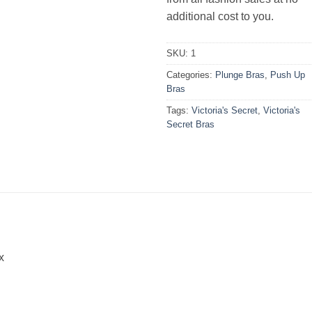
additional cost to you.
SKU:
1
Categories:
Plunge Bras
,
Push Up
Bras
Tags:
Victoria's Secret
,
Victoria's
Secret Bras
x