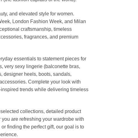
uty, and elevated style for women.
 Week, London Fashion Week, and Milan
ceptional craftsmanship, timeless
ccessories, fragrances, and premium
ryday essentials to statement pieces for
, very sexy lingerie (balconette bras,
s, designer heels, boots, sandals,
n accessories. Complete your look with
-inspired trends while delivering timeless
elected collections, detailed product
r you are refreshing your wardrobe with
finding the perfect gift, our goal is to
erience.