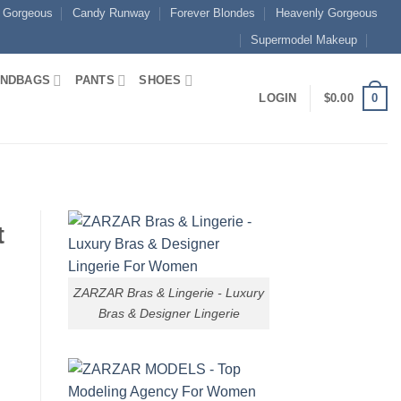
 Gorgeous
Candy Runway
Forever Blondes
Heavenly Gorgeous
Supermodel Makeup
NDBAGS
PANTS
SHOES
0
LOGIN
$
0.00
t
ZARZAR Bras & Lingerie - Luxury
Bras & Designer Lingerie