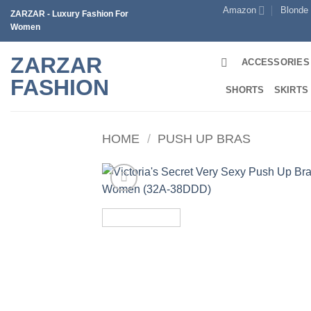
Skip
Amazon
Blonde
ZARZAR - Luxury Fashion For
to
Women
content
ZARZAR
ACCESSORIES
FASHION
SHORTS
SKIRTS
HOME
/
PUSH UP BRAS