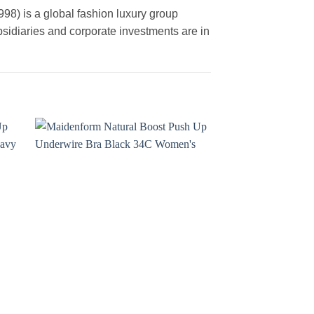
is a global fashion luxury group
ubsidiaries and corporate investments are in