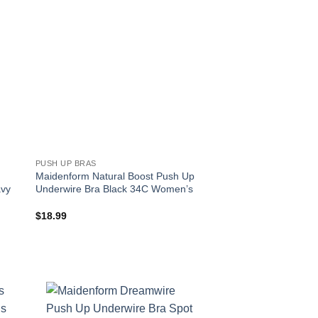
PUSH UP BRAS
PUSH UP BRAS
Maidenform Natural Boost Push Up
Maidenform Push Up
avy
Underwire Bra Black 34C Women’s
Bra Rising Smoke w
34C Women’s
$
18.99
$
44.00
!