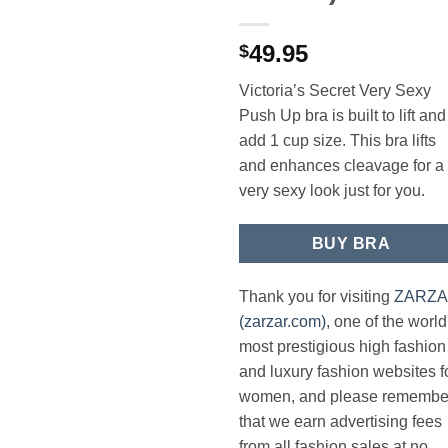
49.95
$
Victoria’s Secret Very Sexy
Push Up bra is built to lift and
add 1 cup size. This bra lifts
and enhances cleavage for a
very sexy look just for you.
BUY BRA
Thank you for visiting
ZARZ
(zarzar.com)
, one of the world
most prestigious high fashion
and luxury fashion websites f
women, and please remembe
that we earn advertising fees
from all fashion sales at no