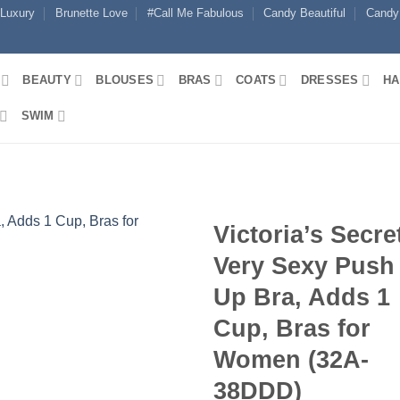
 Luxury
Brunette Love
#Call Me Fabulous
Candy Beautiful
Candy
BEAUTY
BLOUSES
BRAS
COATS
DRESSES
HA
SWIM
Victoria’s Secre
Very Sexy Push
Up Bra, Adds 1
Cup, Bras for
Women (32A-
38DDD)