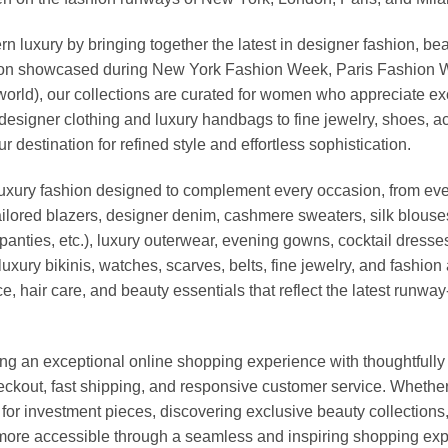
xury by bringing together the latest in designer fashion, bea
vation showcased during New York Fashion Week, Paris Fashion
world), our collections are curated for women who appreciate ex
esigner clothing and luxury handbags to fine jewelry, shoes, a
stination for refined style and effortless sophistication.
luxury fashion designed to complement every occasion, from eve
ailored blazers, designer denim, cashmere sweaters, silk blouses
panties, etc.), luxury outerwear, evening gowns, cocktail dresse
uxury bikinis, watches, scarves, belts, fine jewelry, and fashio
 hair care, and beauty essentials that reflect the latest runway
an exceptional online shopping experience with thoughtfully s
heckout, fast shipping, and responsive customer service. Whethe
r investment pieces, discovering exclusive beauty collections, or 
ore accessible through a seamless and inspiring shopping exp