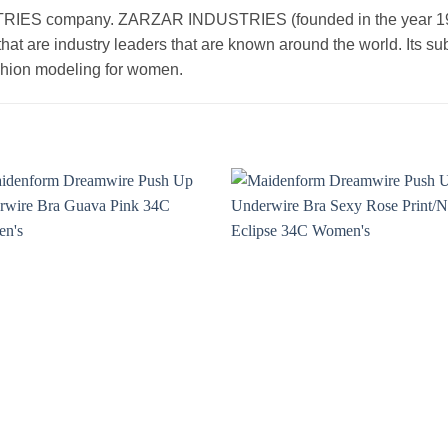
 company. ZARZAR INDUSTRIES (founded in the year 1998) 
that are industry leaders that are known around the world. Its s
ashion modeling for women.