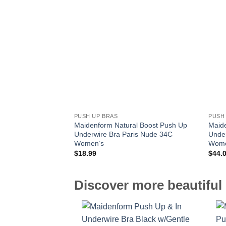
PUSH UP BRAS
PUSH
Maidenform Natural Boost Push Up
Maid
Underwire Bra Paris Nude 34C
Unde
Women’s
Wome
$
18.99
$
44.
Discover more beautiful 