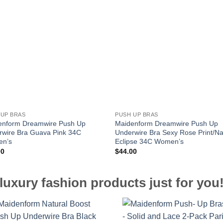
 UP BRAS
PUSH UP BRAS
enform Dreamwire Push Up
Maidenform Dreamwire Push Up
rwire Bra Guava Pink 34C
Underwire Bra Sexy Rose Print/N
n’s
Eclipse 34C Women’s
00
$
44.00
luxury fashion products just for you