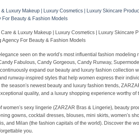
 Care & Luxury Makeup | Luxury Cosmetics | Luxury Skincare 
Agency For Beauty & Fashion Models
nd elegance seen on the world's most influential fashion model
, Candy Fabulous, Candy Gorgeous, Candy Runway, Supermodel M
continuously expand our beauty and luxury fashion collection wi
nd runway-inspired styles that help women express their indivi
g the season's newest beauty and luxury fashion trends, ZARZ
exceptional quality, and a luxury shopping experience worthy o
 women's sexy lingerie (ZARZAR Bras & Lingerie), beauty produ
ening gowns, cocktail dresses, blouses, mini skirts, women's sho
, and Milan (the fashion capitals of the world). Discover the wo
forgettable you.