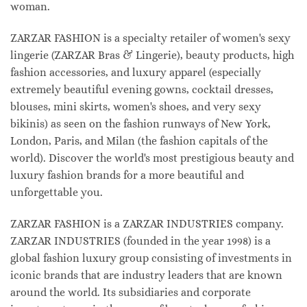
woman.
ZARZAR FASHION is a specialty retailer of women's sexy
lingerie (ZARZAR Bras & Lingerie), beauty products, high
fashion accessories, and luxury apparel (especially
extremely beautiful evening gowns, cocktail dresses,
blouses, mini skirts, women's shoes, and very sexy
bikinis) as seen on the fashion runways of New York,
London, Paris, and Milan (the fashion capitals of the
world). Discover the world's most prestigious beauty and
luxury fashion brands for a more beautiful and
unforgettable you.
ZARZAR FASHION is a ZARZAR INDUSTRIES company.
ZARZAR INDUSTRIES (founded in the year 1998) is a
global fashion luxury group consisting of investments in
iconic brands that are industry leaders that are known
around the world. Its subsidiaries and corporate