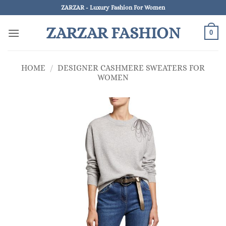
Skip
ZARZAR - Luxury Fashion For Women
to
ZARZAR FASHION
content
0
HOME
/
DESIGNER CASHMERE SWEATERS FOR
WOMEN