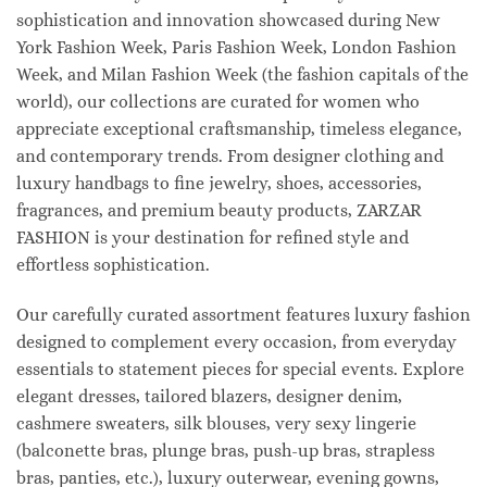
sophistication and innovation showcased during New
York Fashion Week, Paris Fashion Week, London Fashion
Week, and Milan Fashion Week (the fashion capitals of the
world), our collections are curated for women who
appreciate exceptional craftsmanship, timeless elegance,
and contemporary trends. From designer clothing and
luxury handbags to fine jewelry, shoes, accessories,
fragrances, and premium beauty products, ZARZAR
FASHION is your destination for refined style and
effortless sophistication.
Our carefully curated assortment features luxury fashion
designed to complement every occasion, from everyday
essentials to statement pieces for special events. Explore
elegant dresses, tailored blazers, designer denim,
cashmere sweaters, silk blouses, very sexy lingerie
(balconette bras, plunge bras, push-up bras, strapless
bras, panties, etc.), luxury outerwear, evening gowns,