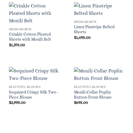
DRESS SHORTS
Linen Pinstripe Belted
DRESS SHORTS
Shorts
Crinkle Cotton Pleated
$
1,495.00
Shorts with Monili Belt
$
1,375.00
BEAUTIFUL BLOUSES
BEAUTIFUL BLOUSES
Sequined Crispy Silk Two-
Monili-Collar Poplin
Piece Blouse
Button-Front Blouse
$
2,995.00
$
695.00