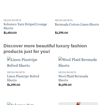
DRESS SHORTS
DRESS SHORTS
Solomeo Yarn Striped Lounge
Bermuda Cotton-Linen Shorts
Shorts
$
1,450.00
$
1,395.00
Discover more beautiful luxury fashion
products just for you!
DRESS SHORTS
DRESS SHORTS
Linen Pinstripe Belted
Wool Plaid Bermuda
Shorts
Shorts
$
1,495.00
$
1,695.00