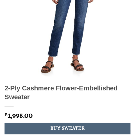
2-Ply Cashmere Flower-Embellished
Sweater
1,995.00
$
BUY SWEATER