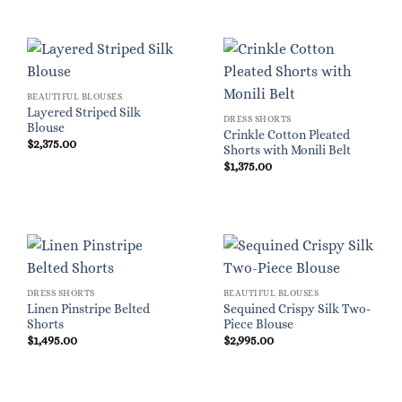
BEAUTIFUL BLOUSES
Layered Striped Silk
DRESS SHORTS
Blouse
Crinkle Cotton Pleated
$
2,375.00
Shorts with Monili Belt
$
1,375.00
DRESS SHORTS
BEAUTIFUL BLOUSES
Linen Pinstripe Belted
Sequined Crispy Silk Two-
Shorts
Piece Blouse
$
1,495.00
$
2,995.00