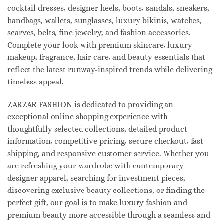
cocktail dresses, designer heels, boots, sandals, sneakers,
handbags, wallets, sunglasses, luxury bikinis, watches,
scarves, belts, fine jewelry, and fashion accessories.
Complete your look with premium skincare, luxury
makeup, fragrance, hair care, and beauty essentials that
reflect the latest runway-inspired trends while delivering
timeless appeal.
ZARZAR FASHION is dedicated to providing an
exceptional online shopping experience with
thoughtfully selected collections, detailed product
information, competitive pricing, secure checkout, fast
shipping, and responsive customer service. Whether you
are refreshing your wardrobe with contemporary
designer apparel, searching for investment pieces,
discovering exclusive beauty collections, or finding the
perfect gift, our goal is to make luxury fashion and
premium beauty more accessible through a seamless and