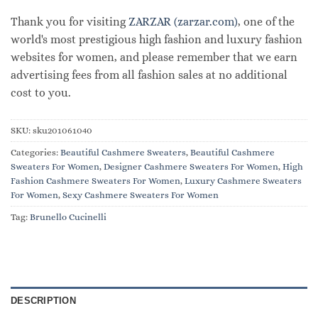
Thank you for visiting
ZARZAR (zarzar.com)
, one of the
world's most prestigious high fashion and luxury fashion
websites for women, and please remember that we earn
advertising fees from all fashion sales at no additional
cost to you.
SKU:
sku201061040
Categories:
Beautiful Cashmere Sweaters
,
Beautiful Cashmere
Sweaters For Women
,
Designer Cashmere Sweaters For Women
,
High
Fashion Cashmere Sweaters For Women
,
Luxury Cashmere Sweaters
For Women
,
Sexy Cashmere Sweaters For Women
Tag:
Brunello Cucinelli
DESCRIPTION