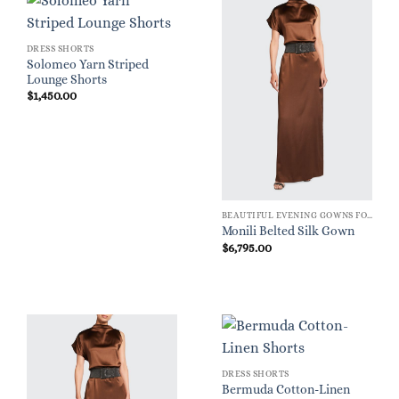
DRESS SHORTS
Solomeo Yarn Striped
Lounge Shorts
$
1,450.00
BEAUTIFUL EVENING GOWNS FOR WOMEN
Monili Belted Silk Gown
$
6,795.00
DRESS SHORTS
Bermuda Cotton-Linen