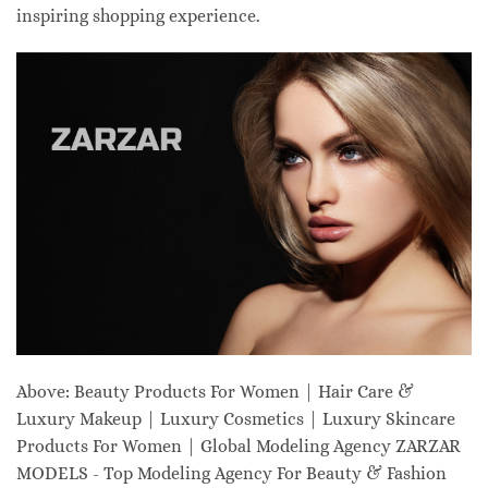
inspiring shopping experience.
Above: Beauty Products For Women | Hair Care &
Luxury Makeup | Luxury Cosmetics | Luxury Skincare
Products For Women | Global Modeling Agency ZARZAR
MODELS - Top Modeling Agency For Beauty & Fashion