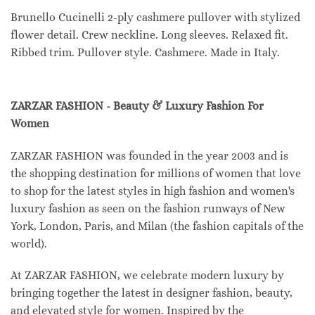
Brunello Cucinelli 2-ply cashmere pullover with stylized
flower detail. Crew neckline. Long sleeves. Relaxed fit.
Ribbed trim. Pullover style. Cashmere. Made in Italy.
ZARZAR FASHION - Beauty & Luxury Fashion For
Women
ZARZAR FASHION was founded in the year 2003 and is
the shopping destination for millions of women that love
to shop for the latest styles in high fashion and women's
luxury fashion as seen on the fashion runways of New
York, London, Paris, and Milan (the fashion capitals of the
world).
At ZARZAR FASHION, we celebrate modern luxury by
bringing together the latest in designer fashion, beauty,
and elevated style for women. Inspired by the