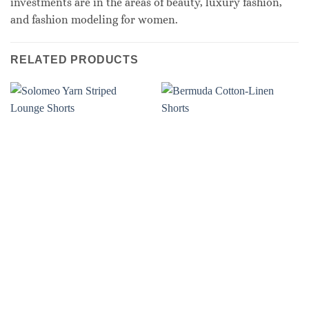
investments are in the areas of beauty, luxury fashion,
and fashion modeling for women.
RELATED PRODUCTS