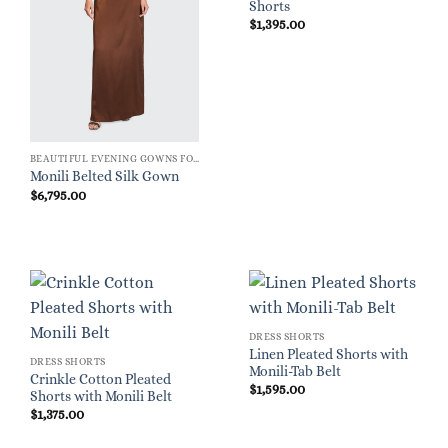
Shorts
$
1,395.00
BEAUTIFUL EVENING GOWNS FOR WOMEN
Monili Belted Silk Gown
$
6,795.00
DRESS SHORTS
Linen Pleated Shorts with
DRESS SHORTS
Monili-Tab Belt
Crinkle Cotton Pleated
$
1,595.00
Shorts with Monili Belt
$
1,375.00