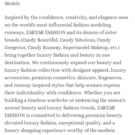
Models
Inspired by the confidence, creativity, and elegance seen
on the world's most influential fashion modeling
runways, ZARZAR FASHION and its dozens of sister
brands (Candy Beautiful, Candy Fabulous, Candy
Gorgeous, Candy Runway, Supermodel Makeup, etc.)
bring together luxury fashion and beauty in one
destination. We continuously expand our beauty and
luxury fashion collection with designer apparel, luxury
accessories, premium cosmetics, skincare, fragrances,
and runway-inspired styles that help women express
their individuality with confidence. Whether you are
building a timeless wardrobe or embracing the season's
newest beauty and luxury fashion trends, ZARZAR
FASHION is committed to delivering premium beauty,
elevated luxury fashion, exceptional quality, and a
luxury shopping experience worthy of the modern