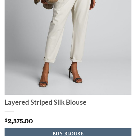
Layered Striped Silk Blouse
2,375.00
$
BUY BLOUSE