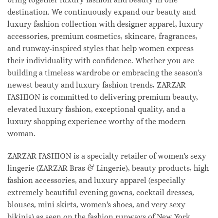
destination. We continuously expand our beauty and
luxury fashion collection with designer apparel, luxury
accessories, premium cosmetics, skincare, fragrances,
and runway-inspired styles that help women express
their individuality with confidence. Whether you are
building a timeless wardrobe or embracing the season's
newest beauty and luxury fashion trends, ZARZAR
FASHION is committed to delivering premium beauty,
elevated luxury fashion, exceptional quality, and a
luxury shopping experience worthy of the modern
woman.
ZARZAR FASHION is a specialty retailer of women's sexy
lingerie (ZARZAR Bras & Lingerie), beauty products, high
fashion accessories, and luxury apparel (especially
extremely beautiful evening gowns, cocktail dresses,
blouses, mini skirts, women's shoes, and very sexy
bikinis) as seen on the fashion runways of New York,