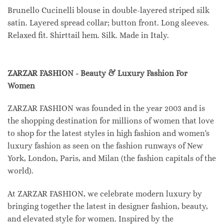
Brunello Cucinelli blouse in double-layered striped silk
satin. Layered spread collar; button front. Long sleeves.
Relaxed fit. Shirttail hem. Silk. Made in Italy.
ZARZAR FASHION - Beauty & Luxury Fashion For
Women
ZARZAR FASHION was founded in the year 2003 and is
the shopping destination for millions of women that love
to shop for the latest styles in high fashion and women's
luxury fashion as seen on the fashion runways of New
York, London, Paris, and Milan (the fashion capitals of the
world).
At ZARZAR FASHION, we celebrate modern luxury by
bringing together the latest in designer fashion, beauty,
and elevated style for women. Inspired by the