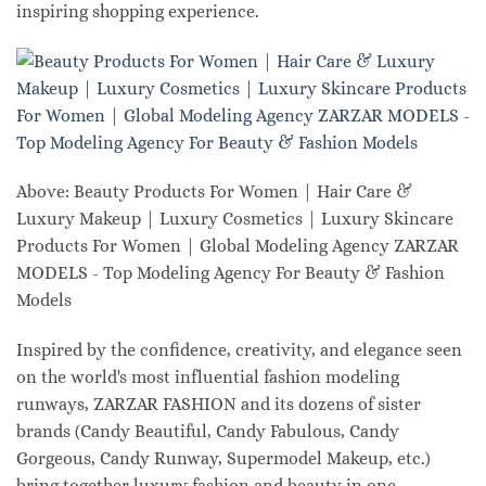
inspiring shopping experience.
Above: Beauty Products For Women | Hair Care &
Luxury Makeup | Luxury Cosmetics | Luxury Skincare
Products For Women | Global Modeling Agency ZARZAR
MODELS - Top Modeling Agency For Beauty & Fashion
Models
Inspired by the confidence, creativity, and elegance seen
on the world's most influential fashion modeling
runways, ZARZAR FASHION and its dozens of sister
brands (Candy Beautiful, Candy Fabulous, Candy
Gorgeous, Candy Runway, Supermodel Makeup, etc.)
bring together luxury fashion and beauty in one