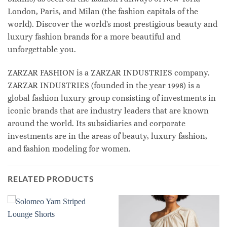
London, Paris, and Milan (the fashion capitals of the
world). Discover the world's most prestigious beauty and
luxury fashion brands for a more beautiful and
unforgettable you.
ZARZAR FASHION is a ZARZAR INDUSTRIES company.
ZARZAR INDUSTRIES (founded in the year 1998) is a
global fashion luxury group consisting of investments in
iconic brands that are industry leaders that are known
around the world. Its subsidiaries and corporate
investments are in the areas of beauty, luxury fashion,
and fashion modeling for women.
RELATED PRODUCTS