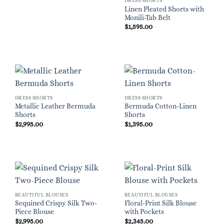
DRESS SHORTS
Linen Pleated Shorts with
Monili-Tab Belt
$
1,595.00
DRESS SHORTS
DRESS SHORTS
Metallic Leather Bermuda
Bermuda Cotton-Linen
Shorts
Shorts
$
2,995.00
$
1,395.00
BEAUTIFUL BLOUSES
BEAUTIFUL BLOUSES
Sequined Crispy Silk Two-
Floral-Print Silk Blouse
Piece Blouse
with Pockets
$
2,995.00
$
2,345.00