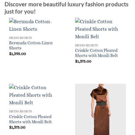
Discover more beautiful luxury fashion products
just for you!
DRESS SHORTS
Bermuda Cotton-Linen
DRESS SHORTS
Shorts
Crinkle Cotton Pleated
$
1,395.00
Shorts with Monili Belt
$
1,375.00
DRESS SHORTS
Crinkle Cotton Pleated
Shorts with Monili Belt
$
1,375.00