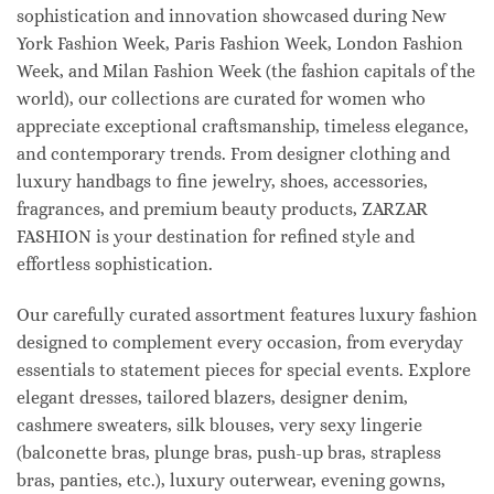
sophistication and innovation showcased during New
York Fashion Week, Paris Fashion Week, London Fashion
Week, and Milan Fashion Week (the fashion capitals of the
world), our collections are curated for women who
appreciate exceptional craftsmanship, timeless elegance,
and contemporary trends. From designer clothing and
luxury handbags to fine jewelry, shoes, accessories,
fragrances, and premium beauty products, ZARZAR
FASHION is your destination for refined style and
effortless sophistication.
Our carefully curated assortment features luxury fashion
designed to complement every occasion, from everyday
essentials to statement pieces for special events. Explore
elegant dresses, tailored blazers, designer denim,
cashmere sweaters, silk blouses, very sexy lingerie
(balconette bras, plunge bras, push-up bras, strapless
bras, panties, etc.), luxury outerwear, evening gowns,