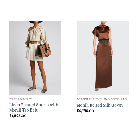
DRESS SHORTS
BEAUTIFUL EVENING GOWNS FOR WOMEN
Linen Pleated Shorts with
Monili Belted Silk Gown
Monili-Tab Belt
$
6,795.00
$
1,595.00