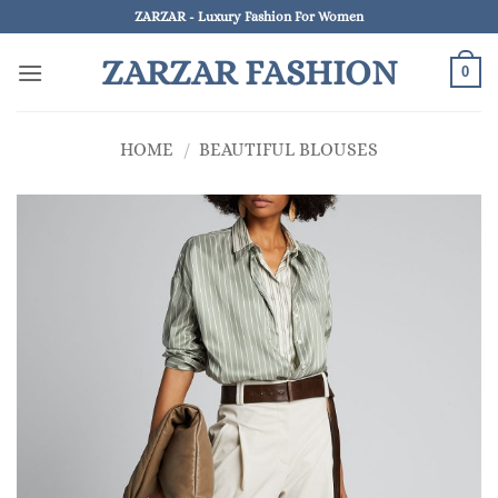
Skip
ZARZAR - Luxury Fashion For Women
to
ZARZAR FASHION
content
0
HOME
/
BEAUTIFUL BLOUSES