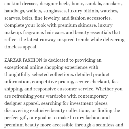
cocktail dresses, designer heels, boots, sandals, sneakers,
handbags, wallets, sunglasses, luxury bikinis, watches,
scarves, belts, fine jewelry, and fashion accessories.
Complete your look with premium skincare, luxury
makeup, fragrance, hair care, and beauty essentials that
reflect the latest runway-inspired trends while delivering
timeless appeal.
ZARZAR FASHION is dedicated to providing an
exceptional online shopping experience with
thoughtfully selected collections, detailed product
information, competitive pricing, secure checkout, fast
shipping, and responsive customer service. Whether you
are refreshing your wardrobe with contemporary
designer apparel, searching for investment pieces,
discovering exclusive beauty collections, or finding the
perfect gift, our goal is to make luxury fashion and
premium beauty more accessible through a seamless and