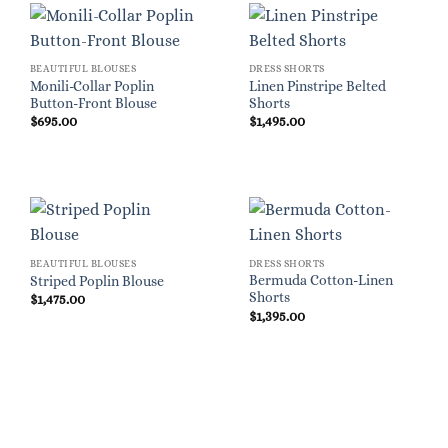
BEAUTIFUL BLOUSES
DRESS SHORTS
Monili-Collar Poplin
Linen Pinstripe Belted
Button-Front Blouse
Shorts
$
695.00
$
1,495.00
BEAUTIFUL BLOUSES
DRESS SHORTS
Bermuda Cotton-Linen
Striped Poplin Blouse
Shorts
$
1,475.00
$
1,395.00