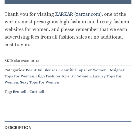
Thank you for visiting
ZARZAR (zarzar.com)
, one of the
world's most prestigious high fashion and luxury fashion
websites for women, and please remember that we earn
advertising fees from all fashion sales at no additional
cost to you.
SKU:
sku123000015
Categories:
Beautiful Blouses
,
Beautiful Tops For Women
,
Designer
Tops For Women
,
High Fashion Tops For Women
,
Luxury Tops For
Women
,
Sexy Tops For Women
Tag:
Brunello Cucinelli
DESCRIPTION