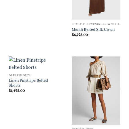
BEAUTIFUL EVENING GOWNS FOR WOMEN
Monili Belted Silk Gown
$
6,795.00
DRESS SHORTS
Linen Pinstripe Belted
Shorts
$
1,495.00