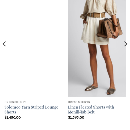
DRESS SHORTS
DRESS SHORTS
Solomeo Yarn Striped Lounge
Linen Pleated Shorts with
Shorts
Monili-Tab Belt
$
1,450.00
$
1,595.00