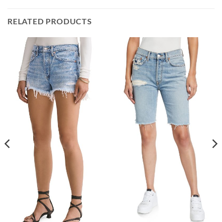
RELATED PRODUCTS