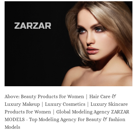
Above: Beauty Products For Women | Hair Care &
Luxury Makeup | Luxury Cosmetics | Luxury Skincare
Products For Women | Global Modeling Agency ZARZAR
MODELS - Top Modeling Agency For Beauty & Fashion
Models