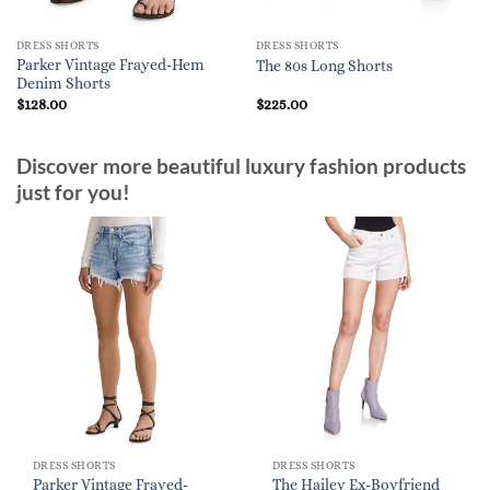
DRESS SHORTS
DRESS SHORTS
Parker Vintage Frayed-Hem
The 80s Long Shorts
Denim Shorts
$
128.00
$
225.00
Discover more beautiful luxury fashion products
just for you!
DRESS SHORTS
DRESS SHORTS
Parker Vintage Frayed-
The Hailey Ex-Boyfriend