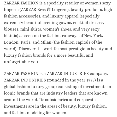
ZARZAR FASHION is a specialty retailer of women's sexy
lingerie (ZARZAR Bras & Lingerie), beauty products, high
fashion accessories, and luxury apparel (especially
extremely beautiful evening gowns, cocktail dresses,
blouses, mini skirts, women's shoes, and very sexy
bikinis) as seen on the fashion runways of New York,
London, Paris, and Milan (the fashion capitals of the
world). Discover the world's most prestigious beauty and
luxury fashion brands for a more beautiful and
unforgettable you.
ZARZAR FASHION is a ZARZAR INDUSTRIES company.
ZARZAR INDUSTRIES (founded in the year 1998) is a
global fashion luxury group consisting of investments in
iconic brands that are industry leaders that are known
around the world. Its subsidiaries and corporate
investments are in the areas of beauty, luxury fashion,
and fashion modeling for women.