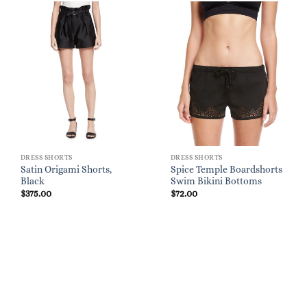
DRESS SHORTS
DRESS SHORTS
Satin Origami Shorts,
Spice Temple Boardshorts
Black
Swim Bikini Bottoms
$
375.00
$
72.00