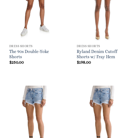
DRESS SHORTS
DRESS SHORTS
The 90s Double-Yoke
Ryland Denim Cutoff
Shorts
Shorts w/ Fray Hem
$
250.00
$
198.00