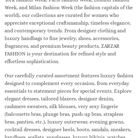
Week, and Milan Fashion Week (the fashion capitals of the
world), our collections are curated for women who
appreciate exceptional craftsmanship, timeless elegance,
and contemporary trends. From designer clothing and
luxury handbags to fine jewelry, shoes, accessories,
fragrances, and premium beauty products, ZARZAR
FASHION is your destination for refined style and
effortless sophistication.
Our carefully curated assortment features luxury fashion
designed to complement every occasion, from everyday
essentials to statement pieces for special events. Explore
elegant dresses, tailored blazers, designer denim,
cashmere sweaters, silk blouses, very sexy lingerie
(balconette bras, plunge bras, push-up bras, strapless
bras, panties, etc.), luxury outerwear, evening gowns,
cocktail dresses, designer heels, boots, sandals, sneakers,
handbags, wallets, sunglasses, luxury bikinis, watches,