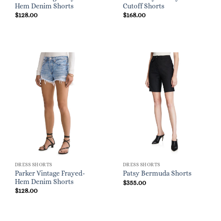
Hem Denim Shorts
Cutoff Shorts
$
128.00
$
168.00
DRESS SHORTS
DRESS SHORTS
Parker Vintage Frayed-
Patsy Bermuda Shorts
Hem Denim Shorts
$
355.00
$
128.00