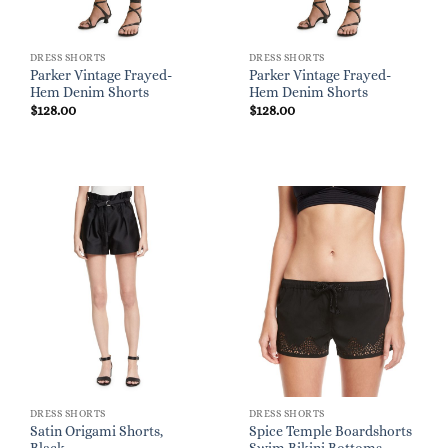
DRESS SHORTS
DRESS SHORTS
Parker Vintage Frayed-
Parker Vintage Frayed-
Hem Denim Shorts
Hem Denim Shorts
$
128.00
$
128.00
DRESS SHORTS
DRESS SHORTS
Satin Origami Shorts,
Spice Temple Boardshorts