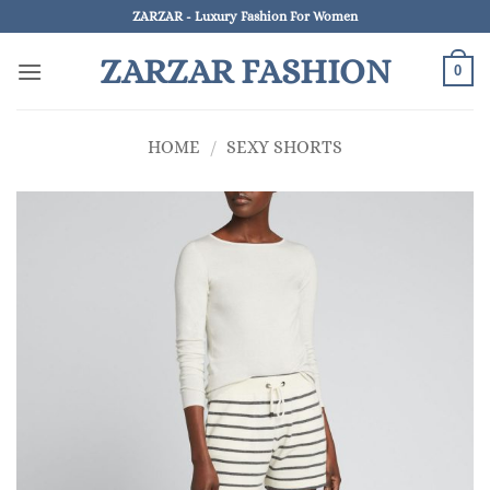
Skip
ZARZAR - Luxury Fashion For Women
to
ZARZAR FASHION
content
0
HOME
/
SEXY SHORTS