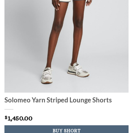
Solomeo Yarn Striped Lounge Shorts
1,450.00
$
BUY SHORT