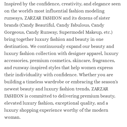
Inspired by the confidence, creativity, and elegance seen
on the world's most influential fashion modeling
runways, ZARZAR FASHION and its dozens of sister
brands (Candy Beautiful, Candy Fabulous, Candy
Gorgeous, Candy Runway, Supermodel Makeup, etc.)
bring together luxury fashion and beauty in one
destination. We continuously expand our beauty and
luxury fashion collection with designer apparel, luxury
accessories, premium cosmetics, skincare, fragrances,
and runway-inspired styles that help women express
their individuality with confidence. Whether you are
building a timeless wardrobe or embracing the season's
newest beauty and luxury fashion trends, ZARZAR
FASHION is committed to delivering premium beauty,
elevated luxury fashion, exceptional quality, and a
luxury shopping experience worthy of the modern
woman.