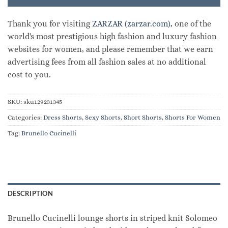
Thank you for visiting
ZARZAR (zarzar.com)
, one of the
world's most prestigious high fashion and luxury fashion
websites for women, and please remember that we earn
advertising fees from all fashion sales at no additional
cost to you.
SKU:
sku129231345
Categories:
Dress Shorts
,
Sexy Shorts
,
Short Shorts
,
Shorts For Women
Tag:
Brunello Cucinelli
DESCRIPTION
Brunello Cucinelli lounge shorts in striped knit Solomeo