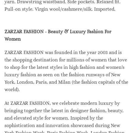
yarn. Drawstring waistband. Side pockets. Relaxed fit.
Pull-on style. Virgin wool/cashmere/silk. Imported.
ZARZAR FASHION - Beauty & Luxury Fashion For
Women
ZARZAR FASHION was founded in the year 2003 and is
the shopping destination for millions of women that love
to shop for the latest styles in high fashion and women's
luxury fashion as seen on the fashion runways of New
York, London, Paris, and Milan (the fashion capitals of the
world).
At ZARZAR FASHION, we celebrate modern luxury by
bringing together the latest in designer fashion, beauty,
and elevated style for women. Inspired by the
sophistication and innovation showcased during New
York Fashion Week, Paris Fashion Week, London Fashion