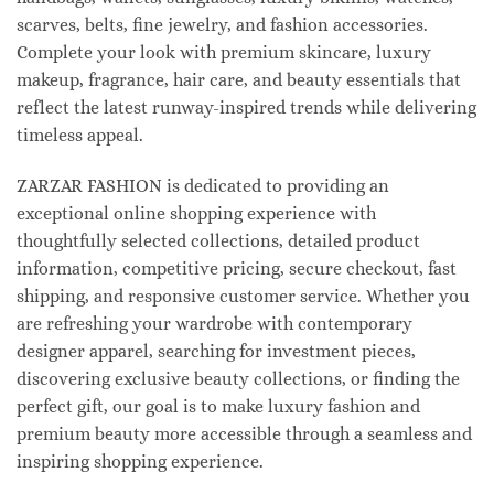
scarves, belts, fine jewelry, and fashion accessories.
Complete your look with premium skincare, luxury
makeup, fragrance, hair care, and beauty essentials that
reflect the latest runway-inspired trends while delivering
timeless appeal.
ZARZAR FASHION is dedicated to providing an
exceptional online shopping experience with
thoughtfully selected collections, detailed product
information, competitive pricing, secure checkout, fast
shipping, and responsive customer service. Whether you
are refreshing your wardrobe with contemporary
designer apparel, searching for investment pieces,
discovering exclusive beauty collections, or finding the
perfect gift, our goal is to make luxury fashion and
premium beauty more accessible through a seamless and
inspiring shopping experience.