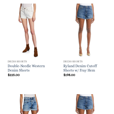
DRESS SHORTS
DRESS SHORTS
Double-Needle Western
Ryland Denim Cutoff
Denim Shorts
Shorts w/ Fray Hem
$
225.00
$
198.00