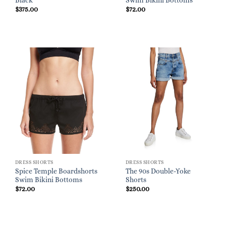
Black
Swim Bikini Bottoms
$
375.00
$
72.00
DRESS SHORTS
DRESS SHORTS
Spice Temple Boardshorts
The 90s Double-Yoke
Swim Bikini Bottoms
Shorts
$
72.00
$
250.00