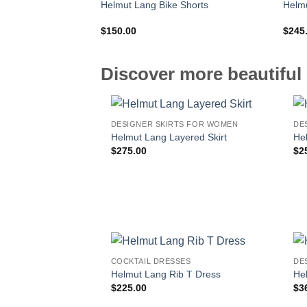
Helmut Lang Bike Shorts
Helmu
$
150.00
$
245
Discover more beautiful 
DESIGNER SKIRTS FOR WOMEN
DE
Helmut Lang Layered Skirt
He
$
275.00
$
2
COCKTAIL DRESSES
DE
Helmut Lang Rib T Dress
He
$
225.00
$
3