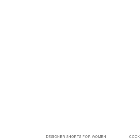
DESIGNER SHORTS FOR WOMEN
COCK