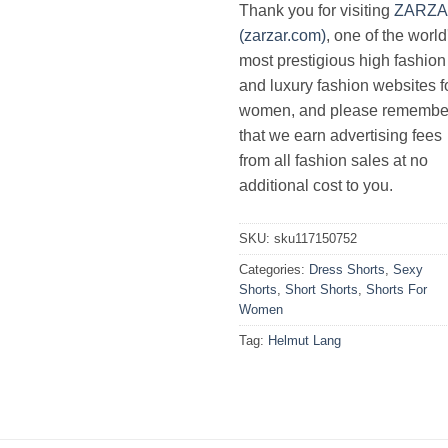
Thank you for visiting
ZARZ
(zarzar.com)
, one of the world
most prestigious high fashion
and luxury fashion websites f
women, and please remembe
that we earn advertising fees
from all fashion sales at no
additional cost to you.
SKU:
sku117150752
Categories:
Dress Shorts
,
Sexy
Shorts
,
Short Shorts
,
Shorts For
Women
Tag:
Helmut Lang