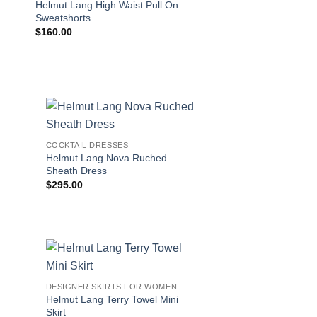
Helmut Lang High Waist Pull On
Helmut Lang Pima M
Sweatshorts
$
160.00
$
225.00
!
COCKTAIL DRESSES
Helmut Lang Nova Ruched
Sheath Dress
$
295.00
DESIGNER SKIRTS FOR WOMEN
Helmut Lang Terry Towel Mini
Skirt