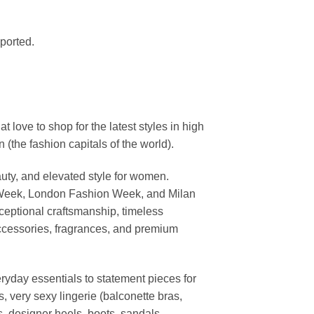
mported.
ove to shop for the latest styles in high
the fashion capitals of the world).
uty, and elevated style for women.
 Week, London Fashion Week, and Milan
ceptional craftsmanship, timeless
ccessories, fragrances, and premium
ryday essentials to statement pieces for
, very sexy lingerie (balconette bras,
s, designer heels, boots, sandals,