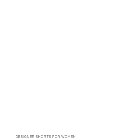
DESIGNER SHORTS FOR WOMEN
COCKTAIL DRESSES