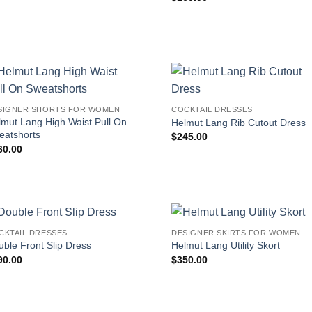
SIGNER SHORTS FOR WOMEN
COCKTAIL DRESSES
lmut Lang High Waist Pull On
Helmut Lang Rib Cutout Dress
eatshorts
$
245.00
60.00
CKTAIL DRESSES
DESIGNER SKIRTS FOR WOMEN
ble Front Slip Dress
Helmut Lang Utility Skort
90.00
$
350.00