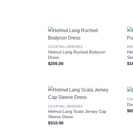
COCKTAIL DRESSES
DE
Helmut Lang Ruched Bodycon
He
Dress
Sw
$
255.00
$
1
CO
Dou
COCKTAIL DRESSES
$
6
Helmut Lang Scala Jersey Cap
Sleeve Dress
$
310.00