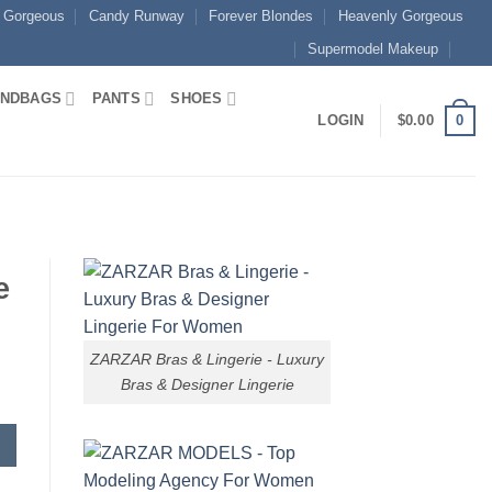
 Gorgeous
Candy Runway
Forever Blondes
Heavenly Gorgeous
Supermodel Makeup
NDBAGS
PANTS
SHOES
0
LOGIN
$
0.00
e
ZARZAR Bras & Lingerie - Luxury
Bras & Designer Lingerie