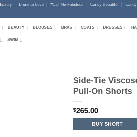
 Luxury
Brunette Love
#Call Me Fabulous
Candy Beautiful
Candy
BEAUTY
BLOUSES
BRAS
COATS
DRESSES
HA
SWIM
Side-Tie Viscos
Pull-On Shorts
265.00
$
BUY SHORT