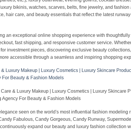
uxury bikinis, watches, scarves, belts, fine jewelry, and fashio
 hair care, and beauty essentials that reflect the latest runway
an exceptional online shopping experience with thoughtfully s
heckout, fast shipping, and responsive customer service. Whethe
r investment pieces, discovering exclusive beauty collections, or 
ore accessible through a seamless and inspiring shopping exp
 Care & Luxury Makeup | Luxury Cosmetics | Luxury Skincare 
Agency For Beauty & Fashion Models
nd elegance seen on the world's most influential fashion model
, Candy Fabulous, Candy Gorgeous, Candy Runway, Supermodel M
continuously expand our beauty and luxury fashion collection wi