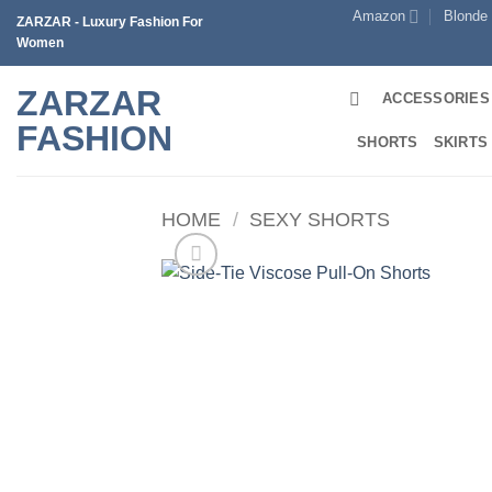
Skip
Amazon
Blonde
ZARZAR - Luxury Fashion For
to
Women
content
ZARZAR
ACCESSORIES
FASHION
SHORTS
SKIRTS
HOME
/
SEXY SHORTS