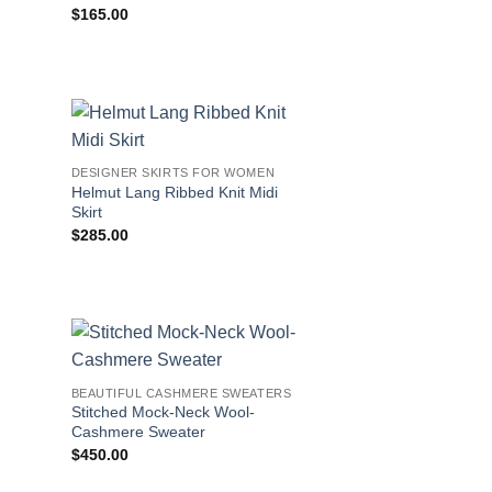
$
165.00
DESIGNER SKIRTS FOR WOMEN
Helmut Lang Ribbed Knit Midi
Skirt
$
285.00
BEAUTIFUL CASHMERE SWEATERS
Stitched Mock-Neck Wool-
Cashmere Sweater
$
450.00