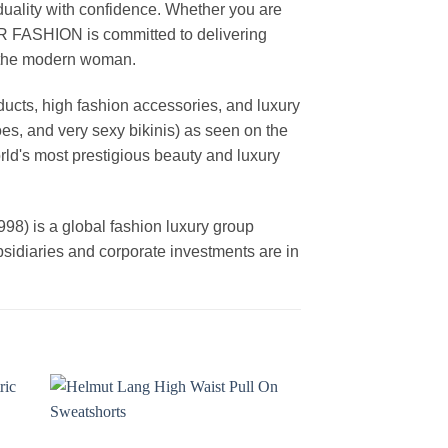
duality with confidence. Whether you are
AR FASHION is committed to delivering
f the modern woman.
cts, high fashion accessories, and luxury
es, and very sexy bikinis) as seen on the
rld's most prestigious beauty and luxury
is a global fashion luxury group
ubsidiaries and corporate investments are in