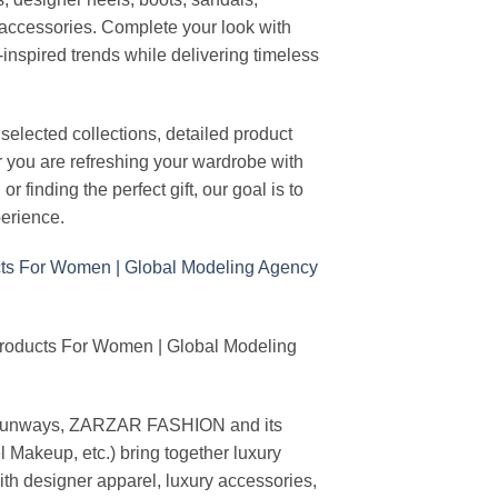
n accessories. Complete your look with
-inspired trends while delivering timeless
elected collections, detailed product
r you are refreshing your wardrobe with
finding the perfect gift, our goal is to
erience.
Products For Women | Global Modeling
ing runways, ZARZAR FASHION and its
akeup, etc.) bring together luxury
th designer apparel, luxury accessories,