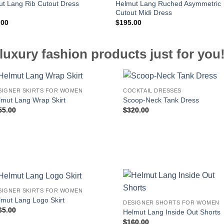
Helmut Lang Ruched Asymmetric
t Lang Rib Cutout Dress
Cutout Midi Dress
.00
$
195.00
luxury fashion products just for you
SIGNER SKIRTS FOR WOMEN
COCKTAIL DRESSES
lmut Lang Wrap Skirt
Scoop-Neck Tank Dress
55.00
$
320.00
SIGNER SKIRTS FOR WOMEN
lmut Lang Logo Skirt
DESIGNER SHORTS FOR WOMEN
65.00
Helmut Lang Inside Out Shorts
$
160.00