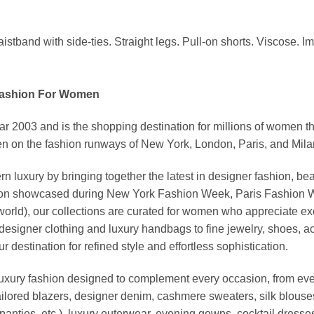
stband with side-ties. Straight legs. Pull-on shorts. Viscose. I
Fashion For Women
03 and is the shopping destination for millions of women that l
 on the fashion runways of New York, London, Paris, and Milan (
xury by bringing together the latest in designer fashion, bea
vation showcased during New York Fashion Week, Paris Fashion
world), our collections are curated for women who appreciate ex
esigner clothing and luxury handbags to fine jewelry, shoes, a
stination for refined style and effortless sophistication.
luxury fashion designed to complement every occasion, from eve
ailored blazers, designer denim, cashmere sweaters, silk blouses
panties, etc.), luxury outerwear, evening gowns, cocktail dresse