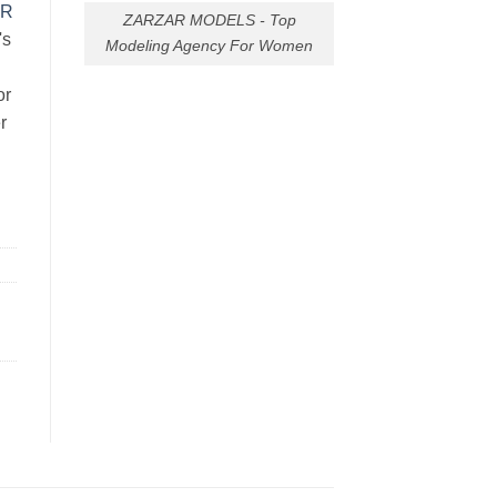
AR
ZARZAR MODELS - Top
's
Modeling Agency For Women
or
r