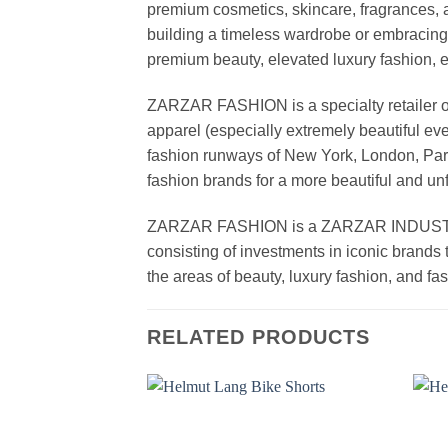
premium cosmetics, skincare, fragrances, a
building a timeless wardrobe or embracin
premium beauty, elevated luxury fashion, 
ZARZAR FASHION is a specialty retailer of
apparel (especially extremely beautiful ev
fashion runways of New York, London, Paris
fashion brands for a more beautiful and un
ZARZAR FASHION is a ZARZAR INDUSTRIES
consisting of investments in iconic brands 
the areas of beauty, luxury fashion, and f
RELATED PRODUCTS