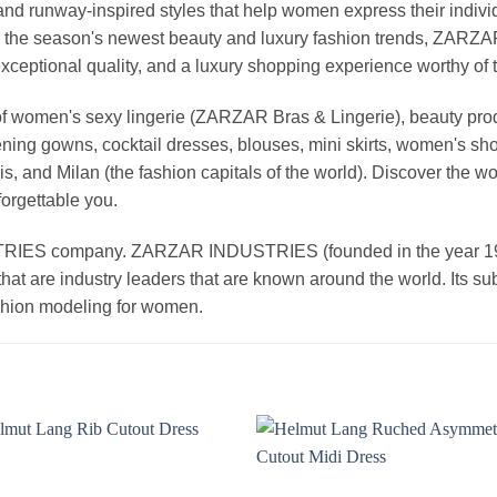
nd runway-inspired styles that help women express their indivi
g the season's newest beauty and luxury fashion trends, ZARZ
exceptional quality, and a luxury shopping experience worthy o
 women's sexy lingerie (ZARZAR Bras & Lingerie), beauty produ
ening gowns, cocktail dresses, blouses, mini skirts, women's sho
, and Milan (the fashion capitals of the world). Discover the wo
forgettable you.
 company. ZARZAR INDUSTRIES (founded in the year 1998) 
that are industry leaders that are known around the world. Its s
ashion modeling for women.