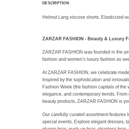
DESCRIPTION
Helmut Lang viscose shorts. Elasticized wai
ZARZAR FASHION - Beauty & Luxury 
ZARZAR FASHION was founded in the year 20
fashion and women's luxury fashion as seen
At ZARZAR FASHION, we celebrate modern lu
Inspired by the sophistication and inno
Fashion Week (the fashion capitals of the 
elegance, and contemporary trends. From d
beauty products, ZARZAR FASHION is your de
Our carefully curated assortment features 
special events. Explore elegant dresses, t
plunge bras, push-up bras, strapless bras, 