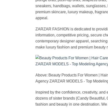
sneakers, handbags, wallets, sunglasses, l
premium skincare, luxury makeup, fragrance,
appeal.
ZARZAR FASHION is dedicated to providing 
information, competitive pricing, secure c
contemporary designer apparel, searching fo
make luxury fashion and premium beauty m
Above: Beauty Products For Women | Hair
Agency ZARZAR MODELS - Top Modeling 
Inspired by the confidence, creativity, a
dozens of sister brands (Candy Beautiful
fashion and beauty in one destination. We 