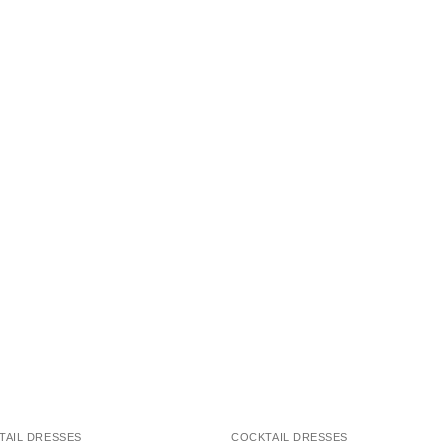
TAIL DRESSES
COCKTAIL DRESSES