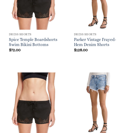
DRESS SHORTS
DRESS SHORTS
Spice Temple Boardshorts
Parker Vintage Frayed-
Swim Bikini Bottoms
Hem Denim Shorts
$
72.00
$
128.00