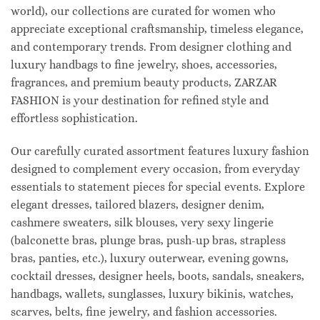
world), our collections are curated for women who
appreciate exceptional craftsmanship, timeless elegance,
and contemporary trends. From designer clothing and
luxury handbags to fine jewelry, shoes, accessories,
fragrances, and premium beauty products, ZARZAR
FASHION is your destination for refined style and
effortless sophistication.
Our carefully curated assortment features luxury fashion
designed to complement every occasion, from everyday
essentials to statement pieces for special events. Explore
elegant dresses, tailored blazers, designer denim,
cashmere sweaters, silk blouses, very sexy lingerie
(balconette bras, plunge bras, push-up bras, strapless
bras, panties, etc.), luxury outerwear, evening gowns,
cocktail dresses, designer heels, boots, sandals, sneakers,
handbags, wallets, sunglasses, luxury bikinis, watches,
scarves, belts, fine jewelry, and fashion accessories.