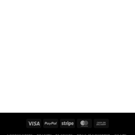
Visa
PayPal
Stripe
MasterCard
Cash
On