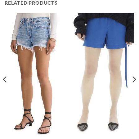
RELATED PRODUCTS