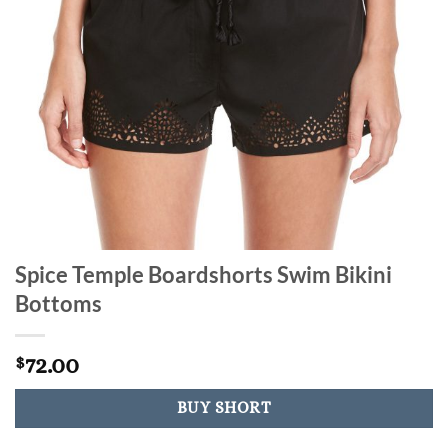
Spice Temple Boardshorts Swim Bikini
Bottoms
72.00
$
BUY SHORT