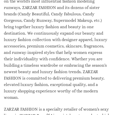
on the world's most influential fashion modeling
runways, ZARZAR FASHION and its dozens of sister
brands (Candy Beautiful, Candy Fabulous, Candy
Gorgeous, Candy Runway, Supermodel Makeup, etc.)
bring together luxury fashion and beauty in one
destination. We continuously expand our beauty and
luxury fashion collection with designer apparel, luxury
accessories, premium cosmetics, skincare, fragrances,
and runway-inspired styles that help women express
their individuality with confidence. Whether you are
building a timeless wardrobe or embracing the season's
newest beauty and luxury fashion trends, ZARZAR
FASHION is committed to delivering premium beauty,
elevated luxury fashion, exceptional quality, and a
luxury shopping experience worthy of the modern
woman.
ZARZAR FASHION is a specialty retailer of women's sexy