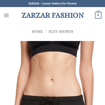
Skip
ZARZAR - Luxury Fashion For Women
to
ZARZAR FASHION
content
0
HOME
/
SEXY SHORTS