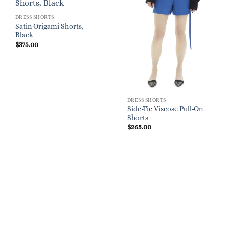
DRESS SHORTS
Satin Origami Shorts,
Black
$
375.00
DRESS SHORTS
Side-Tie Viscose Pull-On
Shorts
$
265.00