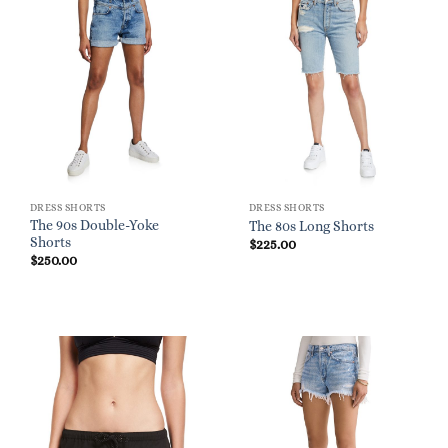
DRESS SHORTS
DRESS SHORTS
The 90s Double-Yoke
The 80s Long Shorts
Shorts
$
225.00
$
250.00