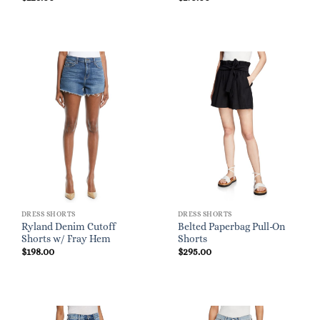
DRESS SHORTS
DRESS SHORTS
Ryland Denim Cutoff
Belted Paperbag Pull-On
Shorts w/ Fray Hem
Shorts
$
198.00
$
295.00