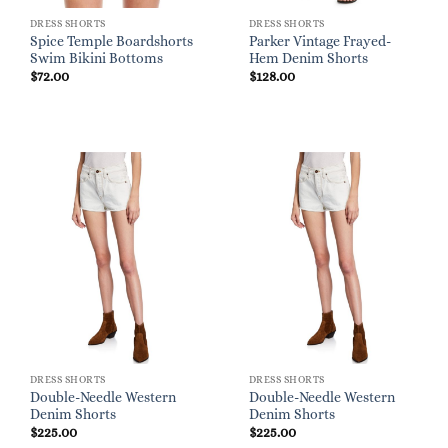
DRESS SHORTS
DRESS SHORTS
Spice Temple Boardshorts
Parker Vintage Frayed-
Swim Bikini Bottoms
Hem Denim Shorts
$
72.00
$
128.00
DRESS SHORTS
DRESS SHORTS
Double-Needle Western
Double-Needle Western
Denim Shorts
Denim Shorts
$
225.00
$
225.00