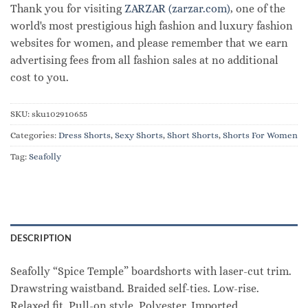
Thank you for visiting
ZARZAR (zarzar.com)
, one of the
world's most prestigious high fashion and luxury fashion
websites for women, and please remember that we earn
advertising fees from all fashion sales at no additional
cost to you.
SKU:
sku102910655
Categories:
Dress Shorts
,
Sexy Shorts
,
Short Shorts
,
Shorts For Women
Tag:
Seafolly
DESCRIPTION
Seafolly “Spice Temple” boardshorts with laser-cut trim.
Drawstring waistband. Braided self-ties. Low-rise.
Relaxed fit. Pull-on style. Polyester. Imported.