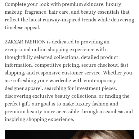
Complete your look with premium skincare, luxury
makeup, fragrance, hair care, and beauty essentials that
reflect the latest runway-inspired trends while delivering
timeless appeal.
ZARZAR FASHION is dedicated to providing an
exceptional online shopping experience with
thoughtfully selected collections, detailed product
information, competitive pricing, secure checkout, fast
shipping, and responsive customer service. Whether you
are refreshing your wardrobe with contemporary
designer apparel, searching for investment pieces,
discovering exclusive beauty collections, or finding the
perfect gift, our goal is to make luxury fashion and
premium beauty more accessible through a seamless and
inspiring shopping experience.