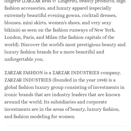
lingerie (ZARZAR Bras & Lingerie), beauty products, high
fashion accessories, and luxury apparel (especially
extremely beautiful evening gowns, cocktail dresses,
blouses, mini skirts, women's shoes, and very sexy
bikinis) as seen on the fashion runways of New York,
London, Paris, and Milan (the fashion capitals of the
world). Discover the world's most prestigious beauty and
luxury fashion brands for a more beautiful and
unforgettable you.
ZARZAR FASHION is a ZARZAR INDUSTRIES company.
ZARZAR INDUSTRIES (founded in the year 1998) is a
global fashion luxury group consisting of investments in
iconic brands that are industry leaders that are known
around the world. Its subsidiaries and corporate
investments are in the areas of beauty, luxury fashion,
and fashion modeling for women.