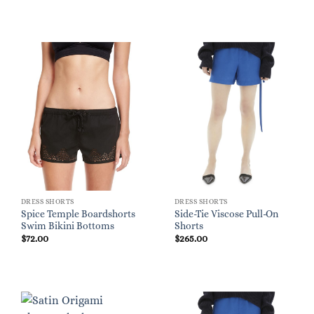
DRESS SHORTS
DRESS SHORTS
Spice Temple Boardshorts
Side-Tie Viscose Pull-On
Swim Bikini Bottoms
Shorts
$
72.00
$
265.00