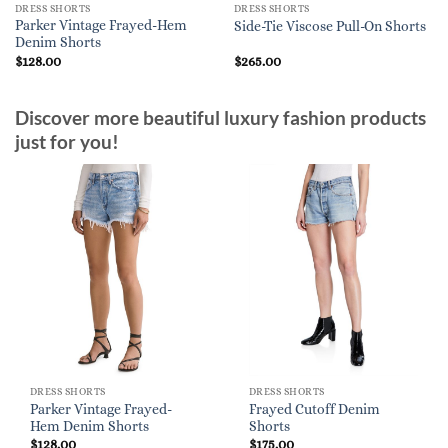
DRESS SHORTS
DRESS SHORTS
Parker Vintage Frayed-Hem
Side-Tie Viscose Pull-On Shorts
Denim Shorts
$
128.00
$
265.00
Discover more beautiful luxury fashion products
just for you!
DRESS SHORTS
DRESS SHORTS
Parker Vintage Frayed-
Frayed Cutoff Denim
Hem Denim Shorts
Shorts
$
128.00
$
175.00