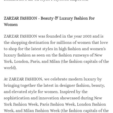
ZARZAR FASHION - Beauty & Luxury Fashion For
Women
ZARZAR FASHION was founded in the year 2003 and is
the shopping destination for millions of women that love
to shop for the latest styles in high fashion and women's
luxury fashion as seen on the fashion runways of New
York, London, Paris, and Milan (the fashion capitals of the
world).
At ZARZAR FASHION, we celebrate modern luxury by
bringing together the latest in designer fashion, beauty,
and elevated style for women. Inspired by the
sophistication and innovation showcased during New
York Fashion Week, Paris Fashion Week, London Fashion
Week, and Milan Fashion Week (the fashion capitals of the