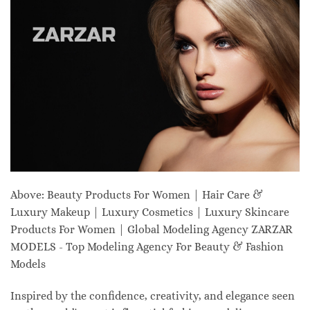
Above: Beauty Products For Women | Hair Care &
Luxury Makeup | Luxury Cosmetics | Luxury Skincare
Products For Women | Global Modeling Agency ZARZAR
MODELS - Top Modeling Agency For Beauty & Fashion
Models
Inspired by the confidence, creativity, and elegance seen