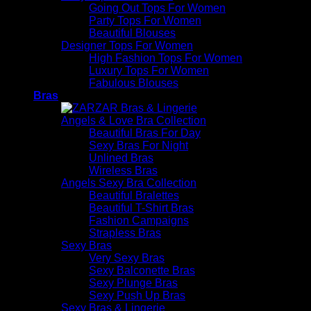
Going Out Tops For Women
Party Tops For Women
Beautiful Blouses
Designer Tops For Women
High Fashion Tops For Women
Luxury Tops For Women
Fabulous Blouses
Bras
Angels & Love Bra Collection
Beautiful Bras For Day
Sexy Bras For Night
Unlined Bras
Wireless Bras
Angels Sexy Bra Collection
Beautiful Bralettes
Beautiful T-Shirt Bras
Fashion Campaigns
Strapless Bras
Sexy Bras
Very Sexy Bras
Sexy Balconette Bras
Sexy Plunge Bras
Sexy Push Up Bras
Sexy Bras & Lingerie