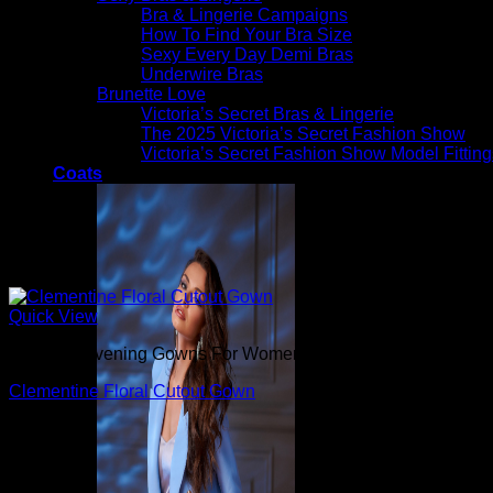
Bra & Lingerie Campaigns
How To Find Your Bra Size
Sexy Every Day Demi Bras
Underwire Bras
Brunette Love
Victoria’s Secret Bras & Lingerie
The 2025 Victoria’s Secret Fashion Show
Victoria’s Secret Fashion Show Model Fitting
Coats
Quick View
Beautiful Evening Gowns For Women
Clementine Floral Cutout Gown
$
450.00