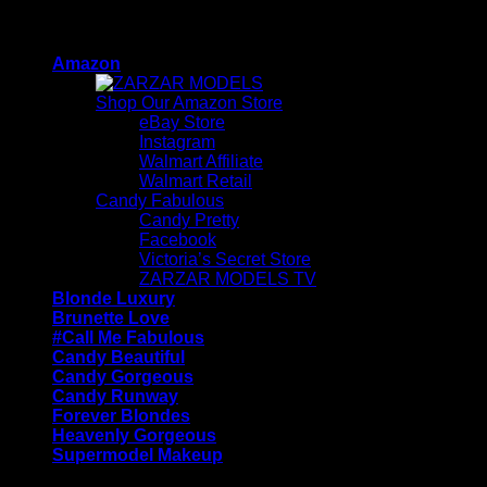
Skip
ZARZAR - Luxury Fashion For Women
to
Amazon
content
Shop Our Amazon Store
eBay Store
Instagram
Walmart Affiliate
Walmart Retail
Candy Fabulous
Candy Pretty
Facebook
Victoria’s Secret Store
ZARZAR MODELS TV
Blonde Luxury
Brunette Love
#Call Me Fabulous
Candy Beautiful
Candy Gorgeous
Candy Runway
Forever Blondes
Heavenly Gorgeous
Supermodel Makeup