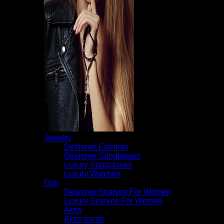
Jewelry
Designer Earrings
Designer Sunglasses
Luxury Sunglasses
Luxury Watches
Dior
Designer Scarves For Women
Luxury Scarves For Women
Akris
Akris punto