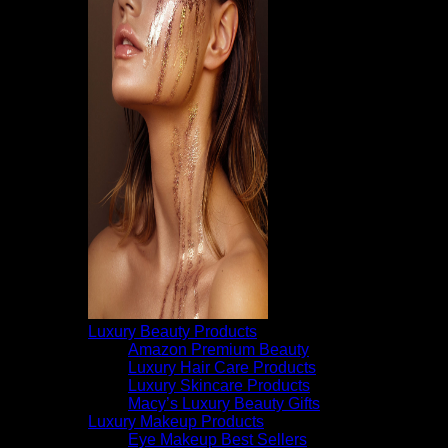
Luxury Beauty Products
Amazon Premium Beauty
Luxury Hair Care Products
Luxury Skincare Products
Macy’s Luxury Beauty Gifts
Luxury Makeup Products
Eye Makeup Best Sellers