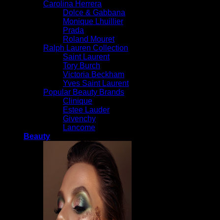
Carolina Herrera
Dolce & Gabbana
Monique Lhuillier
Prada
Roland Mouret
Ralph Lauren Collection
Saint Laurent
Tory Burch
Victoria Beckham
Yves Saint Laurent
Popular Beauty Brands
Clinique
Estee Lauder
Givenchy
Lancome
Beauty