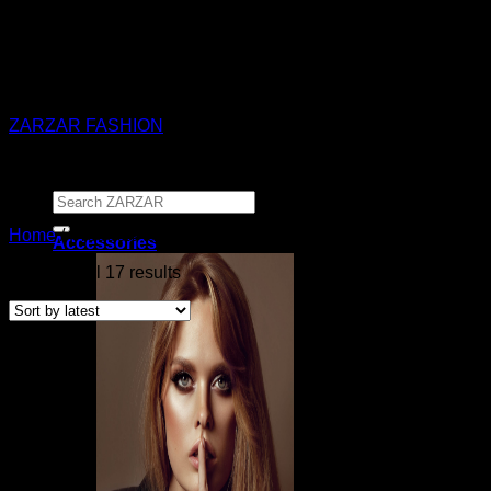
ZARZAR - Luxury Fashion For Women
ZARZAR FASHION
Search
for:
Home
/
Products tagged “SIR The Label”
Accessories
Sorted
Showing all 17 results
by
latest