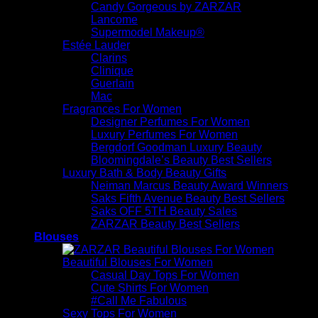
Candy Gorgeous by ZARZAR
Lancome
Supermodel Makeup®
Estée Lauder
Clarins
Clinique
Guerlain
Mac
Fragrances For Women
Designer Perfumes For Women
Luxury Perfumes For Women
Bergdorf Goodman Luxury Beauty
Bloomingdale’s Beauty Best Sellers
Luxury Bath & Body Beauty Gifts
Neiman Marcus Beauty Award Winners
Saks Fifth Avenue Beauty Best Sellers
Saks OFF 5TH Beauty Sales
ZARZAR Beauty Best Sellers
Blouses
Beautiful Blouses For Women
Casual Day Tops For Women
Cute Shirts For Women
#Call Me Fabulous
Sexy Tops For Women