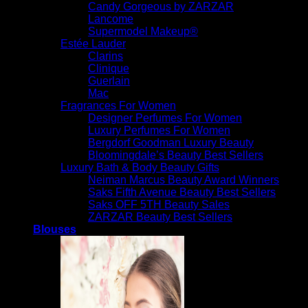
Candy Gorgeous by ZARZAR
Lancome
Supermodel Makeup®
Estée Lauder
Clarins
Clinique
Guerlain
Mac
Fragrances For Women
Designer Perfumes For Women
Luxury Perfumes For Women
Bergdorf Goodman Luxury Beauty
Bloomingdale’s Beauty Best Sellers
Luxury Bath & Body Beauty Gifts
Neiman Marcus Beauty Award Winners
Saks Fifth Avenue Beauty Best Sellers
Saks OFF 5TH Beauty Sales
ZARZAR Beauty Best Sellers
Blouses