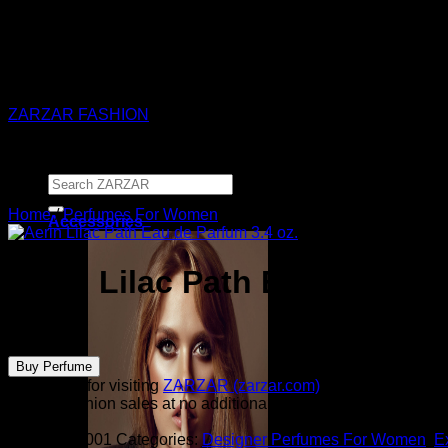
ZARZAR - Luxury Fashion For Women
ZARZAR FASHION
Search
for:
Home
/
Perfumes For Women
Accessories
Aerin Lilac Path Eau de Parf
$
185.00
Buy Perfume
Thank you for visiting
ZARZAR (zarzar.com)
, one of the worl
from all fashion sales at no additional cost to you.
SKU:
1511001
Categories:
Designer Perfumes For Women
,
E