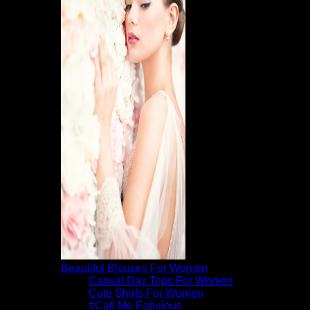
Beautiful Blouses For Women
Casual Day Tops For Women
Cute Shirts For Women
#Call Me Fabulous