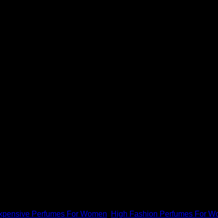
um 3.4 oz.
d's most prestigious high fashion and luxury fashion websites f
xpensive Perfumes For Women
,
High Fashion Perfumes For 