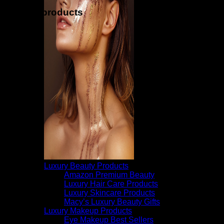
Related products
Luxury Beauty Products
Amazon Premium Beauty
Luxury Hair Care Products
Luxury Skincare Products
Macy’s Luxury Beauty Gifts
Luxury Makeup Products
Eye Makeup Best Sellers