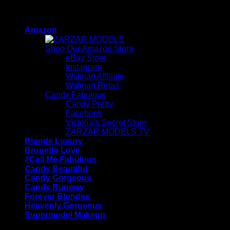
Skip
ZARZAR - Luxury Fashion For Women
to
Amazon
content
Shop Our Amazon Store
eBay Store
Instagram
Walmart Affiliate
Walmart Retail
Candy Fabulous
Candy Pretty
Facebook
Victoria’s Secret Store
ZARZAR MODELS TV
Blonde Luxury
Brunette Love
#Call Me Fabulous
Candy Beautiful
Candy Gorgeous
Candy Runway
Forever Blondes
Heavenly Gorgeous
Supermodel Makeup