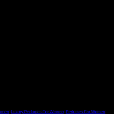
or women, and please remember that we earn advertising fees
Women
,
Luxury Perfumes For Women
,
Perfumes For Women