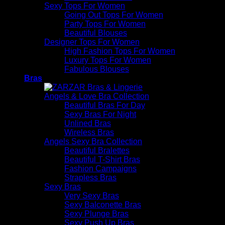
Sexy Tops For Women
Going Out Tops For Women
Party Tops For Women
Beautiful Blouses
Designer Tops For Women
High Fashion Tops For Women
Luxury Tops For Women
Fabulous Blouses
Bras
Angels & Love Bra Collection
Beautiful Bras For Day
Sexy Bras For Night
Unlined Bras
Wireless Bras
Angels Sexy Bra Collection
Beautiful Bralettes
Beautiful T-Shirt Bras
Fashion Campaigns
Strapless Bras
Sexy Bras
Very Sexy Bras
Sexy Balconette Bras
Sexy Plunge Bras
Sexy Push Up Bras