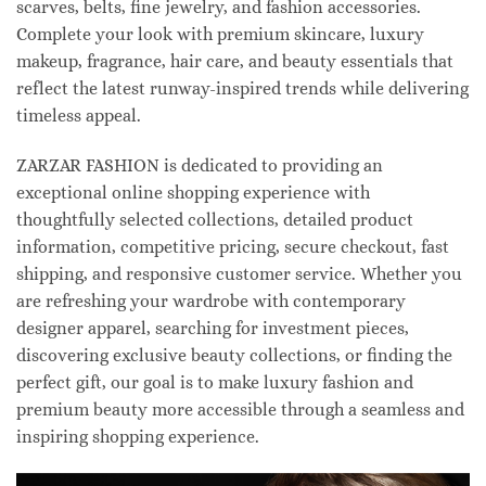
scarves, belts, fine jewelry, and fashion accessories.
Complete your look with premium skincare, luxury
makeup, fragrance, hair care, and beauty essentials that
reflect the latest runway-inspired trends while delivering
timeless appeal.
ZARZAR FASHION is dedicated to providing an
exceptional online shopping experience with
thoughtfully selected collections, detailed product
information, competitive pricing, secure checkout, fast
shipping, and responsive customer service. Whether you
are refreshing your wardrobe with contemporary
designer apparel, searching for investment pieces,
discovering exclusive beauty collections, or finding the
perfect gift, our goal is to make luxury fashion and
premium beauty more accessible through a seamless and
inspiring shopping experience.