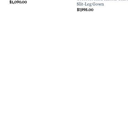
$
1,090.00
Slit-Leg Gown
$
7,995.00