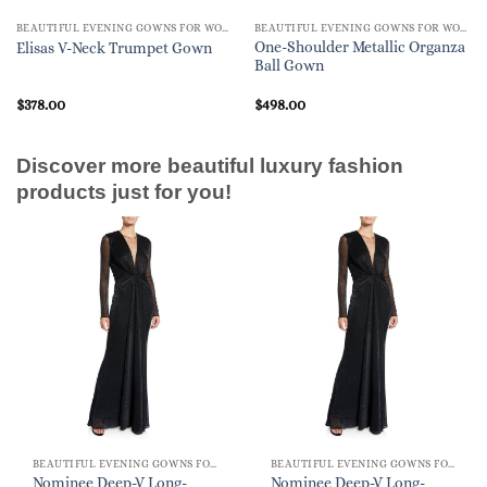
BEAUTIFUL EVENING GOWNS FOR WOMEN
BEAUTIFUL EVENING GOWNS FOR WOMEN
One-Shoulder Metallic Organza
Elisas V-Neck Trumpet Gown
Ball Gown
$
378.00
$
498.00
Discover more beautiful luxury fashion
products just for you!
BEAUTIFUL EVENING GOWNS FOR WOMEN
BEAUTIFUL EVENING GOWNS FOR WOMEN
Nominee Deep-V Long-
Nominee Deep-V Long-