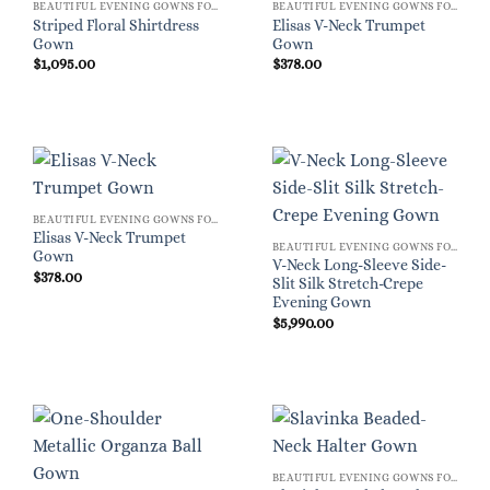
BEAUTIFUL EVENING GOWNS FOR WOMEN
BEAUTIFUL EVENING GOWNS FOR WOMEN
Striped Floral Shirtdress
Elisas V-Neck Trumpet
Gown
Gown
$
1,095.00
$
378.00
BEAUTIFUL EVENING GOWNS FOR WOMEN
Elisas V-Neck Trumpet
BEAUTIFUL EVENING GOWNS FOR WOMEN
Gown
V-Neck Long-Sleeve Side-
$
378.00
Slit Silk Stretch-Crepe
Evening Gown
$
5,990.00
BEAUTIFUL EVENING GOWNS FOR WOMEN