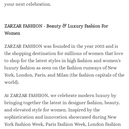
your next celebration.
ZARZAR FASHION - Beauty & Luxury Fashion For
Women
ZARZAR FASHION was founded in the year 2003 and is
the shopping destination for millions of women that love
to shop for the latest styles in high fashion and women's
luxury fashion as seen on the fashion runways of New
York, London, Paris, and Milan (the fashion capitals of the
world).
At ZARZAR FASHION, we celebrate modern luxury by
bringing together the latest in designer fashion, beauty,
and elevated style for women. Inspired by the
sophistication and innovation showcased during New
York Fashion Week, Paris Fashion Week, London Fashion