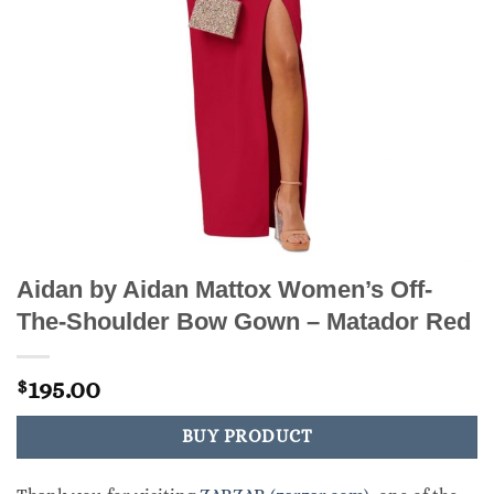
Aidan by Aidan Mattox Women’s Off-
The-Shoulder Bow Gown – Matador Red
195.00
$
BUY PRODUCT