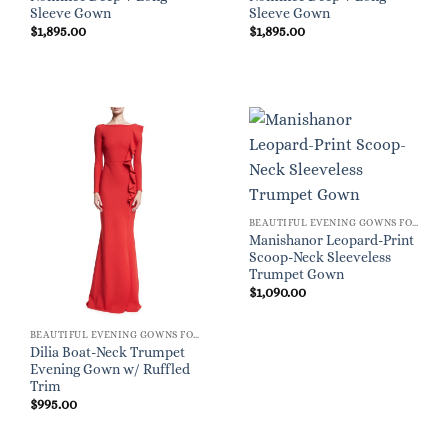
Sleeve Gown
Sleeve Gown
$
1,895.00
$
1,895.00
BEAUTIFUL EVENING GOWNS FOR WOMEN
Manishanor Leopard-Print
Scoop-Neck Sleeveless
Trumpet Gown
$
1,090.00
BEAUTIFUL EVENING GOWNS FOR WOMEN
Dilia Boat-Neck Trumpet
Evening Gown w/ Ruffled
Trim
$
995.00