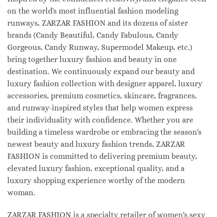
on the world's most influential fashion modeling
runways, ZARZAR FASHION and its dozens of sister
brands (Candy Beautiful, Candy Fabulous, Candy
Gorgeous, Candy Runway, Supermodel Makeup, etc.)
bring together luxury fashion and beauty in one
destination. We continuously expand our beauty and
luxury fashion collection with designer apparel, luxury
accessories, premium cosmetics, skincare, fragrances,
and runway-inspired styles that help women express
their individuality with confidence. Whether you are
building a timeless wardrobe or embracing the season's
newest beauty and luxury fashion trends, ZARZAR
FASHION is committed to delivering premium beauty,
elevated luxury fashion, exceptional quality, and a
luxury shopping experience worthy of the modern
woman.
ZARZAR FASHION is a specialty retailer of women's sexy