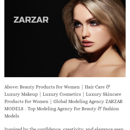
Above: Beauty Products For Women | Hair Care &
Luxury Makeup | Luxury Cosmetics | Luxury Skincare
Products For Women | Global Modeling Agency ZARZAR
MODELS - Top Modeling Agency For Beauty & Fashion
Models
Inspired by the confidence, creativity, and elegance seen