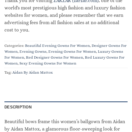
Thank you for visiting
ZARZAR (zarzar.com)
, one of the
world's most prestigious high fashion and luxury fashion
websites for women, and please remember that we earn
advertising fees from all fashion sales at no additional
cost to you.
Categories:
Beautiful Evening Gowns For Women
,
Designer Gowns For
Women
,
Evening Gowns
,
Evening Gowns For Women
,
Luxury Gowns
For Women
,
Red Designer Gowns For Women
,
Red Luxury Gowns For
Women
,
Sexy Evening Gowns For Women
Tag:
Aidan By Aidan Mattox
DESCRIPTION
Beautiful bows frame this women’s ballgown from Aidan
by Aidan Mattox, a glamorous floor-sweeping look for