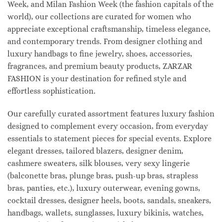
Week, and Milan Fashion Week (the fashion capitals of the
world), our collections are curated for women who
appreciate exceptional craftsmanship, timeless elegance,
and contemporary trends. From designer clothing and
luxury handbags to fine jewelry, shoes, accessories,
fragrances, and premium beauty products, ZARZAR
FASHION is your destination for refined style and
effortless sophistication.
Our carefully curated assortment features luxury fashion
designed to complement every occasion, from everyday
essentials to statement pieces for special events. Explore
elegant dresses, tailored blazers, designer denim,
cashmere sweaters, silk blouses, very sexy lingerie
(balconette bras, plunge bras, push-up bras, strapless
bras, panties, etc.), luxury outerwear, evening gowns,
cocktail dresses, designer heels, boots, sandals, sneakers,
handbags, wallets, sunglasses, luxury bikinis, watches,