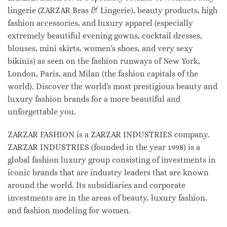
lingerie (ZARZAR Bras & Lingerie), beauty products, high
fashion accessories, and luxury apparel (especially
extremely beautiful evening gowns, cocktail dresses,
blouses, mini skirts, women's shoes, and very sexy
bikinis) as seen on the fashion runways of New York,
London, Paris, and Milan (the fashion capitals of the
world). Discover the world's most prestigious beauty and
luxury fashion brands for a more beautiful and
unforgettable you.
ZARZAR FASHION is a ZARZAR INDUSTRIES company.
ZARZAR INDUSTRIES (founded in the year 1998) is a
global fashion luxury group consisting of investments in
iconic brands that are industry leaders that are known
around the world. Its subsidiaries and corporate
investments are in the areas of beauty, luxury fashion,
and fashion modeling for women.