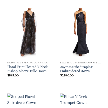
BEAUTIFUL EVENING GOWNS FOR WOMEN
BEAUTIFUL EVENING GOWNS FOR WOMEN
Floral-Print Pleated V-Neck
Asymmetric Strapless
Bishop-Sleeve Tulle Gown
Embroidered Gown
$
895.00
$
5,990.00