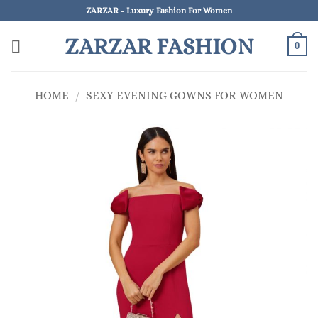
Skip
ZARZAR - Luxury Fashion For Women
to
ZARZAR FASHION
content
0
HOME
/
SEXY EVENING GOWNS FOR WOMEN