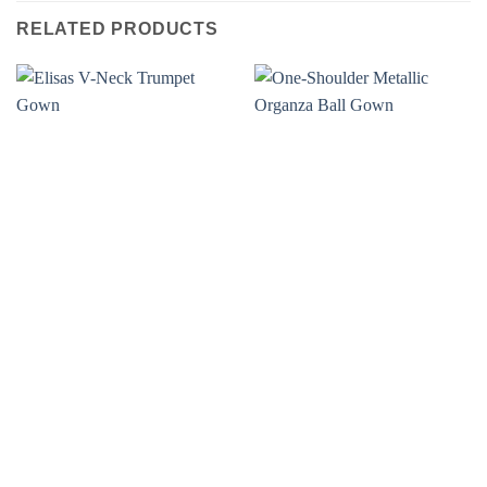
RELATED PRODUCTS