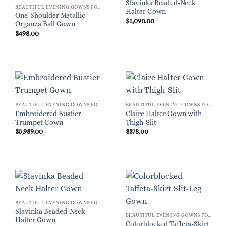
Slavinka Beaded-Neck
BEAUTIFUL EVENING GOWNS FOR WOMEN
Halter Gown
One-Shoulder Metallic
$
1,090.00
Organza Ball Gown
$
498.00
BEAUTIFUL EVENING GOWNS FOR WOMEN
BEAUTIFUL EVENING GOWNS FOR WOMEN
Embroidered Bustier
Claire Halter Gown with
Trumpet Gown
Thigh-Slit
$
5,989.00
$
378.00
BEAUTIFUL EVENING GOWNS FOR WOMEN
Slavinka Beaded-Neck
BEAUTIFUL EVENING GOWNS FOR WOMEN
Halter Gown
Colorblocked Taffeta-Skirt