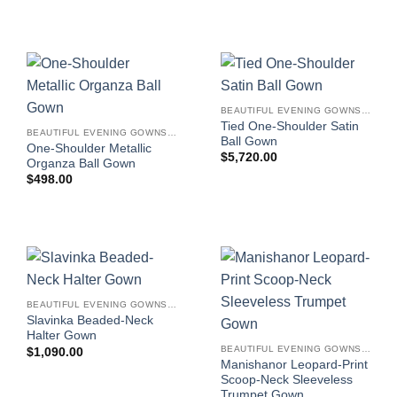
BEAUTIFUL EVENING GOWNS FOR WOMEN
Tied One-Shoulder Satin
BEAUTIFUL EVENING GOWNS FOR WOMEN
Ball Gown
One-Shoulder Metallic
$
5,720.00
Organza Ball Gown
$
498.00
BEAUTIFUL EVENING GOWNS FOR WOMEN
Slavinka Beaded-Neck
Halter Gown
BEAUTIFUL EVENING GOWNS FOR WOMEN
$
1,090.00
Manishanor Leopard-Print
Scoop-Neck Sleeveless
Trumpet Gown