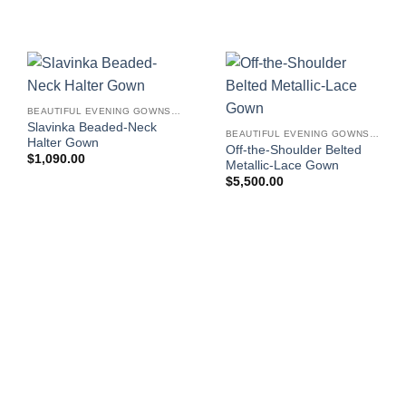
BEAUTIFUL EVENING GOWNS FOR WOMEN
Slavinka Beaded-Neck
BEAUTIFUL EVENING GOWNS FOR WOMEN
Halter Gown
Off-the-Shoulder Belted
$
1,090.00
Metallic-Lace Gown
$
5,500.00