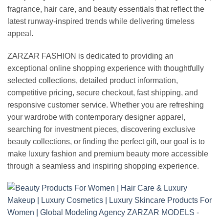
fragrance, hair care, and beauty essentials that reflect the
latest runway-inspired trends while delivering timeless
appeal.
ZARZAR FASHION is dedicated to providing an
exceptional online shopping experience with thoughtfully
selected collections, detailed product information,
competitive pricing, secure checkout, fast shipping, and
responsive customer service. Whether you are refreshing
your wardrobe with contemporary designer apparel,
searching for investment pieces, discovering exclusive
beauty collections, or finding the perfect gift, our goal is to
make luxury fashion and premium beauty more accessible
through a seamless and inspiring shopping experience.