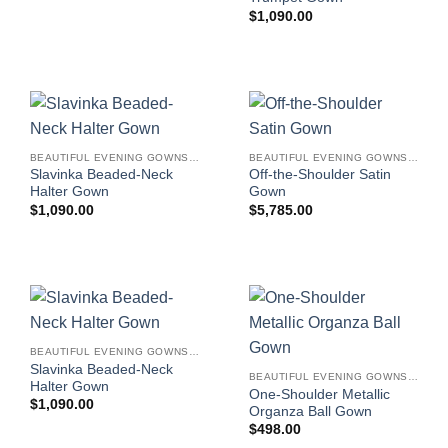
$
1,090.00
BEAUTIFUL EVENING GOWNS FOR WOMEN
BEAUTIFUL EVENING GOWNS FOR WOMEN
Slavinka Beaded-Neck
Off-the-Shoulder Satin
Halter Gown
Gown
$
1,090.00
$
5,785.00
BEAUTIFUL EVENING GOWNS FOR WOMEN
Slavinka Beaded-Neck
BEAUTIFUL EVENING GOWNS FOR WOMEN
Halter Gown
One-Shoulder Metallic
$
1,090.00
Organza Ball Gown
$
498.00