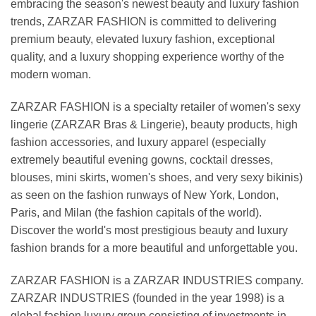
embracing the season's newest beauty and luxury fashion
trends, ZARZAR FASHION is committed to delivering
premium beauty, elevated luxury fashion, exceptional
quality, and a luxury shopping experience worthy of the
modern woman.
ZARZAR FASHION is a specialty retailer of women's sexy
lingerie (ZARZAR Bras & Lingerie), beauty products, high
fashion accessories, and luxury apparel (especially
extremely beautiful evening gowns, cocktail dresses,
blouses, mini skirts, women's shoes, and very sexy bikinis)
as seen on the fashion runways of New York, London,
Paris, and Milan (the fashion capitals of the world).
Discover the world's most prestigious beauty and luxury
fashion brands for a more beautiful and unforgettable you.
ZARZAR FASHION is a ZARZAR INDUSTRIES company.
ZARZAR INDUSTRIES (founded in the year 1998) is a
global fashion luxury group consisting of investments in