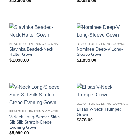
$
12,600.00
$
5,989.00
BEAUTIFUL EVENING GOWNS FOR WOMEN
BEAUTIFUL EVENING GOWNS FOR WOMEN
Slavinka Beaded-Neck
Nominee Deep-V Long-
Halter Gown
Sleeve Gown
$
1,090.00
$
1,895.00
BEAUTIFUL EVENING GOWNS FOR WOMEN
Elisas V-Neck Trumpet
BEAUTIFUL EVENING GOWNS FOR WOMEN
Gown
V-Neck Long-Sleeve Side-
$
378.00
Slit Silk Stretch-Crepe
Evening Gown
$
5,990.00