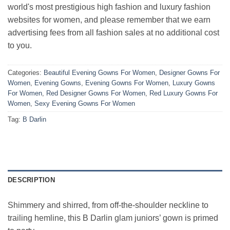
world's most prestigious high fashion and luxury fashion
websites for women, and please remember that we earn
advertising fees from all fashion sales at no additional cost
to you.
Categories:
Beautiful Evening Gowns For Women
,
Designer Gowns For
Women
,
Evening Gowns
,
Evening Gowns For Women
,
Luxury Gowns
For Women
,
Red Designer Gowns For Women
,
Red Luxury Gowns For
Women
,
Sexy Evening Gowns For Women
Tag:
B Darlin
DESCRIPTION
Shimmery and shirred, from off-the-shoulder neckline to
trailing hemline, this B Darlin glam juniors’ gown is primed