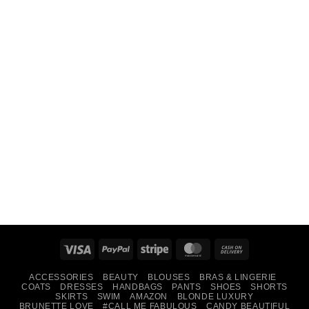
Visa
PayPal
Stripe
MasterCard
Cash
On
ACCESSORIES
BEAUTY
BLOUSES
BRAS & LINGERIE
Delivery
COATS
DRESSES
HANDBAGS
PANTS
SHOES
SHORTS
SKIRTS
SWIM
AMAZON
BLONDE LUXURY
BRUNETTE LOVE
#CALL ME FABULOUS
CANDY BEAUTIFUL