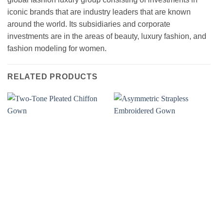
iconic brands that are industry leaders that are known
around the world. Its subsidiaries and corporate
investments are in the areas of beauty, luxury fashion, and
fashion modeling for women.
RELATED PRODUCTS