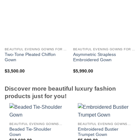
BEAUTIFUL EVENING GOWNS FOR WOMEN
BEAUTIFUL EVENING GOWNS FOR WOMEN
Two-Tone Pleated Chiffon
Asymmetric Strapless
Gown
Embroidered Gown
$
3,500.00
$
5,990.00
Discover more beautiful luxury fashion
products just for you!
BEAUTIFUL EVENING GOWNS FOR WOMEN
BEAUTIFUL EVENING GOWNS FOR WOMEN
Beaded Tie-Shoulder
Embroidered Bustier
Gown
Trumpet Gown