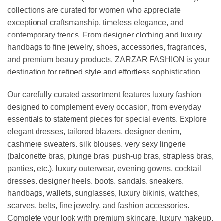
collections are curated for women who appreciate
exceptional craftsmanship, timeless elegance, and
contemporary trends. From designer clothing and luxury
handbags to fine jewelry, shoes, accessories, fragrances,
and premium beauty products, ZARZAR FASHION is your
destination for refined style and effortless sophistication.
Our carefully curated assortment features luxury fashion
designed to complement every occasion, from everyday
essentials to statement pieces for special events. Explore
elegant dresses, tailored blazers, designer denim,
cashmere sweaters, silk blouses, very sexy lingerie
(balconette bras, plunge bras, push-up bras, strapless bras,
panties, etc.), luxury outerwear, evening gowns, cocktail
dresses, designer heels, boots, sandals, sneakers,
handbags, wallets, sunglasses, luxury bikinis, watches,
scarves, belts, fine jewelry, and fashion accessories.
Complete your look with premium skincare, luxury makeup,