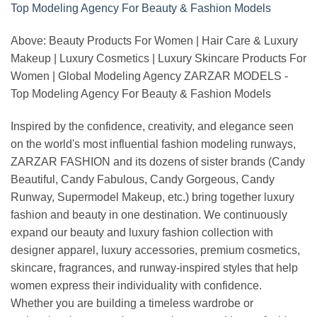
Above: Beauty Products For Women | Hair Care & Luxury
Makeup | Luxury Cosmetics | Luxury Skincare Products For
Women | Global Modeling Agency ZARZAR MODELS -
Top Modeling Agency For Beauty & Fashion Models
Inspired by the confidence, creativity, and elegance seen
on the world's most influential fashion modeling runways,
ZARZAR FASHION and its dozens of sister brands (Candy
Beautiful, Candy Fabulous, Candy Gorgeous, Candy
Runway, Supermodel Makeup, etc.) bring together luxury
fashion and beauty in one destination. We continuously
expand our beauty and luxury fashion collection with
designer apparel, luxury accessories, premium cosmetics,
skincare, fragrances, and runway-inspired styles that help
women express their individuality with confidence.
Whether you are building a timeless wardrobe or