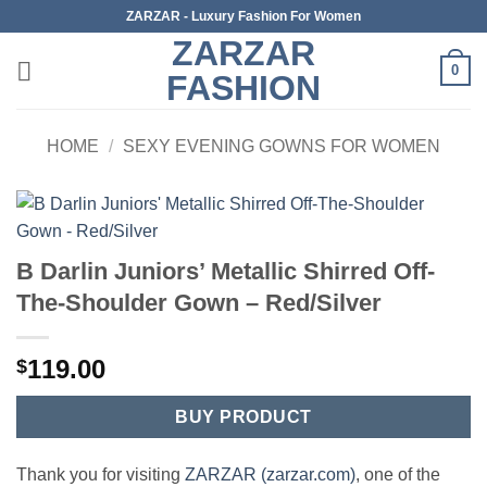
Skip
ZARZAR - Luxury Fashion For Women
to
ZARZAR
content
0
FASHION
HOME
/
SEXY EVENING GOWNS FOR WOMEN
B Darlin Juniors’ Metallic Shirred Off-
The-Shoulder Gown – Red/Silver
119.00
$
BUY PRODUCT
Thank you for visiting
ZARZAR (zarzar.com)
, one of the