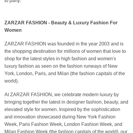
to party.
ZARZAR FASHION - Beauty & Luxury Fashion For
Women
ZARZAR FASHION was founded in the year 2003 and is
the shopping destination for millions of women that love to
shop for the latest styles in high fashion and women's
luxury fashion as seen on the fashion runways of New
York, London, Paris, and Milan (the fashion capitals of the
world).
At ZARZAR FASHION, we celebrate modern luxury by
bringing together the latest in designer fashion, beauty, and
elevated style for women. Inspired by the sophistication
and innovation showcased during New York Fashion
Week, Paris Fashion Week, London Fashion Week, and
Milan Fashion Week (the fashion capitals of the world), our