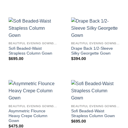
BEAUTIFUL EVENING GOWNS FOR WOMEN
BEAUTIFUL EVENING GOWNS FOR WOMEN
Sofi Beaded-Waist
Drape Back 1/2-Sleeve
Strapless Column Gown
Silky Georgette Gown
$
695.00
$
394.00
BEAUTIFUL EVENING GOWNS FOR WOMEN
BEAUTIFUL EVENING GOWNS FOR WOMEN
Asymmetric Flounce
Sofi Beaded-Waist
Heavy Crepe Column
Strapless Column Gown
Gown
$
695.00
$
475.00