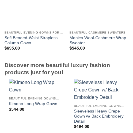
BEAUTIFUL EVENING GOWNS FOR WOMEN
BEAUTIFUL CASHMERE SWEATERS
Sofi Beaded-Waist Strapless
Monica Wool-Cashmere Wrap
Column Gown
Sweater
$
695.00
$
545.00
Discover more beautiful luxury fashion
products just for you!
BEAUTIFUL EVENING GOWNS FOR WOMEN
Kimono Long Wrap Gown
BEAUTIFUL EVENING GOWNS FOR WOMEN
$
544.00
Sleeveless Heavy Crepe
Gown w/ Back Embroidery
Detail
$
494.00