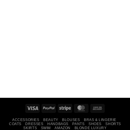
Visa
PayPal
Stripe
MasterCard
Cash
On
ACCESSORIES
BEAUTY
BLOUSES
BRAS & LINGERIE
Delivery
COATS
DRESSES
HANDBAGS
PANTS
SHOES
SHORTS
SKIRTS
SWIM
AMAZON
BLONDE LUXURY