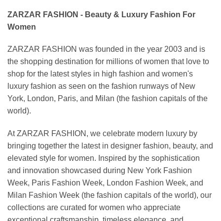
ZARZAR FASHION - Beauty & Luxury Fashion For
Women
ZARZAR FASHION was founded in the year 2003 and is
the shopping destination for millions of women that love to
shop for the latest styles in high fashion and women's
luxury fashion as seen on the fashion runways of New
York, London, Paris, and Milan (the fashion capitals of the
world).
At ZARZAR FASHION, we celebrate modern luxury by
bringing together the latest in designer fashion, beauty, and
elevated style for women. Inspired by the sophistication
and innovation showcased during New York Fashion
Week, Paris Fashion Week, London Fashion Week, and
Milan Fashion Week (the fashion capitals of the world), our
collections are curated for women who appreciate
exceptional craftsmanship, timeless elegance, and