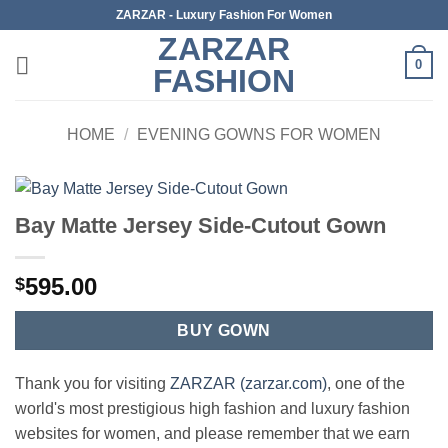
Skip
ZARZAR - Luxury Fashion For Women
to
ZARZAR
content
0
FASHION
HOME
/
EVENING GOWNS FOR WOMEN
Bay Matte Jersey Side-Cutout Gown
595.00
$
BUY GOWN
Thank you for visiting
ZARZAR (zarzar.com)
, one of the
world's most prestigious high fashion and luxury fashion
websites for women, and please remember that we earn