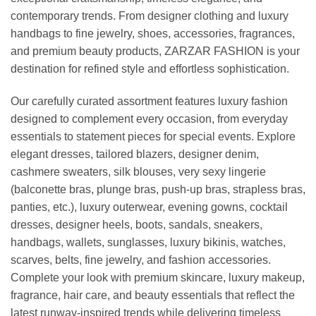
contemporary trends. From designer clothing and luxury
handbags to fine jewelry, shoes, accessories, fragrances,
and premium beauty products, ZARZAR FASHION is your
destination for refined style and effortless sophistication.
Our carefully curated assortment features luxury fashion
designed to complement every occasion, from everyday
essentials to statement pieces for special events. Explore
elegant dresses, tailored blazers, designer denim,
cashmere sweaters, silk blouses, very sexy lingerie
(balconette bras, plunge bras, push-up bras, strapless bras,
panties, etc.), luxury outerwear, evening gowns, cocktail
dresses, designer heels, boots, sandals, sneakers,
handbags, wallets, sunglasses, luxury bikinis, watches,
scarves, belts, fine jewelry, and fashion accessories.
Complete your look with premium skincare, luxury makeup,
fragrance, hair care, and beauty essentials that reflect the
latest runway-inspired trends while delivering timeless