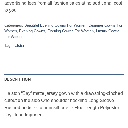
advertising fees from all fashion sales at no additional cost
to you.
Categories:
Beautiful Evening Gowns For Women
,
Designer Gowns For
Women
,
Evening Gowns
,
Evening Gowns For Women
,
Luxury Gowns
For Women
Tag:
Halston
DESCRIPTION
Halston “Bay” matte jersey gown with a drawstring-cinched
cutout on the side One-shoulder neckline Long Sleeve
Ruched bodice Column silhouette Floor-length Polyester
Dry clean Imported