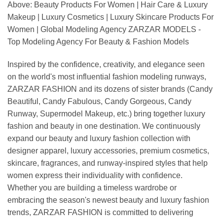
Above: Beauty Products For Women | Hair Care & Luxury
Makeup | Luxury Cosmetics | Luxury Skincare Products For
Women | Global Modeling Agency ZARZAR MODELS -
Top Modeling Agency For Beauty & Fashion Models
Inspired by the confidence, creativity, and elegance seen
on the world's most influential fashion modeling runways,
ZARZAR FASHION and its dozens of sister brands (Candy
Beautiful, Candy Fabulous, Candy Gorgeous, Candy
Runway, Supermodel Makeup, etc.) bring together luxury
fashion and beauty in one destination. We continuously
expand our beauty and luxury fashion collection with
designer apparel, luxury accessories, premium cosmetics,
skincare, fragrances, and runway-inspired styles that help
women express their individuality with confidence.
Whether you are building a timeless wardrobe or
embracing the season's newest beauty and luxury fashion
trends, ZARZAR FASHION is committed to delivering