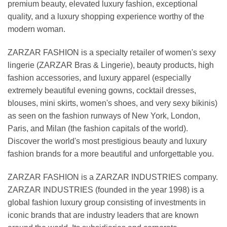
premium beauty, elevated luxury fashion, exceptional
quality, and a luxury shopping experience worthy of the
modern woman.
ZARZAR FASHION is a specialty retailer of women's sexy
lingerie (ZARZAR Bras & Lingerie), beauty products, high
fashion accessories, and luxury apparel (especially
extremely beautiful evening gowns, cocktail dresses,
blouses, mini skirts, women's shoes, and very sexy bikinis)
as seen on the fashion runways of New York, London,
Paris, and Milan (the fashion capitals of the world).
Discover the world's most prestigious beauty and luxury
fashion brands for a more beautiful and unforgettable you.
ZARZAR FASHION is a ZARZAR INDUSTRIES company.
ZARZAR INDUSTRIES (founded in the year 1998) is a
global fashion luxury group consisting of investments in
iconic brands that are industry leaders that are known