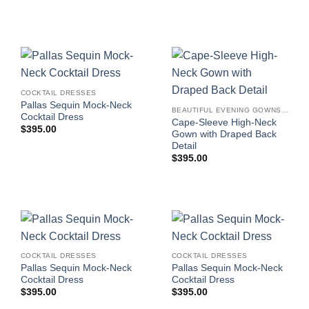
COCKTAIL DRESSES
Pallas Sequin Mock-Neck
BEAUTIFUL EVENING GOWNS FOR WOMEN
Cocktail Dress
Cape-Sleeve High-Neck
$
395.00
Gown with Draped Back
Detail
$
395.00
COCKTAIL DRESSES
COCKTAIL DRESSES
Pallas Sequin Mock-Neck
Pallas Sequin Mock-Neck
Cocktail Dress
Cocktail Dress
$
395.00
$
395.00