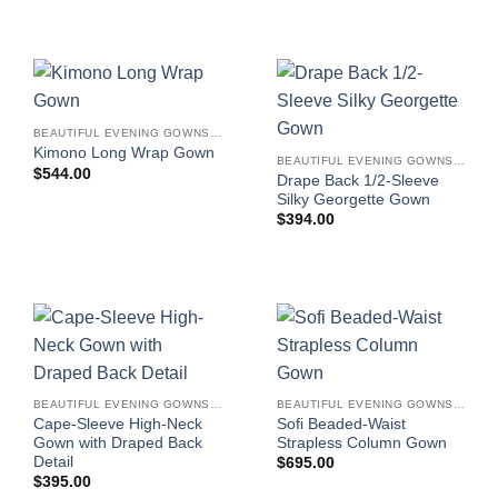
BEAUTIFUL EVENING GOWNS FOR WOMEN
Kimono Long Wrap Gown
BEAUTIFUL EVENING GOWNS FOR WOMEN
$
544.00
Drape Back 1/2-Sleeve
Silky Georgette Gown
$
394.00
BEAUTIFUL EVENING GOWNS FOR WOMEN
BEAUTIFUL EVENING GOWNS FOR WOMEN
Cape-Sleeve High-Neck
Sofi Beaded-Waist
Gown with Draped Back
Strapless Column Gown
Detail
$
695.00
$
395.00