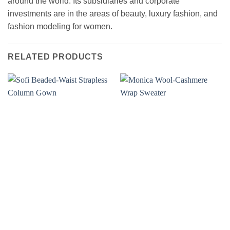
around the world. Its subsidiaries and corporate
investments are in the areas of beauty, luxury fashion, and
fashion modeling for women.
RELATED PRODUCTS