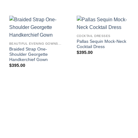
COCKTAIL DRESSES
Pallas Sequin Mock-Neck
BEAUTIFUL EVENING GOWNS FOR WOMEN
Cocktail Dress
Braided Strap One-
$
395.00
Shoulder Georgette
Handkerchief Gown
$
395.00