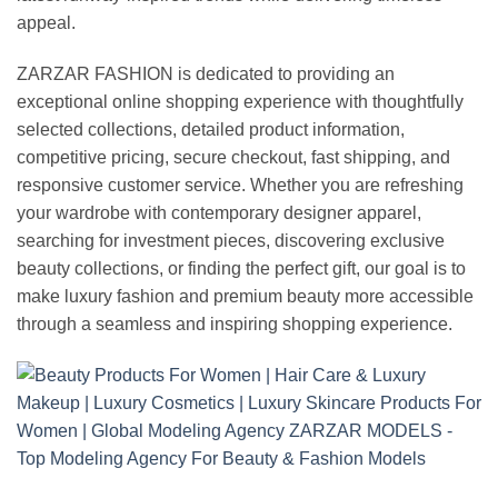
appeal.
ZARZAR FASHION is dedicated to providing an
exceptional online shopping experience with thoughtfully
selected collections, detailed product information,
competitive pricing, secure checkout, fast shipping, and
responsive customer service. Whether you are refreshing
your wardrobe with contemporary designer apparel,
searching for investment pieces, discovering exclusive
beauty collections, or finding the perfect gift, our goal is to
make luxury fashion and premium beauty more accessible
through a seamless and inspiring shopping experience.