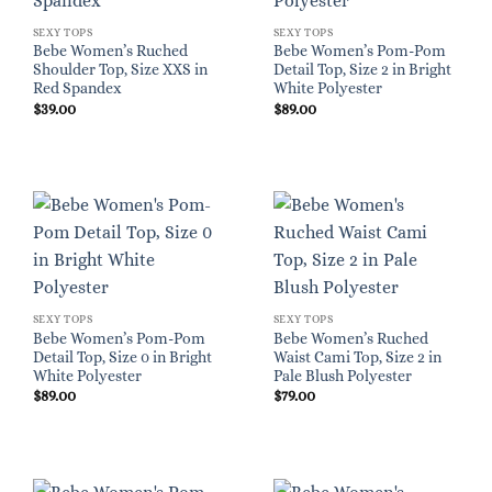
SEXY TOPS
SEXY TOPS
Bebe Women’s Ruched
Bebe Women’s Pom-Pom
Shoulder Top, Size XXS in
Detail Top, Size 2 in Bright
Red Spandex
White Polyester
$
39.00
$
89.00
SEXY TOPS
SEXY TOPS
Bebe Women’s Pom-Pom
Bebe Women’s Ruched
Detail Top, Size 0 in Bright
Waist Cami Top, Size 2 in
White Polyester
Pale Blush Polyester
$
89.00
$
79.00