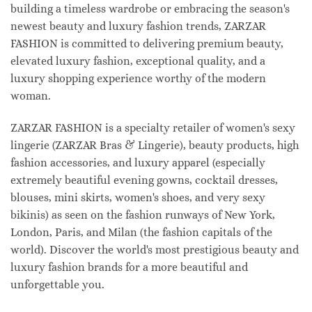
building a timeless wardrobe or embracing the season's
newest beauty and luxury fashion trends, ZARZAR
FASHION is committed to delivering premium beauty,
elevated luxury fashion, exceptional quality, and a
luxury shopping experience worthy of the modern
woman.
ZARZAR FASHION is a specialty retailer of women's sexy
lingerie (ZARZAR Bras & Lingerie), beauty products, high
fashion accessories, and luxury apparel (especially
extremely beautiful evening gowns, cocktail dresses,
blouses, mini skirts, women's shoes, and very sexy
bikinis) as seen on the fashion runways of New York,
London, Paris, and Milan (the fashion capitals of the
world). Discover the world's most prestigious beauty and
luxury fashion brands for a more beautiful and
unforgettable you.