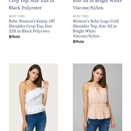
SEXY TOPS
SEXY TOPS
Bebe Women’s Satiny Off
Women’s Bebe Logo Cold
Shoulder Crop Top, Size
Shoulder Top, Size XS in
XXS in Black Polyester
Bright White
Viscose/Nylon
$
79.00
$
79.00