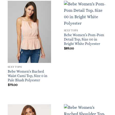
SEXY TOPS
Bebe Women’s Pom-Pom
Detail Top, Size 00 in
Bright White Polyester
$
89.00
SEXY TOPS
Bebe Women’s Ruched
Waist Cami Top, Size 0 in
Pale Blush Polyester
$
79.00