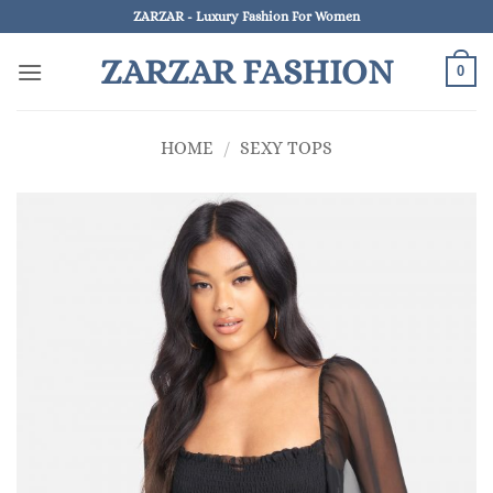
Skip
ZARZAR - Luxury Fashion For Women
to
ZARZAR FASHION
content
0
HOME
/
SEXY TOPS