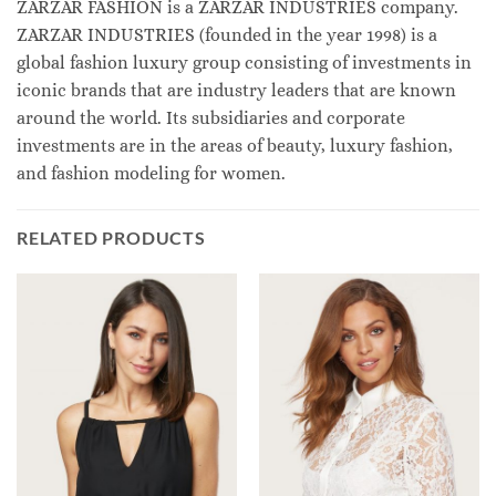
ZARZAR FASHION is a ZARZAR INDUSTRIES company.
ZARZAR INDUSTRIES (founded in the year 1998) is a
global fashion luxury group consisting of investments in
iconic brands that are industry leaders that are known
around the world. Its subsidiaries and corporate
investments are in the areas of beauty, luxury fashion,
and fashion modeling for women.
RELATED PRODUCTS