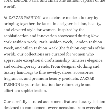
York, London, Paris, and Milan (the fashion capitals of the
world).
At ZARZAR FASHION, we celebrate modern luxury by
bringing together the latest in designer fashion, beauty,
and elevated style for women. Inspired by the
sophistication and innovation showcased during New
York Fashion Week, Paris Fashion Week, London Fashion
Week, and Milan Fashion Week (the fashion capitals of the
world), our collections are curated for women who
appreciate exceptional craftsmanship, timeless elegance,
and contemporary trends. From designer clothing and
luxury handbags to fine jewelry, shoes, accessories,
fragrances, and premium beauty products, ZARZAR
FASHION is your destination for refined style and
effortless sophistication.
Our carefully curated assortment features luxury fashion
designed to complement every occasion, from everyday