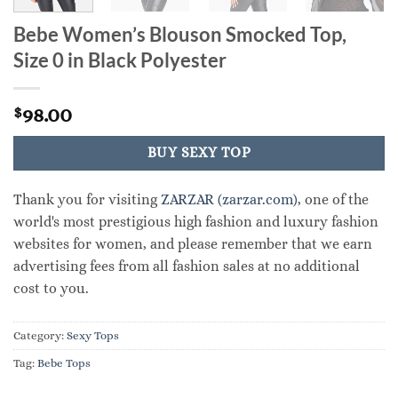
Bebe Women’s Blouson Smocked Top,
Size 0 in Black Polyester
98.00
$
BUY SEXY TOP
Thank you for visiting
ZARZAR (zarzar.com)
, one of the
world's most prestigious high fashion and luxury fashion
websites for women, and please remember that we earn
advertising fees from all fashion sales at no additional
cost to you.
Category:
Sexy Tops
Tag:
Bebe Tops