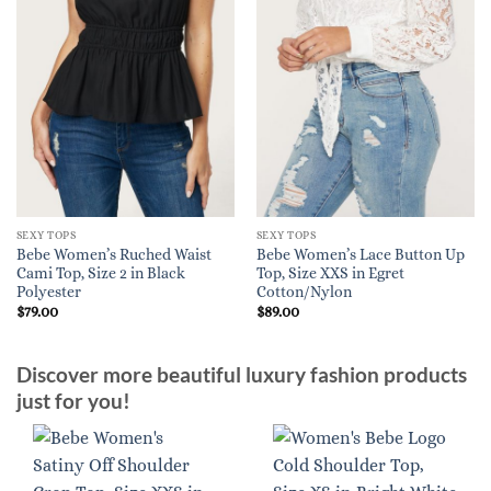
SEXY TOPS
SEXY TOPS
Bebe Women’s Ruched Waist
Bebe Women’s Lace Button Up
Cami Top, Size 2 in Black
Top, Size XXS in Egret
Polyester
Cotton/Nylon
$
79.00
$
89.00
Discover more beautiful luxury fashion products
just for you!