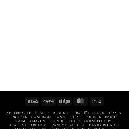
Visa
PayPal
Stripe
MasterCard
Cash
On
ACCESSORIES
BEAUTY
BLOUSES
BRAS & LINGERIE
COATS
Delivery
DRESSES
HANDBAGS
PANTS
SHOES
SHORTS
SKIRTS
SWIM
AMAZON
BLONDE LUXURY
BRUNETTE LOVE
#CALL ME FABULOUS
CANDY BEAUTIFUL
CANDY BLONDES
CANDY FABULOUS
CANDY GORGEOUS
CANDY PRETTY