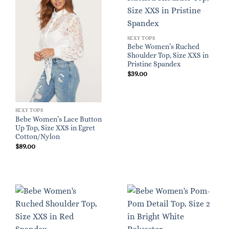
SEXY TOPS
Bebe Women’s Ruched
Shoulder Top, Size XXS in
Pristine Spandex
$
39.00
SEXY TOPS
Bebe Women’s Lace Button
Up Top, Size XXS in Egret
Cotton/Nylon
$
89.00