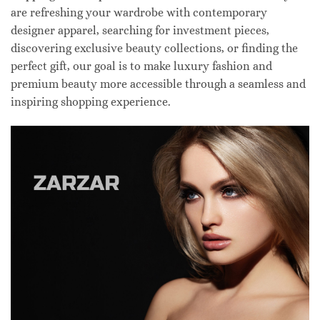
are refreshing your wardrobe with contemporary
designer apparel, searching for investment pieces,
discovering exclusive beauty collections, or finding the
perfect gift, our goal is to make luxury fashion and
premium beauty more accessible through a seamless and
inspiring shopping experience.