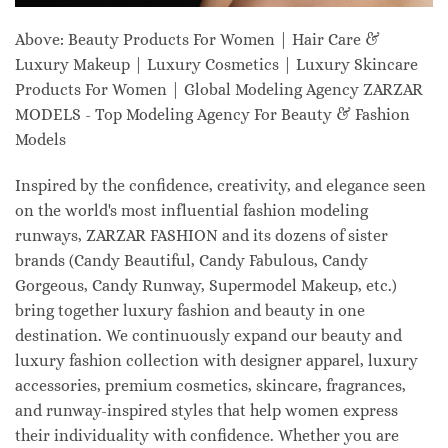
Above: Beauty Products For Women | Hair Care &
Luxury Makeup | Luxury Cosmetics | Luxury Skincare
Products For Women | Global Modeling Agency ZARZAR
MODELS - Top Modeling Agency For Beauty & Fashion
Models
Inspired by the confidence, creativity, and elegance seen
on the world's most influential fashion modeling
runways, ZARZAR FASHION and its dozens of sister
brands (Candy Beautiful, Candy Fabulous, Candy
Gorgeous, Candy Runway, Supermodel Makeup, etc.)
bring together luxury fashion and beauty in one
destination. We continuously expand our beauty and
luxury fashion collection with designer apparel, luxury
accessories, premium cosmetics, skincare, fragrances,
and runway-inspired styles that help women express
their individuality with confidence. Whether you are