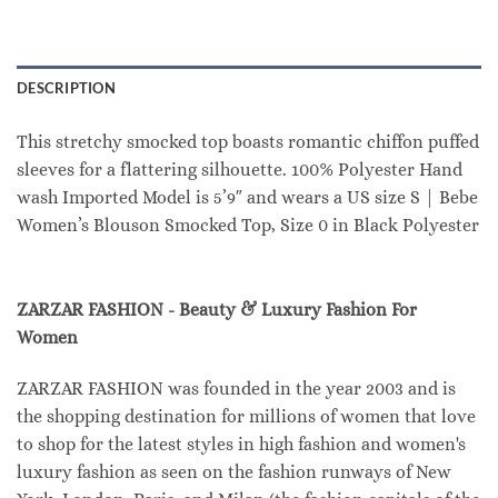
DESCRIPTION
This stretchy smocked top boasts romantic chiffon puffed
sleeves for a flattering silhouette. 100% Polyester Hand
wash Imported Model is 5’9″ and wears a US size S | Bebe
Women’s Blouson Smocked Top, Size 0 in Black Polyester
ZARZAR FASHION - Beauty & Luxury Fashion For
Women
ZARZAR FASHION was founded in the year 2003 and is
the shopping destination for millions of women that love
to shop for the latest styles in high fashion and women's
luxury fashion as seen on the fashion runways of New