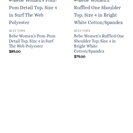
SEXY TOPS
SEXY TOPS
Bebe Women’s Pom-Pom
Bebe Women’s Ruffled One
Detail Top, Size 4 in Surf
Shoulder Top, Size 4 in
The Web Polyester
Bright White
Cotton/Spandex
$
89.00
$
79.00