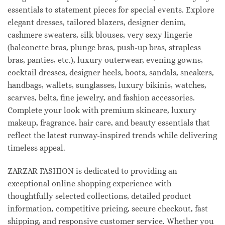
essentials to statement pieces for special events. Explore
elegant dresses, tailored blazers, designer denim,
cashmere sweaters, silk blouses, very sexy lingerie
(balconette bras, plunge bras, push-up bras, strapless
bras, panties, etc.), luxury outerwear, evening gowns,
cocktail dresses, designer heels, boots, sandals, sneakers,
handbags, wallets, sunglasses, luxury bikinis, watches,
scarves, belts, fine jewelry, and fashion accessories.
Complete your look with premium skincare, luxury
makeup, fragrance, hair care, and beauty essentials that
reflect the latest runway-inspired trends while delivering
timeless appeal.
ZARZAR FASHION is dedicated to providing an
exceptional online shopping experience with
thoughtfully selected collections, detailed product
information, competitive pricing, secure checkout, fast
shipping, and responsive customer service. Whether you