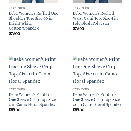
SEXY TOPS
SEXY TOPS
Bebe Women’s Ruffled One
Bebe Women’s Ruched
Shoulder Top, Size 00 in
Waist Cami Top, Size 4 in
Bright White
Pale Blush Polyester
Cotton/Spandex
$
79.00
$
79.00
SEXY TOPS
SEXY TOPS
Bebe Women’s Print Iris
Bebe Women’s Print Iris
One Sleeve Crop Top, Size
One Sleeve Crop Top, Size
0 in Camo Floral Spandex
00 in Camo Floral Spandex
$
89.00
$
89.00