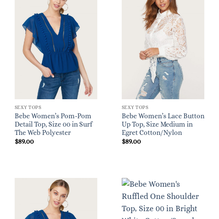
SEXY TOPS
SEXY TOPS
Bebe Women’s Pom-Pom
Bebe Women’s Lace Button
Detail Top, Size 00 in Surf
Up Top, Size Medium in
The Web Polyester
Egret Cotton/Nylon
$
89.00
$
89.00