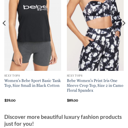
SEXY TOPS
SEXY TOPS
Women’s Bebe Sport Basic Tank
Bebe Women’s Print Iris One
Top, Size Small in Black Cotton
Sleeve Crop Top, Size 2 in Camo
Floral Spandex
$
39.00
$
89.00
Discover more beautiful luxury fashion products
just for you!