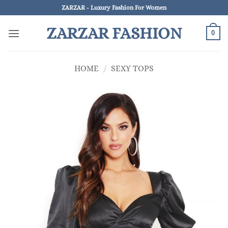
Skip
ZARZAR - Luxury Fashion For Women
to
ZARZAR FASHION
content
0
HOME
/
SEXY TOPS