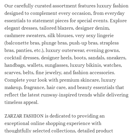
Our carefully curated assortment features luxury fashion
designed to complement every occasion, from everyday
essentials to statement pieces for special events. Explore
elegant dresses, tailored blazers, designer denim,
cashmere sweaters, silk blouses, very sexy lingerie
(balconette bras, plunge bras, push-up bras, strapless
bras, panties, etc.), luxury outerwear, evening gowns,
cocktail dresses, designer heels, boots, sandals, sneakers,
handbags, wallets, sunglasses, luxury bikinis, watches,
scarves, belts, fine jewelry, and fashion accessories.
Complete your look with premium skincare, luxury
makeup, fragrance, hair care, and beauty essentials that
reflect the latest runway-inspired trends while delivering
timeless appeal.
ZARZAR FASHION is dedicated to providing an
exceptional online shopping experience with
thoughtfully selected collections, detailed product