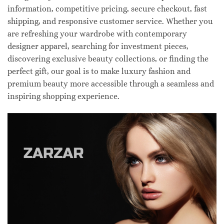
information, competitive pricing, secure checkout, fast
shipping, and responsive customer service. Whether you
are refreshing your wardrobe with contemporary
designer apparel, searching for investment pieces,
discovering exclusive beauty collections, or finding the
perfect gift, our goal is to make luxury fashion and
premium beauty more accessible through a seamless and
inspiring shopping experience.