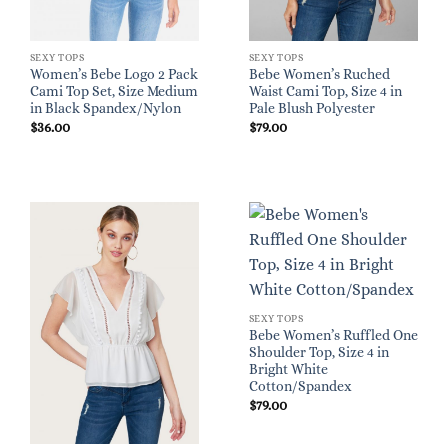
SEXY TOPS
SEXY TOPS
Women’s Bebe Logo 2 Pack
Bebe Women’s Ruched
Cami Top Set, Size Medium
Waist Cami Top, Size 4 in
in Black Spandex/Nylon
Pale Blush Polyester
$
36.00
$
79.00
SEXY TOPS
Bebe Women’s Ruffled One
Shoulder Top, Size 4 in
Bright White
Cotton/Spandex
$
79.00