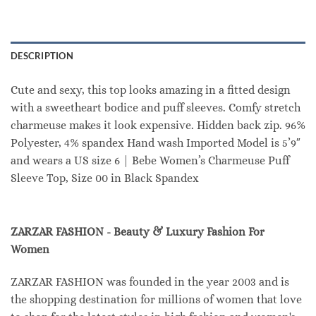
DESCRIPTION
Cute and sexy, this top looks amazing in a fitted design
with a sweetheart bodice and puff sleeves. Comfy stretch
charmeuse makes it look expensive. Hidden back zip. 96%
Polyester, 4% spandex Hand wash Imported Model is 5’9″
and wears a US size 6 | Bebe Women’s Charmeuse Puff
Sleeve Top, Size 00 in Black Spandex
ZARZAR FASHION - Beauty & Luxury Fashion For
Women
ZARZAR FASHION was founded in the year 2003 and is
the shopping destination for millions of women that love