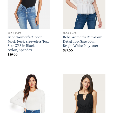
SEXY TOPS
SEXY TOPS
Bebe Women’s Zipper
Bebe Women’s Pom-Pom
Mock Neck Sleeveless Top,
Detail Top, Size 00 in
Size XXS in Black
Bright White Polyester
Nylon/Spandex
$
89.00
$
89.00