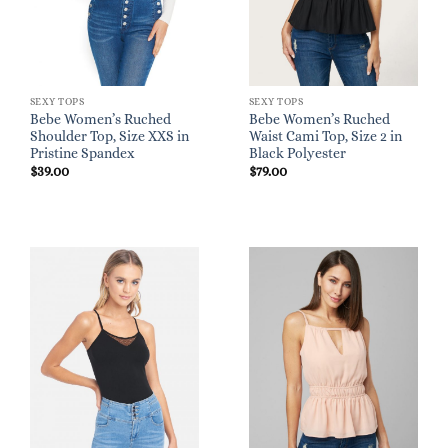
SEXY TOPS
SEXY TOPS
Bebe Women’s Ruched
Bebe Women’s Ruched
Shoulder Top, Size XXS in
Waist Cami Top, Size 2 in
Pristine Spandex
Black Polyester
$
39.00
$
79.00