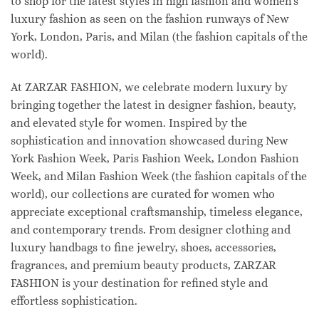
to shop for the latest styles in high fashion and women's
luxury fashion as seen on the fashion runways of New
York, London, Paris, and Milan (the fashion capitals of the
world).
At ZARZAR FASHION, we celebrate modern luxury by
bringing together the latest in designer fashion, beauty,
and elevated style for women. Inspired by the
sophistication and innovation showcased during New
York Fashion Week, Paris Fashion Week, London Fashion
Week, and Milan Fashion Week (the fashion capitals of the
world), our collections are curated for women who
appreciate exceptional craftsmanship, timeless elegance,
and contemporary trends. From designer clothing and
luxury handbags to fine jewelry, shoes, accessories,
fragrances, and premium beauty products, ZARZAR
FASHION is your destination for refined style and
effortless sophistication.