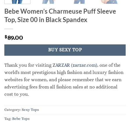
Bebe Women’s Charmeuse Puff Sleeve
Top, Size 00 in Black Spandex
89.00
$
BUY SEXY TOP
Thank you for visiting
ZARZAR (zarzar.com)
, one of the
world's most prestigious high fashion and luxury fashion
websites for women, and please remember that we earn
advertising fees from all fashion sales at no additional
cost to you.
Category:
Sexy Tops
Tag:
Bebe Tops