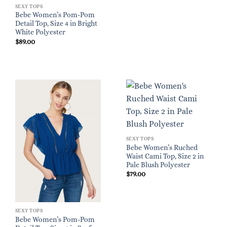
SEXY TOPS
Bebe Women’s Pom-Pom
Detail Top, Size 4 in Bright
White Polyester
$
89.00
SEXY TOPS
Bebe Women’s Ruched
Waist Cami Top, Size 2 in
Pale Blush Polyester
$
79.00
SEXY TOPS
Bebe Women’s Pom-Pom