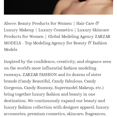
Above: Beauty Products For Women | Hair Care &
Luxury Makeup | Luxury Cosmetics | Luxury Skincare
Products For Women | Global Modeling Agency ZARZAR
MODELS - Top Modeling Agency For Beauty & Fashion
Models
Inspired by the confidence, creativity, and elegance seen
on the world's most influential fashion modeling
runways, ZARZAR FASHION and its dozens of sister
brands (Candy Beautiful, Candy Fabulous, Candy
Gorgeous, Candy Runway, Supermodel Makeup, etc.)
bring together luxury fashion and beauty in one
destination. We continuously expand our beauty and
luxury fashion collection with designer apparel, luxury
accessories, premium cosmetics, skincare, fragrances,