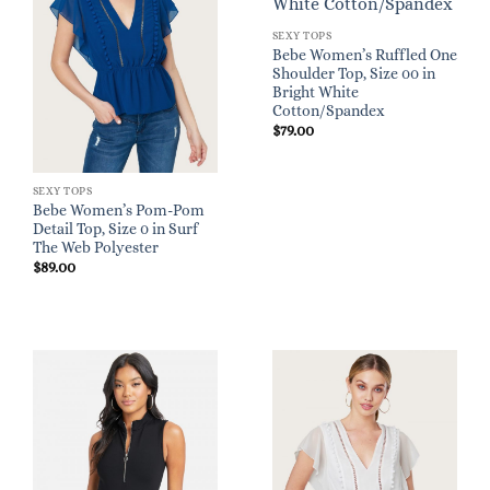
SEXY TOPS
Bebe Women’s Ruffled One
Shoulder Top, Size 00 in
Bright White
Cotton/Spandex
$
79.00
SEXY TOPS
Bebe Women’s Pom-Pom
Detail Top, Size 0 in Surf
The Web Polyester
$
89.00