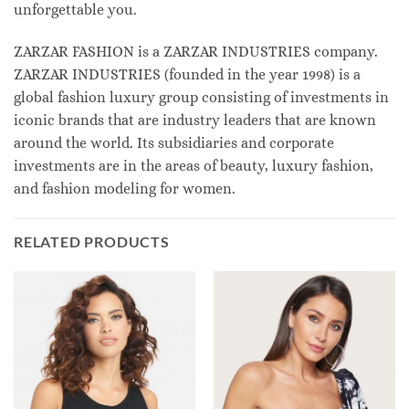
unforgettable you.
ZARZAR FASHION is a ZARZAR INDUSTRIES company.
ZARZAR INDUSTRIES (founded in the year 1998) is a
global fashion luxury group consisting of investments in
iconic brands that are industry leaders that are known
around the world. Its subsidiaries and corporate
investments are in the areas of beauty, luxury fashion,
and fashion modeling for women.
RELATED PRODUCTS