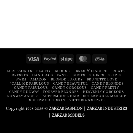
Visa
PayPal
Stripe
MasterCard
Cash
On
ACCESSORIES
BEAUTY
BLOUSES
BRAS & LINGERIE
COATS
Delivery
DRESSES
HANDBAGS
PANTS
SHOES
SHORTS
SKIRTS
SWIM
AMAZON
BLONDE LUXURY
BRUNETTE LOVE
#CALL ME FABULOUS
CANDY BEAUTIFUL
CANDY BLONDES
CANDY FABULOUS
CANDY GORGEOUS
CANDY PRETTY
CANDY RUNWAY
FOREVER BLONDES
HEAVENLY GORGEOUS
RUNWAY ANGELS
SUPERMODEL HAIR
SUPERMODEL MAKEUP
SUPERMODEL SKIN
VICTORIA’S SECRET
Copyright 1998-2026 ©
ZARZAR FASHION
|
ZARZAR INDUSTRIES
|
ZARZAR MODELS