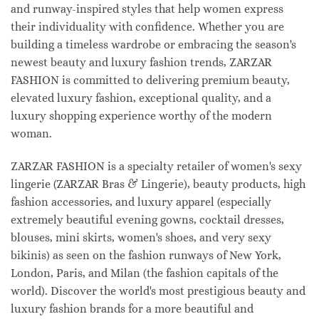
and runway-inspired styles that help women express
their individuality with confidence. Whether you are
building a timeless wardrobe or embracing the season's
newest beauty and luxury fashion trends, ZARZAR
FASHION is committed to delivering premium beauty,
elevated luxury fashion, exceptional quality, and a
luxury shopping experience worthy of the modern
woman.
ZARZAR FASHION is a specialty retailer of women's sexy
lingerie (ZARZAR Bras & Lingerie), beauty products, high
fashion accessories, and luxury apparel (especially
extremely beautiful evening gowns, cocktail dresses,
blouses, mini skirts, women's shoes, and very sexy
bikinis) as seen on the fashion runways of New York,
London, Paris, and Milan (the fashion capitals of the
world). Discover the world's most prestigious beauty and
luxury fashion brands for a more beautiful and