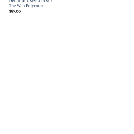
Detail Top, Size 4 in Surf
The Web Polyester
$
89.00