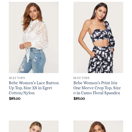
SEXY TOPS
SEXY TOPS
Bebe Women’s Lace Button
Bebe Women’s Print Iris
Up Top, Size XS in Egret
One Sleeve Crop Top, Size
Cotton/Nylon
0 in Camo Floral Spandex
$
89.00
$
89.00