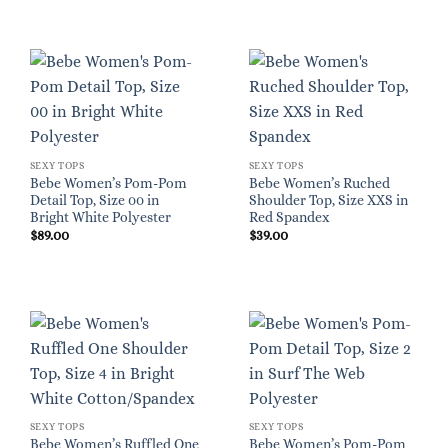
SEXY TOPS
SEXY TOPS
Bebe Women’s Pom-Pom
Bebe Women’s Ruched
Detail Top, Size 00 in
Shoulder Top, Size XXS in
Bright White Polyester
Red Spandex
$
89.00
$
39.00
SEXY TOPS
SEXY TOPS
Bebe Women’s Ruffled One
Bebe Women’s Pom-Pom