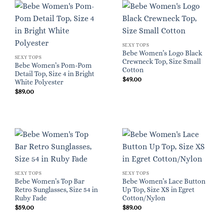
SEXY TOPS
Bebe Women’s Logo Black
SEXY TOPS
Crewneck Top, Size Small
Bebe Women’s Pom-Pom
Cotton
Detail Top, Size 4 in Bright
$
49.00
White Polyester
$
89.00
SEXY TOPS
SEXY TOPS
Bebe Women’s Top Bar
Bebe Women’s Lace Button
Retro Sunglasses, Size 54 in
Up Top, Size XS in Egret
Ruby Fade
Cotton/Nylon
$
59.00
$
89.00