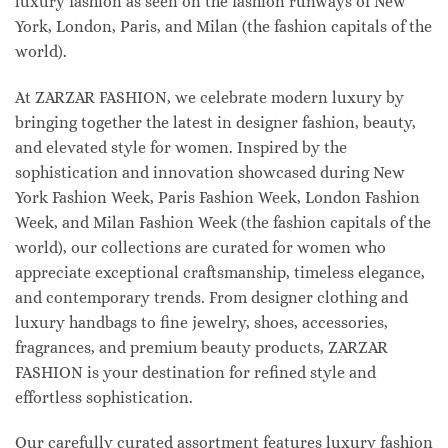
luxury fashion as seen on the fashion runways of New
York, London, Paris, and Milan (the fashion capitals of the
world).
At ZARZAR FASHION, we celebrate modern luxury by
bringing together the latest in designer fashion, beauty,
and elevated style for women. Inspired by the
sophistication and innovation showcased during New
York Fashion Week, Paris Fashion Week, London Fashion
Week, and Milan Fashion Week (the fashion capitals of the
world), our collections are curated for women who
appreciate exceptional craftsmanship, timeless elegance,
and contemporary trends. From designer clothing and
luxury handbags to fine jewelry, shoes, accessories,
fragrances, and premium beauty products, ZARZAR
FASHION is your destination for refined style and
effortless sophistication.
Our carefully curated assortment features luxury fashion