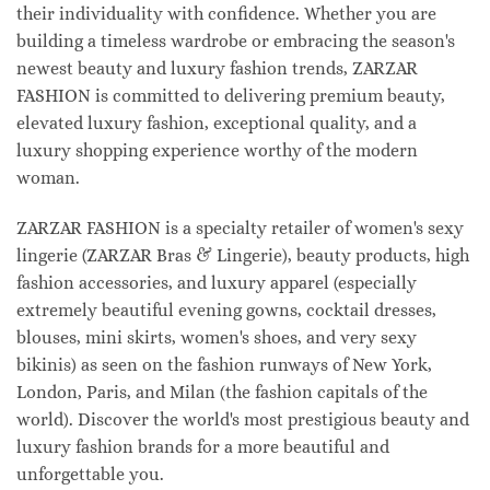
their individuality with confidence. Whether you are
building a timeless wardrobe or embracing the season's
newest beauty and luxury fashion trends, ZARZAR
FASHION is committed to delivering premium beauty,
elevated luxury fashion, exceptional quality, and a
luxury shopping experience worthy of the modern
woman.
ZARZAR FASHION is a specialty retailer of women's sexy
lingerie (ZARZAR Bras & Lingerie), beauty products, high
fashion accessories, and luxury apparel (especially
extremely beautiful evening gowns, cocktail dresses,
blouses, mini skirts, women's shoes, and very sexy
bikinis) as seen on the fashion runways of New York,
London, Paris, and Milan (the fashion capitals of the
world). Discover the world's most prestigious beauty and
luxury fashion brands for a more beautiful and
unforgettable you.