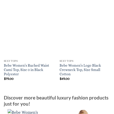
SEXY TOPS
SEXY TOPS
Bebe Women’s Ruched Waist
Bebe Women’s Logo Black
Cami Top, Size 0 in Black
Crewneck Top, Size Small
Polyester
Cotton
$
79.00
$
49.00
Discover more beautiful luxury fashion products
just for you!