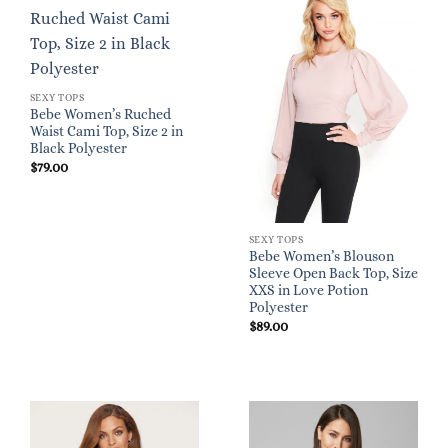
SEXY TOPS
Bebe Women’s Ruched
Waist Cami Top, Size 2 in
Black Polyester
$
79.00
SEXY TOPS
Bebe Women’s Blouson
Sleeve Open Back Top, Size
XXS in Love Potion
Polyester
$
89.00