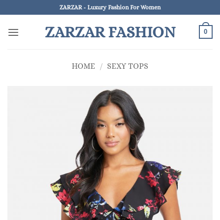
Skip
ZARZAR - Luxury Fashion For Women
to
ZARZAR FASHION
content
0
HOME
/
SEXY TOPS