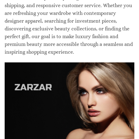
shipping, and responsive customer service. Whether you
are refreshing your wardrobe with contemporary
designer apparel, searching for investment pieces,
discovering exclusive beauty collections, or finding the
perfect gift, our goal is to make luxury fashion and
premium beauty more accessible through a seamless and
inspiring shopping experience.