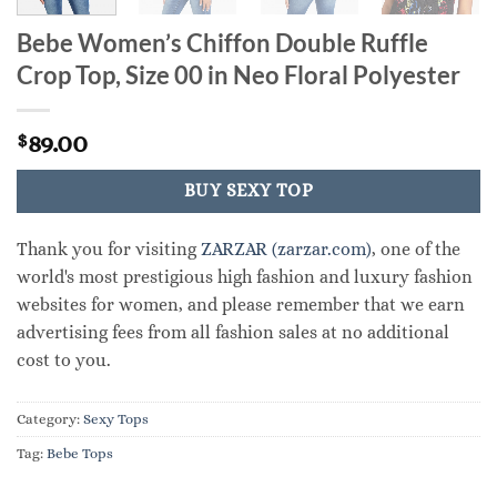
Bebe Women’s Chiffon Double Ruffle
Crop Top, Size 00 in Neo Floral Polyester
89.00
$
BUY SEXY TOP
Thank you for visiting
ZARZAR (zarzar.com)
, one of the
world's most prestigious high fashion and luxury fashion
websites for women, and please remember that we earn
advertising fees from all fashion sales at no additional
cost to you.
Category:
Sexy Tops
Tag:
Bebe Tops