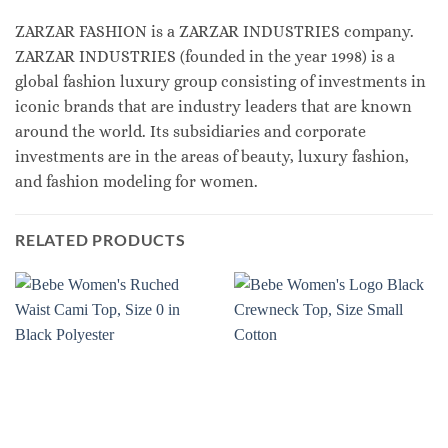
ZARZAR FASHION is a ZARZAR INDUSTRIES company.
ZARZAR INDUSTRIES (founded in the year 1998) is a
global fashion luxury group consisting of investments in
iconic brands that are industry leaders that are known
around the world. Its subsidiaries and corporate
investments are in the areas of beauty, luxury fashion,
and fashion modeling for women.
RELATED PRODUCTS