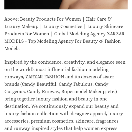
Above: Beauty Products For Women | Hair Care &
Luxury Makeup | Luxury Cosmetics | Luxury Skincare
Products For Women | Global Modeling Agency ZARZAR
MODELS - Top Modeling Agency For Beauty & Fashion
Models
Inspired by the confidence, creativity, and elegance seen
on the world's most influential fashion modeling
runways, ZARZAR FASHION and its dozens of sister
brands (Candy Beautiful, Candy Fabulous, Candy
Gorgeous, Candy Runway, Supermodel Makeup, etc.)
bring together luxury fashion and beauty in one
destination. We continuously expand our beauty and
luxury fashion collection with designer apparel, luxury
accessories, premium cosmetics, skincare, fragrances,
and runway-inspired styles that help women express