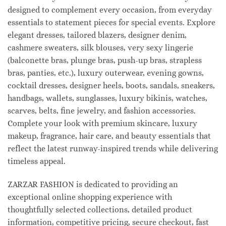
designed to complement every occasion, from everyday
essentials to statement pieces for special events. Explore
elegant dresses, tailored blazers, designer denim,
cashmere sweaters, silk blouses, very sexy lingerie
(balconette bras, plunge bras, push-up bras, strapless
bras, panties, etc.), luxury outerwear, evening gowns,
cocktail dresses, designer heels, boots, sandals, sneakers,
handbags, wallets, sunglasses, luxury bikinis, watches,
scarves, belts, fine jewelry, and fashion accessories.
Complete your look with premium skincare, luxury
makeup, fragrance, hair care, and beauty essentials that
reflect the latest runway-inspired trends while delivering
timeless appeal.
ZARZAR FASHION is dedicated to providing an
exceptional online shopping experience with
thoughtfully selected collections, detailed product
information, competitive pricing, secure checkout, fast