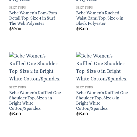
SEXY TOPS
SEXY TOPS
Bebe Women’s Pom-Pom
Bebe Women’s Ruched
Detail Top, Size 4 in Surf
Waist Cami Top, Size 0 in
The Web Polyester
Black Polyester
$
89.00
$
79.00
SEXY TOPS
SEXY TOPS
Bebe Women’s Ruffled One
Bebe Women’s Ruffled One
Shoulder Top, Size 2 in
Shoulder Top, Size 0 in
Bright White
Bright White
Cotton/Spandex
Cotton/Spandex
$
79.00
$
79.00