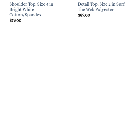
Shoulder Top, Size 4 in
Detail Top, Size 2 in Surf
Bright White
The Web Polyester
Cotton/Spandex
$
89.00
$
79.00