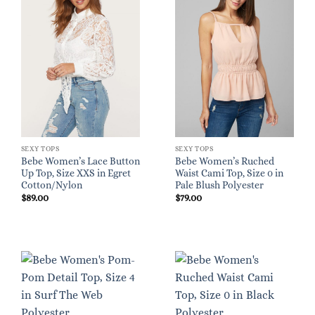
SEXY TOPS
SEXY TOPS
Bebe Women’s Lace Button
Bebe Women’s Ruched
Up Top, Size XXS in Egret
Waist Cami Top, Size 0 in
Cotton/Nylon
Pale Blush Polyester
$
89.00
$
79.00