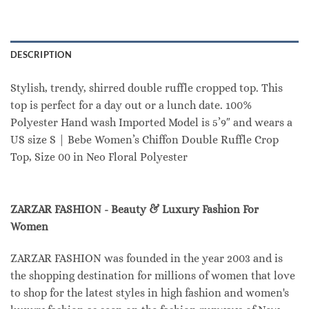
DESCRIPTION
Stylish, trendy, shirred double ruffle cropped top. This
top is perfect for a day out or a lunch date. 100%
Polyester Hand wash Imported Model is 5’9″ and wears a
US size S | Bebe Women’s Chiffon Double Ruffle Crop
Top, Size 00 in Neo Floral Polyester
ZARZAR FASHION - Beauty & Luxury Fashion For
Women
ZARZAR FASHION was founded in the year 2003 and is
the shopping destination for millions of women that love
to shop for the latest styles in high fashion and women's