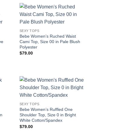
SEXY TOPS
Bebe Women’s Ruched Waist
ve
Cami Top, Size 00 in Pale Blush
Polyester
$
79.00
SEXY TOPS
Bebe Women’s Ruffled One
on
Shoulder Top, Size 0 in Bright
White Cotton/Spandex
$
79.00