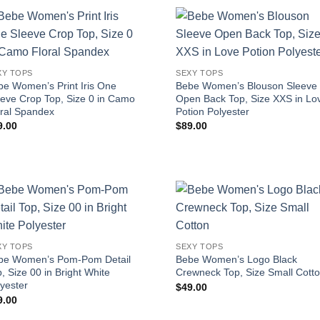
XY TOPS
SEXY TOPS
be Women’s Print Iris One
Bebe Women’s Blouson Sleeve
eeve Crop Top, Size 0 in Camo
Open Back Top, Size XXS in Lo
oral Spandex
Potion Polyester
9.00
$
89.00
XY TOPS
SEXY TOPS
be Women’s Pom-Pom Detail
Bebe Women’s Logo Black
, Size 00 in Bright White
Crewneck Top, Size Small Cott
yester
$
49.00
9.00