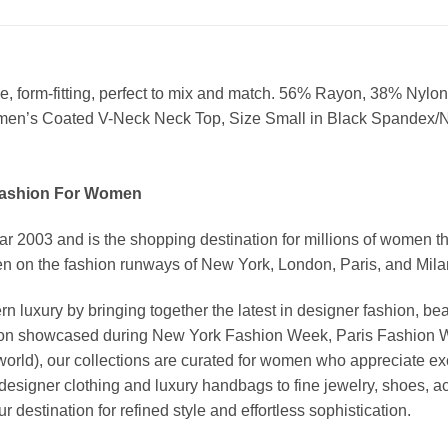
eve, form-fitting, perfect to mix and match. 56% Rayon, 38% N
omen’s Coated V-Neck Neck Top, Size Small in Black Spandex/
Fashion For Women
03 and is the shopping destination for millions of women that l
 on the fashion runways of New York, London, Paris, and Milan (
xury by bringing together the latest in designer fashion, bea
vation showcased during New York Fashion Week, Paris Fashion
world), our collections are curated for women who appreciate ex
esigner clothing and luxury handbags to fine jewelry, shoes, a
stination for refined style and effortless sophistication.