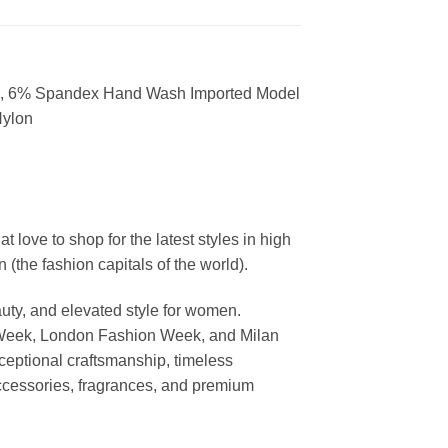
ylon, 6% Spandex Hand Wash Imported Model
Nylon
ove to shop for the latest styles in high
the fashion capitals of the world).
uty, and elevated style for women.
 Week, London Fashion Week, and Milan
ceptional craftsmanship, timeless
ccessories, fragrances, and premium