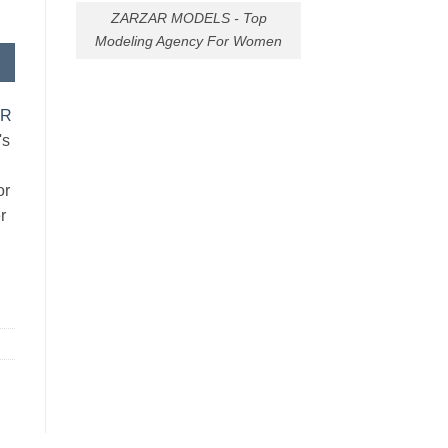
ZARZAR MODELS - Top
Modeling Agency For Women
AR
's
or
r