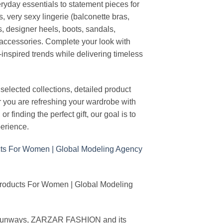
ryday essentials to statement pieces for
, very sexy lingerie (balconette bras,
s, designer heels, boots, sandals,
n accessories. Complete your look with
-inspired trends while delivering timeless
elected collections, detailed product
r you are refreshing your wardrobe with
finding the perfect gift, our goal is to
erience.
Products For Women | Global Modeling
ing runways, ZARZAR FASHION and its