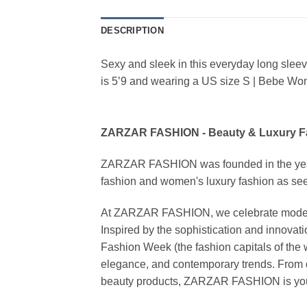
DESCRIPTION
Sexy and sleek in this everyday long sle
is 5’9 and wearing a US size S | Bebe W
ZARZAR FASHION - Beauty & Luxury 
ZARZAR FASHION was founded in the year 20
fashion and women's luxury fashion as seen
At ZARZAR FASHION, we celebrate modern lu
Inspired by the sophistication and inno
Fashion Week (the fashion capitals of the 
elegance, and contemporary trends. From d
beauty products, ZARZAR FASHION is your de