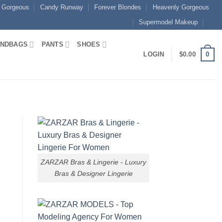
 Gorgeous
Candy Runway
Forever Blondes
Heavenly Gorgeous
Supermodel Makeup
NDBAGS
PANTS
SHOES
0
LOGIN
$
0.00
ZARZAR Bras & Lingerie - Luxury
Bras & Designer Lingerie