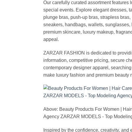
Our carefully curated assortment features 
special events. Explore elegant dresses, t
plunge bras, push-up bras, strapless bras, 
sneakers, handbags, wallets, sunglasses, l
premium skincare, luxury makeup, fragrance,
appeal.
ZARZAR FASHION is dedicated to providing 
information, competitive pricing, secure c
contemporary designer apparel, searching fo
make luxury fashion and premium beauty m
Above: Beauty Products For Women | Hair
Agency ZARZAR MODELS - Top Modeling 
Inspired by the confidence, creativity, a