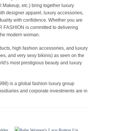
akeup, etc.) bring together luxury
th designer apparel, luxury accessories,
duality with confidence. Whether you are
AR FASHION is committed to delivering
f the modern woman.
cts, high fashion accessories, and luxury
es, and very sexy bikinis) as seen on the
rld's most prestigious beauty and luxury
is a global fashion luxury group
ubsidiaries and corporate investments are in