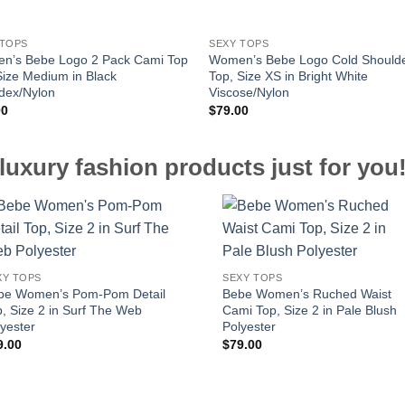
 TOPS
SEXY TOPS
n’s Bebe Logo 2 Pack Cami Top
Women’s Bebe Logo Cold Should
Size Medium in Black
Top, Size XS in Bright White
dex/Nylon
Viscose/Nylon
00
$
79.00
luxury fashion products just for you
XY TOPS
SEXY TOPS
be Women’s Pom-Pom Detail
Bebe Women’s Ruched Waist
, Size 2 in Surf The Web
Cami Top, Size 2 in Pale Blush
yester
Polyester
9.00
$
79.00