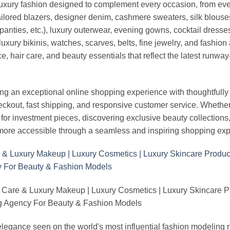
luxury fashion designed to complement every occasion, from eve
ailored blazers, designer denim, cashmere sweaters, silk blouses
panties, etc.), luxury outerwear, evening gowns, cocktail dresse
uxury bikinis, watches, scarves, belts, fine jewelry, and fashio
 hair care, and beauty essentials that reflect the latest runway
an exceptional online shopping experience with thoughtfully s
heckout, fast shipping, and responsive customer service. Whethe
r investment pieces, discovering exclusive beauty collections, or 
ore accessible through a seamless and inspiring shopping exp
 Care & Luxury Makeup | Luxury Cosmetics | Luxury Skincare 
Agency For Beauty & Fashion Models
nd elegance seen on the world's most influential fashion model