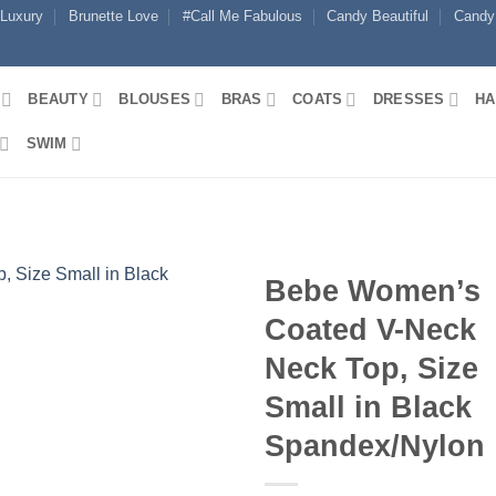
 Luxury
Brunette Love
#Call Me Fabulous
Candy Beautiful
Candy
BEAUTY
BLOUSES
BRAS
COATS
DRESSES
HA
SWIM
Bebe Women’s
Coated V-Neck
Neck Top, Size
Small in Black
Spandex/Nylon