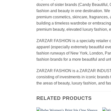
dozens of sister brands (Candy Beautiful
fashion and beauty in one destination. We 
premium cosmetics, skincare, fragrances, a
building a timeless wardrobe or embracin
premium beauty, elevated luxury fashion, 
ZARZAR FASHION is a specialty retailer of
apparel (especially extremely beautiful ev
fashion runways of New York, London, Paris
fashion brands for a more beautiful and un
ZARZAR FASHION is a ZARZAR INDUSTRIES
consisting of investments in iconic brands 
the areas of beauty, luxury fashion, and f
RELATED PRODUCTS