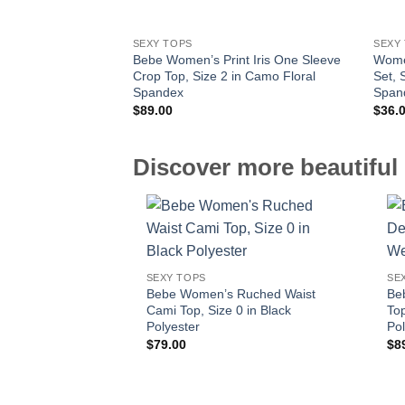
SEXY TOPS
SEXY
Bebe Women’s Print Iris One Sleeve
Wome
Crop Top, Size 2 in Camo Floral
Set, 
Spandex
Span
$
89.00
$
36.
Discover more beautiful 
SEXY TOPS
SE
Bebe Women’s Ruched Waist
Be
Cami Top, Size 0 in Black
Top
Polyester
Pol
$
79.00
$
8