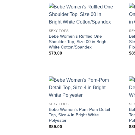
SEXY TOPS
SE
Bebe Women’s Ruffled One
Be
Shoulder Top, Size 00 in Bright
Sl
White Cotton/Spandex
Fl
$
79.00
$
8
SEXY TOPS
SE
Bebe Women’s Pom-Pom Detail
Be
Top, Size 4 in Bright White
Top
Polyester
Pol
$
89.00
$
8