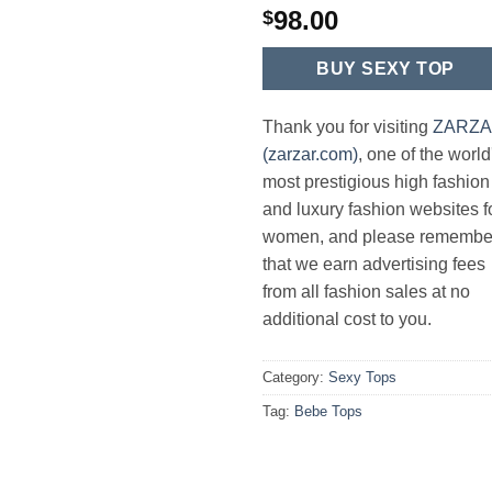
98.00
$
BUY SEXY TOP
Thank you for visiting
ZARZ
(zarzar.com)
, one of the world
most prestigious high fashion
and luxury fashion websites f
women, and please remembe
that we earn advertising fees
from all fashion sales at no
additional cost to you.
Category:
Sexy Tops
Tag:
Bebe Tops