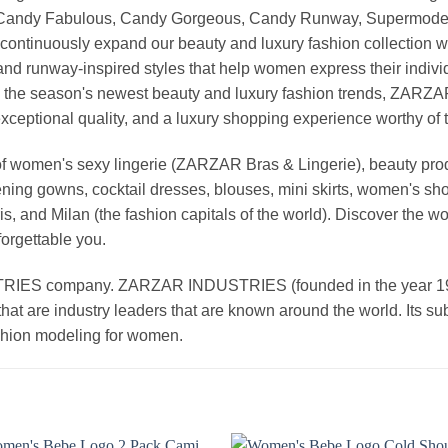
, Candy Fabulous, Candy Gorgeous, Candy Runway, Supermodel M
continuously expand our beauty and luxury fashion collection wi
nd runway-inspired styles that help women express their indivi
g the season's newest beauty and luxury fashion trends, ZARZ
exceptional quality, and a luxury shopping experience worthy o
 women's sexy lingerie (ZARZAR Bras & Lingerie), beauty produ
ening gowns, cocktail dresses, blouses, mini skirts, women's sho
, and Milan (the fashion capitals of the world). Discover the wo
forgettable you.
 company. ZARZAR INDUSTRIES (founded in the year 1998) 
that are industry leaders that are known around the world. Its s
ashion modeling for women.