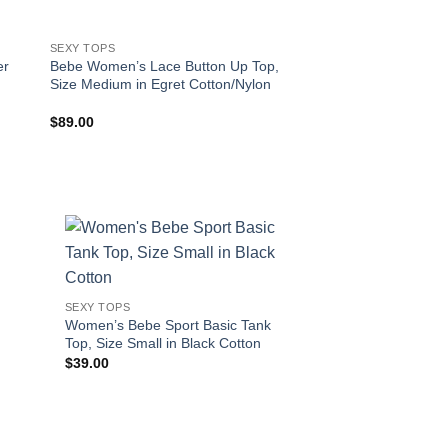
SEXY TOPS
SEXY TOPS
er
Bebe Women’s Lace Button Up Top,
Bebe Women’s 2 Pac
Size Medium in Egret Cotton/Nylon
Cami Top Set, Size 
Charcoal Heather S
$
89.00
$
36.00
!
SEXY TOPS
Women’s Bebe Sport Basic Tank
Top, Size Small in Black Cotton
$
39.00