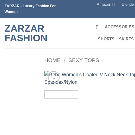
Skip
Amazon
Blonde
ZARZAR - Luxury Fashion For
to
Women
content
ZARZAR
ACCESSORIES
FASHION
SHORTS
SKIRTS
HOME
/
SEXY TOPS