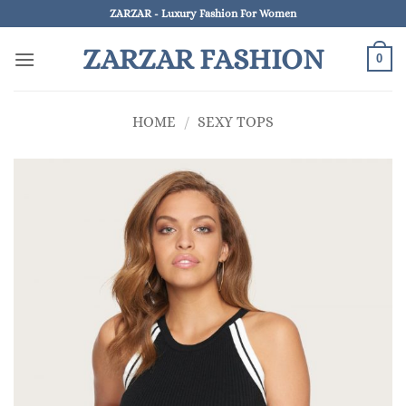
Skip
ZARZAR - Luxury Fashion For Women
to
ZARZAR FASHION
content
0
HOME
/
SEXY TOPS