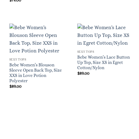
$
79.00
SEXY TOPS
Bebe Women’s Lace Button
SEXY TOPS
Up Top, Size XS in Egret
Bebe Women’s Blouson
Cotton/Nylon
Sleeve Open Back Top, Size
$
89.00
XXS in Love Potion
Polyester
$
89.00