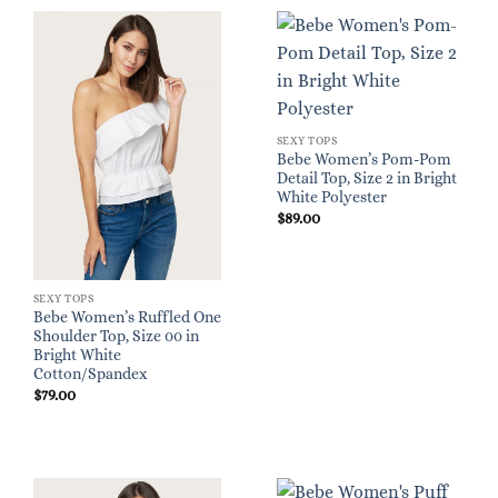
SEXY TOPS
Bebe Women’s Pom-Pom
Detail Top, Size 2 in Bright
White Polyester
$
89.00
SEXY TOPS
Bebe Women’s Ruffled One
Shoulder Top, Size 00 in
Bright White
Cotton/Spandex
$
79.00