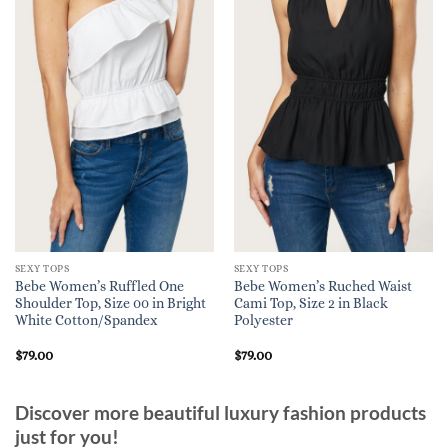
SEXY TOPS
SEXY TOPS
Bebe Women’s Ruffled One
Bebe Women’s Ruched Waist
Shoulder Top, Size 00 in Bright
Cami Top, Size 2 in Black
White Cotton/Spandex
Polyester
$
79.00
$
79.00
Discover more beautiful luxury fashion products
just for you!