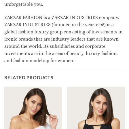
unforgettable you.
ZARZAR FASHION is a ZARZAR INDUSTRIES company.
ZARZAR INDUSTRIES (founded in the year 1998) is a
global fashion luxury group consisting of investments in
iconic brands that are industry leaders that are known
around the world. Its subsidiaries and corporate
investments are in the areas of beauty, luxury fashion,
and fashion modeling for women.
RELATED PRODUCTS