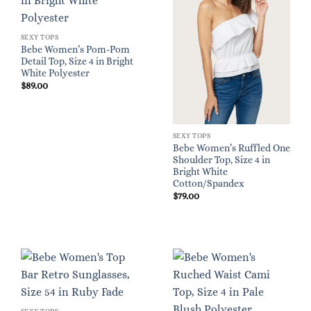
SEXY TOPS
Bebe Women’s Pom-Pom
Detail Top, Size 4 in Bright
White Polyester
$
89.00
SEXY TOPS
Bebe Women’s Ruffled One
Shoulder Top, Size 4 in
Bright White
Cotton/Spandex
$
79.00