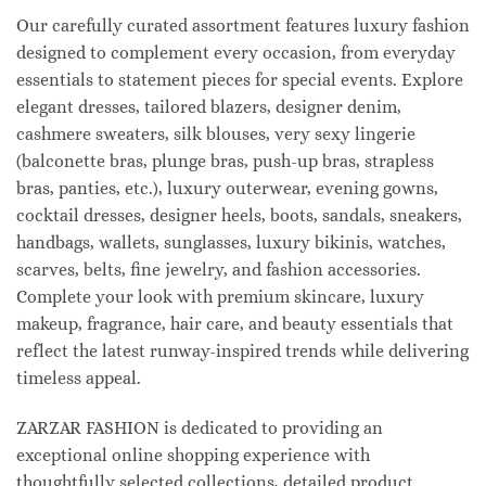
Our carefully curated assortment features luxury fashion
designed to complement every occasion, from everyday
essentials to statement pieces for special events. Explore
elegant dresses, tailored blazers, designer denim,
cashmere sweaters, silk blouses, very sexy lingerie
(balconette bras, plunge bras, push-up bras, strapless
bras, panties, etc.), luxury outerwear, evening gowns,
cocktail dresses, designer heels, boots, sandals, sneakers,
handbags, wallets, sunglasses, luxury bikinis, watches,
scarves, belts, fine jewelry, and fashion accessories.
Complete your look with premium skincare, luxury
makeup, fragrance, hair care, and beauty essentials that
reflect the latest runway-inspired trends while delivering
timeless appeal.
ZARZAR FASHION is dedicated to providing an
exceptional online shopping experience with
thoughtfully selected collections, detailed product