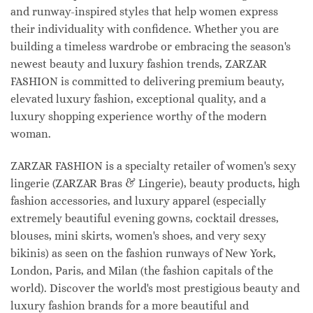
and runway-inspired styles that help women express
their individuality with confidence. Whether you are
building a timeless wardrobe or embracing the season's
newest beauty and luxury fashion trends, ZARZAR
FASHION is committed to delivering premium beauty,
elevated luxury fashion, exceptional quality, and a
luxury shopping experience worthy of the modern
woman.
ZARZAR FASHION is a specialty retailer of women's sexy
lingerie (ZARZAR Bras & Lingerie), beauty products, high
fashion accessories, and luxury apparel (especially
extremely beautiful evening gowns, cocktail dresses,
blouses, mini skirts, women's shoes, and very sexy
bikinis) as seen on the fashion runways of New York,
London, Paris, and Milan (the fashion capitals of the
world). Discover the world's most prestigious beauty and
luxury fashion brands for a more beautiful and