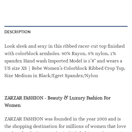
DESCRIPTION
Look sleek and sexy in this ribbed racer-cut top finished
with colorblock armholes. 90% Rayon, 9% nylon, 1%
spandex Hand wash Imported Model is 5’8″ and wears a
US size XS | Bebe Women’s Colorblock Ribbed Crop Top,
Size Medium in Black/Egret Spandex/Nylon
ZARZAR FASHION - Beauty & Luxury Fashion For
Women
ZARZAR FASHION was founded in the year 2003 and is
the shopping destination for millions of women that love