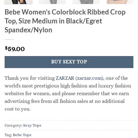
Bebe Women’s Colorblock Ribbed Crop
Top, Size Medium in Black/Egret
Spandex/Nylon
59.00
$
BUY SEXY TOP
Thank you for visiting
ZARZAR (zarzar.com)
, one of the
world's most prestigious high fashion and luxury fashion
websites for women, and please remember that we earn
advertising fees from all fashion sales at no additional
cost to you.
Category:
Sexy Tops
Tag:
Bebe Tops