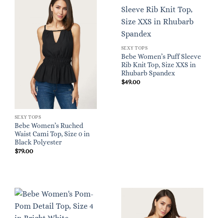
SEXY TOPS
Bebe Women’s Puff Sleeve
Rib Knit Top, Size XXS in
Rhubarb Spandex
$
49.00
SEXY TOPS
Bebe Women’s Ruched
Waist Cami Top, Size 0 in
Black Polyester
$
79.00