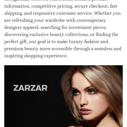
information, competitive pricing, secure checkout, fast
shipping, and responsive customer service. Whether you
are refreshing your wardrobe with contemporary
designer apparel, searching for investment pieces,
discovering exclusive beauty collections, or finding the
perfect gift, our goal is to make luxury fashion and
premium beauty more accessible through a seamless and
inspiring shopping experience.