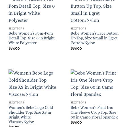
SEXY TOPS
SEXY TOPS
Bebe Women’s Pom-Pom
Bebe Women’s Lace Button
Detail Top, Size 0 in Bright
Up Top, Size Small in Egret
White Polyester
Cotton/Nylon
$
89.00
$
89.00
SEXY TOPS
SEXY TOPS
Women’s Bebe Logo Cold
Bebe Women’s Print Iris
Shoulder Top, Size XS in
One Sleeve Crop Top, Size
Bright White
00 in Camo Floral Spandex
Viscose/Nylon
$
89.00