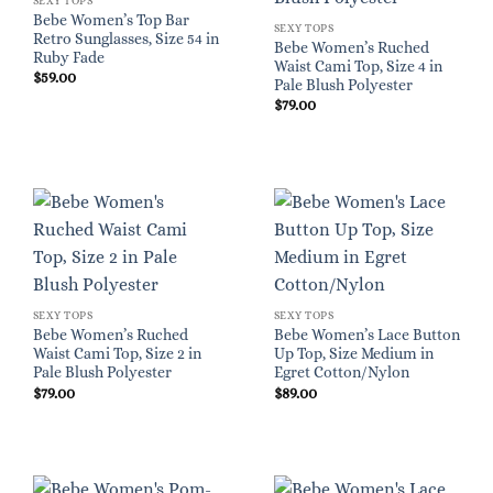
SEXY TOPS
Bebe Women’s Top Bar
SEXY TOPS
Retro Sunglasses, Size 54 in
Bebe Women’s Ruched
Ruby Fade
Waist Cami Top, Size 4 in
$
59.00
Pale Blush Polyester
$
79.00
SEXY TOPS
SEXY TOPS
Bebe Women’s Ruched
Bebe Women’s Lace Button
Waist Cami Top, Size 2 in
Up Top, Size Medium in
Pale Blush Polyester
Egret Cotton/Nylon
$
79.00
$
89.00