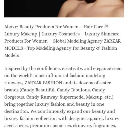
Above: Beauty Products For Women | Hair Care &
Luxury Makeup | Luxury Cosmetics | Luxury Skincare
Products For Women | Global Modeling Agency ZARZAR
MODELS - Top Modeling Agency For Beauty & Fashion
Models
Inspired by the confidence, creativity, and elegance seen
on the world's most influential fashion modeling
runways, ZARZAR FASHION and its dozens of sister
brands (Candy Beautiful, Candy Fabulous, Candy
Gorgeous, Candy Runway, Supermodel Makeup, etc.)
bring together luxury fashion and beauty in one
destination. We continuously expand our beauty and
luxury fashion collection with designer apparel, luxury
accessories, premium cosmetics, skincare, fragrances,