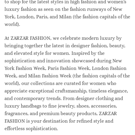
to shop for the latest styles in high fashion and women's
luxury fashion as seen on the fashion runways of New
York, London, Paris, and Milan (the fashion capitals of the
world).
At ZARZAR FASHION, we celebrate modern luxury by
bringing together the latest in designer fashion, beauty,
and elevated style for women. Inspired by the
sophistication and innovation showcased during New
York Fashion Week, Paris Fashion Week, London Fashion
Week, and Milan Fashion Week (the fashion capitals of the
world), our collections are curated for women who
appreciate exceptional craftsmanship, timeless elegance,
and contemporary trends. From designer clothing and
luxury handbags to fine jewelry, shoes, accessories,
fragrances, and premium beauty products, ZARZAR
FASHION is your destination for refined style and
effortless sophistication.