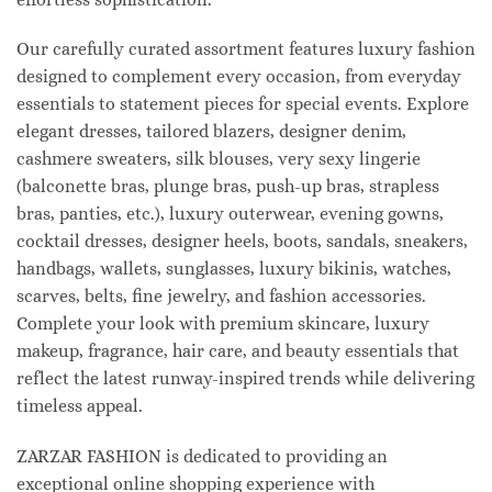
Our carefully curated assortment features luxury fashion
designed to complement every occasion, from everyday
essentials to statement pieces for special events. Explore
elegant dresses, tailored blazers, designer denim,
cashmere sweaters, silk blouses, very sexy lingerie
(balconette bras, plunge bras, push-up bras, strapless
bras, panties, etc.), luxury outerwear, evening gowns,
cocktail dresses, designer heels, boots, sandals, sneakers,
handbags, wallets, sunglasses, luxury bikinis, watches,
scarves, belts, fine jewelry, and fashion accessories.
Complete your look with premium skincare, luxury
makeup, fragrance, hair care, and beauty essentials that
reflect the latest runway-inspired trends while delivering
timeless appeal.
ZARZAR FASHION is dedicated to providing an
exceptional online shopping experience with