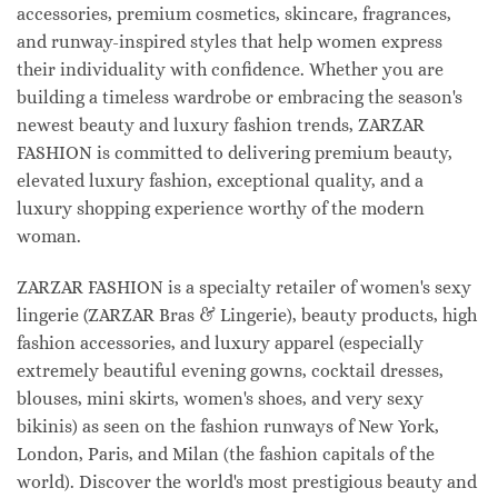
accessories, premium cosmetics, skincare, fragrances,
and runway-inspired styles that help women express
their individuality with confidence. Whether you are
building a timeless wardrobe or embracing the season's
newest beauty and luxury fashion trends, ZARZAR
FASHION is committed to delivering premium beauty,
elevated luxury fashion, exceptional quality, and a
luxury shopping experience worthy of the modern
woman.
ZARZAR FASHION is a specialty retailer of women's sexy
lingerie (ZARZAR Bras & Lingerie), beauty products, high
fashion accessories, and luxury apparel (especially
extremely beautiful evening gowns, cocktail dresses,
blouses, mini skirts, women's shoes, and very sexy
bikinis) as seen on the fashion runways of New York,
London, Paris, and Milan (the fashion capitals of the
world). Discover the world's most prestigious beauty and