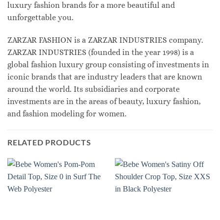
luxury fashion brands for a more beautiful and
unforgettable you.
ZARZAR FASHION is a ZARZAR INDUSTRIES company.
ZARZAR INDUSTRIES (founded in the year 1998) is a
global fashion luxury group consisting of investments in
iconic brands that are industry leaders that are known
around the world. Its subsidiaries and corporate
investments are in the areas of beauty, luxury fashion,
and fashion modeling for women.
RELATED PRODUCTS