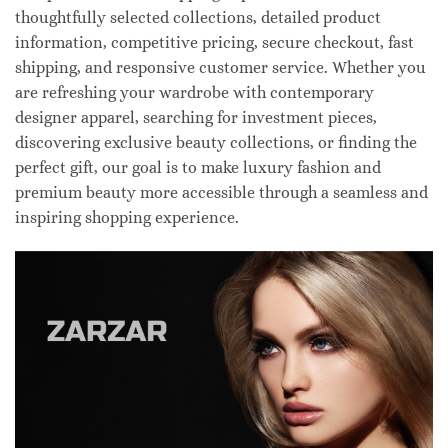
thoughtfully selected collections, detailed product
information, competitive pricing, secure checkout, fast
shipping, and responsive customer service. Whether you
are refreshing your wardrobe with contemporary
designer apparel, searching for investment pieces,
discovering exclusive beauty collections, or finding the
perfect gift, our goal is to make luxury fashion and
premium beauty more accessible through a seamless and
inspiring shopping experience.