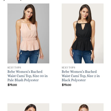
SEXY TOPS
SEXY TOPS
Bebe Women’s Ruched
Bebe Women’s Ruched
Waist Cami Top, Size 00 in
Waist Cami Top, Size 2 in
Pale Blush Polyester
Black Polyester
$
79.00
$
79.00