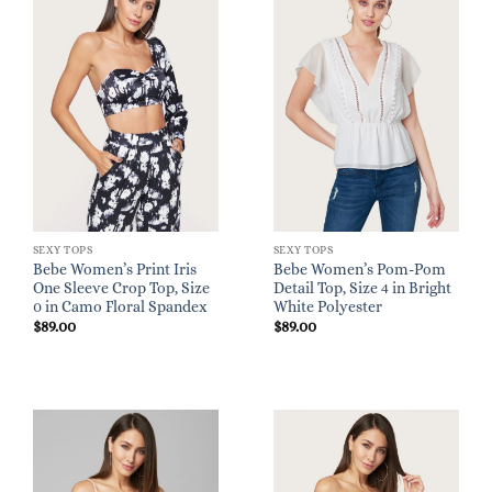
SEXY TOPS
SEXY TOPS
Bebe Women’s Print Iris
Bebe Women’s Pom-Pom
One Sleeve Crop Top, Size
Detail Top, Size 4 in Bright
0 in Camo Floral Spandex
White Polyester
$
89.00
$
89.00