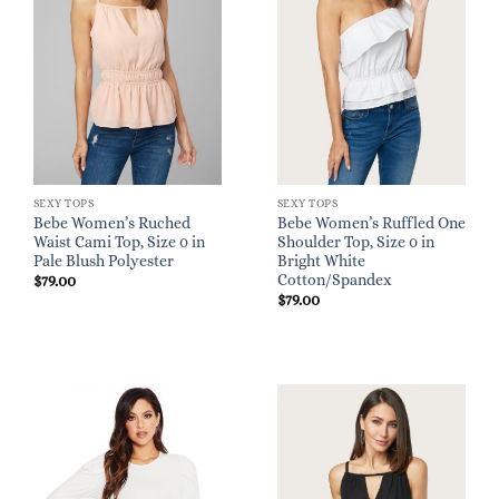
SEXY TOPS
SEXY TOPS
Bebe Women’s Ruched
Bebe Women’s Ruffled One
Waist Cami Top, Size 0 in
Shoulder Top, Size 0 in
Pale Blush Polyester
Bright White
Cotton/Spandex
$
79.00
$
79.00