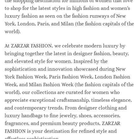
the shopping destination for millions of women that love
to shop for the latest styles in high fashion and women's
luxury fashion as seen on the fashion runways of New
York, London, Paris, and Milan (the fashion capitals of the
world).
At ZARZAR FASHION, we celebrate modern luxury by
bringing together the latest in designer fashion, beauty,
and elevated style for women. Inspired by the
sophistication and innovation showcased during New
York Fashion Week, Paris Fashion Week, London Fashion
Week, and Milan Fashion Week (the fashion capitals of the
world), our collections are curated for women who
appreciate exceptional craftsmanship, timeless elegance,
and contemporary trends. From designer clothing and
luxury handbags to fine jewelry, shoes, accessories,
fragrances, and premium beauty products, ZARZAR
FASHION is your destination for refined style and
effortless sophistication.