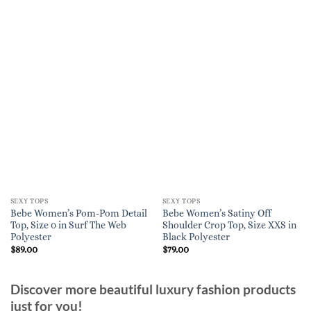
SEXY TOPS
SEXY TOPS
Bebe Women’s Pom-Pom Detail
Bebe Women’s Satiny Off
Top, Size 0 in Surf The Web
Shoulder Crop Top, Size XXS in
Polyester
Black Polyester
$
89.00
$
79.00
Discover more beautiful luxury fashion products
just for you!