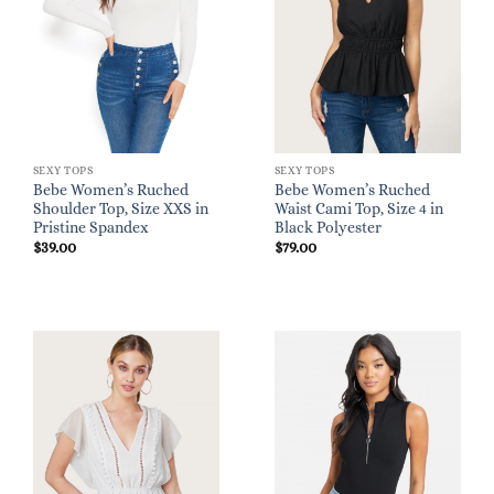
SEXY TOPS
SEXY TOPS
Bebe Women’s Ruched
Bebe Women’s Ruched
Shoulder Top, Size XXS in
Waist Cami Top, Size 4 in
Pristine Spandex
Black Polyester
$
39.00
$
79.00