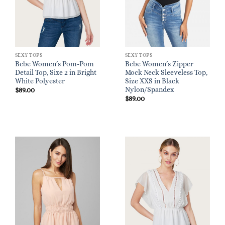
SEXY TOPS
SEXY TOPS
Bebe Women’s Pom-Pom
Bebe Women’s Zipper
Detail Top, Size 2 in Bright
Mock Neck Sleeveless Top,
White Polyester
Size XXS in Black
Nylon/Spandex
$
89.00
$
89.00