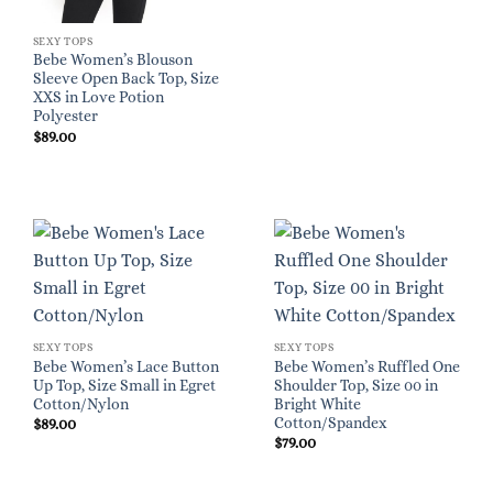
SEXY TOPS
Bebe Women’s Blouson
Sleeve Open Back Top, Size
XXS in Love Potion
Polyester
$
89.00
SEXY TOPS
SEXY TOPS
Bebe Women’s Lace Button
Bebe Women’s Ruffled One
Up Top, Size Small in Egret
Shoulder Top, Size 00 in
Cotton/Nylon
Bright White
Cotton/Spandex
$
89.00
$
79.00