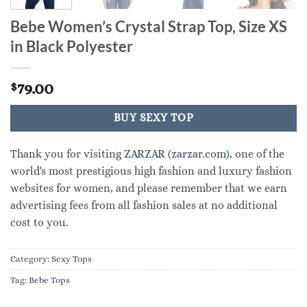
Bebe Women’s Crystal Strap Top, Size XS
in Black Polyester
79.00
$
BUY SEXY TOP
Thank you for visiting
ZARZAR (zarzar.com)
, one of the
world's most prestigious high fashion and luxury fashion
websites for women, and please remember that we earn
advertising fees from all fashion sales at no additional
cost to you.
Category:
Sexy Tops
Tag:
Bebe Tops