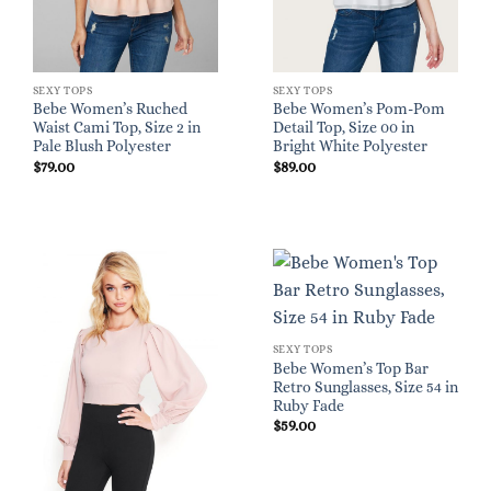
SEXY TOPS
SEXY TOPS
Bebe Women’s Ruched
Bebe Women’s Pom-Pom
Waist Cami Top, Size 2 in
Detail Top, Size 00 in
Pale Blush Polyester
Bright White Polyester
$
79.00
$
89.00
SEXY TOPS
Bebe Women’s Top Bar
Retro Sunglasses, Size 54 in
Ruby Fade
$
59.00