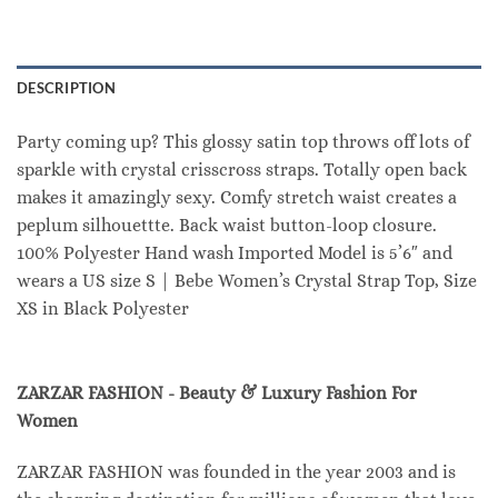
DESCRIPTION
Party coming up? This glossy satin top throws off lots of
sparkle with crystal crisscross straps. Totally open back
makes it amazingly sexy. Comfy stretch waist creates a
peplum silhouettte. Back waist button-loop closure.
100% Polyester Hand wash Imported Model is 5’6″ and
wears a US size S | Bebe Women’s Crystal Strap Top, Size
XS in Black Polyester
ZARZAR FASHION - Beauty & Luxury Fashion For
Women
ZARZAR FASHION was founded in the year 2003 and is