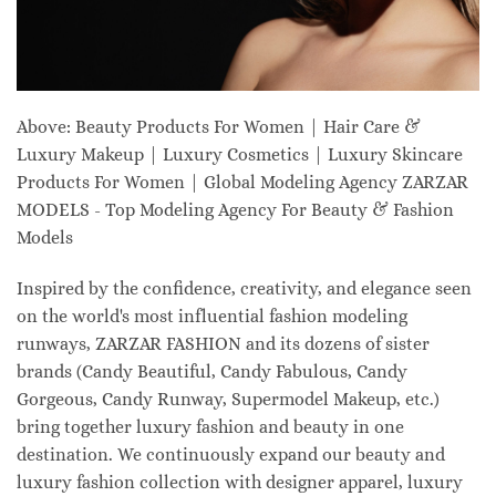
Above: Beauty Products For Women | Hair Care &
Luxury Makeup | Luxury Cosmetics | Luxury Skincare
Products For Women | Global Modeling Agency ZARZAR
MODELS - Top Modeling Agency For Beauty & Fashion
Models
Inspired by the confidence, creativity, and elegance seen
on the world's most influential fashion modeling
runways, ZARZAR FASHION and its dozens of sister
brands (Candy Beautiful, Candy Fabulous, Candy
Gorgeous, Candy Runway, Supermodel Makeup, etc.)
bring together luxury fashion and beauty in one
destination. We continuously expand our beauty and
luxury fashion collection with designer apparel, luxury