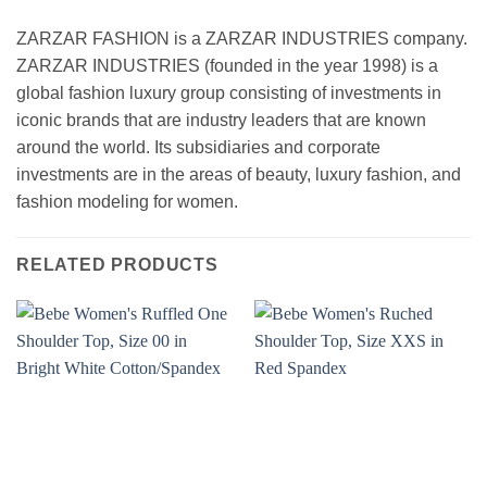
ZARZAR FASHION is a ZARZAR INDUSTRIES company.
ZARZAR INDUSTRIES (founded in the year 1998) is a
global fashion luxury group consisting of investments in
iconic brands that are industry leaders that are known
around the world. Its subsidiaries and corporate
investments are in the areas of beauty, luxury fashion, and
fashion modeling for women.
RELATED PRODUCTS