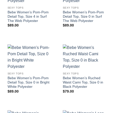
SEXY TOPS
SEXY TOPS
Bebe Women’s Pom-Pom
Bebe Women’s Pom-Pom
Detail Top, Size 4 in Surf
Detail Top, Size 0 in Surf
The Web Polyester
The Web Polyester
$
89.00
$
89.00
SEXY TOPS
SEXY TOPS
Bebe Women’s Pom-Pom
Bebe Women’s Ruched
Detail Top, Size 0 in Bright
Waist Cami Top, Size 0 in
White Polyester
Black Polyester
$
89.00
$
79.00