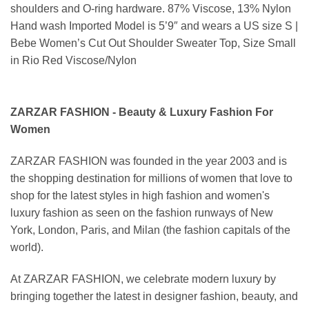
shoulders and O-ring hardware. 87% Viscose, 13% Nylon
Hand wash Imported Model is 5’9″ and wears a US size S |
Bebe Women’s Cut Out Shoulder Sweater Top, Size Small
in Rio Red Viscose/Nylon
ZARZAR FASHION - Beauty & Luxury Fashion For
Women
ZARZAR FASHION was founded in the year 2003 and is
the shopping destination for millions of women that love to
shop for the latest styles in high fashion and women's
luxury fashion as seen on the fashion runways of New
York, London, Paris, and Milan (the fashion capitals of the
world).
At ZARZAR FASHION, we celebrate modern luxury by
bringing together the latest in designer fashion, beauty, and