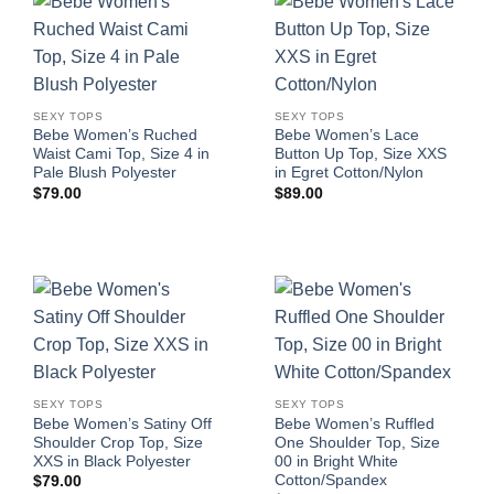
SEXY TOPS
SEXY TOPS
Bebe Women’s Ruched
Bebe Women’s Lace
Waist Cami Top, Size 4 in
Button Up Top, Size XXS
Pale Blush Polyester
in Egret Cotton/Nylon
$
79.00
$
89.00
SEXY TOPS
SEXY TOPS
Bebe Women’s Satiny Off
Bebe Women’s Ruffled
Shoulder Crop Top, Size
One Shoulder Top, Size
XXS in Black Polyester
00 in Bright White
Cotton/Spandex
$
79.00