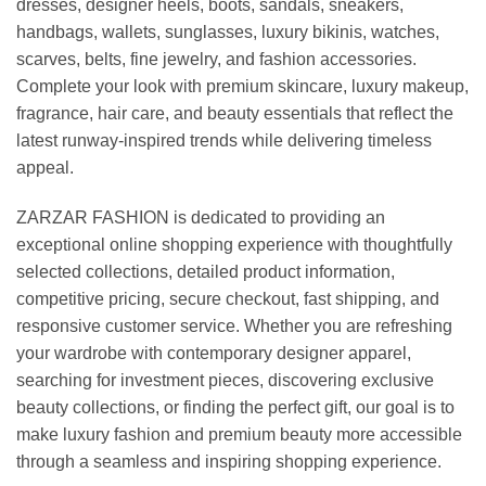
dresses, designer heels, boots, sandals, sneakers,
handbags, wallets, sunglasses, luxury bikinis, watches,
scarves, belts, fine jewelry, and fashion accessories.
Complete your look with premium skincare, luxury makeup,
fragrance, hair care, and beauty essentials that reflect the
latest runway-inspired trends while delivering timeless
appeal.
ZARZAR FASHION is dedicated to providing an
exceptional online shopping experience with thoughtfully
selected collections, detailed product information,
competitive pricing, secure checkout, fast shipping, and
responsive customer service. Whether you are refreshing
your wardrobe with contemporary designer apparel,
searching for investment pieces, discovering exclusive
beauty collections, or finding the perfect gift, our goal is to
make luxury fashion and premium beauty more accessible
through a seamless and inspiring shopping experience.