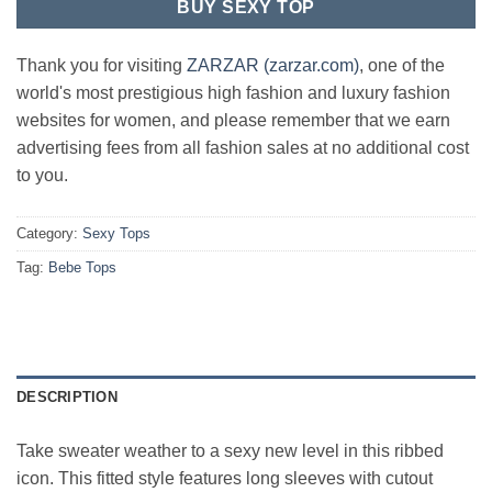
BUY SEXY TOP
Thank you for visiting
ZARZAR (zarzar.com)
, one of the
world's most prestigious high fashion and luxury fashion
websites for women, and please remember that we earn
advertising fees from all fashion sales at no additional cost
to you.
Category:
Sexy Tops
Tag:
Bebe Tops
DESCRIPTION
Take sweater weather to a sexy new level in this ribbed
icon. This fitted style features long sleeves with cutout