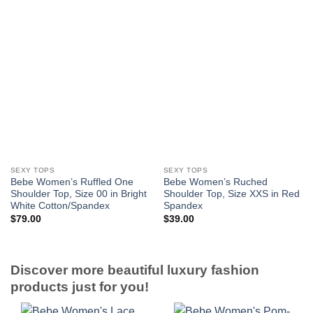
SEXY TOPS
SEXY TOPS
Bebe Women’s Ruffled One
Bebe Women’s Ruched
Shoulder Top, Size 00 in Bright
Shoulder Top, Size XXS in Red
White Cotton/Spandex
Spandex
$
79.00
$
39.00
Discover more beautiful luxury fashion
products just for you!