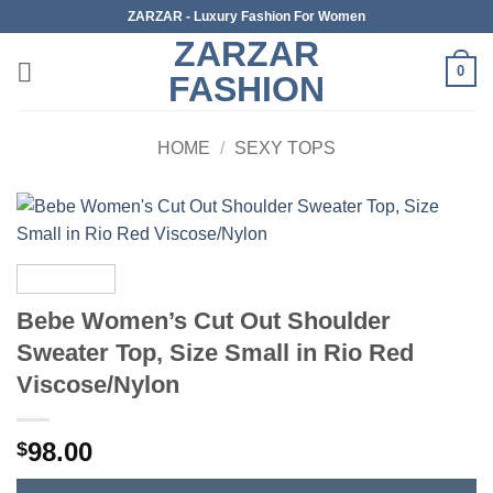
Skip
ZARZAR - Luxury Fashion For Women
to
ZARZAR
content
0
FASHION
HOME
/
SEXY TOPS
Bebe Women’s Cut Out Shoulder
Sweater Top, Size Small in Rio Red
Viscose/Nylon
98.00
$