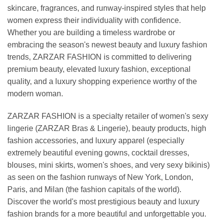
skincare, fragrances, and runway-inspired styles that help
women express their individuality with confidence.
Whether you are building a timeless wardrobe or
embracing the season's newest beauty and luxury fashion
trends, ZARZAR FASHION is committed to delivering
premium beauty, elevated luxury fashion, exceptional
quality, and a luxury shopping experience worthy of the
modern woman.
ZARZAR FASHION is a specialty retailer of women's sexy
lingerie (ZARZAR Bras & Lingerie), beauty products, high
fashion accessories, and luxury apparel (especially
extremely beautiful evening gowns, cocktail dresses,
blouses, mini skirts, women's shoes, and very sexy bikinis)
as seen on the fashion runways of New York, London,
Paris, and Milan (the fashion capitals of the world).
Discover the world's most prestigious beauty and luxury
fashion brands for a more beautiful and unforgettable you.