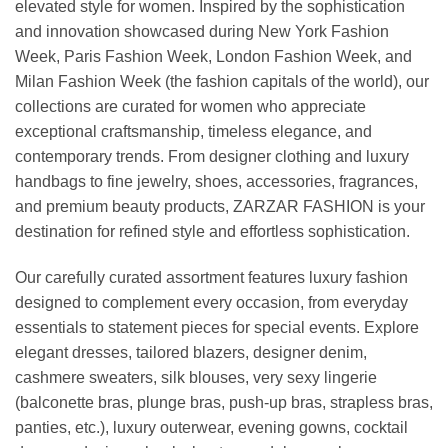
elevated style for women. Inspired by the sophistication
and innovation showcased during New York Fashion
Week, Paris Fashion Week, London Fashion Week, and
Milan Fashion Week (the fashion capitals of the world), our
collections are curated for women who appreciate
exceptional craftsmanship, timeless elegance, and
contemporary trends. From designer clothing and luxury
handbags to fine jewelry, shoes, accessories, fragrances,
and premium beauty products, ZARZAR FASHION is your
destination for refined style and effortless sophistication.
Our carefully curated assortment features luxury fashion
designed to complement every occasion, from everyday
essentials to statement pieces for special events. Explore
elegant dresses, tailored blazers, designer denim,
cashmere sweaters, silk blouses, very sexy lingerie
(balconette bras, plunge bras, push-up bras, strapless bras,
panties, etc.), luxury outerwear, evening gowns, cocktail