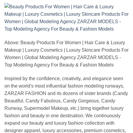
Above: Beauty Products For Women | Hair Care & Luxury
Makeup | Luxury Cosmetics | Luxury Skincare Products For
Women | Global Modeling Agency ZARZAR MODELS -
Top Modeling Agency For Beauty & Fashion Models
Inspired by the confidence, creativity, and elegance seen
on the world's most influential fashion modeling runways,
ZARZAR FASHION and its dozens of sister brands (Candy
Beautiful, Candy Fabulous, Candy Gorgeous, Candy
Runway, Supermodel Makeup, etc.) bring together luxury
fashion and beauty in one destination. We continuously
expand our beauty and luxury fashion collection with
designer apparel, luxury accessories, premium cosmetics,