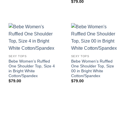
$
79.00
SEXY TOPS
SEXY TOPS
Bebe Women’s Ruffled
Bebe Women’s Ruffled
One Shoulder Top, Size 4
One Shoulder Top, Size
in Bright White
00 in Bright White
Cotton/Spandex
Cotton/Spandex
$
79.00
$
79.00