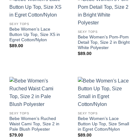
SEXY TOPS
Bebe Women’s Lace
SEXY TOPS
Button Up Top, Size XS in
Bebe Women’s Pom-Pom
Egret Cotton/Nylon
Detail Top, Size 2 in Bright
$
89.00
White Polyester
$
89.00
SEXY TOPS
SEXY TOPS
Bebe Women’s Ruched
Bebe Women’s Lace
Waist Cami Top, Size 2 in
Button Up Top, Size Small
Pale Blush Polyester
in Egret Cotton/Nylon
$
79.00
$
89.00