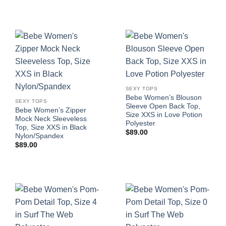
SEXY TOPS
Bebe Women’s Blouson
SEXY TOPS
Sleeve Open Back Top,
Bebe Women’s Zipper
Size XXS in Love Potion
Mock Neck Sleeveless
Polyester
Top, Size XXS in Black
$
89.00
Nylon/Spandex
$
89.00