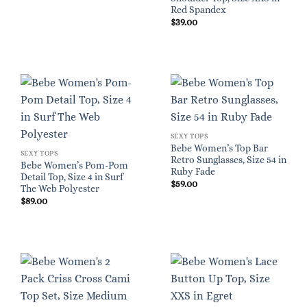
Red Spandex
$
39.00
SEXY TOPS
Bebe Women’s Top Bar
SEXY TOPS
Retro Sunglasses, Size 54 in
Bebe Women’s Pom-Pom
Ruby Fade
Detail Top, Size 4 in Surf
$
59.00
The Web Polyester
$
89.00