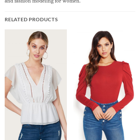
and fashion modeling for women.
RELATED PRODUCTS