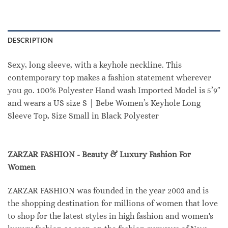
DESCRIPTION
Sexy, long sleeve, with a keyhole neckline. This
contemporary top makes a fashion statement wherever
you go. 100% Polyester Hand wash Imported Model is 5’9″
and wears a US size S | Bebe Women’s Keyhole Long
Sleeve Top, Size Small in Black Polyester
ZARZAR FASHION - Beauty & Luxury Fashion For
Women
ZARZAR FASHION was founded in the year 2003 and is
the shopping destination for millions of women that love
to shop for the latest styles in high fashion and women's