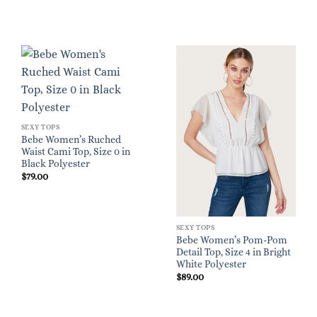
SEXY TOPS
Bebe Women’s Ruched
Waist Cami Top, Size 0 in
Black Polyester
$
79.00
SEXY TOPS
Bebe Women’s Pom-Pom
Detail Top, Size 4 in Bright
White Polyester
$
89.00