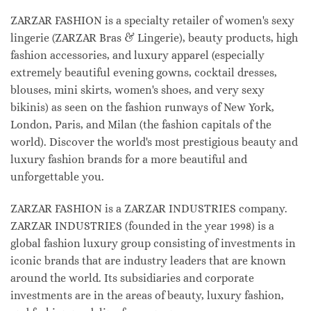
ZARZAR FASHION is a specialty retailer of women's sexy
lingerie (ZARZAR Bras & Lingerie), beauty products, high
fashion accessories, and luxury apparel (especially
extremely beautiful evening gowns, cocktail dresses,
blouses, mini skirts, women's shoes, and very sexy
bikinis) as seen on the fashion runways of New York,
London, Paris, and Milan (the fashion capitals of the
world). Discover the world's most prestigious beauty and
luxury fashion brands for a more beautiful and
unforgettable you.
ZARZAR FASHION is a ZARZAR INDUSTRIES company.
ZARZAR INDUSTRIES (founded in the year 1998) is a
global fashion luxury group consisting of investments in
iconic brands that are industry leaders that are known
around the world. Its subsidiaries and corporate
investments are in the areas of beauty, luxury fashion,