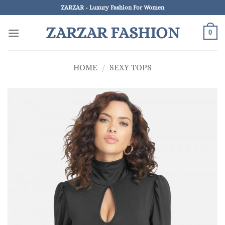
Skip
ZARZAR - Luxury Fashion For Women
to
ZARZAR FASHION
content
0
HOME
/
SEXY TOPS