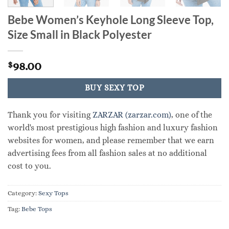
Bebe Women’s Keyhole Long Sleeve Top,
Size Small in Black Polyester
98.00
$
BUY SEXY TOP
Thank you for visiting
ZARZAR (zarzar.com)
, one of the
world's most prestigious high fashion and luxury fashion
websites for women, and please remember that we earn
advertising fees from all fashion sales at no additional
cost to you.
Category:
Sexy Tops
Tag:
Bebe Tops