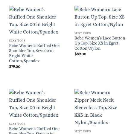
SEXY TOPS
Bebe Women’s Lace Button
SEXY TOPS
Up Top, Size XS in Egret
Bebe Women’s Ruffled One
Cotton/Nylon
Shoulder Top, Size 00 in
$
89.00
Bright White
Cotton/Spandex
$
79.00
SEXY TOPS
Bebe Women’s Ruffled One
SEXY TOPS
Shoulder Top, Size 00 in