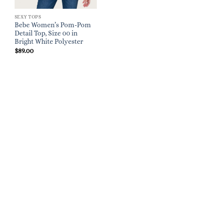
SEXY TOPS
Bebe Women’s Pom-Pom
Detail Top, Size 00 in
Bright White Polyester
$
89.00