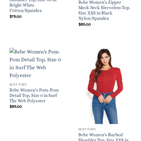
Bebe Women’s Zipper
Bright White
Mock Neck Sleeveless Top,
Cotton/Spandex
Size XXS in Black
$
79.00
Nylon/Spandex
$
89.00
SEXY TOPS
Bebe Women’s Pom-Pom
Detail Top, Size 0 in Surf
The Web Polyester
$
89.00
SEXY TOPS
Bebe Women’s Ruched
Shoulder Top, Size XXS in