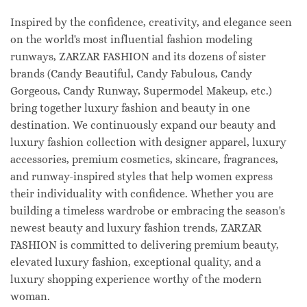
Inspired by the confidence, creativity, and elegance seen
on the world's most influential fashion modeling
runways, ZARZAR FASHION and its dozens of sister
brands (Candy Beautiful, Candy Fabulous, Candy
Gorgeous, Candy Runway, Supermodel Makeup, etc.)
bring together luxury fashion and beauty in one
destination. We continuously expand our beauty and
luxury fashion collection with designer apparel, luxury
accessories, premium cosmetics, skincare, fragrances,
and runway-inspired styles that help women express
their individuality with confidence. Whether you are
building a timeless wardrobe or embracing the season's
newest beauty and luxury fashion trends, ZARZAR
FASHION is committed to delivering premium beauty,
elevated luxury fashion, exceptional quality, and a
luxury shopping experience worthy of the modern
woman.