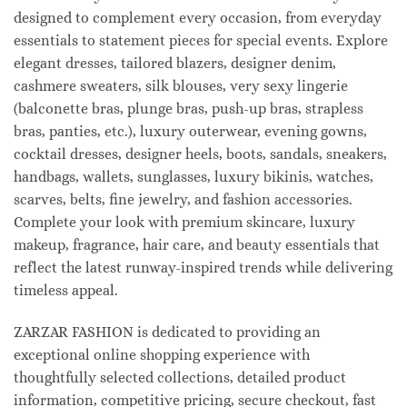
designed to complement every occasion, from everyday
essentials to statement pieces for special events. Explore
elegant dresses, tailored blazers, designer denim,
cashmere sweaters, silk blouses, very sexy lingerie
(balconette bras, plunge bras, push-up bras, strapless
bras, panties, etc.), luxury outerwear, evening gowns,
cocktail dresses, designer heels, boots, sandals, sneakers,
handbags, wallets, sunglasses, luxury bikinis, watches,
scarves, belts, fine jewelry, and fashion accessories.
Complete your look with premium skincare, luxury
makeup, fragrance, hair care, and beauty essentials that
reflect the latest runway-inspired trends while delivering
timeless appeal.
ZARZAR FASHION is dedicated to providing an
exceptional online shopping experience with
thoughtfully selected collections, detailed product
information, competitive pricing, secure checkout, fast