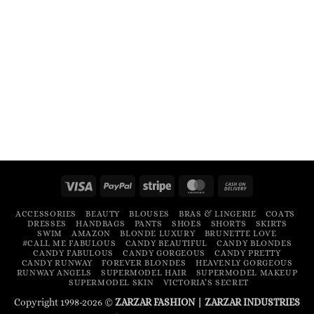
Visa
PayPal
Stripe
MasterCard
Cash
On
ACCESSORIES
BEAUTY
BLOUSES
BRAS & LINGERIE
COATS
Delivery
DRESSES
HANDBAGS
PANTS
SHOES
SHORTS
SKIRTS
SWIM
AMAZON
BLONDE LUXURY
BRUNETTE LOVE
#CALL ME FABULOUS
CANDY BEAUTIFUL
CANDY BLONDES
CANDY FABULOUS
CANDY GORGEOUS
CANDY PRETTY
CANDY RUNWAY
FOREVER BLONDES
HEAVENLY GORGEOUS
RUNWAY ANGELS
SUPERMODEL HAIR
SUPERMODEL MAKEUP
SUPERMODEL SKIN
VICTORIA’S SECRET
Copyright 1998-2026 ©
ZARZAR FASHION
|
ZARZAR INDUSTRIES