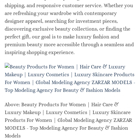
shipping, and responsive customer service. Whether you
are refreshing your wardrobe with contemporary
designer apparel, searching for investment pieces,
discovering exclusive beauty collections, or finding the
perfect gift, our goal is to make luxury fashion and
premium beauty more accessible through a seamless and
inspiring shopping experience.
Above: Beauty Products For Women | Hair Care &
Luxury Makeup | Luxury Cosmetics | Luxury Skincare
Products For Women | Global Modeling Agency ZARZAR
MODELS - Top Modeling Agency For Beauty & Fashion
Models