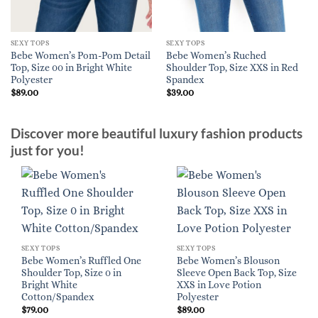
SEXY TOPS
SEXY TOPS
Bebe Women’s Pom-Pom Detail
Bebe Women’s Ruched
Top, Size 00 in Bright White
Shoulder Top, Size XXS in Red
Polyester
Spandex
$
89.00
$
39.00
Discover more beautiful luxury fashion products
just for you!
SEXY TOPS
SEXY TOPS
Bebe Women’s Ruffled One
Bebe Women’s Blouson
Shoulder Top, Size 0 in
Sleeve Open Back Top, Size
Bright White
XXS in Love Potion
Cotton/Spandex
Polyester
$
79.00
$
89.00