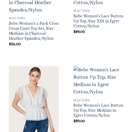
SEXY TOPS
Bebe Women’s Lace Button
SEXY TOPS
Up Top, Size XXS in Egret
Bebe Women’s 2 Pack Criss
Cotton/Nylon
Cross Cami Top Set, Size
$
89.00
Medium in Charcoal
Heather Spandex/Nylon
$
36.00
SEXY TOPS
Bebe Women’s Lace Button
Up Top, Size Medium in
Egret Cotton/Nylon
$
89.00