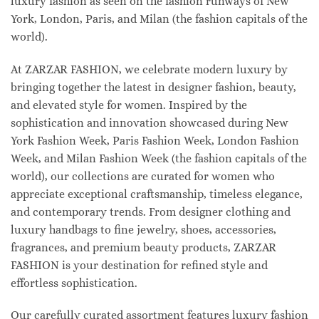
luxury fashion as seen on the fashion runways of New
York, London, Paris, and Milan (the fashion capitals of the
world).
At ZARZAR FASHION, we celebrate modern luxury by
bringing together the latest in designer fashion, beauty,
and elevated style for women. Inspired by the
sophistication and innovation showcased during New
York Fashion Week, Paris Fashion Week, London Fashion
Week, and Milan Fashion Week (the fashion capitals of the
world), our collections are curated for women who
appreciate exceptional craftsmanship, timeless elegance,
and contemporary trends. From designer clothing and
luxury handbags to fine jewelry, shoes, accessories,
fragrances, and premium beauty products, ZARZAR
FASHION is your destination for refined style and
effortless sophistication.
Our carefully curated assortment features luxury fashion