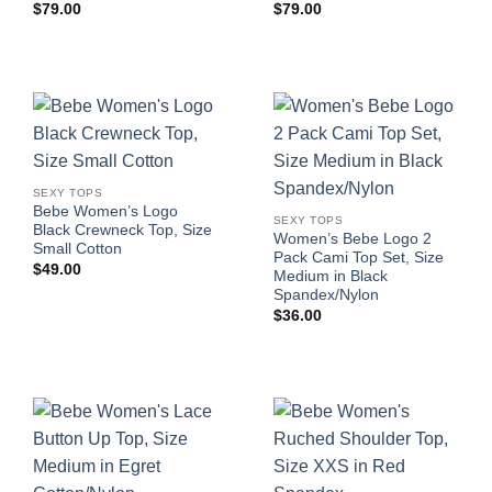
$
79.00
$
79.00
SEXY TOPS
Bebe Women’s Logo
SEXY TOPS
Black Crewneck Top, Size
Women’s Bebe Logo 2
Small Cotton
Pack Cami Top Set, Size
$
49.00
Medium in Black
Spandex/Nylon
$
36.00