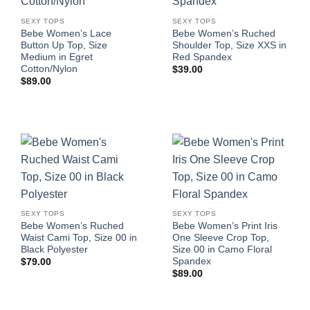
SEXY TOPS
SEXY TOPS
Bebe Women’s Lace
Bebe Women’s Ruched
Button Up Top, Size
Shoulder Top, Size XXS in
Medium in Egret
Red Spandex
Cotton/Nylon
$
39.00
$
89.00
SEXY TOPS
SEXY TOPS
Bebe Women’s Ruched
Bebe Women’s Print Iris
Waist Cami Top, Size 00 in
One Sleeve Crop Top,
Black Polyester
Size 00 in Camo Floral
Spandex
$
79.00
$
89.00