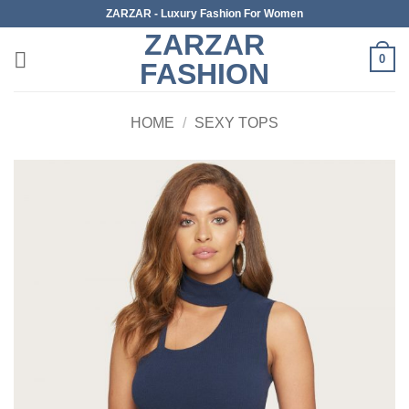
Skip
ZARZAR - Luxury Fashion For Women
to
ZARZAR
content
0
FASHION
HOME
/
SEXY TOPS