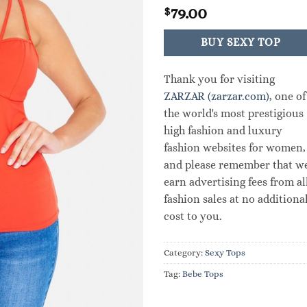
79.00
$
BUY SEXY TOP
Thank you for visiting
ZARZAR (zarzar.com)
, one of
the world's most prestigious
high fashion and luxury
fashion websites for women,
and please remember that w
earn advertising fees from al
fashion sales at no additiona
cost to you.
Category:
Sexy Tops
Tag:
Bebe Tops