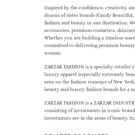
Inspired by the confidence, creativity, 
dozens of sister brands (Candy Beautifu
fashion and beauty in one destination. W
accessories, premium cosmetics, skincare
Whether you are building a timeless war
committed to delivering premium beauty, 
woman.
ZARZAR FASHION is a specialty retailer o
luxury apparel (especially extremely beau
seen on the fashion runways of New York, 
beauty and luxury fashion brands for a m
ZARZAR FASHION is a ZARZAR INDUSTRIES
consisting of investments in iconic brand
investments are in the areas of beauty, 