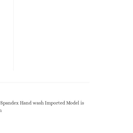
20% Spandex Hand wash Imported Model is
n