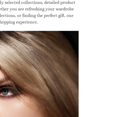
 selected collections, detailed product
hether you are refreshing your wardrobe
ctions, or finding the perfect gift, our
shopping experience.