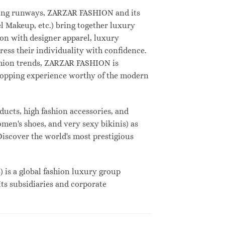
deling runways, ZARZAR FASHION and its
 Makeup, etc.) bring together luxury
on with designer apparel, luxury
ess their individuality with confidence.
shion trends, ZARZAR FASHION is
shopping experience worthy of the modern
ucts, high fashion accessories, and
omen's shoes, and very sexy bikinis) as
Discover the world's most prestigious
s a global fashion luxury group
Its subsidiaries and corporate