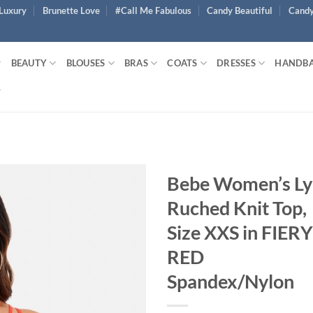
Luxury
Brunette Love
#Call Me Fabulous
Candy Beautiful
Candy
BEAUTY
BLOUSES
BRAS
COATS
DRESSES
HANDB
Bebe Women’s Ly
Ruched Knit Top,
Size XXS in FIERY
RED
Spandex/Nylon