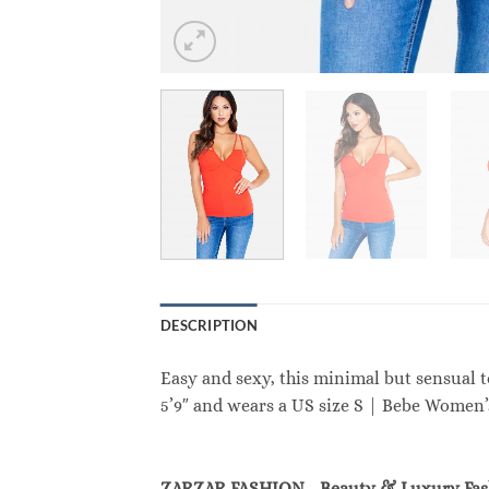
DESCRIPTION
Easy and sexy, this minimal but sensual t
5’9″ and wears a US size S | Bebe Women
ZARZAR FASHION - Beauty & Luxury Fa