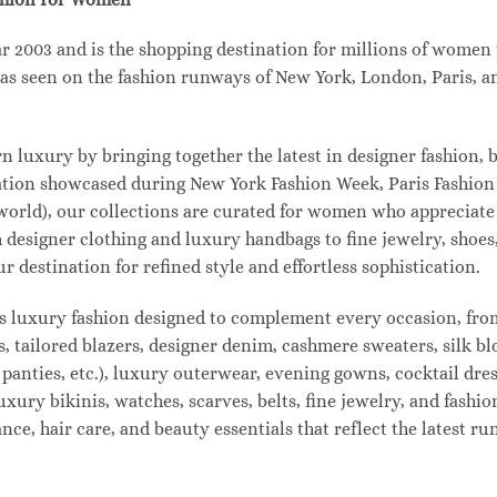
003 and is the shopping destination for millions of women tha
s seen on the fashion runways of New York, London, Paris, and
uxury by bringing together the latest in designer fashion, b
vation showcased during New York Fashion Week, Paris Fashio
 world), our collections are curated for women who appreciate
designer clothing and luxury handbags to fine jewelry, shoes
estination for refined style and effortless sophistication.
s luxury fashion designed to complement every occasion, from
s, tailored blazers, designer denim, cashmere sweaters, silk bl
 panties, etc.), luxury outerwear, evening gowns, cocktail dres
uxury bikinis, watches, scarves, belts, fine jewelry, and fash
e, hair care, and beauty essentials that reflect the latest r