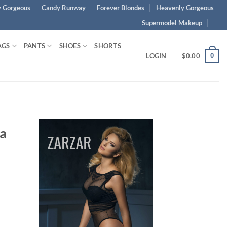
 Gorgeous
Candy Runway
Forever Blondes
Heavenly Gorgeous
Supermodel Makeup
AGS
PANTS
SHOES
SHORTS
0
LOGIN
$
0.00
a