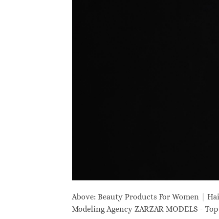
Above: Beauty Products For Women | Ha
Modeling Agency ZARZAR MODELS - Top M