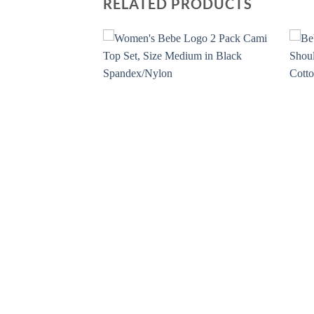
RELATED PRODUCTS