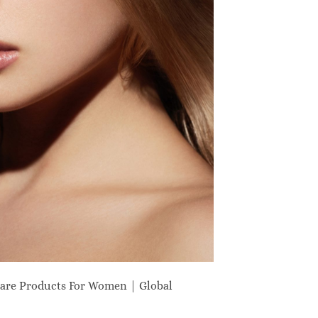
are Products For Women | Global