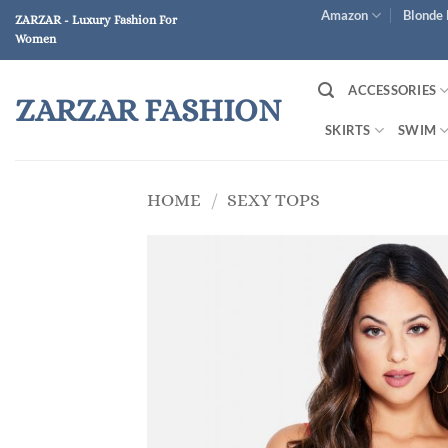
Skip
Amazon
Blonde 
ZARZAR - Luxury Fashion For
to
Women
content
ACCESSORIES
ZARZAR FASHION
SKIRTS
SWIM
HOME
/
SEXY TOPS