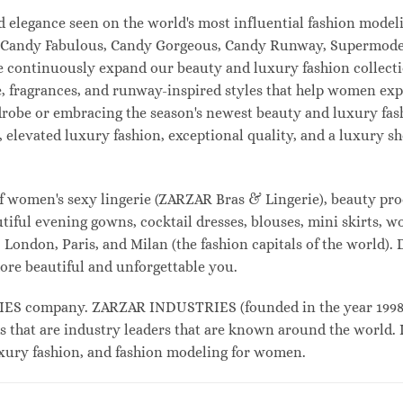
and elegance seen on the world's most influential fashion mo
l, Candy Fabulous, Candy Gorgeous, Candy Runway, Supermodel
e continuously expand our beauty and luxury fashion collecti
, fragrances, and runway-inspired styles that help women expr
drobe or embracing the season's newest beauty and luxury fa
elevated luxury fashion, exceptional quality, and a luxury 
f women's sexy lingerie (ZARZAR Bras & Lingerie), beauty prod
tiful evening gowns, cocktail dresses, blouses, mini skirts, w
London, Paris, and Milan (the fashion capitals of the world). 
ore beautiful and unforgettable you.
 company. ZARZAR INDUSTRIES (founded in the year 1998) i
s that are industry leaders that are known around the world. 
luxury fashion, and fashion modeling for women.