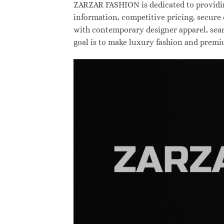
ZARZAR FASHION is dedicated to providing
information, competitive pricing, secure
with contemporary designer apparel, searc
goal is to make luxury fashion and premi