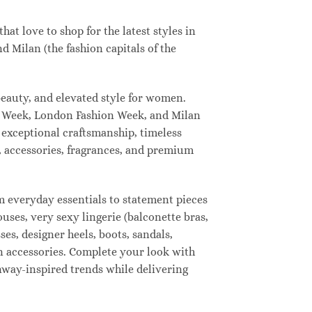
t love to shop for the latest styles in
 Milan (the fashion capitals of the
eauty, and elevated style for women.
n Week, London Fashion Week, and Milan
 exceptional craftsmanship, timeless
, accessories, fragrances, and premium
 everyday essentials to statement pieces
ouses, very sexy lingerie (balconette bras,
ses, designer heels, boots, sandals,
ion accessories. Complete your look with
unway-inspired trends while delivering