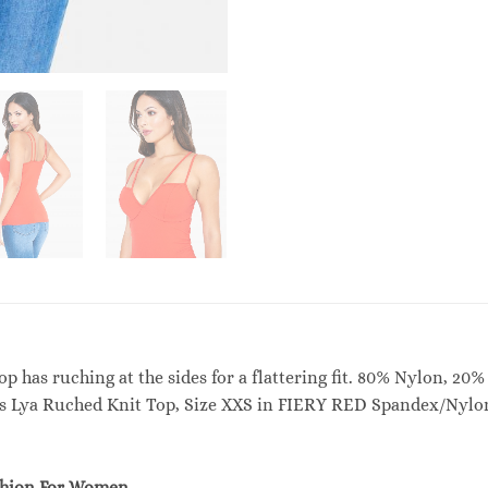
op has ruching at the sides for a flattering fit. 80% Nylon, 
’s Lya Ruched Knit Top, Size XXS in FIERY RED Spandex/Nylo
shion For Women