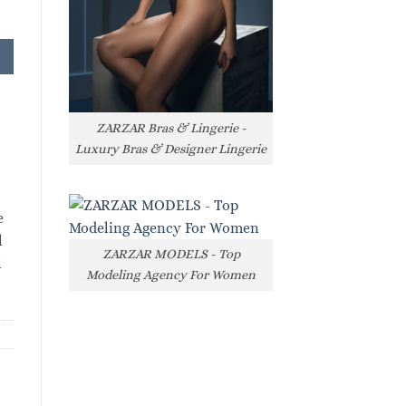
ZARZAR Bras & Lingerie -
Luxury Bras & Designer Lingerie
e
l
ZARZAR MODELS - Top
l
Modeling Agency For Women