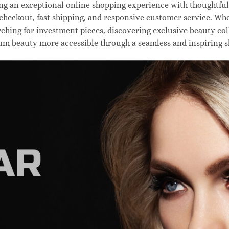
 an exceptional online shopping experience with thoughtfully
 checkout, fast shipping, and responsive customer service. W
hing for investment pieces, discovering exclusive beauty colle
um beauty more accessible through a seamless and inspiring 