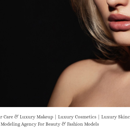
ir Care & Luxury Makeup | Luxury Cosmetics | Luxury Skinc
odeling Agency For Beauty & Fashion Models