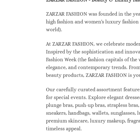
ZARZAR FASHION was founded in the year 2
high fashion and women's luxury fashion a
world).
At ZARZAR FASHION, we celebrate modern l
Inspired by the sophistication and inno
Fashion Week (the fashion capitals of the
elegance, and contemporary trends. From 
beauty products, ZARZAR FASHION is your d
Our carefully curated assortment feature
for special events. Explore elegant dresse
plunge bras, push-up bras, strapless bras,
sneakers, handbags, wallets, sunglasses, l
premium skincare, luxury makeup, fragranc
timeless appeal.