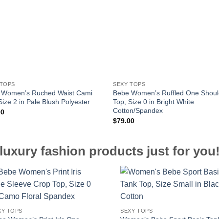
 TOPS
SEXY TOPS
 Women’s Ruched Waist Cami
Bebe Women’s Ruffled One Shoul
Size 2 in Pale Blush Polyester
Top, Size 0 in Bright White
Cotton/Spandex
00
$
79.00
luxury fashion products just for you
XY TOPS
SEXY TOPS