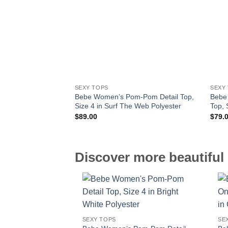
SEXY TOPS
SEXY
Bebe Women’s Pom-Pom Detail Top,
Bebe
Size 4 in Surf The Web Polyester
Top, 
$
89.00
$
79.
Discover more beautiful 
SEXY TOPS
SE