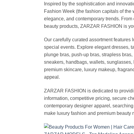
Inspired by the sophistication and inno
Fashion Week (the fashion capitals of the 
elegance, and contemporary trends. From d
beauty products, ZARZAR FASHION is your de
Our carefully curated assortment features 
special events. Explore elegant dresses, t
plunge bras, push-up bras, strapless bras, 
sneakers, handbags, wallets, sunglasses, l
premium skincare, luxury makeup, fragrance,
appeal.
ZARZAR FASHION is dedicated to providing 
information, competitive pricing, secure c
contemporary designer apparel, searching fo
make luxury fashion and premium beauty m