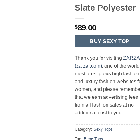
Slate Polyester
89.00
$
BUY SEXY TOP
Thank you for visiting
ZARZ
(zarzar.com)
, one of the world
most prestigious high fashion
and luxury fashion websites f
women, and please remembe
that we earn advertising fees
from all fashion sales at no
additional cost to you.
Category:
Sexy Tops
Tag:
Bebe Tops