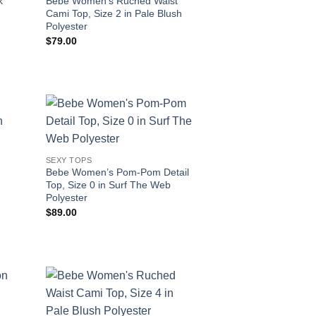
k
Bebe Women’s Ruched Waist
Cami Top, Size 2 in Pale Blush
Polyester
$
79.00
SEXY TOPS
Bebe Women’s Pom-Pom Detail
Top, Size 0 in Surf The Web
Polyester
$
89.00