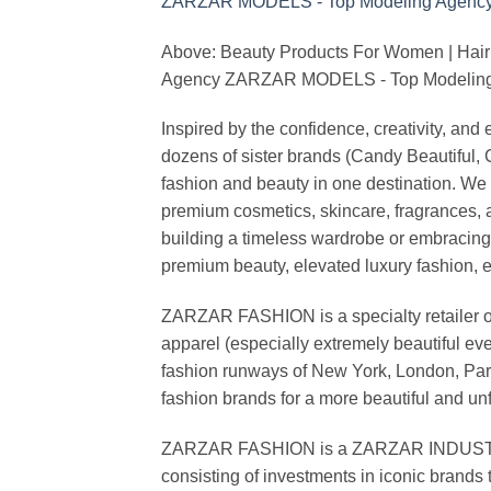
Above: Beauty Products For Women | Hair
Agency ZARZAR MODELS - Top Modeling 
Inspired by the confidence, creativity, a
dozens of sister brands (Candy Beautiful
fashion and beauty in one destination. We 
premium cosmetics, skincare, fragrances, a
building a timeless wardrobe or embracin
premium beauty, elevated luxury fashion, 
ZARZAR FASHION is a specialty retailer of
apparel (especially extremely beautiful ev
fashion runways of New York, London, Paris
fashion brands for a more beautiful and un
ZARZAR FASHION is a ZARZAR INDUSTRIES
consisting of investments in iconic brands 