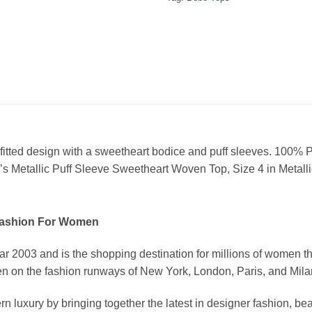
a fitted design with a sweetheart bodice and puff sleeves. 100%
 Metallic Puff Sleeve Sweetheart Woven Top, Size 4 in Metalli
Fashion For Women
03 and is the shopping destination for millions of women that l
 on the fashion runways of New York, London, Paris, and Milan (
xury by bringing together the latest in designer fashion, bea