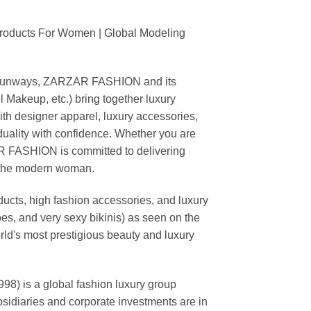
Products For Women | Global Modeling
ing runways, ZARZAR FASHION and its
akeup, etc.) bring together luxury
th designer apparel, luxury accessories,
duality with confidence. Whether you are
AR FASHION is committed to delivering
f the modern woman.
cts, high fashion accessories, and luxury
es, and very sexy bikinis) as seen on the
rld's most prestigious beauty and luxury
is a global fashion luxury group
ubsidiaries and corporate investments are in