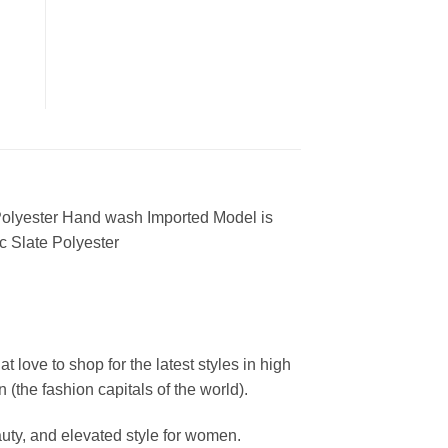
 Polyester Hand wash Imported Model is
c Slate Polyester
ove to shop for the latest styles in high
the fashion capitals of the world).
uty, and elevated style for women.