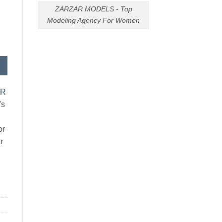
ZARZAR MODELS - Top
Modeling Agency For Women
AR
's
or
r