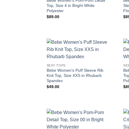
Bebe Women’s Pom-Pom Detail
Be
Top, Size 4 in Bright White
Sl
Polyester
Fl
$
89.00
$
8
SEXY TOPS
SE
Bebe Women’s Puff Sleeve Rib
Be
Knit Top, Size XXS in Rhubarb
Top
Spandex
Pol
$
49.00
$
8