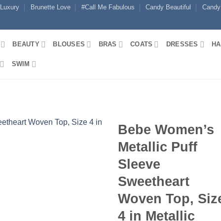
 Luxury
Brunette Love
#Call Me Fabulous
Candy Beautiful
Candy
BEAUTY
BLOUSES
BRAS
COATS
DRESSES
HA
SWIM
Bebe Women’s
Metallic Puff
Sleeve
Sweetheart
Woven Top, Siz
4 in Metallic