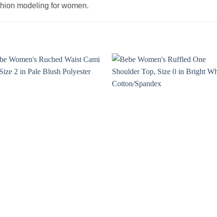
ashion modeling for women.