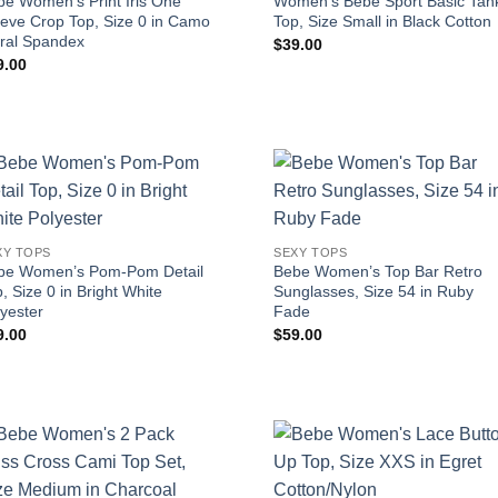
be Women’s Print Iris One
Women’s Bebe Sport Basic Tan
eeve Crop Top, Size 0 in Camo
Top, Size Small in Black Cotton
oral Spandex
$
39.00
9.00
XY TOPS
SEXY TOPS
be Women’s Pom-Pom Detail
Bebe Women’s Top Bar Retro
, Size 0 in Bright White
Sunglasses, Size 54 in Ruby
yester
Fade
9.00
$
59.00