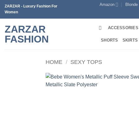
Skip
Amazon
Blonde
ZARZAR - Luxury Fashion For
to
Women
content
ZARZAR
ACCESSORIES
FASHION
SHORTS
SKIRTS
HOME
/
SEXY TOPS