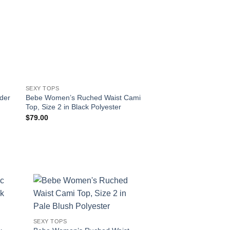
SEXY TOPS
SEXY TOPS
der
Bebe Women’s Ruched Waist Cami
Bebe Women’s Print 
Top, Size 2 in Black Polyester
Crop Top, Size 00 in
Spandex
$
79.00
$
89.00
!
SEXY TOPS