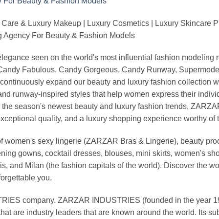
 Care & Luxury Makeup | Luxury Cosmetics | Luxury Skincare 
Agency For Beauty & Fashion Models
nd elegance seen on the world's most influential fashion model
, Candy Fabulous, Candy Gorgeous, Candy Runway, Supermodel M
continuously expand our beauty and luxury fashion collection wi
nd runway-inspired styles that help women express their indivi
g the season's newest beauty and luxury fashion trends, ZARZ
exceptional quality, and a luxury shopping experience worthy o
 women's sexy lingerie (ZARZAR Bras & Lingerie), beauty produ
ening gowns, cocktail dresses, blouses, mini skirts, women's sho
, and Milan (the fashion capitals of the world). Discover the wo
forgettable you.
 company. ZARZAR INDUSTRIES (founded in the year 1998) 
that are industry leaders that are known around the world. Its s