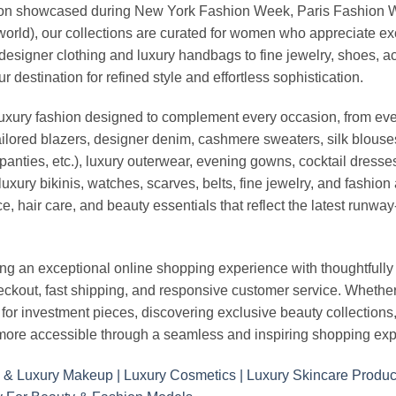
vation showcased during New York Fashion Week, Paris Fashion
world), our collections are curated for women who appreciate ex
esigner clothing and luxury handbags to fine jewelry, shoes, a
stination for refined style and effortless sophistication.
luxury fashion designed to complement every occasion, from eve
ailored blazers, designer denim, cashmere sweaters, silk blouses
panties, etc.), luxury outerwear, evening gowns, cocktail dresse
uxury bikinis, watches, scarves, belts, fine jewelry, and fashio
 hair care, and beauty essentials that reflect the latest runway
an exceptional online shopping experience with thoughtfully s
heckout, fast shipping, and responsive customer service. Whethe
r investment pieces, discovering exclusive beauty collections, or 
ore accessible through a seamless and inspiring shopping exp