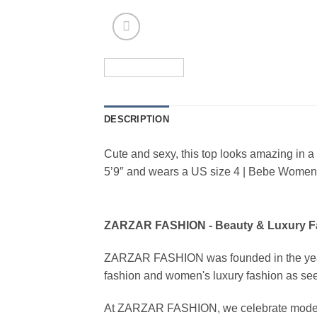
DESCRIPTION
Cute and sexy, this top looks amazing in 
5’9″ and wears a US size 4 | Bebe Women’s
ZARZAR FASHION - Beauty & Luxury 
ZARZAR FASHION was founded in the year 20
fashion and women's luxury fashion as seen
At ZARZAR FASHION, we celebrate modern lu