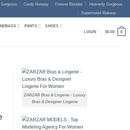
 Gorgeous
Candy Runway
Forever Blondes
Heavenly Gorgeous
Supermodel Makeup
NDBAGS
PANTS
SHOES
0
LOGIN
$
0.00
ZARZAR Bras & Lingerie - Luxury
Bras & Designer Lingerie
e