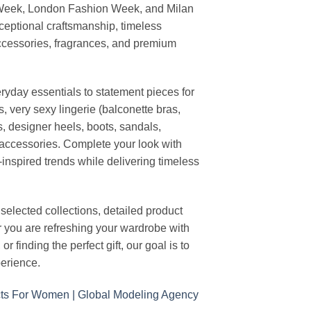
 Week, London Fashion Week, and Milan
ceptional craftsmanship, timeless
ccessories, fragrances, and premium
ryday essentials to statement pieces for
, very sexy lingerie (balconette bras,
s, designer heels, boots, sandals,
n accessories. Complete your look with
-inspired trends while delivering timeless
elected collections, detailed product
r you are refreshing your wardrobe with
finding the perfect gift, our goal is to
erience.