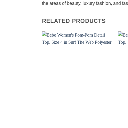
the areas of beauty, luxury fashion, and f
RELATED PRODUCTS