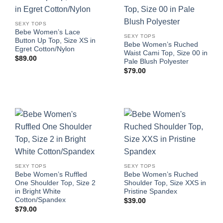
SEXY TOPS
Bebe Women’s Lace
SEXY TOPS
Button Up Top, Size XS in
Bebe Women’s Ruched
Egret Cotton/Nylon
Waist Cami Top, Size 00 in
$
89.00
Pale Blush Polyester
$
79.00
SEXY TOPS
SEXY TOPS
Bebe Women’s Ruffled
Bebe Women’s Ruched
One Shoulder Top, Size 2
Shoulder Top, Size XXS in
in Bright White
Pristine Spandex
Cotton/Spandex
$
39.00
$
79.00