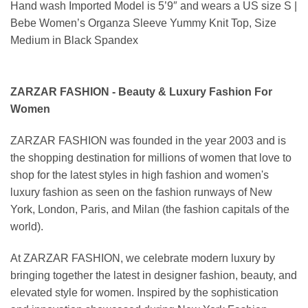
Hand wash Imported Model is 5’9″ and wears a US size S |
Bebe Women’s Organza Sleeve Yummy Knit Top, Size
Medium in Black Spandex
ZARZAR FASHION - Beauty & Luxury Fashion For
Women
ZARZAR FASHION was founded in the year 2003 and is
the shopping destination for millions of women that love to
shop for the latest styles in high fashion and women's
luxury fashion as seen on the fashion runways of New
York, London, Paris, and Milan (the fashion capitals of the
world).
At ZARZAR FASHION, we celebrate modern luxury by
bringing together the latest in designer fashion, beauty, and
elevated style for women. Inspired by the sophistication