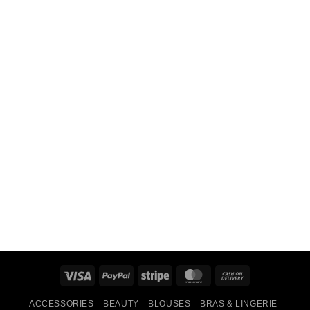
Visa
PayPal
Stripe
MasterCard
Cash
On
ACCESSORIES
BEAUTY
BLOUSES
BRAS & LINGERIE
Delivery