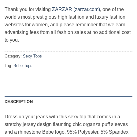
Thank you for visiting
ZARZAR (zarzar.com)
, one of the
world's most prestigious high fashion and luxury fashion
websites for women, and please remember that we earn
advertising fees from all fashion sales at no additional cost
to you.
Category:
Sexy Tops
Tag:
Bebe Tops
DESCRIPTION
Dress up your jeans with this sexy top that comes in a
stretchy jersey design flaunting chic organza puff sleeves
and a rhinestone Bebe logo. 95% Polyester, 5% Spandex