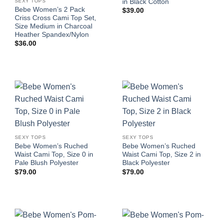
in Black Cotton
SEXY TOPS
Bebe Women’s 2 Pack
$
39.00
Criss Cross Cami Top Set,
Size Medium in Charcoal
Heather Spandex/Nylon
$
36.00
SEXY TOPS
SEXY TOPS
Bebe Women’s Ruched
Bebe Women’s Ruched
Waist Cami Top, Size 0 in
Waist Cami Top, Size 2 in
Pale Blush Polyester
Black Polyester
$
79.00
$
79.00