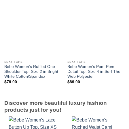
SEXY TOPS
SEXY TOPS
Bebe Women’s Ruffled One
Bebe Women’s Pom-Pom
Shoulder Top, Size 2 in Bright
Detail Top, Size 4 in Surf The
White Cotton/Spandex
Web Polyester
$
79.00
$
89.00
Discover more beautiful luxury fashion
products just for you!