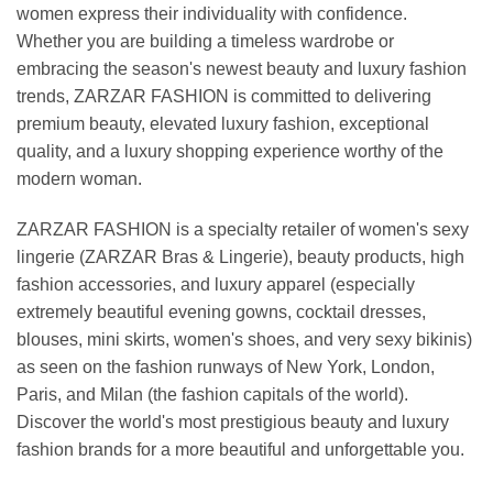
women express their individuality with confidence.
Whether you are building a timeless wardrobe or
embracing the season's newest beauty and luxury fashion
trends, ZARZAR FASHION is committed to delivering
premium beauty, elevated luxury fashion, exceptional
quality, and a luxury shopping experience worthy of the
modern woman.
ZARZAR FASHION is a specialty retailer of women's sexy
lingerie (ZARZAR Bras & Lingerie), beauty products, high
fashion accessories, and luxury apparel (especially
extremely beautiful evening gowns, cocktail dresses,
blouses, mini skirts, women's shoes, and very sexy bikinis)
as seen on the fashion runways of New York, London,
Paris, and Milan (the fashion capitals of the world).
Discover the world's most prestigious beauty and luxury
fashion brands for a more beautiful and unforgettable you.