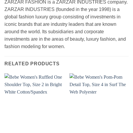
ZARZAR FASHION is a ZARZAR INDUSTRIES company.
ZARZAR INDUSTRIES (founded in the year 1998) is a
global fashion luxury group consisting of investments in
iconic brands that are industry leaders that are known
around the world. Its subsidiaries and corporate
investments are in the areas of beauty, luxury fashion, and
fashion modeling for women.
RELATED PRODUCTS