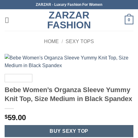
Skip
ZARZAR - Luxury Fashion For Women
to
ZARZAR
content
0
FASHION
HOME
/
SEXY TOPS
Bebe Women’s Organza Sleeve Yummy
Knit Top, Size Medium in Black Spandex
59.00
$
BUY SEXY TOP