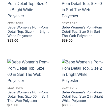
SEXY TOPS
SEXY TOPS
Bebe Women’s Pom-Pom
Bebe Women’s Pom-Pom
Detail Top, Size 4 in Bright
Detail Top, Size 0 in Surf
White Polyester
The Web Polyester
$
89.00
$
89.00
SEXY TOPS
SEXY TOPS
Bebe Women’s Pom-Pom
Bebe Women’s Pom-Pom
Detail Top, Size 00 in Surf
Detail Top, Size 2 in Bright
The Web Polyester
White Polyester
$
89.00
$
89.00