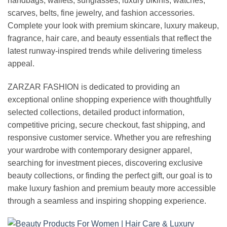
handbags, wallets, sunglasses, luxury bikinis, watches,
scarves, belts, fine jewelry, and fashion accessories.
Complete your look with premium skincare, luxury makeup,
fragrance, hair care, and beauty essentials that reflect the
latest runway-inspired trends while delivering timeless
appeal.
ZARZAR FASHION is dedicated to providing an
exceptional online shopping experience with thoughtfully
selected collections, detailed product information,
competitive pricing, secure checkout, fast shipping, and
responsive customer service. Whether you are refreshing
your wardrobe with contemporary designer apparel,
searching for investment pieces, discovering exclusive
beauty collections, or finding the perfect gift, our goal is to
make luxury fashion and premium beauty more accessible
through a seamless and inspiring shopping experience.