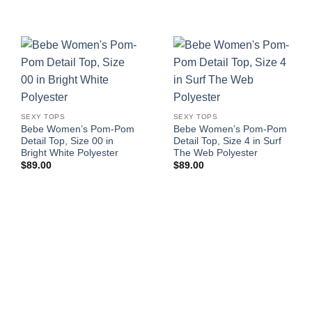
SEXY TOPS
SEXY TOPS
Bebe Women’s Pom-Pom
Bebe Women’s Pom-Pom
Detail Top, Size 00 in
Detail Top, Size 4 in Surf
Bright White Polyester
The Web Polyester
$
89.00
$
89.00