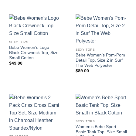
SEXY TOPS
Bebe Women’s Logo
SEXY TOPS
Black Crewneck Top, Size
Bebe Women’s Pom-Pom
Small Cotton
Detail Top, Size 2 in Surf
$
49.00
The Web Polyester
$
89.00
SEXY TOPS
Women’s Bebe Sport
Basic Tank Top, Size Small