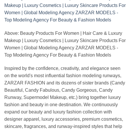
Above: Beauty Products For Women | Hair Care & Luxury
Makeup | Luxury Cosmetics | Luxury Skincare Products For
Women | Global Modeling Agency ZARZAR MODELS -
Top Modeling Agency For Beauty & Fashion Models
Inspired by the confidence, creativity, and elegance seen
on the world's most influential fashion modeling runways,
ZARZAR FASHION and its dozens of sister brands (Candy
Beautiful, Candy Fabulous, Candy Gorgeous, Candy
Runway, Supermodel Makeup, etc.) bring together luxury
fashion and beauty in one destination. We continuously
expand our beauty and luxury fashion collection with
designer apparel, luxury accessories, premium cosmetics,
skincare, fragrances, and runway-inspired styles that help