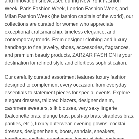
and innovation showcased during New York Fashion
Week, Paris Fashion Week, London Fashion Week, and
Milan Fashion Week (the fashion capitals of the world), our
collections are curated for women who appreciate
exceptional craftsmanship, timeless elegance, and
contemporary trends. From designer clothing and luxury
handbags to fine jewelry, shoes, accessories, fragrances,
and premium beauty products, ZARZAR FASHION is your
destination for refined style and effortless sophistication.
Our carefully curated assortment features luxury fashion
designed to complement every occasion, from everyday
essentials to statement pieces for special events. Explore
elegant dresses, tailored blazers, designer denim,
cashmere sweaters, silk blouses, very sexy lingerie
(balconette bras, plunge bras, push-up bras, strapless bras,
panties, etc.), luxury outerwear, evening gowns, cocktail
dresses, designer heels, boots, sandals, sneakers,