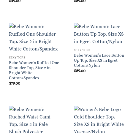
$
49.00
$
89.00
SEXY TOPS
Bebe Women’s Lace Button
SEXY TOPS
Up Top, Size XS in Egret
Bebe Women’s Ruffled One
Cotton/Nylon
Shoulder Top, Size 2 in
$
89.00
Bright White
Cotton/Spandex
$
79.00