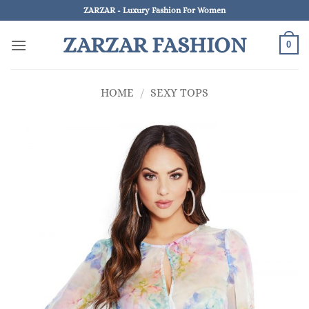
Skip
ZARZAR - Luxury Fashion For Women
to
ZARZAR FASHION
content
0
HOME
/
SEXY TOPS