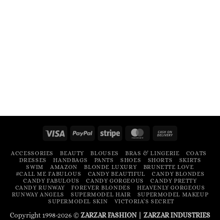
Visa
PayPal
Stripe
MasterCard
Cash
On
ACCESSORIES
BEAUTY
BLOUSES
BRAS & LINGERIE
COATS
Delivery
DRESSES
HANDBAGS
PANTS
SHOES
SHORTS
SKIRTS
SWIM
AMAZON
BLONDE LUXURY
BRUNETTE LOVE
#CALL ME FABULOUS
CANDY BEAUTIFUL
CANDY BLONDES
CANDY FABULOUS
CANDY GORGEOUS
CANDY PRETTY
CANDY RUNWAY
FOREVER BLONDES
HEAVENLY GORGEOUS
RUNWAY ANGELS
SUPERMODEL HAIR
SUPERMODEL MAKEUP
SUPERMODEL SKIN
VICTORIA’S SECRET
Copyright 1998-2026 ©
ZARZAR FASHION
|
ZARZAR INDUSTRIES