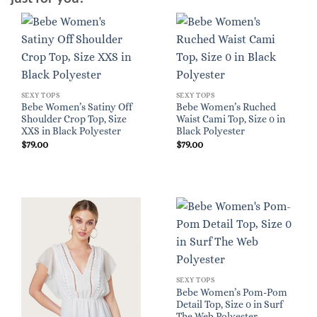
SEXY TOPS
SEXY TOPS
Bebe Women’s Satiny Off
Bebe Women’s Ruched
Shoulder Crop Top, Size
Waist Cami Top, Size 0 in
XXS in Black Polyester
Black Polyester
$
79.00
$
79.00
SEXY TOPS
Bebe Women’s Pom-Pom
Detail Top, Size 0 in Surf
The Web Polyester