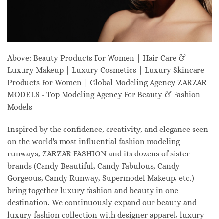
Above: Beauty Products For Women | Hair Care &
Luxury Makeup | Luxury Cosmetics | Luxury Skincare
Products For Women | Global Modeling Agency ZARZAR
MODELS - Top Modeling Agency For Beauty & Fashion
Models
Inspired by the confidence, creativity, and elegance seen
on the world's most influential fashion modeling
runways, ZARZAR FASHION and its dozens of sister
brands (Candy Beautiful, Candy Fabulous, Candy
Gorgeous, Candy Runway, Supermodel Makeup, etc.)
bring together luxury fashion and beauty in one
destination. We continuously expand our beauty and
luxury fashion collection with designer apparel, luxury