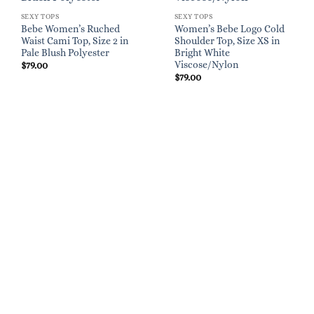
SEXY TOPS
SEXY TOPS
Bebe Women’s Ruched
Women’s Bebe Logo Cold
Waist Cami Top, Size 2 in
Shoulder Top, Size XS in
Pale Blush Polyester
Bright White
Viscose/Nylon
$
79.00
$
79.00