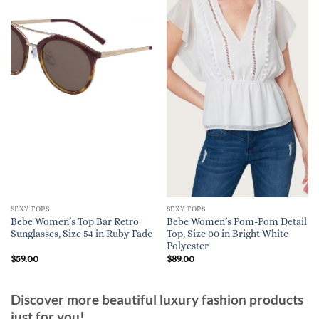
SEXY TOPS
SEXY TOPS
Bebe Women’s Top Bar Retro
Bebe Women’s Pom-Pom Detail
Sunglasses, Size 54 in Ruby Fade
Top, Size 00 in Bright White
Polyester
$
59.00
$
89.00
Discover more beautiful luxury fashion products
just for you!