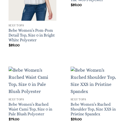
$
89.00
SEXY TOPS
Bebe Women’s Pom-Pom
Detail Top, Size 0 in Bright
White Polyester
$
89.00
SEXY TOPS
SEXY TOPS
Bebe Women’s Ruched
Bebe Women’s Ruched
Waist Cami Top, Size 0 in
Shoulder Top, Size XXS in
Pale Blush Polyester
Pristine Spandex
$
79.00
$
39.00