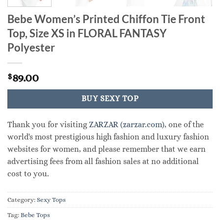
Bebe Women’s Printed Chiffon Tie Front
Top, Size XS in FLORAL FANTASY
Polyester
89.00
$
BUY SEXY TOP
Thank you for visiting
ZARZAR (zarzar.com)
, one of the
world's most prestigious high fashion and luxury fashion
websites for women, and please remember that we earn
advertising fees from all fashion sales at no additional
cost to you.
Category:
Sexy Tops
Tag:
Bebe Tops