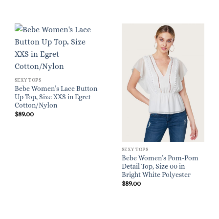
SEXY TOPS
Bebe Women’s Lace Button
Up Top, Size XXS in Egret
Cotton/Nylon
$
89.00
SEXY TOPS
Bebe Women’s Pom-Pom
Detail Top, Size 00 in
Bright White Polyester
$
89.00