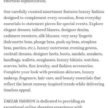
effortless sophistication.
Our carefully curated assortment features luxury fashion
designed to complement every occasion, from everyday
essentials to statement pieces for special events. Explore
elegant dresses, tailored blazers, designer denim,
cashmere sweaters, silk blouses, very sexy lingerie
(balconette bras, plunge bras, push-up bras, strapless
bras, panties, etc.), luxury outerwear, evening gowns,
cocktail dresses, designer heels, boots, sandals, sneakers,
handbags, wallets, sunglasses, luxury bikinis, watches,
scarves, belts, fine jewelry, and fashion accessories.
Complete your look with premium skincare, luxury
makeup, fragrance, hair care, and beauty essentials that
reflect the latest runway-inspired trends while delivering
timeless appeal.
ZARZAR FASHION is dedicated to providing an
exceptional online shopping experience with