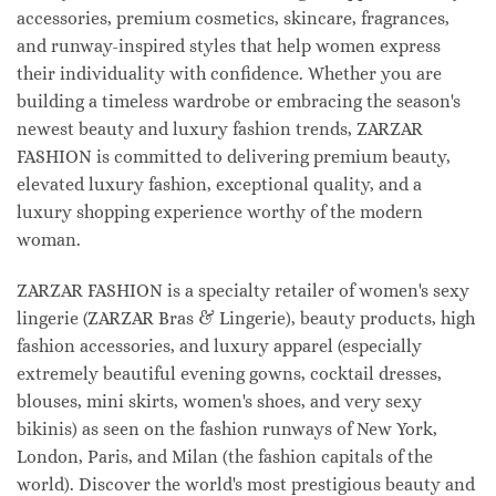
accessories, premium cosmetics, skincare, fragrances,
and runway-inspired styles that help women express
their individuality with confidence. Whether you are
building a timeless wardrobe or embracing the season's
newest beauty and luxury fashion trends, ZARZAR
FASHION is committed to delivering premium beauty,
elevated luxury fashion, exceptional quality, and a
luxury shopping experience worthy of the modern
woman.
ZARZAR FASHION is a specialty retailer of women's sexy
lingerie (ZARZAR Bras & Lingerie), beauty products, high
fashion accessories, and luxury apparel (especially
extremely beautiful evening gowns, cocktail dresses,
blouses, mini skirts, women's shoes, and very sexy
bikinis) as seen on the fashion runways of New York,
London, Paris, and Milan (the fashion capitals of the
world). Discover the world's most prestigious beauty and