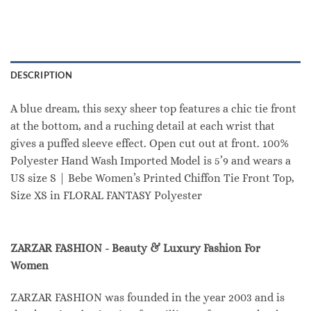
DESCRIPTION
A blue dream, this sexy sheer top features a chic tie front
at the bottom, and a ruching detail at each wrist that
gives a puffed sleeve effect. Open cut out at front. 100%
Polyester Hand Wash Imported Model is 5’9 and wears a
US size S | Bebe Women’s Printed Chiffon Tie Front Top,
Size XS in FLORAL FANTASY Polyester
ZARZAR FASHION - Beauty & Luxury Fashion For
Women
ZARZAR FASHION was founded in the year 2003 and is