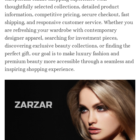
thoughtfully selected collections, detailed product
information, competitive pricing, secure checkout, fast
shipping, and responsive customer service. Whether you
are refreshing your wardrobe with contemporary
designer apparel, searching for investment pieces,
discovering exclusive beauty collections, or finding the
perfect gift, our goal is to make luxury fashion and
premium beauty more accessible through a seamless and
inspiring shopping experience.