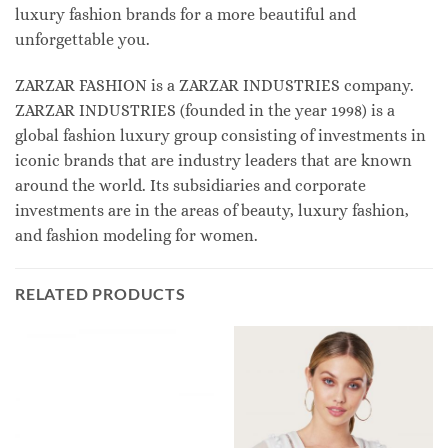
luxury fashion brands for a more beautiful and
unforgettable you.
ZARZAR FASHION is a ZARZAR INDUSTRIES company.
ZARZAR INDUSTRIES (founded in the year 1998) is a
global fashion luxury group consisting of investments in
iconic brands that are industry leaders that are known
around the world. Its subsidiaries and corporate
investments are in the areas of beauty, luxury fashion,
and fashion modeling for women.
RELATED PRODUCTS