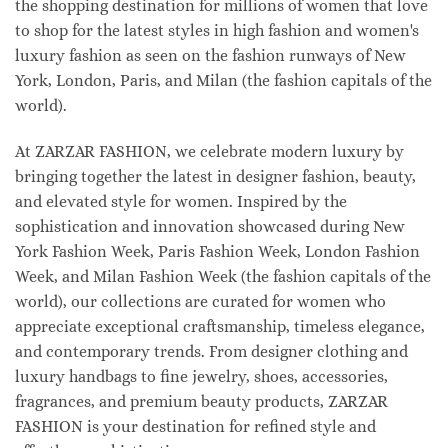
the shopping destination for millions of women that love
to shop for the latest styles in high fashion and women's
luxury fashion as seen on the fashion runways of New
York, London, Paris, and Milan (the fashion capitals of the
world).
At ZARZAR FASHION, we celebrate modern luxury by
bringing together the latest in designer fashion, beauty,
and elevated style for women. Inspired by the
sophistication and innovation showcased during New
York Fashion Week, Paris Fashion Week, London Fashion
Week, and Milan Fashion Week (the fashion capitals of the
world), our collections are curated for women who
appreciate exceptional craftsmanship, timeless elegance,
and contemporary trends. From designer clothing and
luxury handbags to fine jewelry, shoes, accessories,
fragrances, and premium beauty products, ZARZAR
FASHION is your destination for refined style and