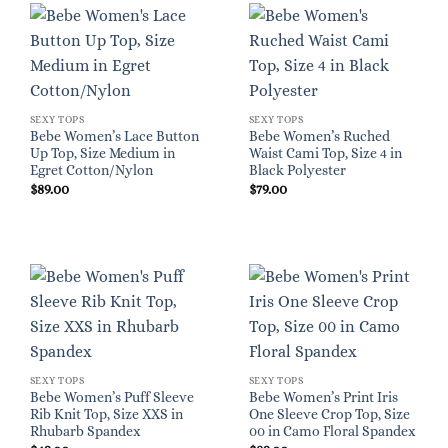
SEXY TOPS
SEXY TOPS
Bebe Women’s Lace Button
Bebe Women’s Ruched
Up Top, Size Medium in
Waist Cami Top, Size 4 in
Egret Cotton/Nylon
Black Polyester
$
89.00
$
79.00
SEXY TOPS
SEXY TOPS
Bebe Women’s Puff Sleeve
Bebe Women’s Print Iris
Rib Knit Top, Size XXS in
One Sleeve Crop Top, Size
Rhubarb Spandex
00 in Camo Floral Spandex