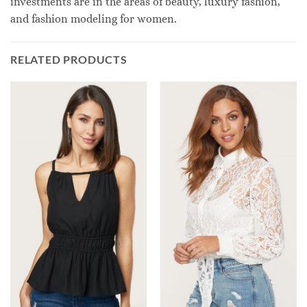
investments are in the areas of beauty, luxury fashion,
and fashion modeling for women.
RELATED PRODUCTS