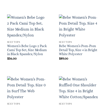
SEXY TOPS
SEXY TOPS
Women’s Bebe Logo 2 Pack
Bebe Women’s Pom-Pom
Cami Top Set, Size Medium
Detail Top, Size 4 in Bright
in Black Spandex/Nylon
White Polyester
$
36.00
$
89.00
SEXY TOPS
SEXY TOPS