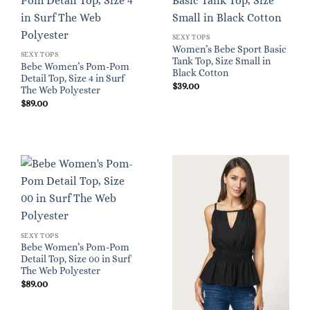
SEXY TOPS
Women’s Bebe Sport Basic
SEXY TOPS
Tank Top, Size Small in
Bebe Women’s Pom-Pom
Black Cotton
Detail Top, Size 4 in Surf
$
39.00
The Web Polyester
$
89.00
SEXY TOPS
Bebe Women’s Pom-Pom
Detail Top, Size 00 in Surf
The Web Polyester
$
89.00