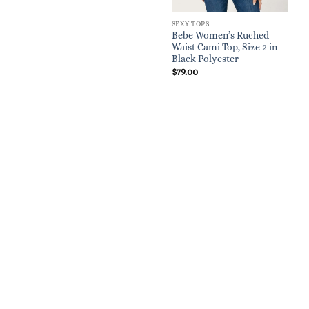
SEXY TOPS
Bebe Women’s Ruched
Waist Cami Top, Size 2 in
Black Polyester
$
79.00