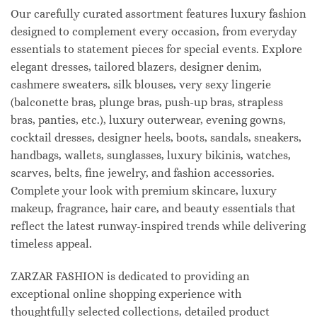
Our carefully curated assortment features luxury fashion
designed to complement every occasion, from everyday
essentials to statement pieces for special events. Explore
elegant dresses, tailored blazers, designer denim,
cashmere sweaters, silk blouses, very sexy lingerie
(balconette bras, plunge bras, push-up bras, strapless
bras, panties, etc.), luxury outerwear, evening gowns,
cocktail dresses, designer heels, boots, sandals, sneakers,
handbags, wallets, sunglasses, luxury bikinis, watches,
scarves, belts, fine jewelry, and fashion accessories.
Complete your look with premium skincare, luxury
makeup, fragrance, hair care, and beauty essentials that
reflect the latest runway-inspired trends while delivering
timeless appeal.
ZARZAR FASHION is dedicated to providing an
exceptional online shopping experience with
thoughtfully selected collections, detailed product