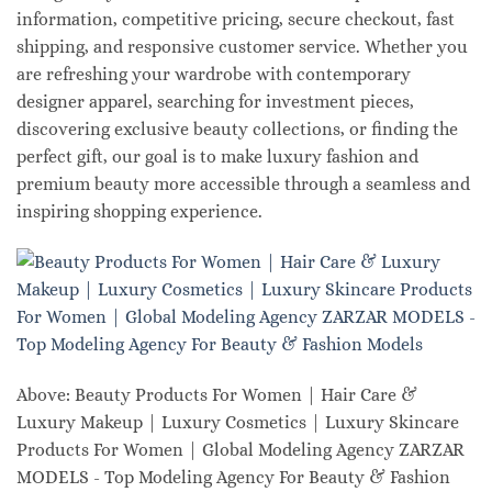
information, competitive pricing, secure checkout, fast
shipping, and responsive customer service. Whether you
are refreshing your wardrobe with contemporary
designer apparel, searching for investment pieces,
discovering exclusive beauty collections, or finding the
perfect gift, our goal is to make luxury fashion and
premium beauty more accessible through a seamless and
inspiring shopping experience.
Above: Beauty Products For Women | Hair Care &
Luxury Makeup | Luxury Cosmetics | Luxury Skincare
Products For Women | Global Modeling Agency ZARZAR
MODELS - Top Modeling Agency For Beauty & Fashion