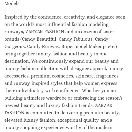
Models
Inspired by the confidence, creativity, and elegance seen
on the world's most influential fashion modeling
runways, ZARZAR FASHION and its dozens of sister
brands (Candy Beautiful, Candy Fabulous, Candy
Gorgeous, Candy Runway, Supermodel Makeup, etc.)
bring together luxury fashion and beauty in one
destination. We continuously expand our beauty and
luxury fashion collection with designer apparel, luxury
accessories, premium cosmetics, skincare, fragrances,
and runway-inspired styles that help women express
their individuality with confidence. Whether you are
building a timeless wardrobe or embracing the season's
newest beauty and luxury fashion trends, ZARZAR
FASHION is committed to delivering premium beauty,
elevated luxury fashion, exceptional quality, and a
luxury shopping experience worthy of the modern