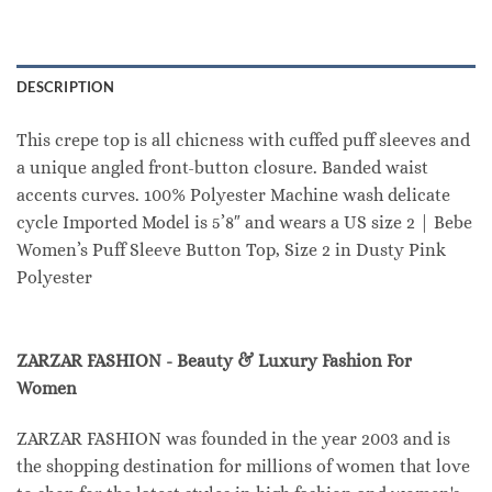
DESCRIPTION
This crepe top is all chicness with cuffed puff sleeves and
a unique angled front-button closure. Banded waist
accents curves. 100% Polyester Machine wash delicate
cycle Imported Model is 5’8″ and wears a US size 2 | Bebe
Women’s Puff Sleeve Button Top, Size 2 in Dusty Pink
Polyester
ZARZAR FASHION - Beauty & Luxury Fashion For
Women
ZARZAR FASHION was founded in the year 2003 and is
the shopping destination for millions of women that love