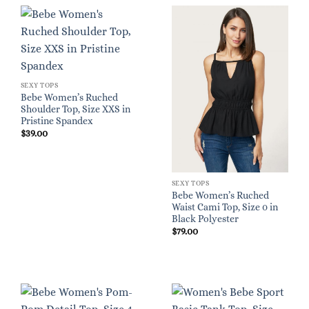
SEXY TOPS
Bebe Women’s Ruched
Shoulder Top, Size XXS in
Pristine Spandex
$
39.00
SEXY TOPS
Bebe Women’s Ruched
Waist Cami Top, Size 0 in
Black Polyester
$
79.00