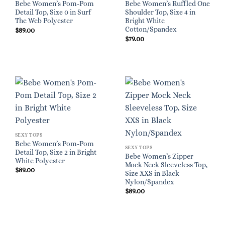
Bebe Women’s Pom-Pom
Bebe Women’s Ruffled One
Detail Top, Size 0 in Surf
Shoulder Top, Size 4 in
The Web Polyester
Bright White
Cotton/Spandex
$
89.00
$
79.00
SEXY TOPS
Bebe Women’s Pom-Pom
SEXY TOPS
Detail Top, Size 2 in Bright
Bebe Women’s Zipper
White Polyester
Mock Neck Sleeveless Top,
$
89.00
Size XXS in Black
Nylon/Spandex
$
89.00