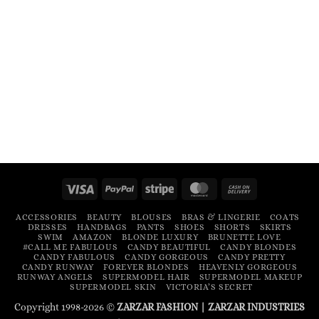
Visa
PayPal
Stripe
MasterCard
Cash
On
ACCESSORIES
BEAUTY
BLOUSES
BRAS & LINGERIE
COATS
Delivery
DRESSES
HANDBAGS
PANTS
SHOES
SHORTS
SKIRTS
SWIM
AMAZON
BLONDE LUXURY
BRUNETTE LOVE
#CALL ME FABULOUS
CANDY BEAUTIFUL
CANDY BLONDES
CANDY FABULOUS
CANDY GORGEOUS
CANDY PRETTY
CANDY RUNWAY
FOREVER BLONDES
HEAVENLY GORGEOUS
RUNWAY ANGELS
SUPERMODEL HAIR
SUPERMODEL MAKEUP
SUPERMODEL SKIN
VICTORIA’S SECRET
Copyright 1998-2026 ©
ZARZAR FASHION
|
ZARZAR INDUSTRIES