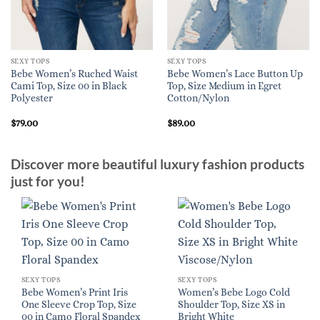
SEXY TOPS
SEXY TOPS
Bebe Women’s Ruched Waist
Bebe Women’s Lace Button Up
Cami Top, Size 00 in Black
Top, Size Medium in Egret
Polyester
Cotton/Nylon
$
79.00
$
89.00
Discover more beautiful luxury fashion products
just for you!
SEXY TOPS
SEXY TOPS
Bebe Women’s Print Iris
Women’s Bebe Logo Cold
One Sleeve Crop Top, Size
Shoulder Top, Size XS in
00 in Camo Floral Spandex
Bright White