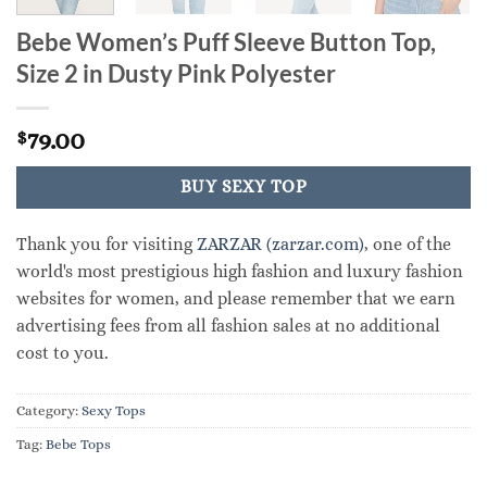
Bebe Women’s Puff Sleeve Button Top,
Size 2 in Dusty Pink Polyester
79.00
$
BUY SEXY TOP
Thank you for visiting
ZARZAR (zarzar.com)
, one of the
world's most prestigious high fashion and luxury fashion
websites for women, and please remember that we earn
advertising fees from all fashion sales at no additional
cost to you.
Category:
Sexy Tops
Tag:
Bebe Tops