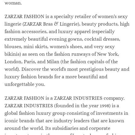
woman.
ZARZAR FASHION is a specialty retailer of women's sexy
lingerie (ZARZAR Bras & Lingerie), beauty products, high
fashion accessories, and luxury apparel (especially
extremely beautiful evening gowns, cocktail dresses,
blouses, mini skirts, women's shoes, and very sexy
bikinis) as seen on the fashion runways of New York,
London, Paris, and Milan (the fashion capitals of the
world). Discover the world's most prestigious beauty and
luxury fashion brands for a more beautiful and
unforgettable you.
ZARZAR FASHION is a ZARZAR INDUSTRIES company.
ZARZAR INDUSTRIES (founded in the year 1998) is a
global fashion luxury group consisting of investments in
iconic brands that are industry leaders that are known
around the world. Its subsidiaries and corporate