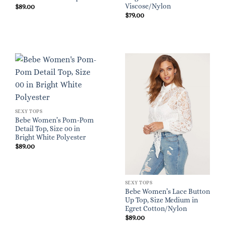
Viscose/Nylon
$
89.00
$
79.00
SEXY TOPS
Bebe Women’s Pom-Pom
Detail Top, Size 00 in
Bright White Polyester
$
89.00
SEXY TOPS
Bebe Women’s Lace Button
Up Top, Size Medium in
Egret Cotton/Nylon
$
89.00