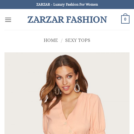
Skip
ZARZAR - Luxury Fashion For Women
to
ZARZAR FASHION
content
0
HOME
/
SEXY TOPS