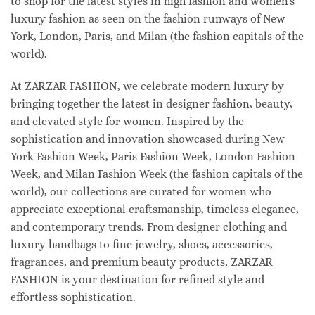
to shop for the latest styles in high fashion and women's
luxury fashion as seen on the fashion runways of New
York, London, Paris, and Milan (the fashion capitals of the
world).
At ZARZAR FASHION, we celebrate modern luxury by
bringing together the latest in designer fashion, beauty,
and elevated style for women. Inspired by the
sophistication and innovation showcased during New
York Fashion Week, Paris Fashion Week, London Fashion
Week, and Milan Fashion Week (the fashion capitals of the
world), our collections are curated for women who
appreciate exceptional craftsmanship, timeless elegance,
and contemporary trends. From designer clothing and
luxury handbags to fine jewelry, shoes, accessories,
fragrances, and premium beauty products, ZARZAR
FASHION is your destination for refined style and
effortless sophistication.