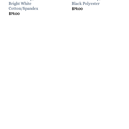
Bright White
Black Polyester
Cotton/Spandex
$
79.00
$
79.00