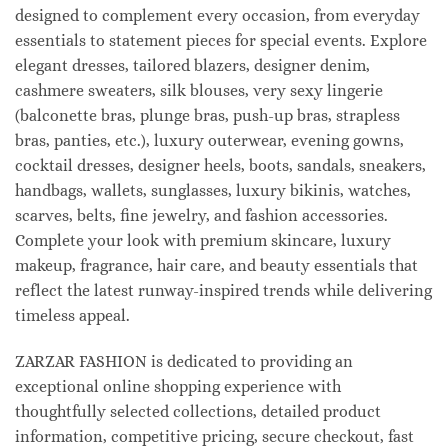
designed to complement every occasion, from everyday
essentials to statement pieces for special events. Explore
elegant dresses, tailored blazers, designer denim,
cashmere sweaters, silk blouses, very sexy lingerie
(balconette bras, plunge bras, push-up bras, strapless
bras, panties, etc.), luxury outerwear, evening gowns,
cocktail dresses, designer heels, boots, sandals, sneakers,
handbags, wallets, sunglasses, luxury bikinis, watches,
scarves, belts, fine jewelry, and fashion accessories.
Complete your look with premium skincare, luxury
makeup, fragrance, hair care, and beauty essentials that
reflect the latest runway-inspired trends while delivering
timeless appeal.
ZARZAR FASHION is dedicated to providing an
exceptional online shopping experience with
thoughtfully selected collections, detailed product
information, competitive pricing, secure checkout, fast