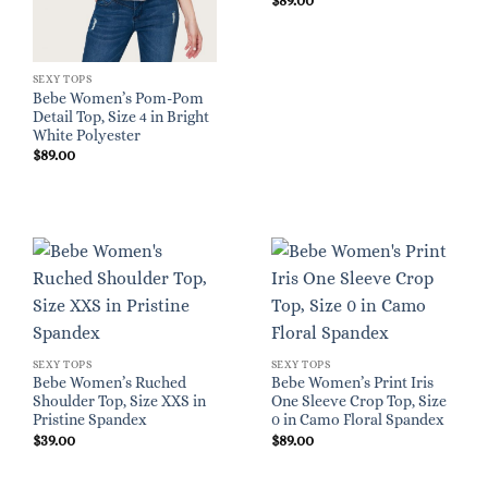
$
89.00
SEXY TOPS
Bebe Women’s Pom-Pom
Detail Top, Size 4 in Bright
White Polyester
$
89.00
SEXY TOPS
SEXY TOPS
Bebe Women’s Ruched
Bebe Women’s Print Iris
Shoulder Top, Size XXS in
One Sleeve Crop Top, Size
Pristine Spandex
0 in Camo Floral Spandex
$
39.00
$
89.00