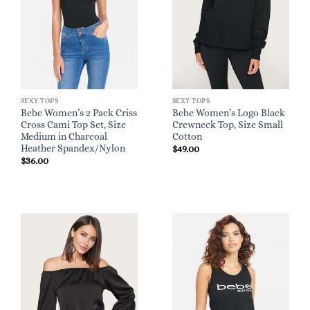
SEXY TOPS
SEXY TOPS
Bebe Women’s 2 Pack Criss
Bebe Women’s Logo Black
Cross Cami Top Set, Size
Crewneck Top, Size Small
Medium in Charcoal
Cotton
Heather Spandex/Nylon
$
49.00
$
36.00