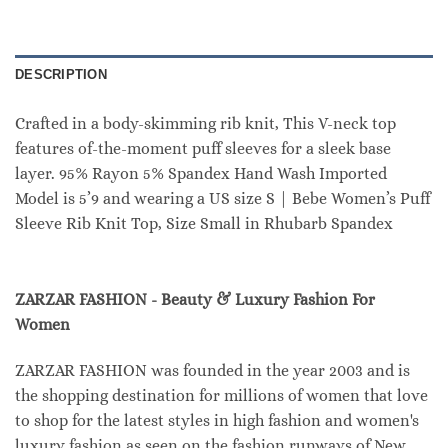
DESCRIPTION
Crafted in a body-skimming rib knit, This V-neck top
features of-the-moment puff sleeves for a sleek base
layer. 95% Rayon 5% Spandex Hand Wash Imported
Model is 5’9 and wearing a US size S | Bebe Women’s Puff
Sleeve Rib Knit Top, Size Small in Rhubarb Spandex
ZARZAR FASHION - Beauty & Luxury Fashion For
Women
ZARZAR FASHION was founded in the year 2003 and is
the shopping destination for millions of women that love
to shop for the latest styles in high fashion and women's
luxury fashion as seen on the fashion runways of New