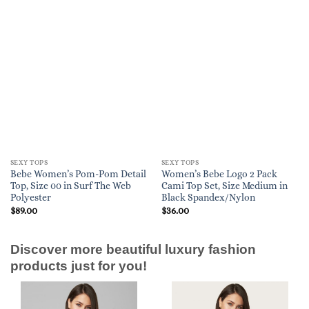
SEXY TOPS
SEXY TOPS
Bebe Women’s Pom-Pom Detail
Women’s Bebe Logo 2 Pack
Top, Size 00 in Surf The Web
Cami Top Set, Size Medium in
Polyester
Black Spandex/Nylon
$
89.00
$
36.00
Discover more beautiful luxury fashion
products just for you!