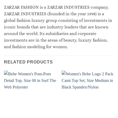
ZARZAR FASHION is a ZARZAR INDUSTRIES company.
ZARZAR INDUSTRIES (founded in the year 1998) is a
global fashion luxury group consisting of investments in
iconic brands that are industry leaders that are known
around the world. Its subsidiaries and corporate
investments are in the areas of beauty, luxury fashion,
and fashion modeling for women.
RELATED PRODUCTS