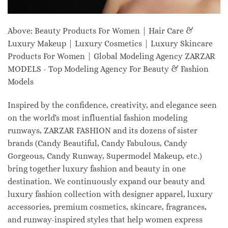
Above: Beauty Products For Women | Hair Care &
Luxury Makeup | Luxury Cosmetics | Luxury Skincare
Products For Women | Global Modeling Agency ZARZAR
MODELS - Top Modeling Agency For Beauty & Fashion
Models
Inspired by the confidence, creativity, and elegance seen
on the world's most influential fashion modeling
runways, ZARZAR FASHION and its dozens of sister
brands (Candy Beautiful, Candy Fabulous, Candy
Gorgeous, Candy Runway, Supermodel Makeup, etc.)
bring together luxury fashion and beauty in one
destination. We continuously expand our beauty and
luxury fashion collection with designer apparel, luxury
accessories, premium cosmetics, skincare, fragrances,
and runway-inspired styles that help women express