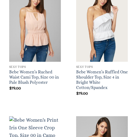
SEXY TOPS
SEXY TOPS
Bebe Women’s Ruched
Bebe Women’s Ruffled One
Waist Cami Top, Size 00 in
Shoulder Top, Size 4 in
Pale Blush Polyester
Bright White
Cotton/Spandex
$
79.00
$
79.00