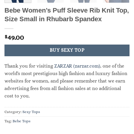
Bebe Women’s Puff Sleeve Rib Knit Top,
Size Small in Rhubarb Spandex
49.00
$
BUY SEXY TOP
Thank you for visiting
ZARZAR (zarzar.com)
, one of the
world's most prestigious high fashion and luxury fashion
websites for women, and please remember that we earn
advertising fees from all fashion sales at no additional
cost to you.
Category:
Sexy Tops
Tag:
Bebe Tops