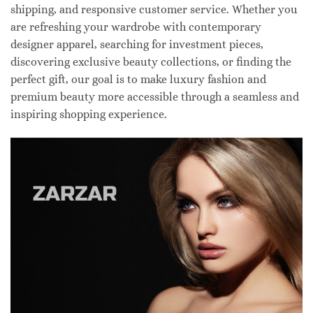
shipping, and responsive customer service. Whether you
are refreshing your wardrobe with contemporary
designer apparel, searching for investment pieces,
discovering exclusive beauty collections, or finding the
perfect gift, our goal is to make luxury fashion and
premium beauty more accessible through a seamless and
inspiring shopping experience.