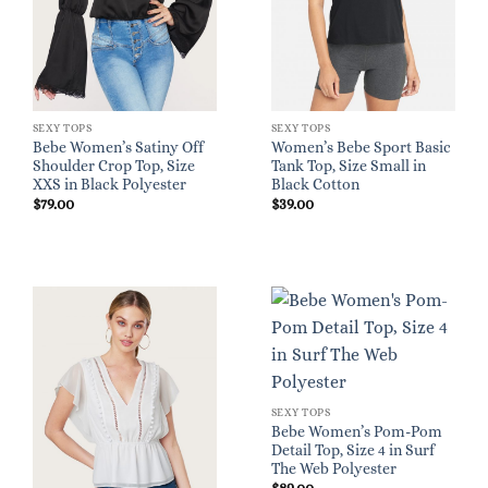
SEXY TOPS
SEXY TOPS
Bebe Women’s Satiny Off
Women’s Bebe Sport Basic
Shoulder Crop Top, Size
Tank Top, Size Small in
XXS in Black Polyester
Black Cotton
$
79.00
$
39.00
SEXY TOPS
Bebe Women’s Pom-Pom
Detail Top, Size 4 in Surf
The Web Polyester