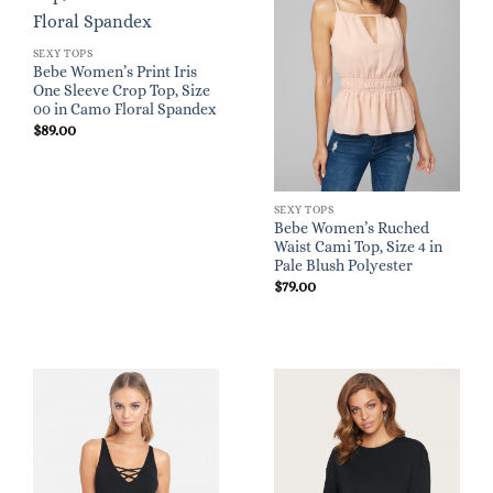
SEXY TOPS
Bebe Women’s Print Iris
One Sleeve Crop Top, Size
00 in Camo Floral Spandex
$
89.00
SEXY TOPS
Bebe Women’s Ruched
Waist Cami Top, Size 4 in
Pale Blush Polyester
$
79.00