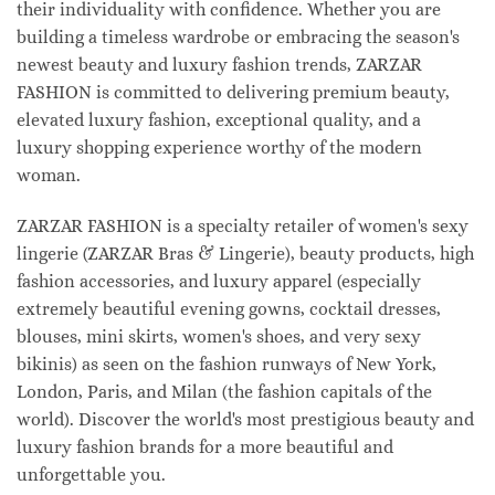
their individuality with confidence. Whether you are
building a timeless wardrobe or embracing the season's
newest beauty and luxury fashion trends, ZARZAR
FASHION is committed to delivering premium beauty,
elevated luxury fashion, exceptional quality, and a
luxury shopping experience worthy of the modern
woman.
ZARZAR FASHION is a specialty retailer of women's sexy
lingerie (ZARZAR Bras & Lingerie), beauty products, high
fashion accessories, and luxury apparel (especially
extremely beautiful evening gowns, cocktail dresses,
blouses, mini skirts, women's shoes, and very sexy
bikinis) as seen on the fashion runways of New York,
London, Paris, and Milan (the fashion capitals of the
world). Discover the world's most prestigious beauty and
luxury fashion brands for a more beautiful and
unforgettable you.