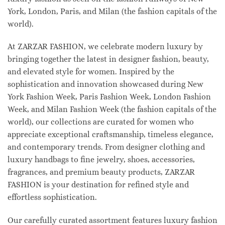
York, London, Paris, and Milan (the fashion capitals of the
world).
At ZARZAR FASHION, we celebrate modern luxury by
bringing together the latest in designer fashion, beauty,
and elevated style for women. Inspired by the
sophistication and innovation showcased during New
York Fashion Week, Paris Fashion Week, London Fashion
Week, and Milan Fashion Week (the fashion capitals of the
world), our collections are curated for women who
appreciate exceptional craftsmanship, timeless elegance,
and contemporary trends. From designer clothing and
luxury handbags to fine jewelry, shoes, accessories,
fragrances, and premium beauty products, ZARZAR
FASHION is your destination for refined style and
effortless sophistication.
Our carefully curated assortment features luxury fashion