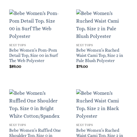
SEXY TOPS
SEXY TOPS
Bebe Women’s Pom-Pom
Bebe Women’s Ruched
Detail Top, Size 00 in Surf
Waist Cami Top, Size 2 in
The Web Polyester
Pale Blush Polyester
$
89.00
$
79.00
SEXY TOPS
SEXY TOPS
Bebe Women’s Ruffled One
Bebe Women’s Ruched
Shoulder Top, Size 0 in
Waist Cami Top, Size 2 in