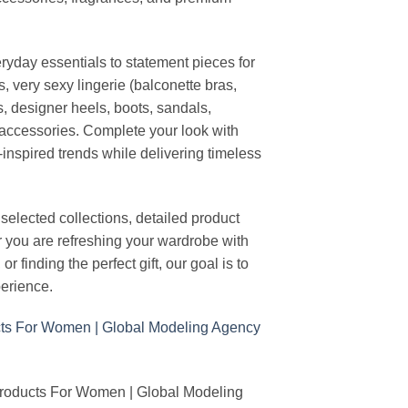
ryday essentials to statement pieces for
, very sexy lingerie (balconette bras,
s, designer heels, boots, sandals,
n accessories. Complete your look with
-inspired trends while delivering timeless
elected collections, detailed product
r you are refreshing your wardrobe with
finding the perfect gift, our goal is to
erience.
Products For Women | Global Modeling