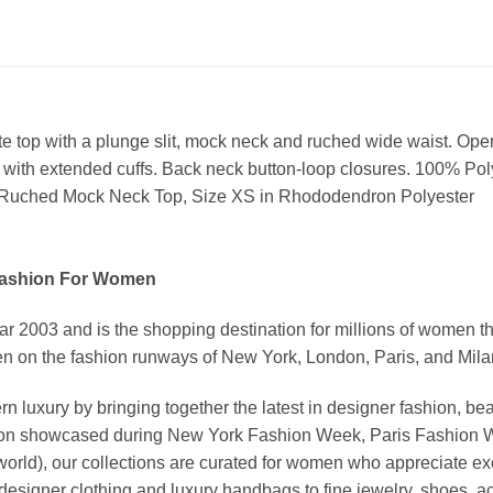
te top with a plunge slit, mock neck and ruched wide waist. Open
s with extended cuffs. Back neck button-loop closures. 100% Po
Ruched Mock Neck Top, Size XS in Rhododendron Polyester
Fashion For Women
03 and is the shopping destination for millions of women that l
 on the fashion runways of New York, London, Paris, and Milan (
xury by bringing together the latest in designer fashion, bea
vation showcased during New York Fashion Week, Paris Fashion
world), our collections are curated for women who appreciate ex
esigner clothing and luxury handbags to fine jewelry, shoes, a