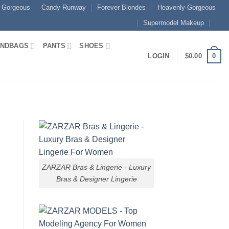
 Gorgeous
Candy Runway
Forever Blondes
Heavenly Gorgeous
Supermodel Makeup
NDBAGS
PANTS
SHOES
0
LOGIN
$
0.00
ZARZAR Bras & Lingerie - Luxury
Bras & Designer Lingerie