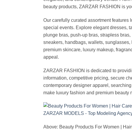
beauty products, ZARZAR FASHION is your de
Our carefully curated assortment features 
special events. Explore elegant dresses, t
plunge bras, push-up bras, strapless bras, 
sneakers, handbags, wallets, sunglasses, l
premium skincare, luxury makeup, fragrance,
appeal.
ZARZAR FASHION is dedicated to providing 
information, competitive pricing, secure c
contemporary designer apparel, searching fo
make luxury fashion and premium beauty m
Above: Beauty Products For Women | Hair