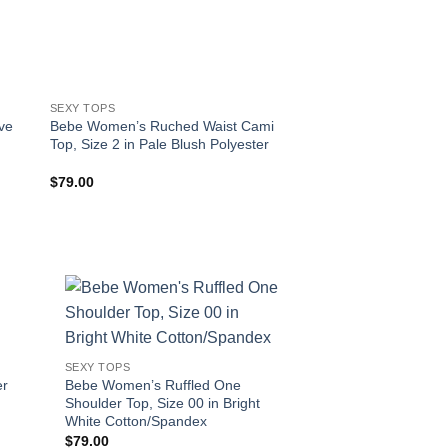
SEXY TOPS
SEXY TOPS
ve
Bebe Women’s Ruched Waist Cami
Bebe Women’s Ruche
Top, Size 2 in Pale Blush Polyester
Size XXS in Pristine
$
79.00
$
39.00
!
SEXY TOPS
er
Bebe Women’s Ruffled One
Shoulder Top, Size 00 in Bright
White Cotton/Spandex
$
79.00