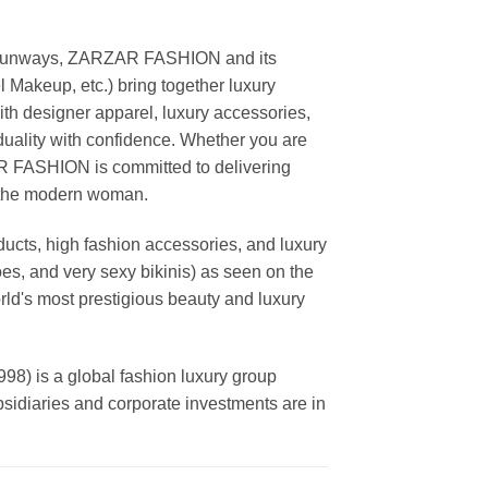
ing runways, ZARZAR FASHION and its
akeup, etc.) bring together luxury
th designer apparel, luxury accessories,
duality with confidence. Whether you are
AR FASHION is committed to delivering
f the modern woman.
cts, high fashion accessories, and luxury
es, and very sexy bikinis) as seen on the
rld's most prestigious beauty and luxury
is a global fashion luxury group
ubsidiaries and corporate investments are in