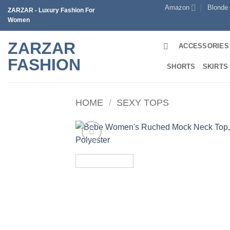
Skip
Amazon
Blonde
ZARZAR - Luxury Fashion For
to
Women
content
ZARZAR
ACCESSORIES
FASHION
SHORTS
SKIRTS
HOME
/
SEXY TOPS