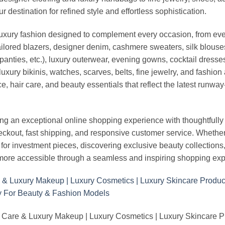
stination for refined style and effortless sophistication.
luxury fashion designed to complement every occasion, from eve
ailored blazers, designer denim, cashmere sweaters, silk blouses
panties, etc.), luxury outerwear, evening gowns, cocktail dresse
uxury bikinis, watches, scarves, belts, fine jewelry, and fashio
 hair care, and beauty essentials that reflect the latest runway
an exceptional online shopping experience with thoughtfully s
heckout, fast shipping, and responsive customer service. Whethe
r investment pieces, discovering exclusive beauty collections, or 
ore accessible through a seamless and inspiring shopping exp
 Care & Luxury Makeup | Luxury Cosmetics | Luxury Skincare 