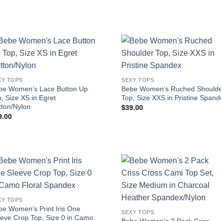
XY TOPS
SEXY TOPS
be Women’s Lace Button Up
Bebe Women’s Ruched Should
, Size XS in Egret
Top, Size XXS in Pristine Span
tton/Nylon
$
39.00
9.00
XY TOPS
be Women’s Print Iris One
SEXY TOPS
eeve Crop Top, Size 0 in Camo