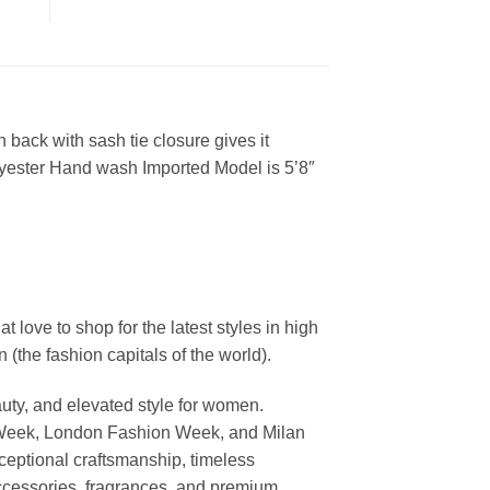
 back with sash tie closure gives it
lyester Hand wash Imported Model is 5’8″
ove to shop for the latest styles in high
the fashion capitals of the world).
uty, and elevated style for women.
 Week, London Fashion Week, and Milan
ceptional craftsmanship, timeless
ccessories, fragrances, and premium