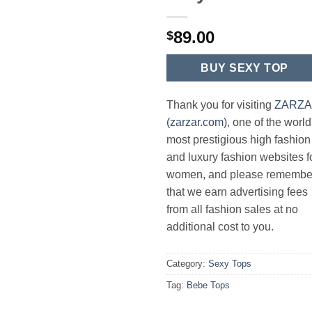
89.00
$
BUY SEXY TOP
Thank you for visiting
ZARZ
(zarzar.com)
, one of the world
most prestigious high fashion
and luxury fashion websites f
women, and please remembe
that we earn advertising fees
from all fashion sales at no
additional cost to you.
Category:
Sexy Tops
Tag:
Bebe Tops