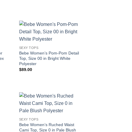
SEXY TOPS
er
Bebe Women’s Pom-Pom Detail
dex
Top, Size 00 in Bright White
Polyester
$
89.00
SEXY TOPS
Bebe Women’s Ruched Waist
Cami Top, Size 0 in Pale Blush