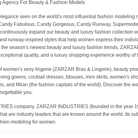
Agency For Beauty & Fashion Models
nd elegance seen on the world's most influential fashion model
, Candy Fabulous, Candy Gorgeous, Candy Runway, Supermodel M
continuously expand our beauty and luxury fashion collection wi
nd runway-inspired styles that help women express their indivi
g the season's newest beauty and luxury fashion trends, ZARZ
exceptional quality, and a luxury shopping experience worthy o
 women's sexy lingerie (ZARZAR Bras & Lingerie), beauty produ
ening gowns, cocktail dresses, blouses, mini skirts, women's sho
, and Milan (the fashion capitals of the world). Discover the wo
forgettable you.
 company. ZARZAR INDUSTRIES (founded in the year 1998) 
that are industry leaders that are known around the world. Its s
ashion modeling for women.