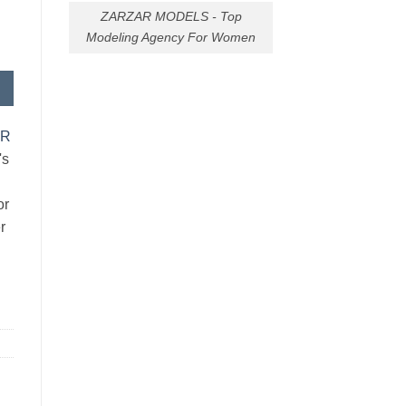
ZARZAR MODELS - Top
Modeling Agency For Women
AR
's
or
r