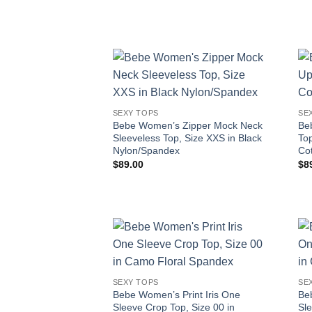
SEXY TOPS
SE
Bebe Women’s Zipper Mock Neck
Be
Sleeveless Top, Size XXS in Black
Top
Nylon/Spandex
Co
$
89.00
$
8
SEXY TOPS
SE
Bebe Women’s Print Iris One
Be
Sleeve Crop Top, Size 00 in
Sl