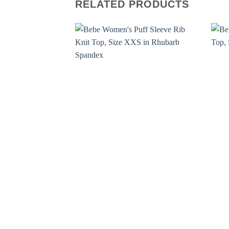
RELATED PRODUCTS