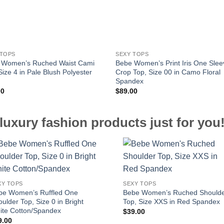
 TOPS
SEXY TOPS
 Women’s Ruched Waist Cami
Bebe Women’s Print Iris One Slee
Size 4 in Pale Blush Polyester
Crop Top, Size 00 in Camo Floral
Spandex
00
$
89.00
luxury fashion products just for you
XY TOPS
SEXY TOPS
be Women’s Ruffled One
Bebe Women’s Ruched Should
ulder Top, Size 0 in Bright
Top, Size XXS in Red Spandex
ite Cotton/Spandex
$
39.00
9.00