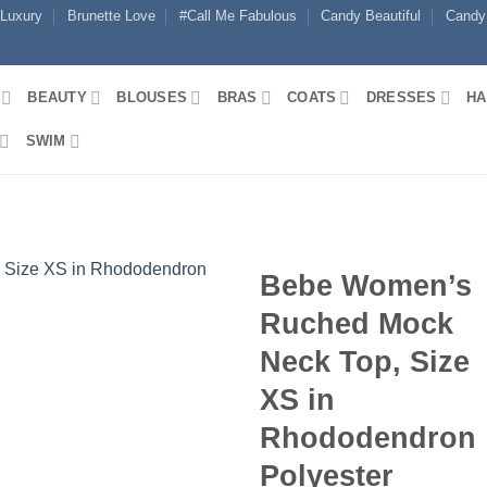
 Luxury
Brunette Love
#Call Me Fabulous
Candy Beautiful
Candy
BEAUTY
BLOUSES
BRAS
COATS
DRESSES
HA
SWIM
Bebe Women’s
Ruched Mock
Neck Top, Size
XS in
Rhododendron
Polyester