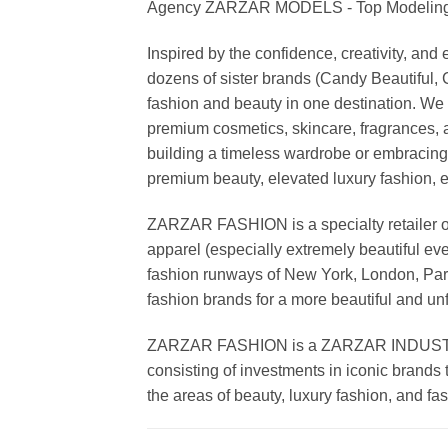
Agency ZARZAR MODELS - Top Modeling 
Inspired by the confidence, creativity, a
dozens of sister brands (Candy Beautiful
fashion and beauty in one destination. We 
premium cosmetics, skincare, fragrances, a
building a timeless wardrobe or embracin
premium beauty, elevated luxury fashion, 
ZARZAR FASHION is a specialty retailer of
apparel (especially extremely beautiful ev
fashion runways of New York, London, Paris
fashion brands for a more beautiful and un
ZARZAR FASHION is a ZARZAR INDUSTRIES
consisting of investments in iconic brands 
the areas of beauty, luxury fashion, and f