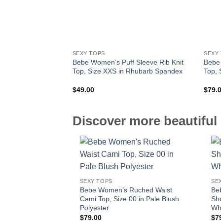
SEXY TOPS
SEXY
Bebe Women’s Puff Sleeve Rib Knit
Bebe
Top, Size XXS in Rhubarb Spandex
Top, 
$
49.00
$
79.
Discover more beautiful 
SEXY TOPS
SE
Bebe Women’s Ruched Waist
Be
Cami Top, Size 00 in Pale Blush
Sho
Polyester
Wh
$
79.00
$
7