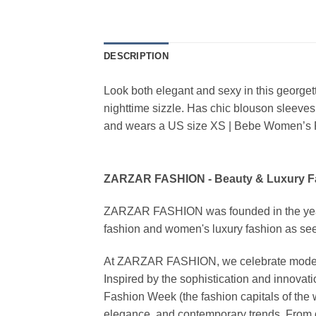
DESCRIPTION
Look both elegant and sexy in this georget
nighttime sizzle. Has chic blouson sleeve
and wears a US size XS | Bebe Women’s 
ZARZAR FASHION - Beauty & Luxury 
ZARZAR FASHION was founded in the year 20
fashion and women's luxury fashion as seen
At ZARZAR FASHION, we celebrate modern lu
Inspired by the sophistication and inno
Fashion Week (the fashion capitals of the 
elegance, and contemporary trends. From d