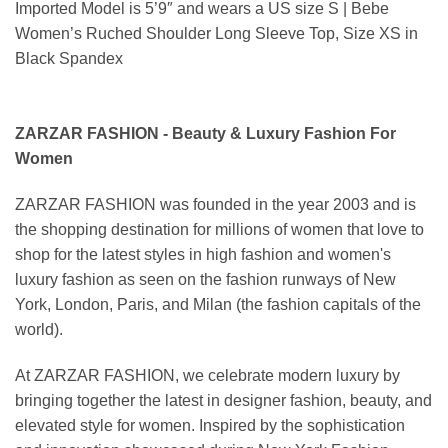
Imported Model is 5’9″ and wears a US size S | Bebe
Women’s Ruched Shoulder Long Sleeve Top, Size XS in
Black Spandex
ZARZAR FASHION - Beauty & Luxury Fashion For
Women
ZARZAR FASHION was founded in the year 2003 and is
the shopping destination for millions of women that love to
shop for the latest styles in high fashion and women's
luxury fashion as seen on the fashion runways of New
York, London, Paris, and Milan (the fashion capitals of the
world).
At ZARZAR FASHION, we celebrate modern luxury by
bringing together the latest in designer fashion, beauty, and
elevated style for women. Inspired by the sophistication