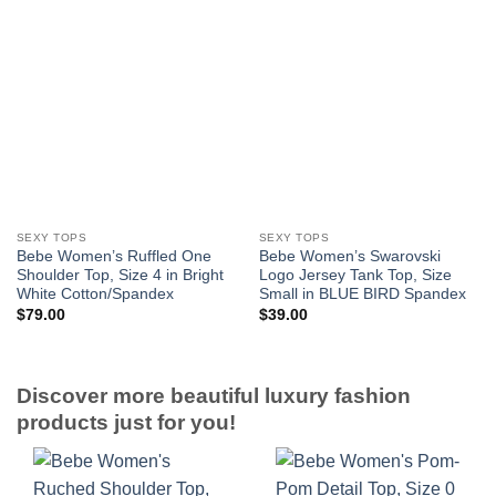
SEXY TOPS
SEXY TOPS
Bebe Women’s Ruffled One
Bebe Women’s Swarovski
Shoulder Top, Size 4 in Bright
Logo Jersey Tank Top, Size
White Cotton/Spandex
Small in BLUE BIRD Spandex
$
79.00
$
39.00
Discover more beautiful luxury fashion
products just for you!