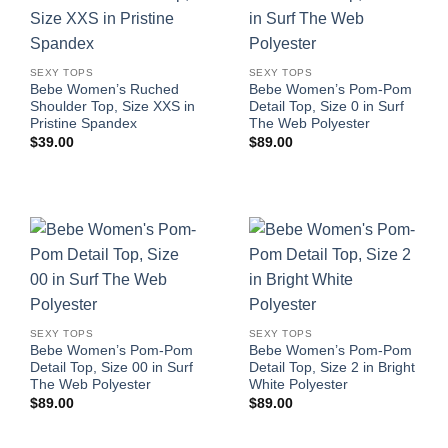
SEXY TOPS
SEXY TOPS
Bebe Women’s Ruched
Bebe Women’s Pom-Pom
Shoulder Top, Size XXS in
Detail Top, Size 0 in Surf
Pristine Spandex
The Web Polyester
$
39.00
$
89.00
SEXY TOPS
SEXY TOPS
Bebe Women’s Pom-Pom
Bebe Women’s Pom-Pom
Detail Top, Size 00 in Surf
Detail Top, Size 2 in Bright
The Web Polyester
White Polyester
$
89.00
$
89.00