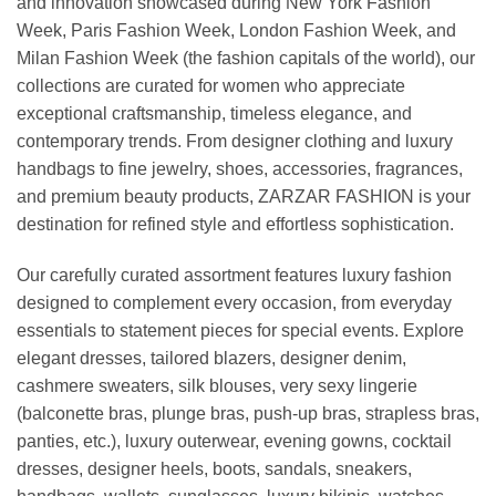
and innovation showcased during New York Fashion
Week, Paris Fashion Week, London Fashion Week, and
Milan Fashion Week (the fashion capitals of the world), our
collections are curated for women who appreciate
exceptional craftsmanship, timeless elegance, and
contemporary trends. From designer clothing and luxury
handbags to fine jewelry, shoes, accessories, fragrances,
and premium beauty products, ZARZAR FASHION is your
destination for refined style and effortless sophistication.
Our carefully curated assortment features luxury fashion
designed to complement every occasion, from everyday
essentials to statement pieces for special events. Explore
elegant dresses, tailored blazers, designer denim,
cashmere sweaters, silk blouses, very sexy lingerie
(balconette bras, plunge bras, push-up bras, strapless bras,
panties, etc.), luxury outerwear, evening gowns, cocktail
dresses, designer heels, boots, sandals, sneakers,