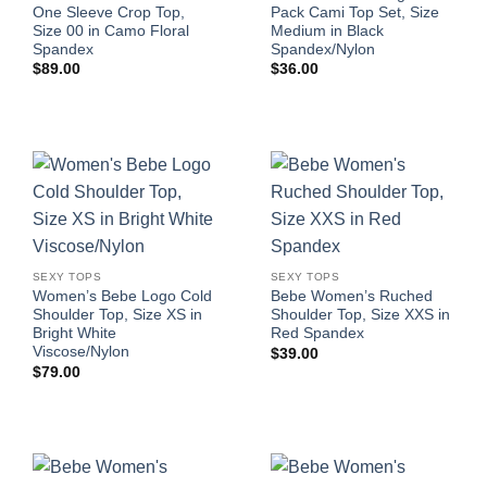
One Sleeve Crop Top,
Pack Cami Top Set, Size
Size 00 in Camo Floral
Medium in Black
Spandex
Spandex/Nylon
$
89.00
$
36.00
SEXY TOPS
SEXY TOPS
Women’s Bebe Logo Cold
Bebe Women’s Ruched
Shoulder Top, Size XS in
Shoulder Top, Size XXS in
Bright White
Red Spandex
Viscose/Nylon
$
39.00
$
79.00