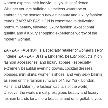
women express their individuality with confidence.
Whether you are building a timeless wardrobe or
embracing the season's newest beauty and luxury fashion
trends, ZARZAR FASHION is committed to delivering
premium beauty, elevated luxury fashion, exceptional
quality, and a luxury shopping experience worthy of the
modern woman.
ZARZAR FASHION is a specialty retailer of women's sexy
lingerie (ZARZAR Bras & Lingerie), beauty products, high
fashion accessories, and luxury apparel (especially
extremely beautiful evening gowns, cocktail dresses,
blouses, mini skirts, women's shoes, and very sexy bikinis)
as seen on the fashion runways of New York, London,
Paris, and Milan (the fashion capitals of the world).
Discover the world's most prestigious beauty and luxury
fashion brands for a more beautiful and unforgettable you.