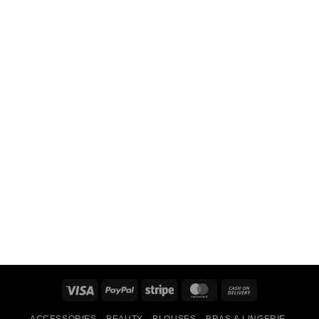
Visa
PayPal
Stripe
MasterCard
Cash
On
ACCESSORIES
BEAUTY
BLOUSES
BRAS & LINGERIE