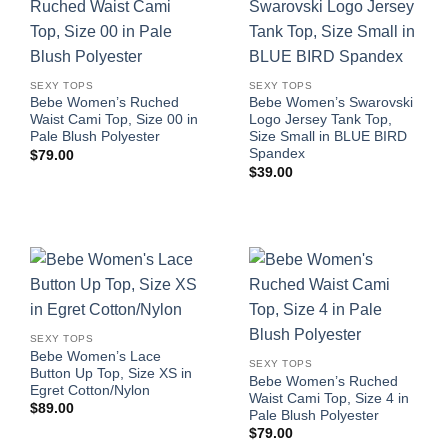
SEXY TOPS
SEXY TOPS
Bebe Women’s Ruched
Bebe Women’s Swarovski
Waist Cami Top, Size 00 in
Logo Jersey Tank Top,
Pale Blush Polyester
Size Small in BLUE BIRD
Spandex
$
79.00
$
39.00
SEXY TOPS
Bebe Women’s Lace
SEXY TOPS
Button Up Top, Size XS in
Bebe Women’s Ruched
Egret Cotton/Nylon
Waist Cami Top, Size 4 in
$
89.00
Pale Blush Polyester
$
79.00