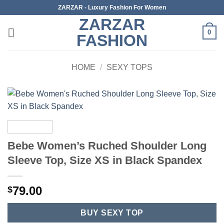
Skip
ZARZAR - Luxury Fashion For Women
to
ZARZAR
content
0
FASHION
HOME
/
SEXY TOPS
Bebe Women’s Ruched Shoulder Long
Sleeve Top, Size XS in Black Spandex
79.00
$
BUY SEXY TOP