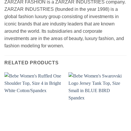
ZARZAR FASHION is a ZARZAR INDUSTRIES company.
ZARZAR INDUSTRIES (founded in the year 1998) is a
global fashion luxury group consisting of investments in
iconic brands that are industry leaders that are known
around the world. Its subsidiaries and corporate
investments are in the areas of beauty, luxury fashion, and
fashion modeling for women.
RELATED PRODUCTS