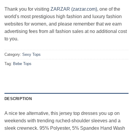
Thank you for visiting
ZARZAR (zarzar.com)
, one of the
world's most prestigious high fashion and luxury fashion
websites for women, and please remember that we earn
advertising fees from all fashion sales at no additional cost
to you.
Category:
Sexy Tops
Tag:
Bebe Tops
DESCRIPTION
A nice tee alternative, this jersey top dresses you up on
weekends with trending ruched-shoulder sleeves and a
sleek crewneck. 95% Polyester, 5% Spandex Hand Wash