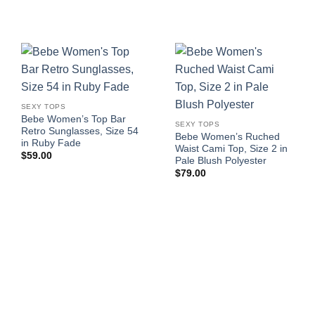
SEXY TOPS
Bebe Women’s Top Bar
SEXY TOPS
Retro Sunglasses, Size 54
Bebe Women’s Ruched
in Ruby Fade
Waist Cami Top, Size 2 in
$
59.00
Pale Blush Polyester
$
79.00