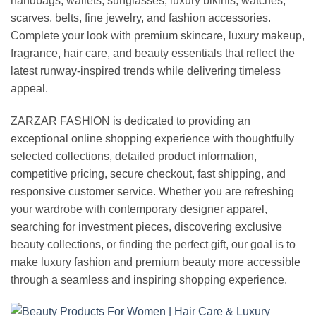
handbags, wallets, sunglasses, luxury bikinis, watches,
scarves, belts, fine jewelry, and fashion accessories.
Complete your look with premium skincare, luxury makeup,
fragrance, hair care, and beauty essentials that reflect the
latest runway-inspired trends while delivering timeless
appeal.
ZARZAR FASHION is dedicated to providing an
exceptional online shopping experience with thoughtfully
selected collections, detailed product information,
competitive pricing, secure checkout, fast shipping, and
responsive customer service. Whether you are refreshing
your wardrobe with contemporary designer apparel,
searching for investment pieces, discovering exclusive
beauty collections, or finding the perfect gift, our goal is to
make luxury fashion and premium beauty more accessible
through a seamless and inspiring shopping experience.