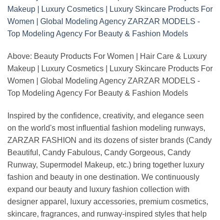
Above: Beauty Products For Women | Hair Care & Luxury
Makeup | Luxury Cosmetics | Luxury Skincare Products For
Women | Global Modeling Agency ZARZAR MODELS -
Top Modeling Agency For Beauty & Fashion Models
Inspired by the confidence, creativity, and elegance seen
on the world's most influential fashion modeling runways,
ZARZAR FASHION and its dozens of sister brands (Candy
Beautiful, Candy Fabulous, Candy Gorgeous, Candy
Runway, Supermodel Makeup, etc.) bring together luxury
fashion and beauty in one destination. We continuously
expand our beauty and luxury fashion collection with
designer apparel, luxury accessories, premium cosmetics,
skincare, fragrances, and runway-inspired styles that help