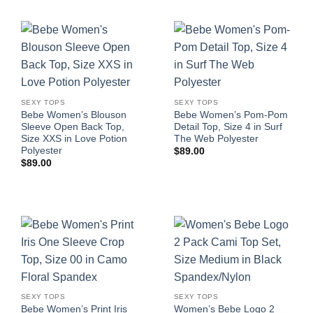
SEXY TOPS
SEXY TOPS
Bebe Women’s Blouson
Bebe Women’s Pom-Pom
Sleeve Open Back Top,
Detail Top, Size 4 in Surf
Size XXS in Love Potion
The Web Polyester
Polyester
$
89.00
$
89.00
SEXY TOPS
SEXY TOPS
Bebe Women’s Print Iris
Women’s Bebe Logo 2