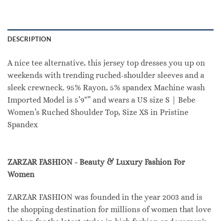
DESCRIPTION
A nice tee alternative, this jersey top dresses you up on
weekends with trending ruched-shoulder sleeves and a
sleek crewneck. 95% Rayon, 5% spandex Machine wash
Imported Model is 5’9″” and wears a US size S | Bebe
Women’s Ruched Shoulder Top, Size XS in Pristine
Spandex
ZARZAR FASHION - Beauty & Luxury Fashion For
Women
ZARZAR FASHION was founded in the year 2003 and is
the shopping destination for millions of women that love