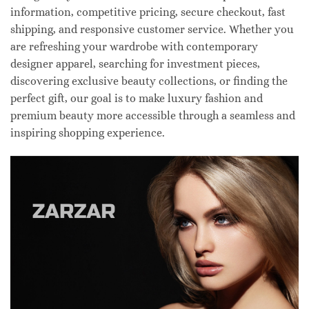
information, competitive pricing, secure checkout, fast
shipping, and responsive customer service. Whether you
are refreshing your wardrobe with contemporary
designer apparel, searching for investment pieces,
discovering exclusive beauty collections, or finding the
perfect gift, our goal is to make luxury fashion and
premium beauty more accessible through a seamless and
inspiring shopping experience.