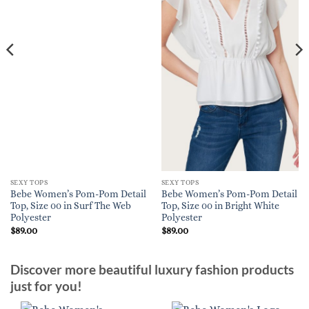
SEXY TOPS
SEXY TOPS
Bebe Women’s Pom-Pom Detail
Bebe Women’s Pom-Pom Detail
Top, Size 00 in Surf The Web
Top, Size 00 in Bright White
Polyester
Polyester
$
89.00
$
89.00
Discover more beautiful luxury fashion products
just for you!