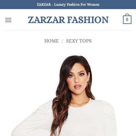
Skip
ZARZAR - Luxury Fashion For Women
to
ZARZAR FASHION
content
0
HOME
/
SEXY TOPS