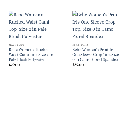
SEXY TOPS
SEXY TOPS
Bebe Women’s Ruched
Bebe Women’s Print Iris
Waist Cami Top, Size 2 in
One Sleeve Crop Top, Size
Pale Blush Polyester
0 in Camo Floral Spandex
$
79.00
$
89.00