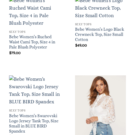
SEXY TOPS
Bebe Women’s Logo Black
SEXY TOPS
Crewneck Top, Size Small
Bebe Women’s Ruched
Cotton
Waist Cami Top, Size 4 in
$
49.00
Pale Blush Polyester
$
79.00
SEXY TOPS
Bebe Women’s Swarovski
Logo Jersey Tank Top, Size
Small in BLUE BIRD
Spandex