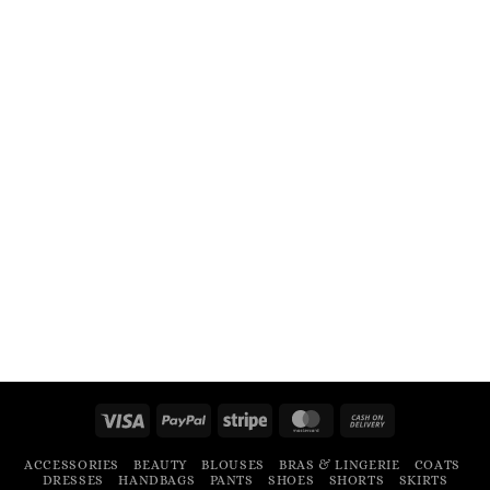
Visa
PayPal
Stripe
MasterCard
Cash
On
ACCESSORIES
BEAUTY
BLOUSES
BRAS & LINGERIE
COATS
Delivery
DRESSES
HANDBAGS
PANTS
SHOES
SHORTS
SKIRTS