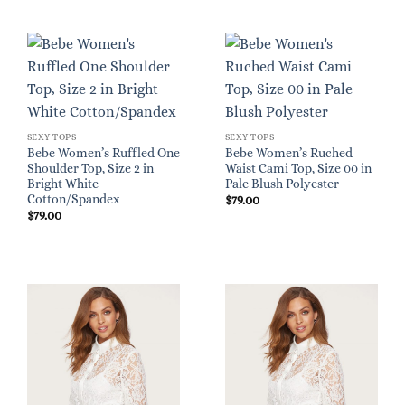
SEXY TOPS
SEXY TOPS
Bebe Women’s Ruffled One
Bebe Women’s Ruched
Shoulder Top, Size 2 in
Waist Cami Top, Size 00 in
Bright White
Pale Blush Polyester
Cotton/Spandex
$
79.00
$
79.00