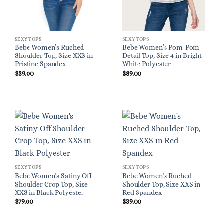
SEXY TOPS
SEXY TOPS
Bebe Women’s Ruched
Bebe Women’s Pom-Pom
Shoulder Top, Size XXS in
Detail Top, Size 4 in Bright
Pristine Spandex
White Polyester
$
39.00
$
89.00
SEXY TOPS
SEXY TOPS
Bebe Women’s Satiny Off
Bebe Women’s Ruched
Shoulder Crop Top, Size
Shoulder Top, Size XXS in
XXS in Black Polyester
Red Spandex
$
79.00
$
39.00