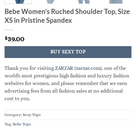
Bebe Women’s Ruched Shoulder Top, Size
XS in Pristine Spandex
39.00
$
BUY SEXY TOP
Thank you for visiting
ZARZAR (zarzar.com)
, one of the
world's most prestigious high fashion and luxury fashion
websites for women, and please remember that we earn
advertising fees from all fashion sales at no additional
cost to you.
Category:
Sexy Tops
Tag:
Bebe Tops