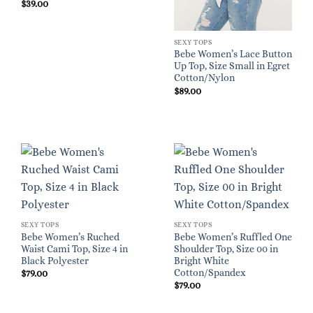
$
39.00
SEXY TOPS
Bebe Women’s Lace Button
Up Top, Size Small in Egret
Cotton/Nylon
$
89.00
SEXY TOPS
SEXY TOPS
Bebe Women’s Ruched
Bebe Women’s Ruffled One
Waist Cami Top, Size 4 in
Shoulder Top, Size 00 in
Black Polyester
Bright White
Cotton/Spandex
$
79.00
$
79.00