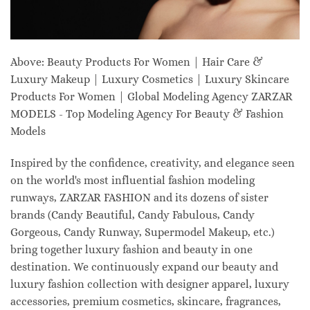
Above: Beauty Products For Women | Hair Care &
Luxury Makeup | Luxury Cosmetics | Luxury Skincare
Products For Women | Global Modeling Agency ZARZAR
MODELS - Top Modeling Agency For Beauty & Fashion
Models
Inspired by the confidence, creativity, and elegance seen
on the world's most influential fashion modeling
runways, ZARZAR FASHION and its dozens of sister
brands (Candy Beautiful, Candy Fabulous, Candy
Gorgeous, Candy Runway, Supermodel Makeup, etc.)
bring together luxury fashion and beauty in one
destination. We continuously expand our beauty and
luxury fashion collection with designer apparel, luxury
accessories, premium cosmetics, skincare, fragrances,