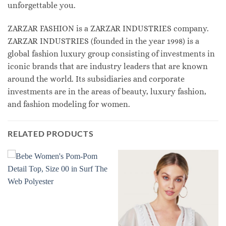
unforgettable you.
ZARZAR FASHION is a ZARZAR INDUSTRIES company.
ZARZAR INDUSTRIES (founded in the year 1998) is a
global fashion luxury group consisting of investments in
iconic brands that are industry leaders that are known
around the world. Its subsidiaries and corporate
investments are in the areas of beauty, luxury fashion,
and fashion modeling for women.
RELATED PRODUCTS