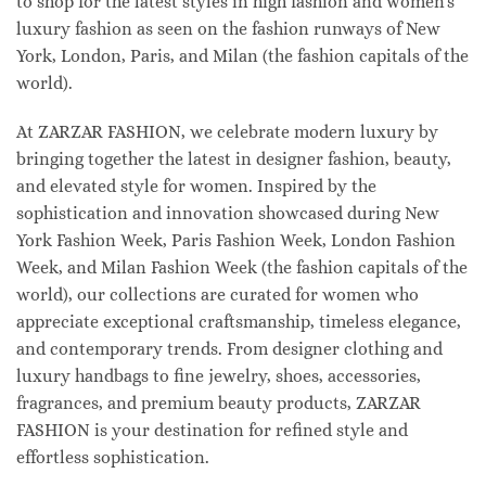
to shop for the latest styles in high fashion and women's
luxury fashion as seen on the fashion runways of New
York, London, Paris, and Milan (the fashion capitals of the
world).
At ZARZAR FASHION, we celebrate modern luxury by
bringing together the latest in designer fashion, beauty,
and elevated style for women. Inspired by the
sophistication and innovation showcased during New
York Fashion Week, Paris Fashion Week, London Fashion
Week, and Milan Fashion Week (the fashion capitals of the
world), our collections are curated for women who
appreciate exceptional craftsmanship, timeless elegance,
and contemporary trends. From designer clothing and
luxury handbags to fine jewelry, shoes, accessories,
fragrances, and premium beauty products, ZARZAR
FASHION is your destination for refined style and
effortless sophistication.