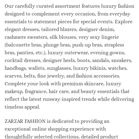
Our carefully curated assortment features luxury fashion
designed to complement every occasion, from everyday
essentials to statement pieces for special events. Explore
elegant dresses, tailored blazers, designer denim,
cashmere sweaters, silk blouses, very sexy lingerie
(balconette bras, plunge bras, push-up bras, strapless
bras, panties, etc.), luxury outerwear, evening gowns,
cocktail dresses, designer heels, boots, sandals, sneakers,
handbags, wallets, sunglasses, luxury bikinis, watches,
scarves, belts, fine jewelry, and fashion accessories.
Complete your look with premium skincare, luxury
makeup, fragrance, hair care, and beauty essentials that
reflect the latest runway-inspired trends while delivering
timeless appeal.
ZARZAR FASHION is dedicated to providing an
exceptional online shopping experience with
thoughtfully selected collections, detailed product