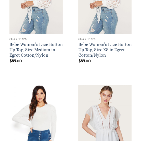
SEXY TOPS
SEXY TOPS
Bebe Women’s Lace Button
Bebe Women’s Lace Button
Up Top, Size Medium in
Up Top, Size XS in Egret
Egret Cotton/Nylon
Cotton/Nylon
$
89.00
$
89.00