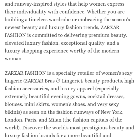
and runway-inspired styles that help women express
their individuality with confidence. Whether you are
building a timeless wardrobe or embracing the season's
newest beauty and luxury fashion trends, ZARZAR
FASHION is committed to delivering premium beauty,
elevated luxury fashion, exceptional quality, and a
luxury shopping experience worthy of the modern
woman.
ZARZAR FASHION is a specialty retailer of women's sexy
lingerie (ZARZAR Bras & Lingerie), beauty products, high
fashion accessories, and luxury apparel (especially
extremely beautiful evening gowns, cocktail dresses,
blouses, mini skirts, women's shoes, and very sexy
bikinis) as seen on the fashion runways of New York,
London, Paris, and Milan (the fashion capitals of the
world). Discover the world's most prestigious beauty and
luxury fashion brands for a more beautiful and