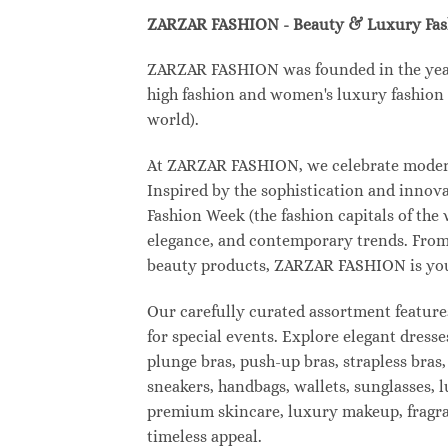
ZARZAR FASHION - Beauty & Luxury Fa
ZARZAR FASHION was founded in the year 2
high fashion and women's luxury fashion a
world).
At ZARZAR FASHION, we celebrate modern l
Inspired by the sophistication and inno
Fashion Week (the fashion capitals of the
elegance, and contemporary trends. From 
beauty products, ZARZAR FASHION is your d
Our carefully curated assortment feature
for special events. Explore elegant dresse
plunge bras, push-up bras, strapless bras,
sneakers, handbags, wallets, sunglasses, l
premium skincare, luxury makeup, fragranc
timeless appeal.