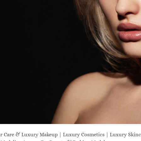
ir Care & Luxury Makeup | Luxury Cosmetics | Luxury Skinc