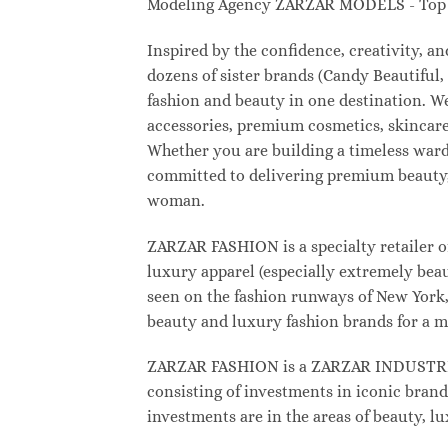
Modeling Agency ZARZAR MODELS - Top M
Inspired by the confidence, creativity, 
dozens of sister brands (Candy Beautifu
fashion and beauty in one destination. W
accessories, premium cosmetics, skincare
Whether you are building a timeless war
committed to delivering premium beauty, 
woman.
ZARZAR FASHION is a specialty retailer o
luxury apparel (especially extremely beau
seen on the fashion runways of New York, 
beauty and luxury fashion brands for a m
ZARZAR FASHION is a ZARZAR INDUSTRIES
consisting of investments in iconic brand
investments are in the areas of beauty, 