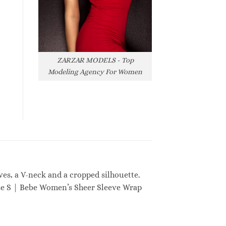
ZARZAR MODELS - Top
Modeling Agency For Women
ves, a V-neck and a cropped silhouette.
ize S | Bebe Women’s Sheer Sleeve Wrap