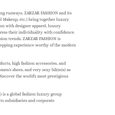
deling runways, ZARZAR FASHION and its
 Makeup, etc.) bring together luxury
on with designer apparel, luxury
ess their individuality with confidence.
shion trends, ZARZAR FASHION is
shopping experience worthy of the modern
ucts, high fashion accessories, and
omen's shoes, and very sexy bikinis) as
Discover the world's most prestigious
s a global fashion luxury group
Its subsidiaries and corporate