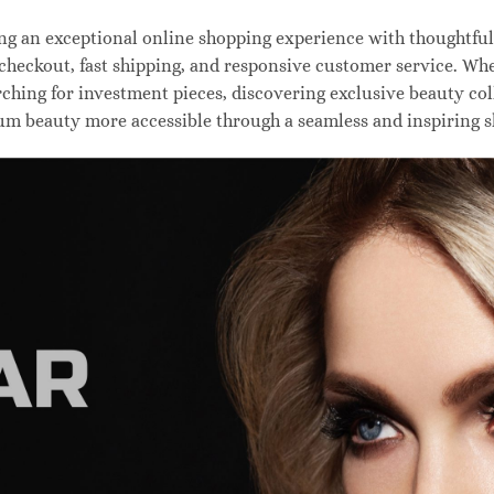
 an exceptional online shopping experience with thoughtfully
 checkout, fast shipping, and responsive customer service. W
hing for investment pieces, discovering exclusive beauty colle
um beauty more accessible through a seamless and inspiring 