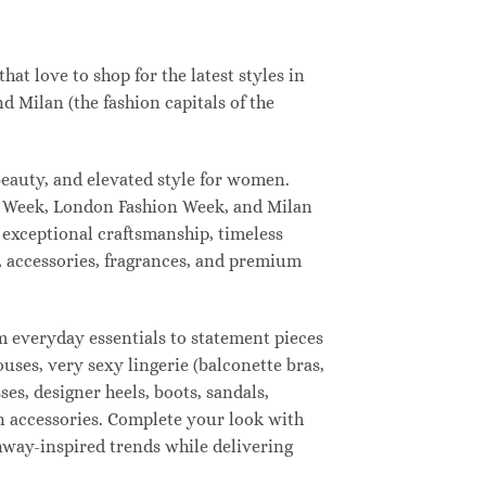
t love to shop for the latest styles in
 Milan (the fashion capitals of the
eauty, and elevated style for women.
n Week, London Fashion Week, and Milan
 exceptional craftsmanship, timeless
, accessories, fragrances, and premium
 everyday essentials to statement pieces
ouses, very sexy lingerie (balconette bras,
ses, designer heels, boots, sandals,
ion accessories. Complete your look with
unway-inspired trends while delivering