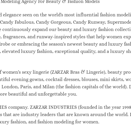
odeling Agency For Beauty & Fashion Models
and elegance seen on the world's most influential fashion mo
l, Candy Fabulous, Candy Gorgeous, Candy Runway, Supermodel
e continuously expand our beauty and luxury fashion collecti
, fragrances, and runway-inspired styles that help women expr
drobe or embracing the season's newest beauty and luxury fa
elevated luxury fashion, exceptional quality, and a luxury 
f women's sexy lingerie (ZARZAR Bras & Lingerie), beauty prod
tiful evening gowns, cocktail dresses, blouses, mini skirts, w
London, Paris, and Milan (the fashion capitals of the world). 
ore beautiful and unforgettable you.
 company. ZARZAR INDUSTRIES (founded in the year 1998) i
s that are industry leaders that are known around the world. 
luxury fashion, and fashion modeling for women.