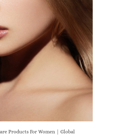
are Products For Women | Global