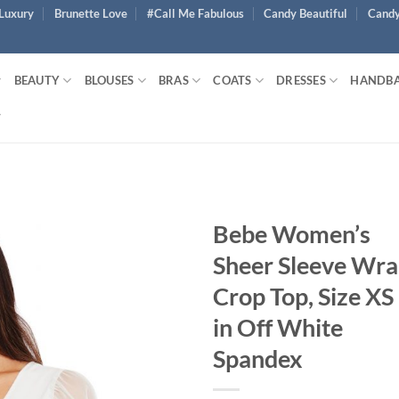
Luxury
Brunette Love
#Call Me Fabulous
Candy Beautiful
Candy
BEAUTY
BLOUSES
BRAS
COATS
DRESSES
HANDB
Bebe Women’s
Sheer Sleeve Wr
Crop Top, Size XS
in Off White
Spandex