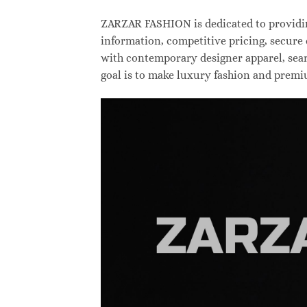
ZARZAR FASHION is dedicated to providing
information, competitive pricing, secure
with contemporary designer apparel, searc
goal is to make luxury fashion and premi