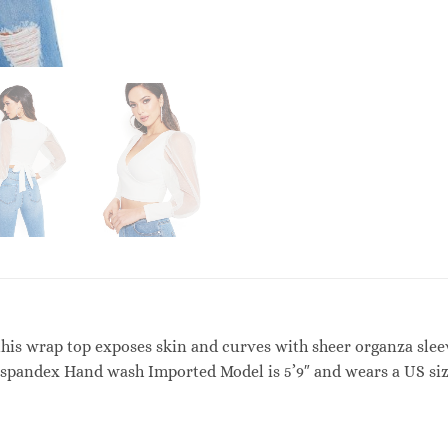
, this wrap top exposes skin and curves with sheer organza slee
% spandex Hand wash Imported Model is 5’9″ and wears a US s