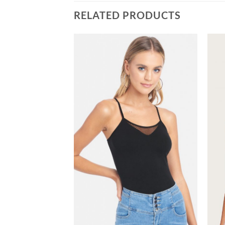
RELATED PRODUCTS