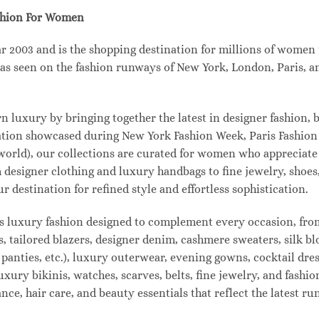
shion For Women
003 and is the shopping destination for millions of women tha
s seen on the fashion runways of New York, London, Paris, and
uxury by bringing together the latest in designer fashion, b
vation showcased during New York Fashion Week, Paris Fashio
 world), our collections are curated for women who appreciate
designer clothing and luxury handbags to fine jewelry, shoes
estination for refined style and effortless sophistication.
s luxury fashion designed to complement every occasion, from
s, tailored blazers, designer denim, cashmere sweaters, silk bl
 panties, etc.), luxury outerwear, evening gowns, cocktail dres
uxury bikinis, watches, scarves, belts, fine jewelry, and fash
e, hair care, and beauty essentials that reflect the latest r