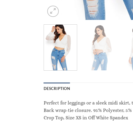
DESCRIPTION
Perfect for leggings or a sleek midi skirt
Back wrap-tie closure. 95% Polyester, 5
Crop Top, Size XS in Off White Spandex