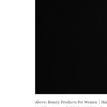
Above: Beauty Products For Women | Ha