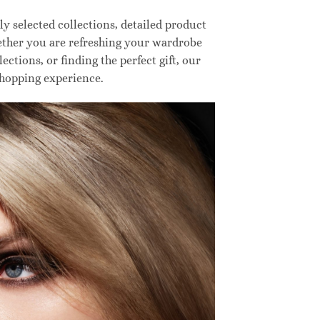
 selected collections, detailed product
hether you are refreshing your wardrobe
ctions, or finding the perfect gift, our
shopping experience.