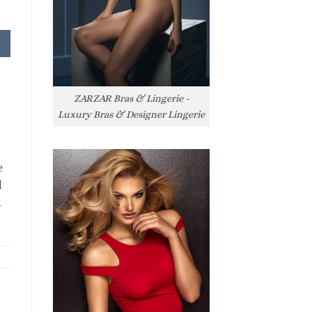
ZARZAR Bras & Lingerie -
Luxury Bras & Designer Lingerie
e
l
l