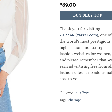
69.00
$
BUY SEXY TOP
Thank you for visiting
ZARZAR (zarzar.com)
, one of
the world's most prestigious
high fashion and luxury
fashion websites for women,
and please remember that w
earn advertising fees from al
fashion sales at no additiona
cost to you.
Category:
Sexy Tops
Tag:
Bebe Tops