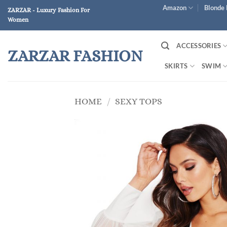
Skip
Amazon
Blonde 
ZARZAR - Luxury Fashion For
to
Women
content
ACCESSORIES
ZARZAR FASHION
SKIRTS
SWIM
HOME
/
SEXY TOPS