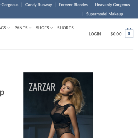
 Gorgeous
Candy Runway
Forever Blondes
Heavenly Gorgeous
Supermodel Makeup
AGS
PANTS
SHOES
SHORTS
0
LOGIN
$
0.00
ap