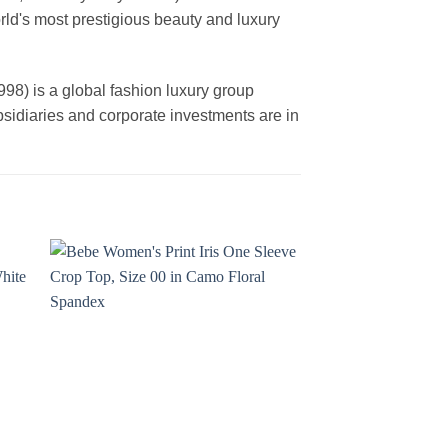
rld's most prestigious beauty and luxury
is a global fashion luxury group
ubsidiaries and corporate investments are in