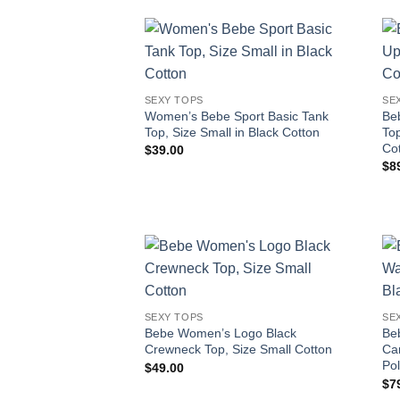
SEXY TOPS
SE
Women’s Bebe Sport Basic Tank
Be
Top, Size Small in Black Cotton
Top
Co
$
39.00
$
8
SEXY TOPS
SE
Bebe Women’s Logo Black
Be
Crewneck Top, Size Small Cotton
Cam
Pol
$
49.00
$
7