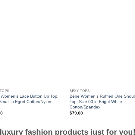
 TOPS
SEXY TOPS
 Women’s Lace Button Up Top,
Bebe Women’s Ruffled One Shoul
Small in Egret Cotton/Nylon
Top, Size 00 in Bright White
Cotton/Spandex
00
$
79.00
luxury fashion products just for you