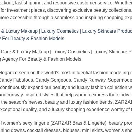
heckout, fast shipping, and responsive customer service. Whethe
r investment pieces, discovering exclusive beauty collections, or 
ore accessible through a seamless and inspiring shopping exp
 Care & Luxury Makeup | Luxury Cosmetics | Luxury Skincare 
Agency For Beauty & Fashion Models
nd elegance seen on the world's most influential fashion model
, Candy Fabulous, Candy Gorgeous, Candy Runway, Supermodel M
continuously expand our beauty and luxury fashion collection wi
nd runway-inspired styles that help women express their indivi
g the season's newest beauty and luxury fashion trends, ZARZ
exceptional quality, and a luxury shopping experience worthy o
 women's sexy lingerie (ZARZAR Bras & Lingerie), beauty produ
ening gowns, cocktail dresses, blouses, mini skirts, women's sho