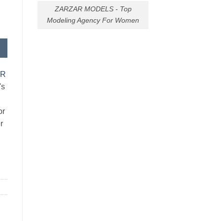
ZARZAR MODELS - Top
Modeling Agency For Women
AR
's
or
r