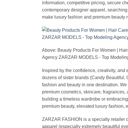
information, competitive pricing, secure c
contemporary designer apparel, searching fo
make luxury fashion and premium beauty m
Above: Beauty Products For Women | Hair
Agency ZARZAR MODELS - Top Modeling 
Inspired by the confidence, creativity, a
dozens of sister brands (Candy Beautiful
fashion and beauty in one destination. We 
premium cosmetics, skincare, fragrances, a
building a timeless wardrobe or embracin
premium beauty, elevated luxury fashion, 
ZARZAR FASHION is a specialty retailer of
apparel (especially extremely beautiful ev