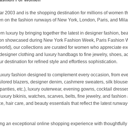
03 and is the shopping destination for millions of women that l
 on the fashion runways of New York, London, Paris, and Milan (
xury by bringing together the latest in designer fashion, bea
vation showcased during New York Fashion Week, Paris Fashion
world), our collections are curated for women who appreciate ex
esigner clothing and luxury handbags to fine jewelry, shoes, a
stination for refined style and effortless sophistication.
luxury fashion designed to complement every occasion, from eve
ailored blazers, designer denim, cashmere sweaters, silk blouses
panties, etc.), luxury outerwear, evening gowns, cocktail dresse
uxury bikinis, watches, scarves, belts, fine jewelry, and fashio
 hair care, and beauty essentials that reflect the latest runway
an exceptional online shopping experience with thoughtfully s