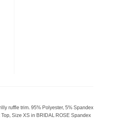
frilly ruffle trim. 95% Polyester, 5% Spandex
it Top, Size XS in BRIDAL ROSE Spandex