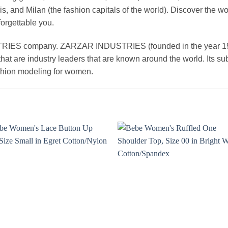
, and Milan (the fashion capitals of the world). Discover the wo
forgettable you.
 company. ZARZAR INDUSTRIES (founded in the year 1998) 
that are industry leaders that are known around the world. Its s
ashion modeling for women.