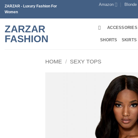
Skip
Amazon
Blonde
ZARZAR - Luxury Fashion For
to
Women
content
ZARZAR
ACCESSORIES
FASHION
SHORTS
SKIRTS
HOME
/
SEXY TOPS