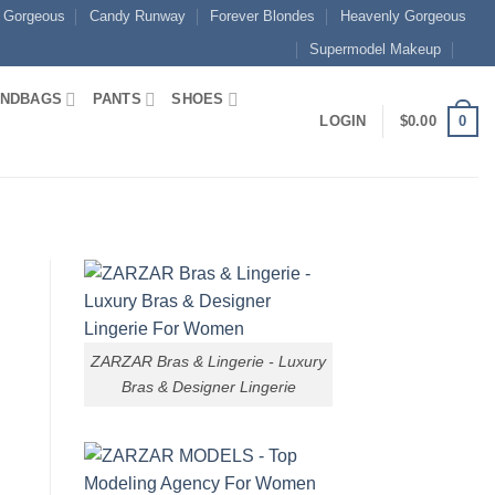
 Gorgeous
Candy Runway
Forever Blondes
Heavenly Gorgeous
Supermodel Makeup
NDBAGS
PANTS
SHOES
0
LOGIN
$
0.00
ZARZAR Bras & Lingerie - Luxury
Bras & Designer Lingerie