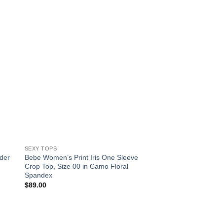
SEXY TOPS
SEXY TOPS
der
Bebe Women’s Print Iris One Sleeve
Bebe Women’s Ruffl
Crop Top, Size 00 in Camo Floral
Top, Size 00 in Brigh
Spandex
Cotton/Spandex
$
89.00
$
79.00
!