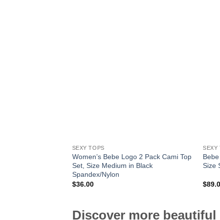
SEXY TOPS
SEXY
Women’s Bebe Logo 2 Pack Cami Top
Bebe
Set, Size Medium in Black
Size 
Spandex/Nylon
$
36.00
$
89.
Discover more beautiful 