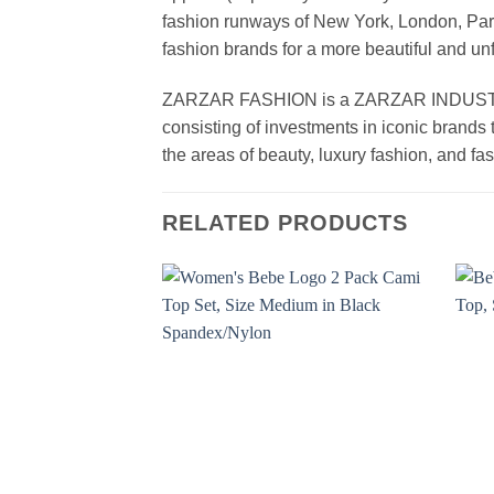
fashion runways of New York, London, Paris
fashion brands for a more beautiful and un
ZARZAR FASHION is a ZARZAR INDUSTRIES
consisting of investments in iconic brands 
the areas of beauty, luxury fashion, and f
RELATED PRODUCTS