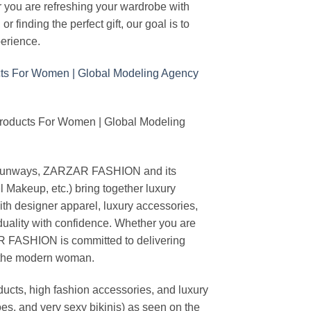
r you are refreshing your wardrobe with
finding the perfect gift, our goal is to
erience.
Products For Women | Global Modeling
ing runways, ZARZAR FASHION and its
akeup, etc.) bring together luxury
th designer apparel, luxury accessories,
duality with confidence. Whether you are
AR FASHION is committed to delivering
f the modern woman.
cts, high fashion accessories, and luxury
es, and very sexy bikinis) as seen on the