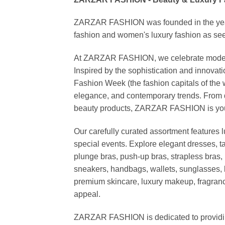
ZARZAR FASHION was founded in the year 20
fashion and women's luxury fashion as seen
At ZARZAR FASHION, we celebrate modern lu
Inspired by the sophistication and inno
Fashion Week (the fashion capitals of the 
elegance, and contemporary trends. From d
beauty products, ZARZAR FASHION is your de
Our carefully curated assortment features 
special events. Explore elegant dresses, t
plunge bras, push-up bras, strapless bras, 
sneakers, handbags, wallets, sunglasses, l
premium skincare, luxury makeup, fragrance,
appeal.
ZARZAR FASHION is dedicated to providing 