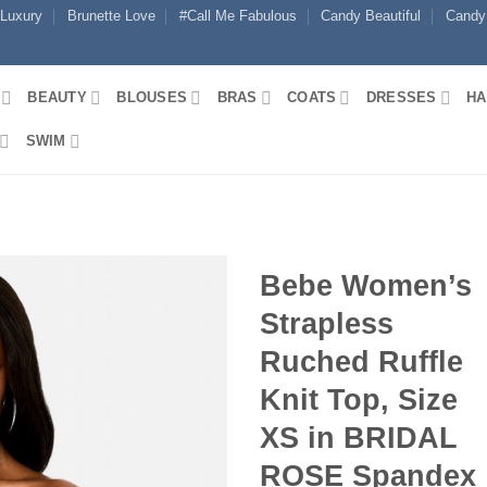
 Luxury
Brunette Love
#Call Me Fabulous
Candy Beautiful
Candy
BEAUTY
BLOUSES
BRAS
COATS
DRESSES
HA
SWIM
Bebe Women’s
Strapless
Ruched Ruffle
Knit Top, Size
XS in BRIDAL
ROSE Spandex