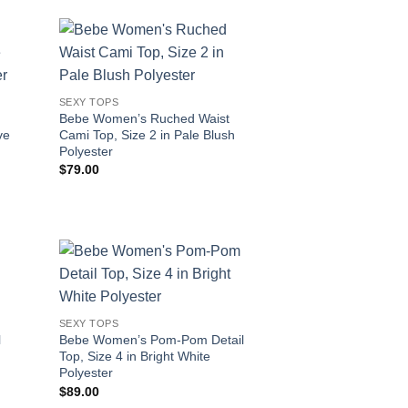
SEXY TOPS
Bebe Women’s Ruched Waist
ve
Cami Top, Size 2 in Pale Blush
Polyester
$
79.00
SEXY TOPS
l
Bebe Women’s Pom-Pom Detail
Top, Size 4 in Bright White
Polyester
$
89.00