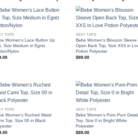
XY TOPS
SEXY TOPS
be Women’s Lace Button Up
Bebe Women’s Blouson Sleeve
, Size Medium in Egret
Open Back Top, Size XXS in Lo
tton/Nylon
Potion Polyester
9.00
$
89.00
XY TOPS
SEXY TOPS
be Women’s Ruched Waist
Bebe Women’s Pom-Pom Detai
i Top, Size 00 in Black
Top, Size 0 in Bright White
yester
Polyester
9.00
$
89.00