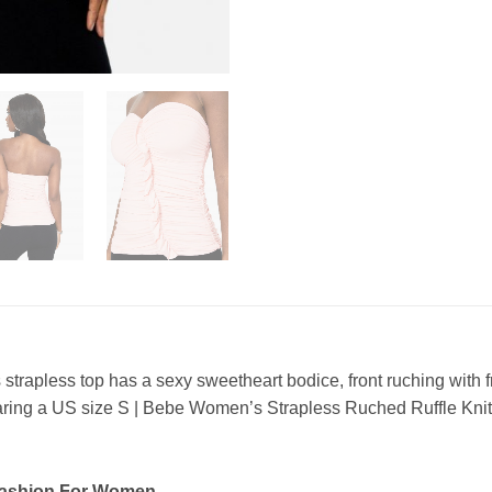
s strapless top has a sexy sweetheart bodice, front ruching with 
aring a US size S | Bebe Women’s Strapless Ruched Ruffle Kn
Fashion For Women