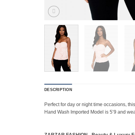
DESCRIPTION
Perfect for day or night time occasions, thi
Hand Wash Imported Model is 5’9 and we
ZARZAR FASHION - Beauty & Luxury 