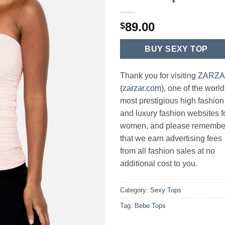
89.00
$
BUY SEXY TOP
Thank you for visiting
ZARZ
(zarzar.com)
, one of the world
most prestigious high fashion
and luxury fashion websites f
women, and please remembe
that we earn advertising fees
from all fashion sales at no
additional cost to you.
Category:
Sexy Tops
Tag:
Bebe Tops