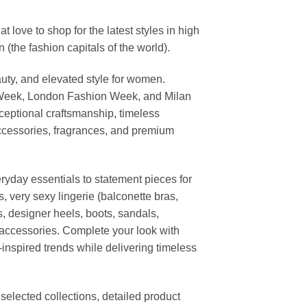
ove to shop for the latest styles in high
the fashion capitals of the world).
uty, and elevated style for women.
 Week, London Fashion Week, and Milan
ceptional craftsmanship, timeless
ccessories, fragrances, and premium
ryday essentials to statement pieces for
, very sexy lingerie (balconette bras,
s, designer heels, boots, sandals,
n accessories. Complete your look with
-inspired trends while delivering timeless
elected collections, detailed product