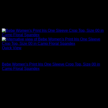
Quick View
Sexy Tops
Bebe Women’s Print Iris One Sleeve Crop Top, Size 00 in
Camo Floral Spandex
$
89.00