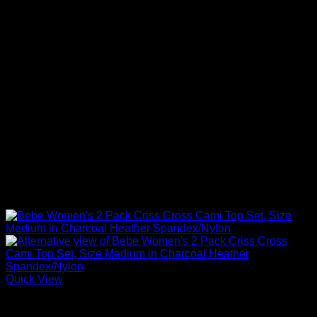
Quick View
Sexy Tops