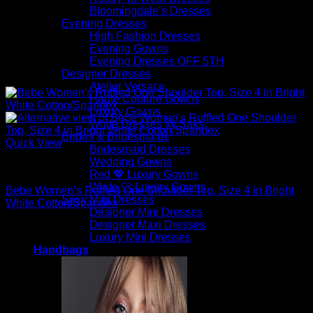
Bloomingdale’s Dresses
Evening Dresses
High Fashion Dresses
Evening Gowns
Evening Dresses OFF 5TH
Designer Dresses
Atelier Versace
Haute Couture Gowns
Luxury Gowns
White Dresses @ Saks
Brides & Bridesmaids
Quick View
Bridesmaid Dresses
Wedding Gowns
Sexy Tops
Red 💖 Luxury Gowns
White 🤍 Luxury Gowns
Bebe Women’s Ruffled One Shoulder Top, Size 4 in Bright
Sexy Mini Dresses
White Cotton/Spandex
Designer Mini Dresses
Designer Maxi Dresses
$
79.00
Luxury Mini Dresses
Handbags