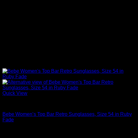
Quick View
Sexy Tops
Bebe Women’s Top Bar Retro Sunglasses, Size 54 in Ruby
Fade
$
59.00