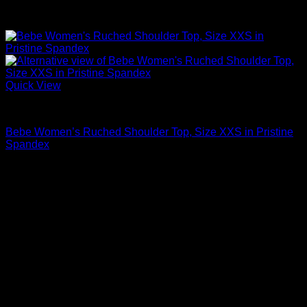
Quick View
Sexy Tops
Bebe Women’s Ruched Shoulder Top, Size XXS in Pristine
Spandex
$
39.00