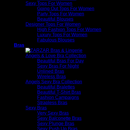
Sexy Tops For Women
Going Out Tops For Women
Party Tops For Women
Beautiful Blouses
Designer Tops For Women
High Fashion Tops For Women
Luxury Tops For Women
Fabulous Blouses
Bras
Angels & Love Bra Collection
Beautiful Bras For Day
Sexy Bras For Night
Unlined Bras
Wireless Bras
Angels Sexy Bra Collection
Beautiful Bralettes
Beautiful T-Shirt Bras
Fashion Campaigns
Strapless Bras
Sexy Bras
Very Sexy Bras
Sexy Balconette Bras
Sexy Plunge Bras
Sexy Push Up Bras