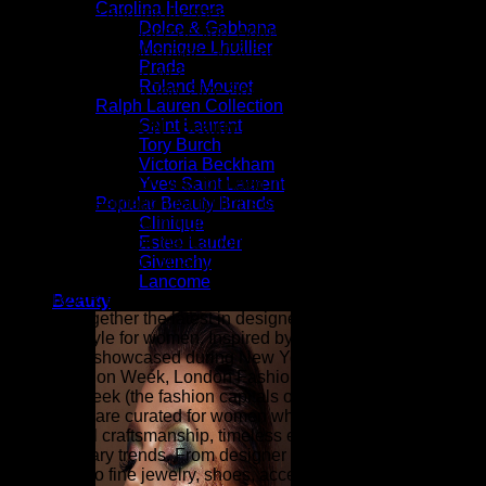
Carolina Herrera
Barely there and totally sheer, this cami-style crop top comes
Dolce & Gabbana
in a snug stretch-lace design. Adjustable straps. Exposed
Monique Lhuillier
back zip. 60% Polyamide, 40% cotton Hand wash Imported
Prada
Model is 5’10” and wears a US size S | Bebe Women’s
Roland Mouret
Stretch Lace Crop Top, Size Small in BLACK Cotton
Ralph Lauren Collection
Saint Laurent
ZARZAR FASHION - Beauty & Luxury Fashion For
Tory Burch
Women
Victoria Beckham
ZARZAR FASHION was founded in the year 2003 and is the
Yves Saint Laurent
shopping destination for millions of women that love to shop
Popular Beauty Brands
for the latest styles in high fashion and women's luxury
Clinique
fashion as seen on the fashion runways of New York,
Estee Lauder
London, Paris, and Milan (the fashion capitals of the world).
Givenchy
Lancome
At ZARZAR FASHION, we celebrate modern luxury by
Beauty
bringing together the latest in designer fashion, beauty, and
elevated style for women. Inspired by the sophistication and
innovation showcased during New York Fashion Week,
Paris Fashion Week, London Fashion Week, and Milan
Fashion Week (the fashion capitals of the world), our
collections are curated for women who appreciate
exceptional craftsmanship, timeless elegance, and
contemporary trends. From designer clothing and luxury
handbags to fine jewelry, shoes, accessories, fragrances,