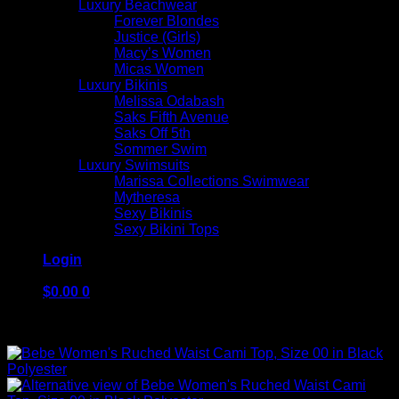
Luxury Beachwear
Forever Blondes
Justice (Girls)
Macy’s Women
Micas Women
Luxury Bikinis
Melissa Odabash
Saks Fifth Avenue
Saks Off 5th
Sommer Swim
Luxury Swimsuits
Marissa Collections Swimwear
Mytheresa
Sexy Bikinis
Sexy Bikini Tops
Login
$
0.00
0
No products in the cart.