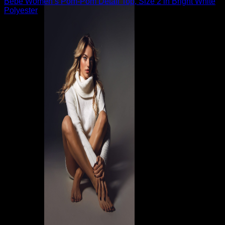
Bebe Women’s Pom-Pom Detail Top, Size 2 in Bright White
Polyester
$
89.00