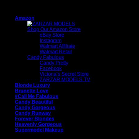
Skip
ZARZAR - Luxury Fashion For Women
to
Amazon
content
Shop Our Amazon Store
eBay Store
Instagram
Walmart Affiliate
Walmart Retail
Candy Fabulous
Candy Pretty
Facebook
Victoria’s Secret Store
ZARZAR MODELS TV
Blonde Luxury
Brunette Love
#Call Me Fabulous
Candy Beautiful
Candy Gorgeous
Candy Runway
Forever Blondes
Heavenly Gorgeous
Supermodel Makeup