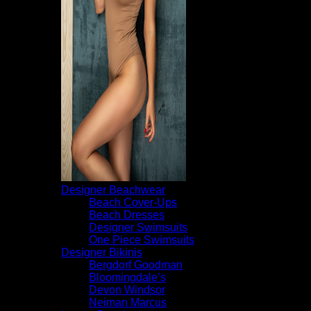
Designer Beachwear
Beach Cover-Ups
Beach Dresses
Designer Swimsuits
One Piece Swimsuits
Designer Bikinis
Bergdorf Goodman
Bloomingdale’s
Devon Windsor
Neiman Marcus