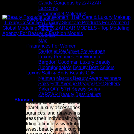
premium beauty more accessible through a seamless and
Candy Gorgeous by ZARZAR
inspiring shopping experience.
Lancome
Supermodel Makeup®
Estée Lauder
Clarins
Clinique
Guerlain
Mac
Above: Beauty Products For Women | Hair Care & Luxury
Fragrances For Women
Makeup | Luxury Cosmetics | Luxury Skincare Products For
Designer Perfumes For Women
Women | Global Modeling Agency ZARZAR MODELS - Top
Luxury Perfumes For Women
Modeling Agency For Beauty & Fashion Models
Bergdorf Goodman Luxury Beauty
Bloomingdale’s Beauty Best Sellers
Inspired by the confidence, creativity, and elegance seen on
Luxury Bath & Body Beauty Gifts
the world's most influential fashion modeling runways,
Neiman Marcus Beauty Award Winners
ZARZAR FASHION and its dozens of sister brands (Candy
Saks Fifth Avenue Beauty Best Sellers
Beautiful, Candy Fabulous, Candy Gorgeous, Candy
Saks OFF 5TH Beauty Sales
Runway, Supermodel Makeup, etc.) bring together luxury
ZARZAR Beauty Best Sellers
fashion and beauty in one destination. We continuously
Blouses
expand our beauty and luxury fashion collection with
designer apparel, luxury accessories, premium cosmetics,
skincare, fragrances, and runway-inspired styles that help
women express their individuality with confidence. Whether
you are building a timeless wardrobe or embracing the
season's newest beauty and luxury fashion trends, ZARZAR