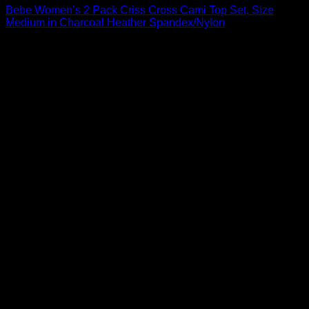
Bebe Women’s 2 Pack Criss Cross Cami Top Set, Size
Medium in Charcoal Heather Spandex/Nylon
$
36.00