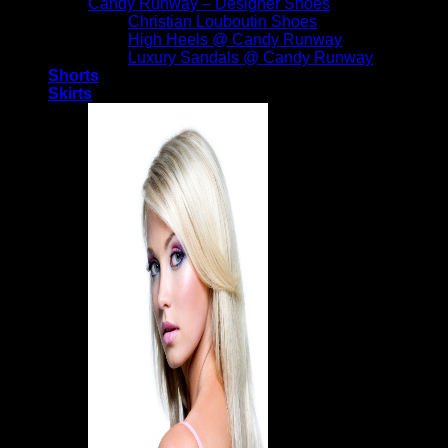
Candy Runway – Designer Shoes
Christian Louboutin Shoes
High Heels @ Candy Runway
Luxury Sandals @ Candy Runway
Shorts
Skirts