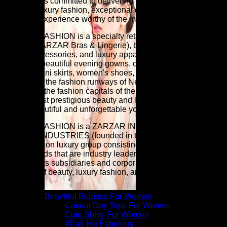
FASHION is committed to delivering premium beauty,
elevated luxury fashion, exceptional quality, and a luxury
shopping experience worthy of the modern woman.
ZARZAR FASHION is a specialty retailer of women's sexy
lingerie (ZARZAR Bras & Lingerie), beauty products, high
fashion accessories, and luxury apparel (especially
extremely beautiful evening gowns, cocktail dresses,
blouses, mini skirts, women's shoes, and very sexy bikinis)
as seen on the fashion runways of New York, London, Paris,
and Milan (the fashion capitals of the world). Discover the
world's most prestigious beauty and luxury fashion brands for
a more beautiful and unforgettable you.
ZARZAR FASHION is a ZARZAR INDUSTRIES company.
ZARZAR INDUSTRIES (founded in the year 1998) is a
global fashion luxury group consisting of investments in
iconic brands that are industry leaders that are known around
the world. Its subsidiaries and corporate investments are in
the areas of beauty, luxury fashion, and fashion modeling for
women.
Beautiful Blouses For Women
Related products
Casual Day Tops For Women
Cute Shirts For Women
#Call Me Fabulous