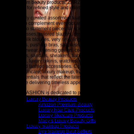
and premium beauty products, ZARZAR FASHION is your
destination for refined style and effortless sophistication.
Our carefully curated assortment features luxury fashion
designed to complement every occasion, from everyday
essentials to statement pieces for special events. Explore
elegant dresses, tailored blazers, designer denim, cashmere
sweaters, silk blouses, very sexy lingerie (balconette bras,
plunge bras, push-up bras, strapless bras, panties, etc.),
luxury outerwear, evening gowns, cocktail dresses, designer
heels, boots, sandals, sneakers, handbags, wallets,
sunglasses, luxury bikinis, watches, scarves, belts, fine
jewelry, and fashion accessories. Complete your look with
premium skincare, luxury makeup, fragrance, hair care, and
beauty essentials that reflect the latest runway-inspired
trends while delivering timeless appeal.
ZARZAR FASHION is dedicated to providing an exceptional
online shopping experience with thoughtfully selected
Luxury Beauty Products
collections, detailed product information, competitive pricing,
Amazon Premium Beauty
secure checkout, fast shipping, and responsive customer
Luxury Hair Care Products
service. Whether you are refreshing your wardrobe with
Luxury Skincare Products
contemporary designer apparel, searching for investment
Macy’s Luxury Beauty Gifts
pieces, discovering exclusive beauty collections, or finding
Luxury Makeup Products
the perfect gift, our goal is to make luxury fashion and
Eye Makeup Best Sellers