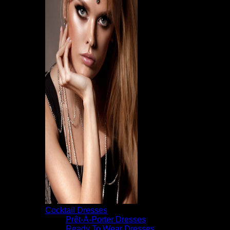
Cocktail Dresses
Prêt-À-Porter Dresses
Ready To Wear Dresses