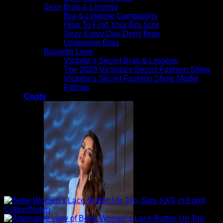
Sexy Bras & Lingerie
Bra & Lingerie Campaigns
How To Find Your Bra Size
Sexy Every Day Demi Bras
Underwire Bras
Brunette Love
Victoria’s Secret Bras & Lingerie
The 2025 Victoria’s Secret Fashion Show
Victoria’s Secret Fashion Show Model
Fittings
Coats