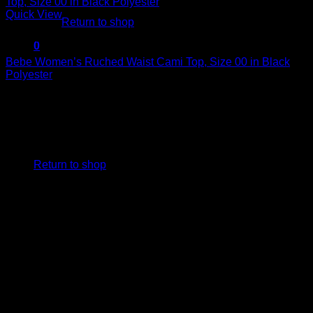
Quick View
Return to shop
Sexy Tops
0
Cart
Bebe Women’s Ruched Waist Cami Top, Size 00 in Black
Polyester
$
79.00
No products in the cart.
Return to shop