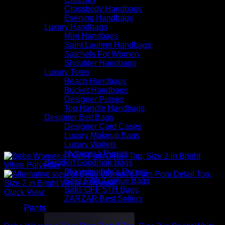
Crossbody Handbags
Evening Handbags
Luxury Handbags
Mini Handbags
Saint Laurent Handbags
Satchels For Women
Shoulder Handbags
Luxury Totes
Beach Handbags
Bucket Handbags
Designer Purses
Top Handle Handbags
Designer Belt Bags
Designer Card Cases
Luxury Makeup Bags
Luxury Wallets
Mytheresa Purses
Bergdorf Goodman Bags
Bloomingdale’s Purses
Saks Fifth Avenue Bags
Saks OFF 5TH Bags
Quick View
ZARZAR Best Sellers
Pants
Sexy Tops