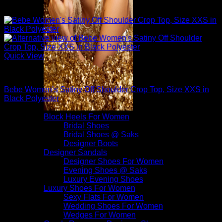
Quick View
Sexy Tops
Bebe Women’s Satiny Off Shoulder Crop Top, Size XXS in
Black Polyester
$
79.00
Block Heels For Women
Bridal Shoes
Bridal Shoes @ Saks
Designer Boots
Designer Sandals
Designer Shoes For Women
Evening Shoes @ Saks
Luxury Evening Shoes
Luxury Shoes For Women
Sexy Flats For Women
Wedding Shoes For Women
Wedges For Women