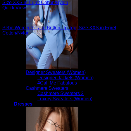
Quick View
Sexy Tops
Bebe Women’s Lace Button Up Top, Size XXS in Egret
Cotton/Nylon
$
89.00
Designer Sweaters (Women)
Designer Jackets (Women)
#Call Me Fabulous
Cashmere Sweaters
Cashmere Sweaters 2
Luxury Sweaters (Women)
Dresses