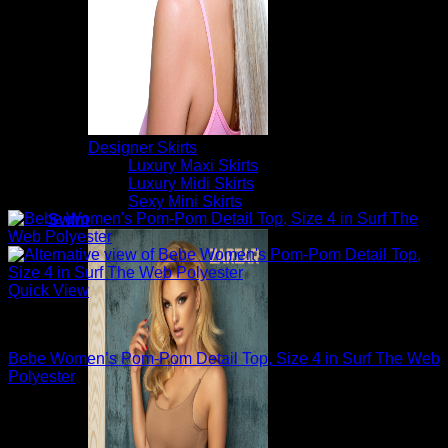
Designer Skirts
Luxury Maxi Skirts
Luxury Midi Skirts
Sexy Mini Skirts
Swim
Quick View
Sexy Tops
Bebe Women’s Pom-Pom Detail Top, Size 4 in Surf The Web
Polyester
$
89.00