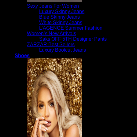
Sexy Jeans For Women
Luxury Skinny Jeans
Blue Skinny Jeans
White Skinny Jeans
L’AGENCE Summer Fashion
Women’s New Arrivals
Saks OFF 5TH Designer Pants
ZARZAR Best Sellers
Luxury Bootcut Jeans
Shoes