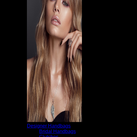
Designer Handbags
Bridal Handbags
Clutches