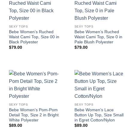
SEXY TOPS
SEXY TOPS
Bebe Women’s Ruched
Bebe Women’s Ruched
Waist Cami Top, Size 00 in
Waist Cami Top, Size 0 in
Black Polyester
Pale Blush Polyester
$
79.00
$
79.00
SEXY TOPS
SEXY TOPS
Bebe Women’s Pom-Pom
Bebe Women’s Lace
Detail Top, Size 2 in Bright
Button Up Top, Size Small
White Polyester
in Egret Cotton/Nylon
$
89.00
$
89.00