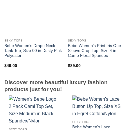
SEXY TOPS
SEXY TOPS
Bebe Women’s Drape Neck
Bebe Women’s Print Iris One
Tank Top, Size 00 in Dusty Pink
Sleeve Crop Top, Size 4 in
Polyester
Camo Floral Spandex
$
49.00
$
89.00
Discover more beautiful luxury fashion
products just for you!
SEXY TOPS
Bebe Women’s Lace
SEXY TOPS