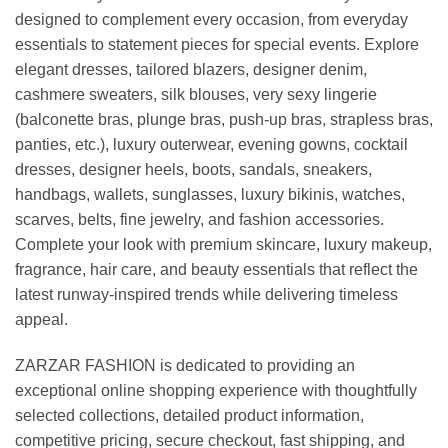
designed to complement every occasion, from everyday
essentials to statement pieces for special events. Explore
elegant dresses, tailored blazers, designer denim,
cashmere sweaters, silk blouses, very sexy lingerie
(balconette bras, plunge bras, push-up bras, strapless bras,
panties, etc.), luxury outerwear, evening gowns, cocktail
dresses, designer heels, boots, sandals, sneakers,
handbags, wallets, sunglasses, luxury bikinis, watches,
scarves, belts, fine jewelry, and fashion accessories.
Complete your look with premium skincare, luxury makeup,
fragrance, hair care, and beauty essentials that reflect the
latest runway-inspired trends while delivering timeless
appeal.
ZARZAR FASHION is dedicated to providing an
exceptional online shopping experience with thoughtfully
selected collections, detailed product information,
competitive pricing, secure checkout, fast shipping, and