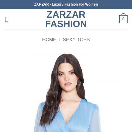
Skip
ZARZAR - Luxury Fashion For Women
to
ZARZAR
content
0
FASHION
HOME
/
SEXY TOPS