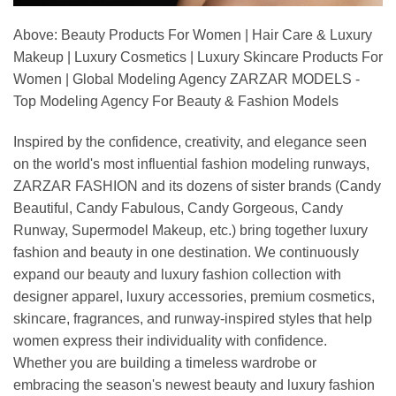
Above: Beauty Products For Women | Hair Care & Luxury
Makeup | Luxury Cosmetics | Luxury Skincare Products For
Women | Global Modeling Agency ZARZAR MODELS -
Top Modeling Agency For Beauty & Fashion Models
Inspired by the confidence, creativity, and elegance seen
on the world's most influential fashion modeling runways,
ZARZAR FASHION and its dozens of sister brands (Candy
Beautiful, Candy Fabulous, Candy Gorgeous, Candy
Runway, Supermodel Makeup, etc.) bring together luxury
fashion and beauty in one destination. We continuously
expand our beauty and luxury fashion collection with
designer apparel, luxury accessories, premium cosmetics,
skincare, fragrances, and runway-inspired styles that help
women express their individuality with confidence.
Whether you are building a timeless wardrobe or
embracing the season's newest beauty and luxury fashion