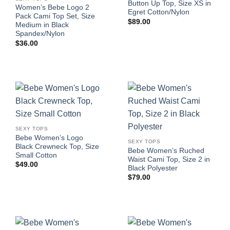
Button Up Top, Size XS in
Women’s Bebe Logo 2
Egret Cotton/Nylon
Pack Cami Top Set, Size
$
89.00
Medium in Black
Spandex/Nylon
$
36.00
SEXY TOPS
Bebe Women’s Logo
SEXY TOPS
Black Crewneck Top, Size
Bebe Women’s Ruched
Small Cotton
Waist Cami Top, Size 2 in
$
49.00
Black Polyester
$
79.00