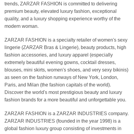
trends, ZARZAR FASHION is committed to delivering
premium beauty, elevated luxury fashion, exceptional
quality, and a luxury shopping experience worthy of the
modern woman.
ZARZAR FASHION is a specialty retailer of women's sexy
lingerie (ZARZAR Bras & Lingerie), beauty products, high
fashion accessories, and luxury apparel (especially
extremely beautiful evening gowns, cocktail dresses,
blouses, mini skirts, women's shoes, and very sexy bikinis)
as seen on the fashion runways of New York, London,
Paris, and Milan (the fashion capitals of the world).
Discover the world's most prestigious beauty and luxury
fashion brands for a more beautiful and unforgettable you.
ZARZAR FASHION is a ZARZAR INDUSTRIES company.
ZARZAR INDUSTRIES (founded in the year 1998) is a
global fashion luxury group consisting of investments in