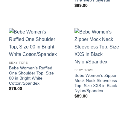
The Web Polyester
$
89.00
SEXY TOPS
Bebe Women’s Ruffled
SEXY TOPS
One Shoulder Top, Size
Bebe Women’s Zipper
00 in Bright White
Mock Neck Sleeveless
Cotton/Spandex
Top, Size XXS in Black
$
79.00
Nylon/Spandex
$
89.00