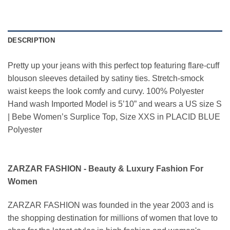
DESCRIPTION
Pretty up your jeans with this perfect top featuring flare-cuff
blouson sleeves detailed by satiny ties. Stretch-smock
waist keeps the look comfy and curvy. 100% Polyester
Hand wash Imported Model is 5’10” and wears a US size S
| Bebe Women’s Surplice Top, Size XXS in PLACID BLUE
Polyester
ZARZAR FASHION - Beauty & Luxury Fashion For
Women
ZARZAR FASHION was founded in the year 2003 and is
the shopping destination for millions of women that love to