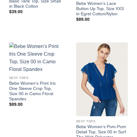
Basic Tank Top, Size Small
Bebe Women’s Lace
in Black Cotton
Button Up Top, Size XXS
$
39.00
in Egret Cotton/Nylon
$
89.00
SEXY TOPS
Bebe Women’s Print Iris
One Sleeve Crop Top,
Size 00 in Camo Floral
Spandex
$
89.00
SEXY TOPS
Bebe Women’s Pom-Pom
Detail Top, Size 00 in Surf