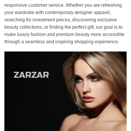
responsive customer service. Whether you are refreshing
your wardrobe with contemporary designer apparel,
searching for investment pieces, discovering exclusive
beauty collections, or finding the perfect gift, our goal is to
make luxury fashion and premium beauty more accessible
through a seamless and inspiring shopping experience.