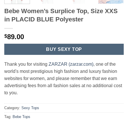
Bebe Women’s Surplice Top, Size XXS
in PLACID BLUE Polyester
89.00
$
BUY SEXY TOP
Thank you for visiting
ZARZAR (zarzar.com)
, one of the
world's most prestigious high fashion and luxury fashion
websites for women, and please remember that we earn
advertising fees from all fashion sales at no additional cost
to you.
Category:
Sexy Tops
Tag:
Bebe Tops