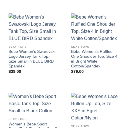
SEXY TOPS
SEXY TOPS
Bebe Women’s Swarovski
Bebe Women’s Ruffled
Logo Jersey Tank Top,
One Shoulder Top, Size 4
Size Small in BLUE BIRD
in Bright White
Spandex
Cotton/Spandex
$
39.00
$
79.00
SEXY TOPS
Women’s Bebe Sport
SEXY TOPS