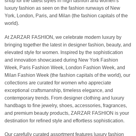
shop for the latest styles in high fashion and women's
luxury fashion as seen on the fashion runways of New
York, London, Paris, and Milan (the fashion capitals of the
world).
At ZARZAR FASHION, we celebrate modern luxury by
bringing together the latest in designer fashion, beauty, and
elevated style for women. Inspired by the sophistication
and innovation showcased during New York Fashion
Week, Paris Fashion Week, London Fashion Week, and
Milan Fashion Week (the fashion capitals of the world), our
collections are curated for women who appreciate
exceptional craftsmanship, timeless elegance, and
contemporary trends. From designer clothing and luxury
handbags to fine jewelry, shoes, accessories, fragrances,
and premium beauty products, ZARZAR FASHION is your
destination for refined style and effortless sophistication.
Our carefully curated assortment features luxury fashion