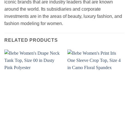
iconic brands that are industry leaders that are known
around the world. Its subsidiaries and corporate
investments are in the areas of beauty, luxury fashion, and
fashion modeling for women.
RELATED PRODUCTS