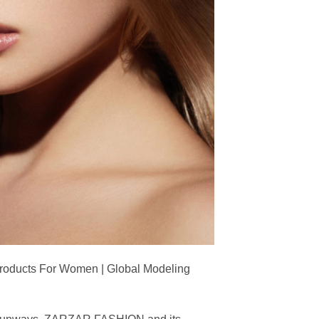
Products For Women | Global Modeling