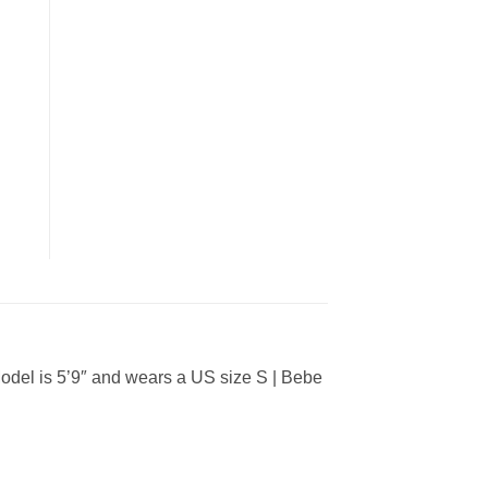
del is 5’9″ and wears a US size S | Bebe