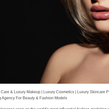
 Care & Luxury Makeup | Luxury Cosmetics | Luxury Skincare 
Agency For Beauty & Fashion Models