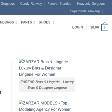
 Gorgeous
Candy Runway
Forever Blondes
Heavenly Gorgeous
Supermodel Makeup
NDBAGS
PANTS
SHOES
0
LOGIN
$
0.00
o
ZARZAR Bras & Lingerie - Luxury
Bras & Designer Lingerie
n