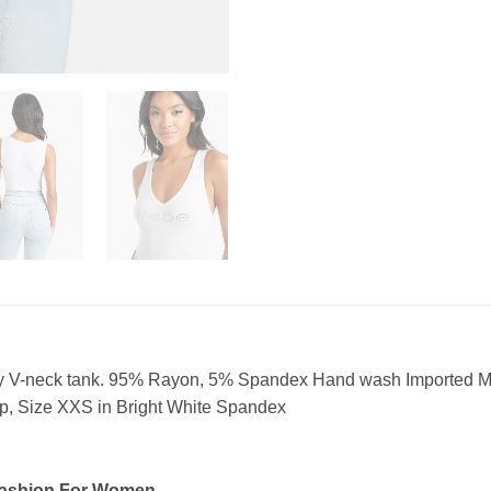
xy V-neck tank. 95% Rayon, 5% Spandex Hand wash Imported Mo
, Size XXS in Bright White Spandex
Fashion For Women