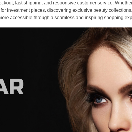
heckout, fast shipping, and responsive customer service. Whethe
r investment pieces, discovering exclusive beauty collections, or 
ore accessible through a seamless and inspiring shopping exp