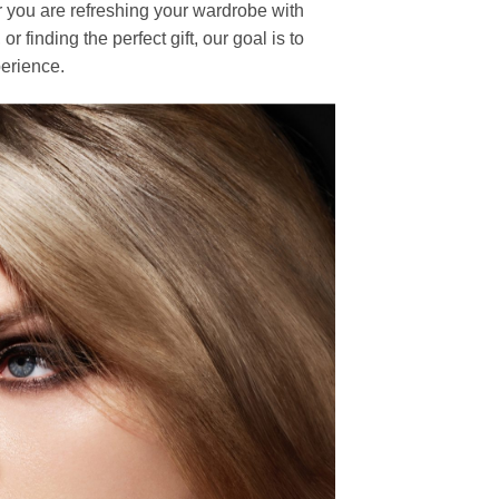
r you are refreshing your wardrobe with
finding the perfect gift, our goal is to
erience.