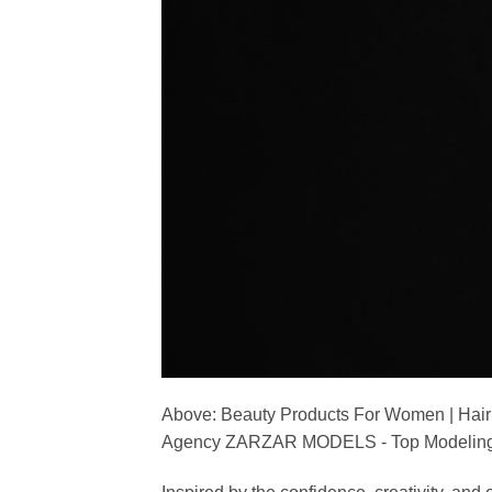
Above: Beauty Products For Women | Hair
Agency ZARZAR MODELS - Top Modeling 