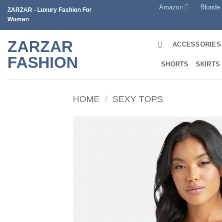
Skip
Amazon
Blonde
ZARZAR - Luxury Fashion For
to
Women
content
ZARZAR
ACCESSORIES
FASHION
SHORTS
SKIRTS
HOME
/
SEXY TOPS