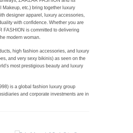
ing runways, ZARZAR FASHION and its
akeup, etc.) bring together luxury
th designer apparel, luxury accessories,
duality with confidence. Whether you are
AR FASHION is committed to delivering
f the modern woman.
cts, high fashion accessories, and luxury
es, and very sexy bikinis) as seen on the
rld's most prestigious beauty and luxury
is a global fashion luxury group
ubsidiaries and corporate investments are in