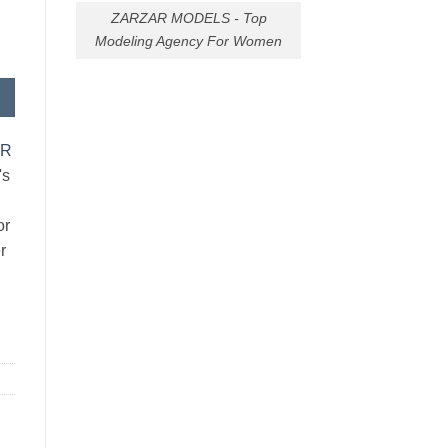
ZARZAR MODELS - Top
Modeling Agency For Women
AR
's
or
r