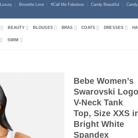
 Luxury
Brunette Love
#Call Me Fabulous
Candy Beautiful
Candy
BEAUTY
BLOUSES
BRAS
COATS
DRESSES
HA
SWIM
Bebe Women’s
Swarovski Log
V-Neck Tank
Top, Size XXS i
Bright White
Spandex