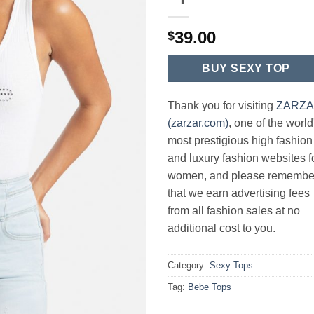
39.00
$
BUY SEXY TOP
Thank you for visiting
ZARZ
(zarzar.com)
, one of the world
most prestigious high fashion
and luxury fashion websites f
women, and please remembe
that we earn advertising fees
from all fashion sales at no
additional cost to you.
Category:
Sexy Tops
Tag:
Bebe Tops