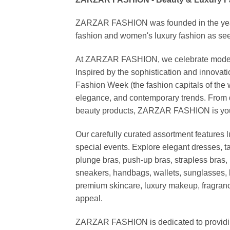
ZARZAR FASHION was founded in the year 20
fashion and women's luxury fashion as seen
At ZARZAR FASHION, we celebrate modern lu
Inspired by the sophistication and inno
Fashion Week (the fashion capitals of the 
elegance, and contemporary trends. From d
beauty products, ZARZAR FASHION is your de
Our carefully curated assortment features 
special events. Explore elegant dresses, t
plunge bras, push-up bras, strapless bras, 
sneakers, handbags, wallets, sunglasses, l
premium skincare, luxury makeup, fragrance,
appeal.
ZARZAR FASHION is dedicated to providing 