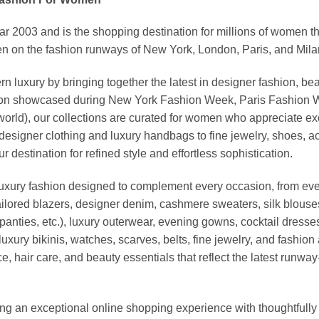
03 and is the shopping destination for millions of women that l
 on the fashion runways of New York, London, Paris, and Milan (
xury by bringing together the latest in designer fashion, bea
vation showcased during New York Fashion Week, Paris Fashion
world), our collections are curated for women who appreciate ex
esigner clothing and luxury handbags to fine jewelry, shoes, a
stination for refined style and effortless sophistication.
luxury fashion designed to complement every occasion, from eve
ailored blazers, designer denim, cashmere sweaters, silk blouses
panties, etc.), luxury outerwear, evening gowns, cocktail dresse
uxury bikinis, watches, scarves, belts, fine jewelry, and fashio
 hair care, and beauty essentials that reflect the latest runway
an exceptional online shopping experience with thoughtfully s