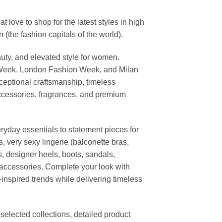
ove to shop for the latest styles in high
the fashion capitals of the world).
uty, and elevated style for women.
 Week, London Fashion Week, and Milan
ceptional craftsmanship, timeless
ccessories, fragrances, and premium
ryday essentials to statement pieces for
, very sexy lingerie (balconette bras,
s, designer heels, boots, sandals,
n accessories. Complete your look with
-inspired trends while delivering timeless
elected collections, detailed product