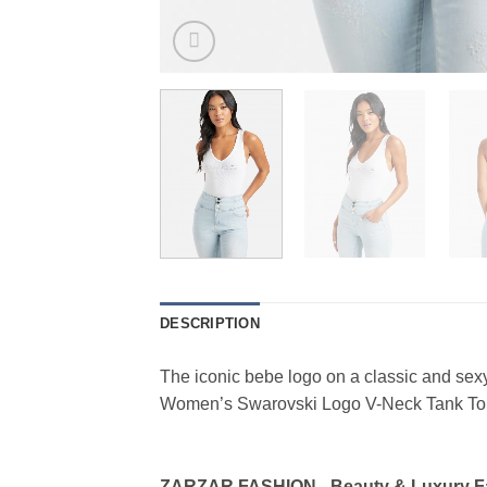
DESCRIPTION
The iconic bebe logo on a classic and se
Women’s Swarovski Logo V-Neck Tank Top
ZARZAR FASHION - Beauty & Luxury 