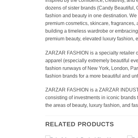
Inspired by the confidence, creativity, a
dozens of sister brands (Candy Beautiful
fashion and beauty in one destination. We 
premium cosmetics, skincare, fragrances, a
building a timeless wardrobe or embracin
premium beauty, elevated luxury fashion, 
ZARZAR FASHION is a specialty retailer of
apparel (especially extremely beautiful ev
fashion runways of New York, London, Paris
fashion brands for a more beautiful and un
ZARZAR FASHION is a ZARZAR INDUSTRIES
consisting of investments in iconic brands 
the areas of beauty, luxury fashion, and f
RELATED PRODUCTS