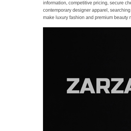
information, competitive pricing, secure c
contemporary designer apparel, searching fo
make luxury fashion and premium beauty m