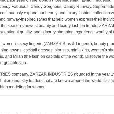
nd elegance seen on the world's most influential fashion model
, Candy Fabulous, Candy Gorgeous, Candy Runway, Supermodel M
continuously expand our beauty and luxury fashion collection wi
nd runway-inspired styles that help women express their indivi
g the season's newest beauty and luxury fashion trends, ZARZ
exceptional quality, and a luxury shopping experience worthy o
 women's sexy lingerie (ZARZAR Bras & Lingerie), beauty produ
ening gowns, cocktail dresses, blouses, mini skirts, women's sho
, and Milan (the fashion capitals of the world). Discover the wo
forgettable you.
 company. ZARZAR INDUSTRIES (founded in the year 1998) 
that are industry leaders that are known around the world. Its s
ashion modeling for women.