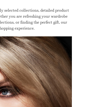
 selected collections, detailed product
hether you are refreshing your wardrobe
ctions, or finding the perfect gift, our
shopping experience.