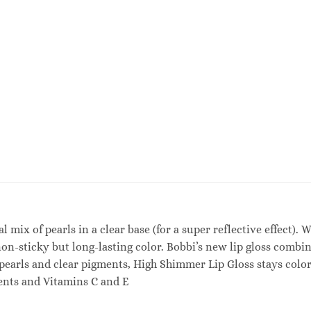
al mix of pearls in a clear base (for a super reflective effect)
on-sticky but long-lasting color. Bobbi’s new lip gloss combi
pearls and clear pigments, High Shimmer Lip Gloss stays color-t
ients and Vitamins C and E