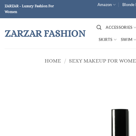
Skip
Amazon
Blonde 
ZARZAR - Luxury Fashion For
to
Women
content
ACCESSORIES
ZARZAR FASHION
SKIRTS
SWIM
HOME
/
SEXY MAKEUP FOR WOM