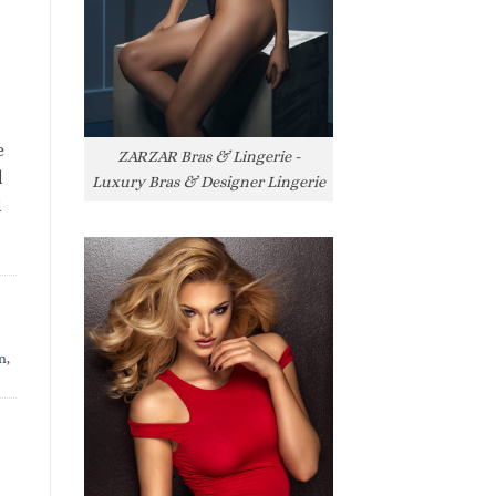
e
ZARZAR Bras & Lingerie -
l
Luxury Bras & Designer Lingerie
l
n
,