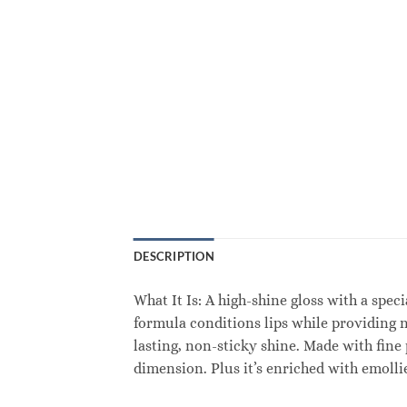
DESCRIPTION
What It Is: A high-shine gloss with a speci
formula conditions lips while providing n
lasting, non-sticky shine. Made with fine 
dimension. Plus it’s enriched with emoll