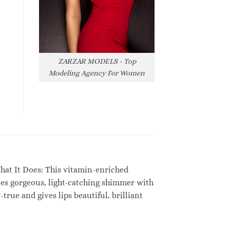
ZARZAR MODELS - Top
Modeling Agency For Women
. What It Does: This vitamin-enriched
nes gorgeous, light-catching shimmer with
rue and gives lips beautiful, brilliant