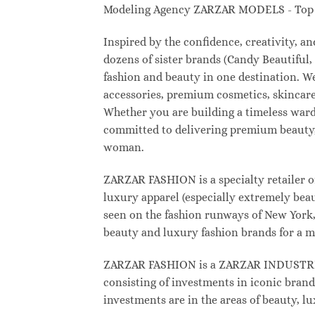
Modeling Agency ZARZAR MODELS - Top M
Inspired by the confidence, creativity, 
dozens of sister brands (Candy Beautifu
fashion and beauty in one destination. W
accessories, premium cosmetics, skincare
Whether you are building a timeless war
committed to delivering premium beauty, 
woman.
ZARZAR FASHION is a specialty retailer o
luxury apparel (especially extremely beau
seen on the fashion runways of New York, 
beauty and luxury fashion brands for a m
ZARZAR FASHION is a ZARZAR INDUSTRIES
consisting of investments in iconic brand
investments are in the areas of beauty, 