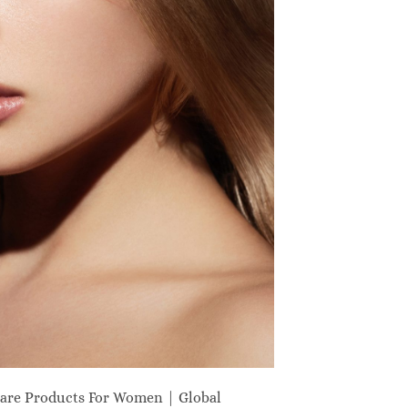
are Products For Women | Global