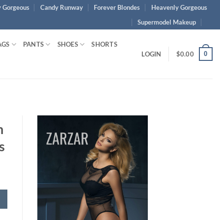
 Gorgeous
Candy Runway
Forever Blondes
Heavenly Gorgeous
Supermodel Makeup
AGS
PANTS
SHOES
SHORTS
0
LOGIN
$
0.00
h
s