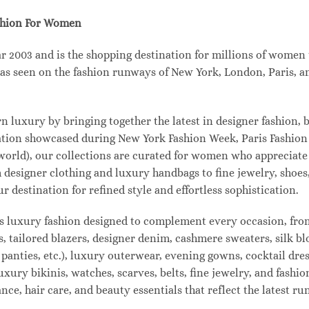
shion For Women
003 and is the shopping destination for millions of women tha
s seen on the fashion runways of New York, London, Paris, and
uxury by bringing together the latest in designer fashion, b
vation showcased during New York Fashion Week, Paris Fashio
 world), our collections are curated for women who appreciate
designer clothing and luxury handbags to fine jewelry, shoes
estination for refined style and effortless sophistication.
s luxury fashion designed to complement every occasion, from
s, tailored blazers, designer denim, cashmere sweaters, silk bl
 panties, etc.), luxury outerwear, evening gowns, cocktail dres
uxury bikinis, watches, scarves, belts, fine jewelry, and fash
e, hair care, and beauty essentials that reflect the latest r