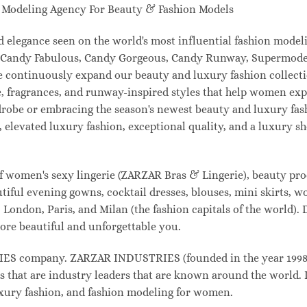
odeling Agency For Beauty & Fashion Models
and elegance seen on the world's most influential fashion mo
l, Candy Fabulous, Candy Gorgeous, Candy Runway, Supermodel
e continuously expand our beauty and luxury fashion collecti
, fragrances, and runway-inspired styles that help women expr
drobe or embracing the season's newest beauty and luxury fa
elevated luxury fashion, exceptional quality, and a luxury 
f women's sexy lingerie (ZARZAR Bras & Lingerie), beauty prod
tiful evening gowns, cocktail dresses, blouses, mini skirts, w
London, Paris, and Milan (the fashion capitals of the world). 
ore beautiful and unforgettable you.
 company. ZARZAR INDUSTRIES (founded in the year 1998) i
s that are industry leaders that are known around the world. 
luxury fashion, and fashion modeling for women.