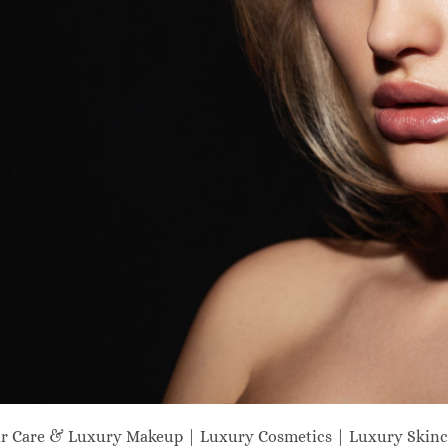
ir Care & Luxury Makeup | Luxury Cosmetics | Luxury Skinc