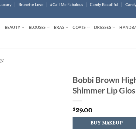
Luxury
Brunette Love
#Call Me Fabulous
Candy Beautiful
Candy
BEAUTY
BLOUSES
BRAS
COATS
DRESSES
HANDB
EN
Bobbi Brown Hig
Shimmer Lip Glos
29.00
$
BUY MAKEUP