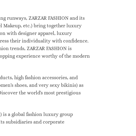
deling runways, ZARZAR FASHION and its
 Makeup, etc.) bring together luxury
on with designer apparel, luxury
ess their individuality with confidence.
shion trends, ZARZAR FASHION is
shopping experience worthy of the modern
ucts, high fashion accessories, and
omen's shoes, and very sexy bikinis) as
Discover the world's most prestigious
s a global fashion luxury group
Its subsidiaries and corporate