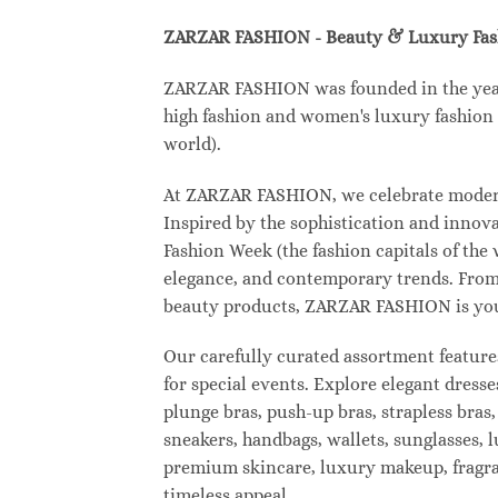
ZARZAR FASHION - Beauty & Luxury Fa
ZARZAR FASHION was founded in the year 2
high fashion and women's luxury fashion a
world).
At ZARZAR FASHION, we celebrate modern l
Inspired by the sophistication and inno
Fashion Week (the fashion capitals of the
elegance, and contemporary trends. From 
beauty products, ZARZAR FASHION is your d
Our carefully curated assortment feature
for special events. Explore elegant dresse
plunge bras, push-up bras, strapless bras,
sneakers, handbags, wallets, sunglasses, l
premium skincare, luxury makeup, fragranc
timeless appeal.