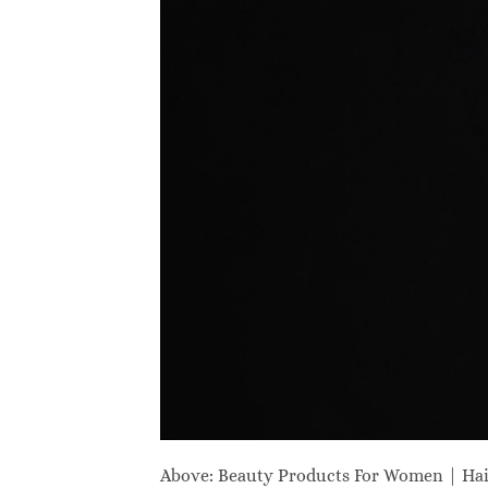
Above: Beauty Products For Women | Ha