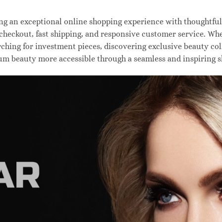
 an exceptional online shopping experience with thoughtfully
 checkout, fast shipping, and responsive customer service. W
hing for investment pieces, discovering exclusive beauty colle
um beauty more accessible through a seamless and inspiring 