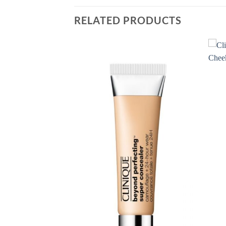
RELATED PRODUCTS