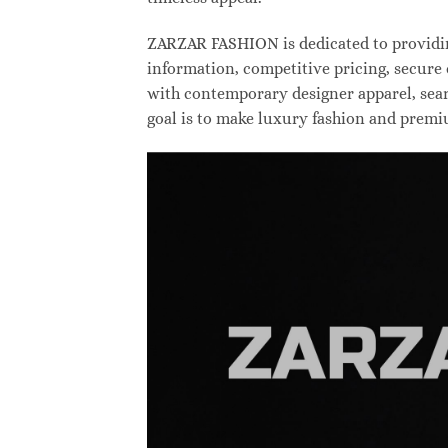
ZARZAR FASHION is dedicated to providing
information, competitive pricing, secure
with contemporary designer apparel, searc
goal is to make luxury fashion and premi