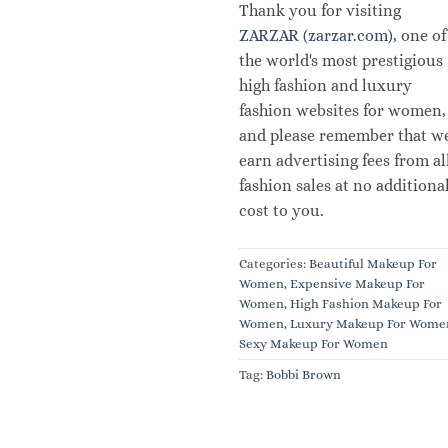
Thank you for visiting
ZARZAR (zarzar.com)
, one of
the world's most prestigious
high fashion and luxury
fashion websites for women,
and please remember that w
earn advertising fees from al
fashion sales at no additiona
cost to you.
Categories:
Beautiful Makeup For
Women
,
Expensive Makeup For
Women
,
High Fashion Makeup For
Women
,
Luxury Makeup For Wome
Sexy Makeup For Women
Tag:
Bobbi Brown