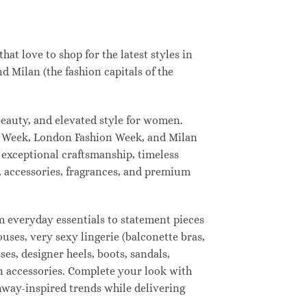
t love to shop for the latest styles in
 Milan (the fashion capitals of the
eauty, and elevated style for women.
n Week, London Fashion Week, and Milan
 exceptional craftsmanship, timeless
, accessories, fragrances, and premium
 everyday essentials to statement pieces
ouses, very sexy lingerie (balconette bras,
ses, designer heels, boots, sandals,
ion accessories. Complete your look with
unway-inspired trends while delivering