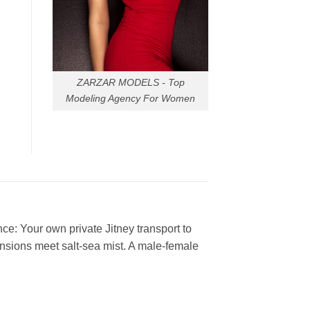
ZARZAR MODELS - Top
Modeling Agency For Women
e: Your own private Jitney transport to
nsions meet salt-sea mist. A male-female