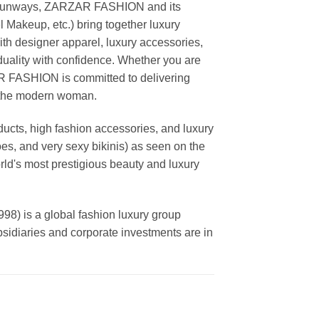
ing runways, ZARZAR FASHION and its
akeup, etc.) bring together luxury
th designer apparel, luxury accessories,
duality with confidence. Whether you are
AR FASHION is committed to delivering
f the modern woman.
cts, high fashion accessories, and luxury
es, and very sexy bikinis) as seen on the
rld's most prestigious beauty and luxury
is a global fashion luxury group
ubsidiaries and corporate investments are in