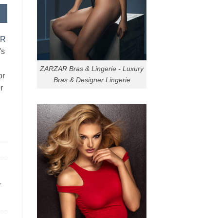
AR
's
ZARZAR Bras & Lingerie - Luxury
or
Bras & Designer Lingerie
r
r