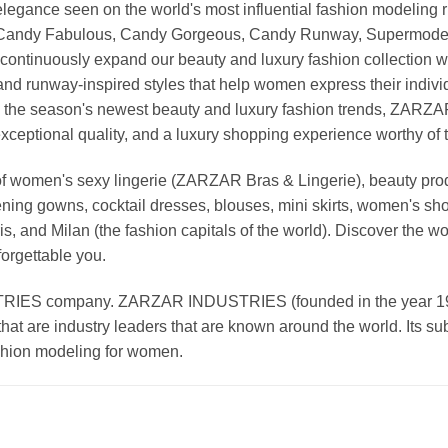
nd elegance seen on the world's most influential fashion model
, Candy Fabulous, Candy Gorgeous, Candy Runway, Supermodel M
continuously expand our beauty and luxury fashion collection wi
nd runway-inspired styles that help women express their indivi
g the season's newest beauty and luxury fashion trends, ZARZ
exceptional quality, and a luxury shopping experience worthy o
 women's sexy lingerie (ZARZAR Bras & Lingerie), beauty produ
ening gowns, cocktail dresses, blouses, mini skirts, women's sho
, and Milan (the fashion capitals of the world). Discover the wo
forgettable you.
 company. ZARZAR INDUSTRIES (founded in the year 1998) 
that are industry leaders that are known around the world. Its s
ashion modeling for women.