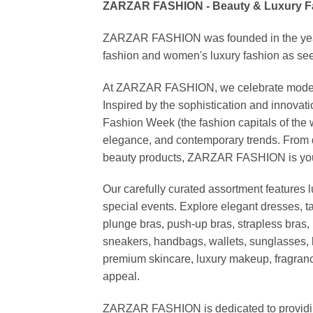
ZARZAR FASHION - Beauty & Luxury 
ZARZAR FASHION was founded in the year 20
fashion and women's luxury fashion as seen
At ZARZAR FASHION, we celebrate modern lu
Inspired by the sophistication and inno
Fashion Week (the fashion capitals of the 
elegance, and contemporary trends. From d
beauty products, ZARZAR FASHION is your de
Our carefully curated assortment features 
special events. Explore elegant dresses, t
plunge bras, push-up bras, strapless bras, 
sneakers, handbags, wallets, sunglasses, l
premium skincare, luxury makeup, fragrance,
appeal.
ZARZAR FASHION is dedicated to providing 