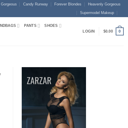
 Gorgeous
Candy Runway
Forever Blondes
Heavenly Gorgeous
Supermodel Makeup
NDBAGS
PANTS
SHOES
0
LOGIN
$
0.00
w