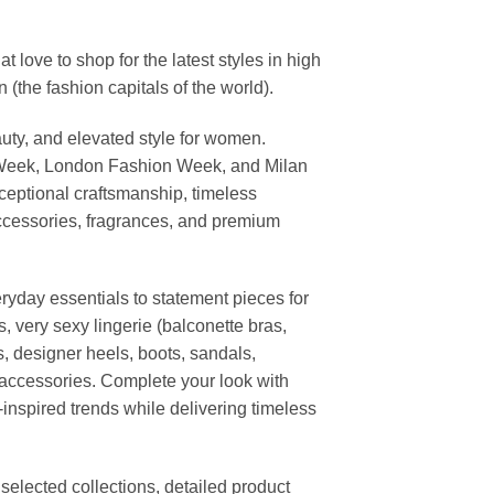
ove to shop for the latest styles in high
the fashion capitals of the world).
uty, and elevated style for women.
 Week, London Fashion Week, and Milan
ceptional craftsmanship, timeless
ccessories, fragrances, and premium
ryday essentials to statement pieces for
, very sexy lingerie (balconette bras,
s, designer heels, boots, sandals,
n accessories. Complete your look with
-inspired trends while delivering timeless
elected collections, detailed product