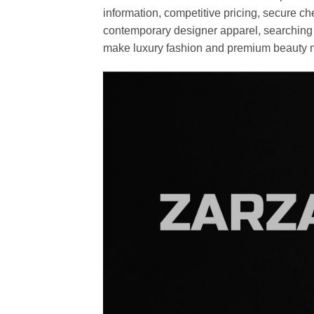
information, competitive pricing, secure c
contemporary designer apparel, searching fo
make luxury fashion and premium beauty m