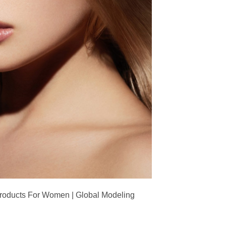
Products For Women | Global Modeling