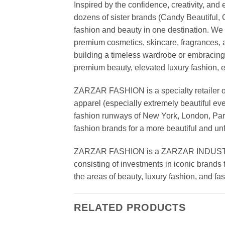
Inspired by the confidence, creativity, a
dozens of sister brands (Candy Beautiful
fashion and beauty in one destination. We 
premium cosmetics, skincare, fragrances, a
building a timeless wardrobe or embracin
premium beauty, elevated luxury fashion, 
ZARZAR FASHION is a specialty retailer of
apparel (especially extremely beautiful ev
fashion runways of New York, London, Paris
fashion brands for a more beautiful and un
ZARZAR FASHION is a ZARZAR INDUSTRIES
consisting of investments in iconic brands 
the areas of beauty, luxury fashion, and f
RELATED PRODUCTS