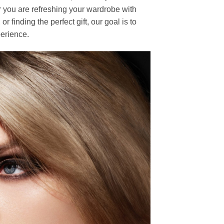
r you are refreshing your wardrobe with
finding the perfect gift, our goal is to
erience.