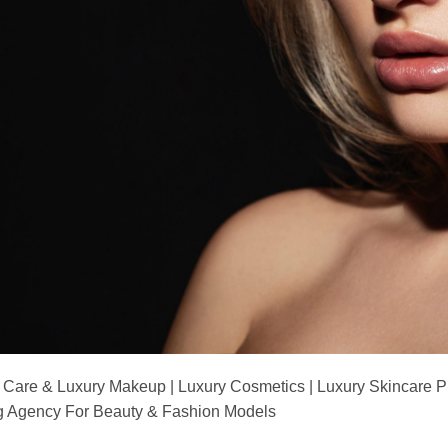
 Care & Luxury Makeup | Luxury Cosmetics | Luxury Skincare 
Agency For Beauty & Fashion Models