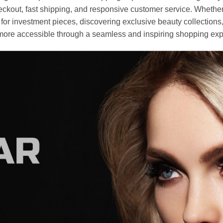
heckout, fast shipping, and responsive customer service. Whethe
r investment pieces, discovering exclusive beauty collections, or 
ore accessible through a seamless and inspiring shopping exp