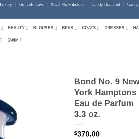
 Luxury
Brunette Love
#Call Me Fabulous
Candy Beautiful
Candy
BEAUTY
BLOUSES
BRAS
COATS
DRESSES
HA
SWIM
Bond No. 9 Ne
York Hamptons
Eau de Parfum
3.3 oz.
370.00
$