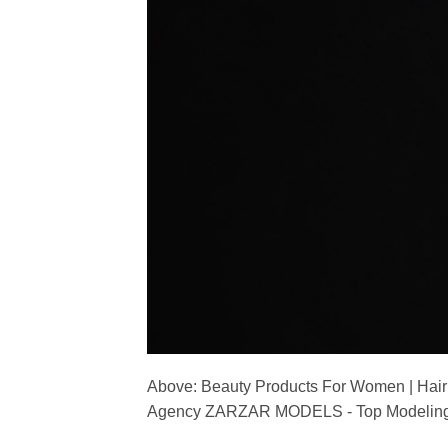
Above: Beauty Products For Women | Hair
Agency ZARZAR MODELS - Top Modeling 