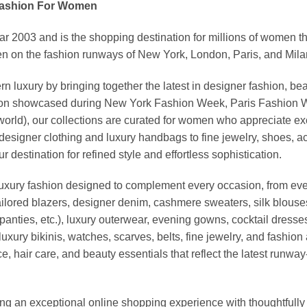
Fashion For Women
03 and is the shopping destination for millions of women that l
 on the fashion runways of New York, London, Paris, and Milan (
xury by bringing together the latest in designer fashion, bea
vation showcased during New York Fashion Week, Paris Fashion
world), our collections are curated for women who appreciate ex
esigner clothing and luxury handbags to fine jewelry, shoes, a
stination for refined style and effortless sophistication.
luxury fashion designed to complement every occasion, from eve
ailored blazers, designer denim, cashmere sweaters, silk blouses
panties, etc.), luxury outerwear, evening gowns, cocktail dresse
uxury bikinis, watches, scarves, belts, fine jewelry, and fashio
 hair care, and beauty essentials that reflect the latest runway
an exceptional online shopping experience with thoughtfully s