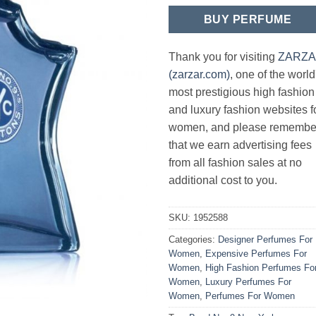
BUY PERFUME
Thank you for visiting
ZARZ
(zarzar.com)
, one of the world
most prestigious high fashion
and luxury fashion websites f
women, and please remembe
that we earn advertising fees
from all fashion sales at no
additional cost to you.
SKU:
1952588
Categories:
Designer Perfumes For
Women
,
Expensive Perfumes For
Women
,
High Fashion Perfumes Fo
Women
,
Luxury Perfumes For
Women
,
Perfumes For Women