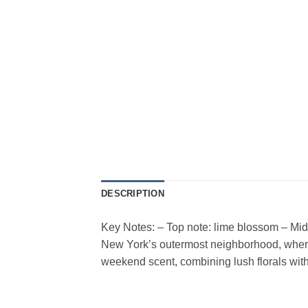
DESCRIPTION
Key Notes: – Top note: lime blossom – Mid
New York’s outermost neighborhood, where
weekend scent, combining lush florals wit