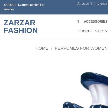
Skip
Amazon
Blonde
ZARZAR - Luxury Fashion For
to
Women
content
ZARZAR
ACCESSORIES
FASHION
SHORTS
SKIRTS
HOME
/
PERFUMES FOR WOMEN