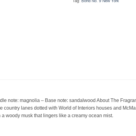
Tag:
Bond No. 9 New York
dle note: magnolia – Base note: sandalwood About The Fragranc
 country lanes dotted with World of Interiors houses and McMa
h a woody musk that lingers like a creamy ocean mist.