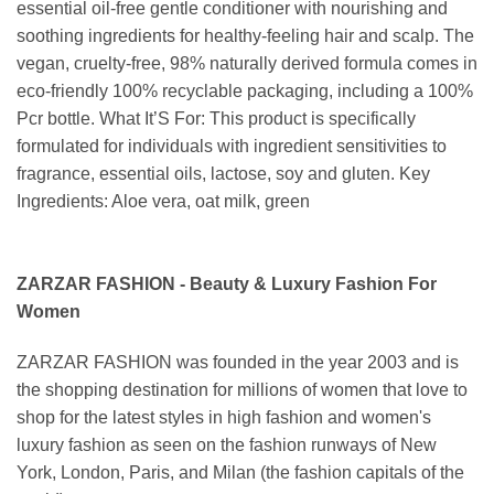
essential oil-free gentle conditioner with nourishing and
soothing ingredients for healthy-feeling hair and scalp. The
vegan, cruelty-free, 98% naturally derived formula comes in
eco-friendly 100% recyclable packaging, including a 100%
Pcr bottle. What It’S For: This product is specifically
formulated for individuals with ingredient sensitivities to
fragrance, essential oils, lactose, soy and gluten. Key
Ingredients: Aloe vera, oat milk, green
ZARZAR FASHION - Beauty & Luxury Fashion For
Women
ZARZAR FASHION was founded in the year 2003 and is
the shopping destination for millions of women that love to
shop for the latest styles in high fashion and women's
luxury fashion as seen on the fashion runways of New
York, London, Paris, and Milan (the fashion capitals of the