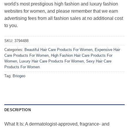
world's most prestigious high fashion and luxury fashion
websites for women, and please remember that we earn
advertising fees from all fashion sales at no additional cost
to you.
SKU:
3794488
Categories:
Beautiful Hair Care Products For Women
,
Expensive Hair
Care Products For Women
,
High Fashion Hair Care Products For
Women
,
Luxury Hair Care Products For Women
,
Sexy Hair Care
Products For Women
Tag:
Briogeo
DESCRIPTION
What It Is: A dermatologist-approved, fragrance- and