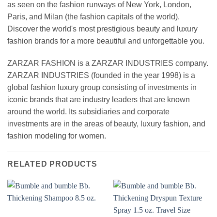
as seen on the fashion runways of New York, London,
Paris, and Milan (the fashion capitals of the world).
Discover the world's most prestigious beauty and luxury
fashion brands for a more beautiful and unforgettable you.
ZARZAR FASHION is a ZARZAR INDUSTRIES company.
ZARZAR INDUSTRIES (founded in the year 1998) is a
global fashion luxury group consisting of investments in
iconic brands that are industry leaders that are known
around the world. Its subsidiaries and corporate
investments are in the areas of beauty, luxury fashion, and
fashion modeling for women.
RELATED PRODUCTS