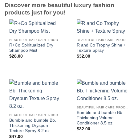
Discover more beautiful luxury fashion
products just for you!
BEAUTIFUL HAIR CARE PRODUCTS FOR WOMEN
BEAUTIFUL HAIR CARE PRODUCTS FOR WOMEN
R+Co Spiritualized Dry
R and Co Trophy Shine +
Shampoo Mist
Texture Spray
$
28.00
$
32.00
BEAUTIFUL HAIR CARE PRODUCTS FOR WOMEN
Bumble and bumble Bb.
BEAUTIFUL HAIR CARE PRODUCTS FOR WOMEN
Thickening Volume
Bumble and bumble Bb.
Conditioner 8.5 oz.
Thickening Dryspun
$
32.00
Texture Spray 8.2 oz.
$
47.00