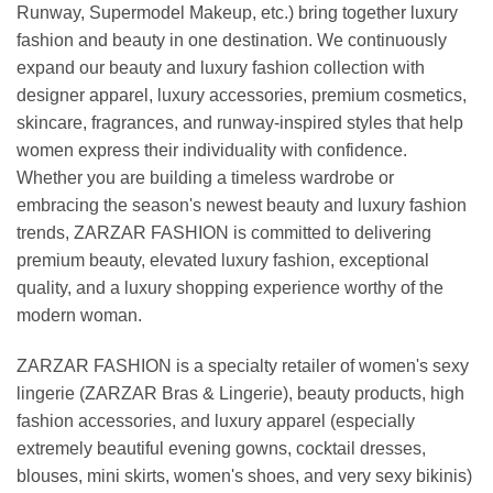
Runway, Supermodel Makeup, etc.) bring together luxury
fashion and beauty in one destination. We continuously
expand our beauty and luxury fashion collection with
designer apparel, luxury accessories, premium cosmetics,
skincare, fragrances, and runway-inspired styles that help
women express their individuality with confidence.
Whether you are building a timeless wardrobe or
embracing the season's newest beauty and luxury fashion
trends, ZARZAR FASHION is committed to delivering
premium beauty, elevated luxury fashion, exceptional
quality, and a luxury shopping experience worthy of the
modern woman.
ZARZAR FASHION is a specialty retailer of women's sexy
lingerie (ZARZAR Bras & Lingerie), beauty products, high
fashion accessories, and luxury apparel (especially
extremely beautiful evening gowns, cocktail dresses,
blouses, mini skirts, women's shoes, and very sexy bikinis)