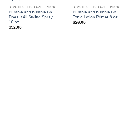
BEAUTIFUL HAIR CARE PRODUCTS FOR WOMEN
BEAUTIFUL HAIR CARE PRODUCTS FOR WOMEN
Bumble and bumble Bb.
Bumble and bumble Bb.
Does It All Styling Spray
Tonic Lotion Primer 8 oz.
10 oz.
$
26.00
$
32.00