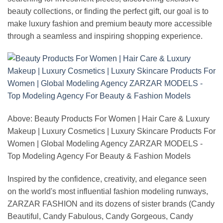
beauty collections, or finding the perfect gift, our goal is to
make luxury fashion and premium beauty more accessible
through a seamless and inspiring shopping experience.
Above: Beauty Products For Women | Hair Care & Luxury
Makeup | Luxury Cosmetics | Luxury Skincare Products For
Women | Global Modeling Agency ZARZAR MODELS -
Top Modeling Agency For Beauty & Fashion Models
Inspired by the confidence, creativity, and elegance seen
on the world's most influential fashion modeling runways,
ZARZAR FASHION and its dozens of sister brands (Candy
Beautiful, Candy Fabulous, Candy Gorgeous, Candy