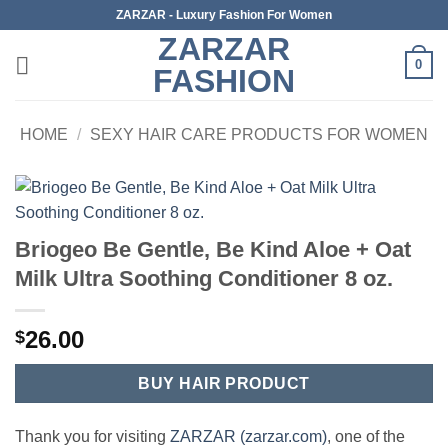
Skip
ZARZAR - Luxury Fashion For Women
to
ZARZAR
content
0
FASHION
HOME
/
SEXY HAIR CARE PRODUCTS FOR WOMEN
Briogeo Be Gentle, Be Kind Aloe + Oat
Milk Ultra Soothing Conditioner 8 oz.
26.00
$
BUY HAIR PRODUCT
Thank you for visiting
ZARZAR (zarzar.com)
, one of the