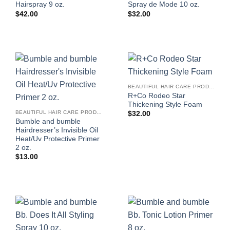
Hairspray 9 oz.
Spray de Mode 10 oz.
$
42.00
$
32.00
BEAUTIFUL HAIR CARE PRODUCTS FOR WOMEN
R+Co Rodeo Star
Thickening Style Foam
BEAUTIFUL HAIR CARE PRODUCTS FOR WOMEN
$
32.00
Bumble and bumble
Hairdresser’s Invisible Oil
Heat/Uv Protective Primer
2 oz.
$
13.00