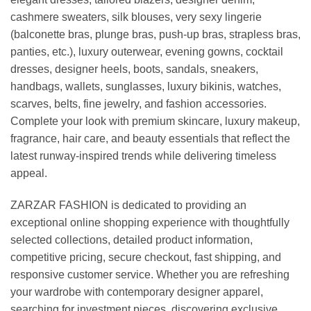
cashmere sweaters, silk blouses, very sexy lingerie
(balconette bras, plunge bras, push-up bras, strapless bras,
panties, etc.), luxury outerwear, evening gowns, cocktail
dresses, designer heels, boots, sandals, sneakers,
handbags, wallets, sunglasses, luxury bikinis, watches,
scarves, belts, fine jewelry, and fashion accessories.
Complete your look with premium skincare, luxury makeup,
fragrance, hair care, and beauty essentials that reflect the
latest runway-inspired trends while delivering timeless
appeal.
ZARZAR FASHION is dedicated to providing an
exceptional online shopping experience with thoughtfully
selected collections, detailed product information,
competitive pricing, secure checkout, fast shipping, and
responsive customer service. Whether you are refreshing
your wardrobe with contemporary designer apparel,
searching for investment pieces, discovering exclusive