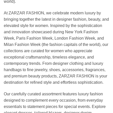
world).
At ZARZAR FASHION, we celebrate modern luxury by
bringing together the latest in designer fashion, beauty, and
elevated style for women. Inspired by the sophistication
and innovation showcased during New York Fashion
Week, Paris Fashion Week, London Fashion Week, and
Milan Fashion Week (the fashion capitals of the world), our
collections are curated for women who appreciate
exceptional craftsmanship, timeless elegance, and
contemporary trends. From designer clothing and luxury
handbags to fine jewelry, shoes, accessories, fragrances,
and premium beauty products, ZARZAR FASHION is your
destination for refined style and effortless sophistication.
Our carefully curated assortment features luxury fashion
designed to complement every occasion, from everyday
essentials to statement pieces for special events. Explore
elegant dresses, tailored blazers, designer denim,