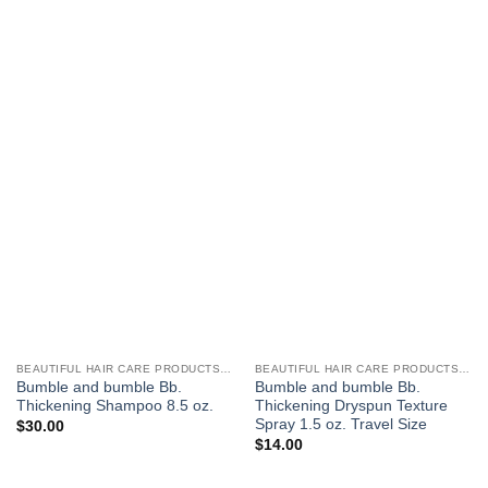
BEAUTIFUL HAIR CARE PRODUCTS FOR WOMEN
BEAUTIFUL HAIR CARE PRODUCTS FOR WOMEN
Bumble and bumble Bb.
Bumble and bumble Bb.
Thickening Shampoo 8.5 oz.
Thickening Dryspun Texture
Spray 1.5 oz. Travel Size
$
30.00
$
14.00