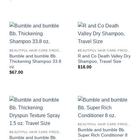
BEAUTIFUL HAIR CARE PRODUCTS FOR WOMEN
BEAUTIFUL HAIR CARE PRODUCTS FOR WOMEN
Bumble and bumble Bb.
R and Co Death Valley Dry
Thickening Shampoo 33.8
Shampoo, Travel Size
oz.
$
18.00
$
67.00
BEAUTIFUL HAIR CARE PRODUCTS FOR WOMEN
Bumble and bumble Bb.
BEAUTIFUL HAIR CARE PRODUCTS FOR WOMEN
Super Rich Conditioner 8
Bumble and bumble Bb.