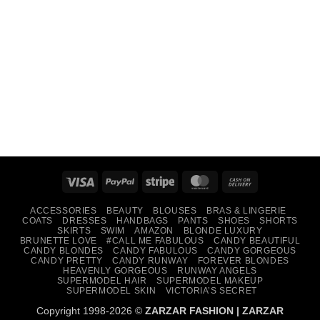
Visa
PayPal
Stripe
MasterCard
Cash
On
ACCESSORIES
BEAUTY
BLOUSES
BRAS & LINGERIE
Delivery
COATS
DRESSES
HANDBAGS
PANTS
SHOES
SHORTS
SKIRTS
SWIM
AMAZON
BLONDE LUXURY
BRUNETTE LOVE
#CALL ME FABULOUS
CANDY BEAUTIFUL
CANDY BLONDES
CANDY FABULOUS
CANDY GORGEOUS
CANDY PRETTY
CANDY RUNWAY
FOREVER BLONDES
HEAVENLY GORGEOUS
RUNWAY ANGELS
SUPERMODEL HAIR
SUPERMODEL MAKEUP
SUPERMODEL SKIN
VICTORIA’S SECRET
Copyright 1998-2026 ©
ZARZAR FASHION
|
ZARZAR