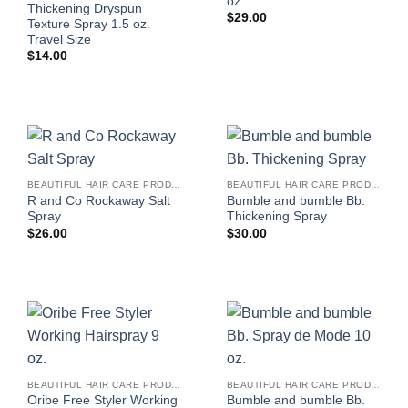
oz.
Thickening Dryspun
$
29.00
Texture Spray 1.5 oz.
Travel Size
$
14.00
BEAUTIFUL HAIR CARE PRODUCTS FOR WOMEN
BEAUTIFUL HAIR CARE PRODUCTS FOR WOMEN
R and Co Rockaway Salt
Bumble and bumble Bb.
Spray
Thickening Spray
$
26.00
$
30.00
BEAUTIFUL HAIR CARE PRODUCTS FOR WOMEN
BEAUTIFUL HAIR CARE PRODUCTS FOR WOMEN
Oribe Free Styler Working
Bumble and bumble Bb.