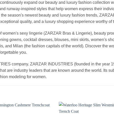
continuously expand our beauty and luxury fashion collection wi
nd runway-inspired styles that help women express their indivi
g the season's newest beauty and luxury fashion trends, ZARZ
exceptional quality, and a luxury shopping experience worthy o
 women's sexy lingerie (ZARZAR Bras & Lingerie), beauty produ
ening gowns, cocktail dresses, blouses, mini skirts, women's sho
, and Milan (the fashion capitals of the world). Discover the wo
forgettable you.
 company. ZARZAR INDUSTRIES (founded in the year 1998) 
that are industry leaders that are known around the world. Its s
ashion modeling for women.