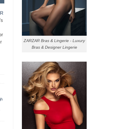
AR
's
or
ZARZAR Bras & Lingerie - Luxury
r
Bras & Designer Lingerie
gh
y