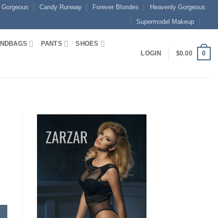
 Gorgeous
Candy Runway
Forever Blondes
Heavenly Gorgeous
Supermodel Makeup
NDBAGS
PANTS
SHOES
0
LOGIN
$
0.00