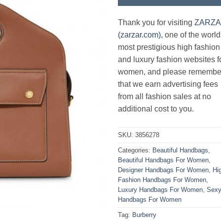
Thank you for visiting
ZARZ
(zarzar.com)
, one of the world
most prestigious high fashion
and luxury fashion websites f
women, and please remembe
that we earn advertising fees
from all fashion sales at no
additional cost to you.
SKU:
3856278
Categories:
Beautiful Handbags
,
Beautiful Handbags For Women
,
Designer Handbags For Women
,
Hi
Fashion Handbags For Women
,
Luxury Handbags For Women
,
Sex
Handbags For Women
Tag:
Burberry