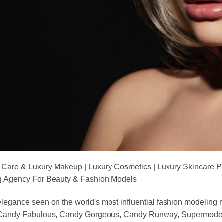
 Care & Luxury Makeup | Luxury Cosmetics | Luxury Skincare 
Agency For Beauty & Fashion Models
nd elegance seen on the world's most influential fashion model
, Candy Fabulous, Candy Gorgeous, Candy Runway, Supermodel M