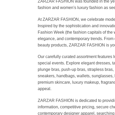
ZARZAR FASHION was founded in the year 20
fashion and women's luxury fashion as seen
At ZARZAR FASHION, we celebrate modern lu
Inspired by the sophistication and inno
Fashion Week (the fashion capitals of the 
elegance, and contemporary trends. From d
beauty products, ZARZAR FASHION is your de
Our carefully curated assortment features 
special events. Explore elegant dresses, t
plunge bras, push-up bras, strapless bras, 
sneakers, handbags, wallets, sunglasses, l
premium skincare, luxury makeup, fragrance,
appeal.
ZARZAR FASHION is dedicated to providing 
information, competitive pricing, secure c
contemporary designer apparel, searching fo