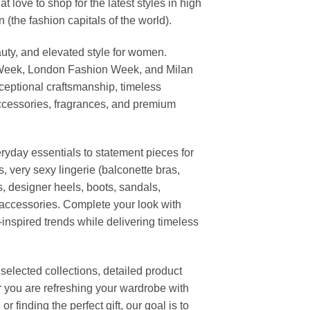
ove to shop for the latest styles in high
the fashion capitals of the world).
uty, and elevated style for women.
 Week, London Fashion Week, and Milan
ceptional craftsmanship, timeless
ccessories, fragrances, and premium
ryday essentials to statement pieces for
, very sexy lingerie (balconette bras,
s, designer heels, boots, sandals,
n accessories. Complete your look with
-inspired trends while delivering timeless
elected collections, detailed product
r you are refreshing your wardrobe with
finding the perfect gift, our goal is to