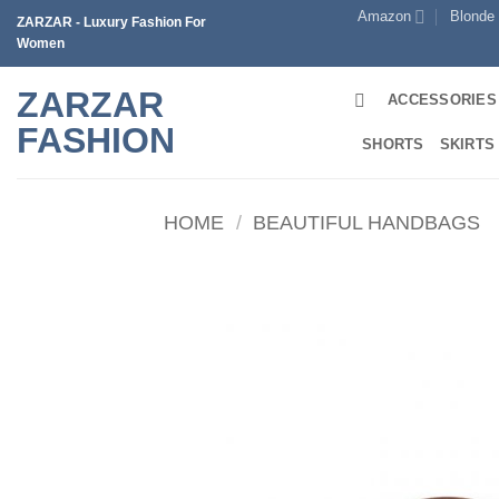
Skip
Amazon
Blonde
ZARZAR - Luxury Fashion For
to
Women
content
ZARZAR
ACCESSORIES
FASHION
SHORTS
SKIRTS
HOME
/
BEAUTIFUL HANDBAGS