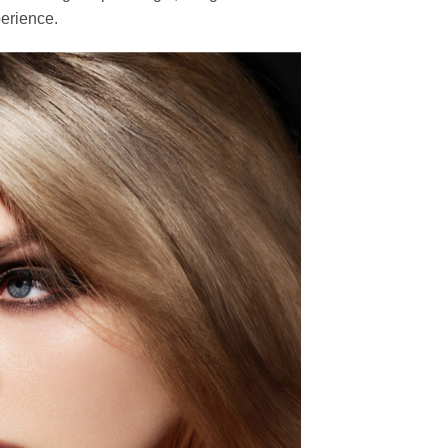
erience.