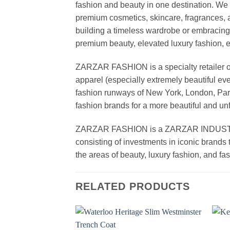
fashion and beauty in one destination. We 
premium cosmetics, skincare, fragrances, a
building a timeless wardrobe or embracin
premium beauty, elevated luxury fashion, 
ZARZAR FASHION is a specialty retailer of
apparel (especially extremely beautiful ev
fashion runways of New York, London, Paris
fashion brands for a more beautiful and un
ZARZAR FASHION is a ZARZAR INDUSTRIES
consisting of investments in iconic brands 
the areas of beauty, luxury fashion, and f
RELATED PRODUCTS