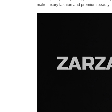
make luxury fashion and premium beauty m