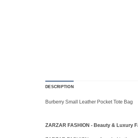
DESCRIPTION
Burberry Small Leather Pocket Tote Bag
ZARZAR FASHION - Beauty & Luxury 