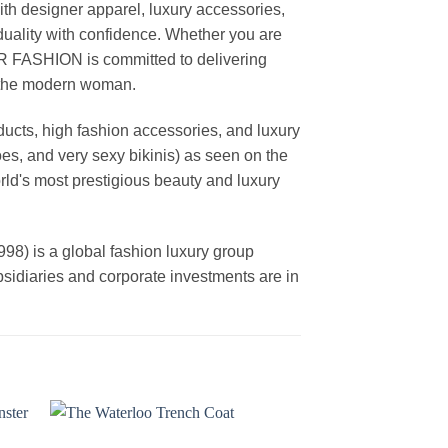
th designer apparel, luxury accessories,
duality with confidence. Whether you are
AR FASHION is committed to delivering
f the modern woman.
cts, high fashion accessories, and luxury
es, and very sexy bikinis) as seen on the
rld's most prestigious beauty and luxury
is a global fashion luxury group
ubsidiaries and corporate investments are in