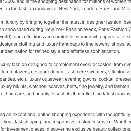
03 and is the shopping destination for millions of women that l
 on the fashion runways of New York, London, Paris, and Milan (
xury by bringing together the latest in designer fashion, bea
vation showcased during New York Fashion Week, Paris Fashion
world), our collections are curated for women who appreciate ex
esigner clothing and luxury handbags to fine jewelry, shoes, a
stination for refined style and effortless sophistication.
luxury fashion designed to complement every occasion, from eve
ailored blazers, designer denim, cashmere sweaters, silk blouses
panties, etc.), luxury outerwear, evening gowns, cocktail dresse
uxury bikinis, watches, scarves, belts, fine jewelry, and fashio
 hair care, and beauty essentials that reflect the latest runway
an exceptional online shopping experience with thoughtfully s
heckout, fast shipping, and responsive customer service. Whethe
r investment pieces, discovering exclusive beauty collections, or 