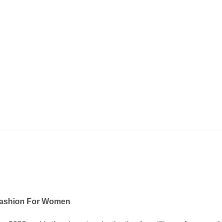
Fashion For Women