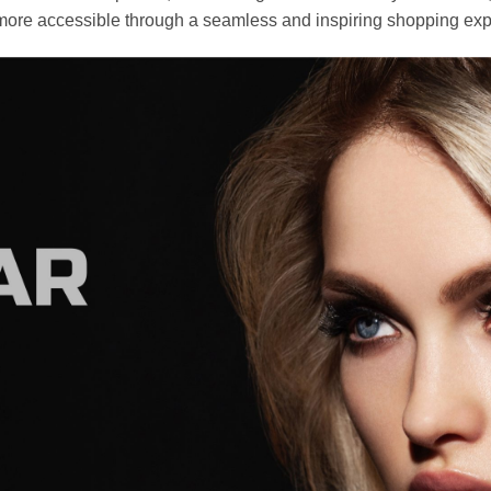
ore accessible through a seamless and inspiring shopping exp