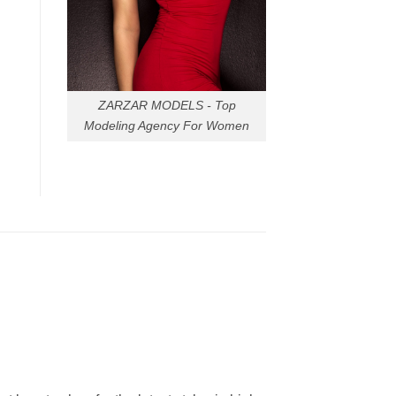
ZARZAR MODELS - Top
Modeling Agency For Women