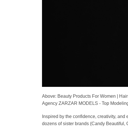
Above: Beauty Products For Women | Hair
Agency ZARZAR MODELS - Top Modeling 
Inspired by the confidence, creativity, a
dozens of sister brands (Candy Beautiful