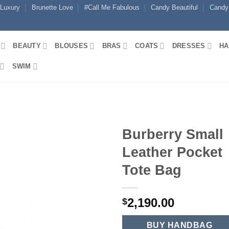
 Luxury
Brunette Love
#Call Me Fabulous
Candy Beautiful
Candy
BEAUTY
BLOUSES
BRAS
COATS
DRESSES
HA
SWIM
Burberry Small
Leather Pocket
Tote Bag
2,190.00
$
BUY HANDBAG