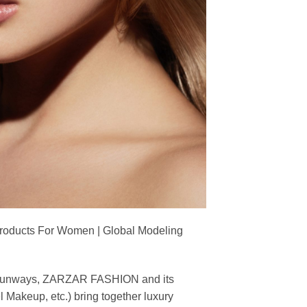
Products For Women | Global Modeling
ing runways, ZARZAR FASHION and its
akeup, etc.) bring together luxury