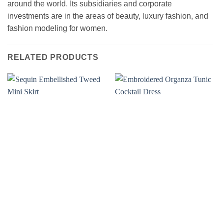
around the world. Its subsidiaries and corporate
investments are in the areas of beauty, luxury fashion, and
fashion modeling for women.
RELATED PRODUCTS