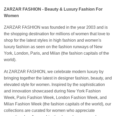
ZARZAR FASHION - Beauty & Luxury Fashion For
Women
ZARZAR FASHION was founded in the year 2003 and is
the shopping destination for millions of women that love to
shop for the latest styles in high fashion and women's
luxury fashion as seen on the fashion runways of New
York, London, Paris, and Milan (the fashion capitals of the
world).
At ZARZAR FASHION, we celebrate modern luxury by
bringing together the latest in designer fashion, beauty, and
elevated style for women. Inspired by the sophistication
and innovation showcased during New York Fashion
Week, Paris Fashion Week, London Fashion Week, and
Milan Fashion Week (the fashion capitals of the world), our
collections are curated for women who appreciate