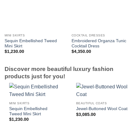
MINI SKIRTS
COCKTAIL DRESSES
Sequin Embellished Tweed
Embroidered Organza Tunic
Mini Skirt
Cocktail Dress
$
1,230.00
$
4,350.00
Discover more beautiful luxury fashion
products just for you!
MINI SKIRTS
BEAUTIFUL COATS
Sequin Embellished
Jewel-Buttoned Wool Coat
Tweed Mini Skirt
$
3,085.00
$
1,230.00