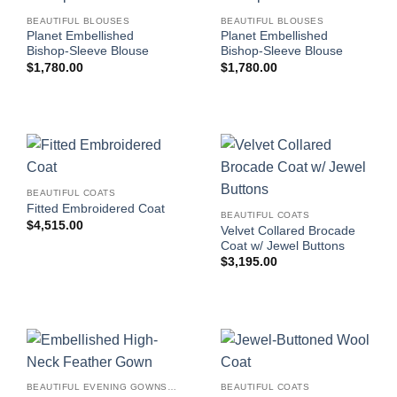
BEAUTIFUL BLOUSES
BEAUTIFUL BLOUSES
Planet Embellished
Planet Embellished
Bishop-Sleeve Blouse
Bishop-Sleeve Blouse
$
1,780.00
$
1,780.00
BEAUTIFUL COATS
Fitted Embroidered Coat
BEAUTIFUL COATS
$
4,515.00
Velvet Collared Brocade
Coat w/ Jewel Buttons
$
3,195.00
BEAUTIFUL EVENING GOWNS FOR WOMEN
BEAUTIFUL COATS