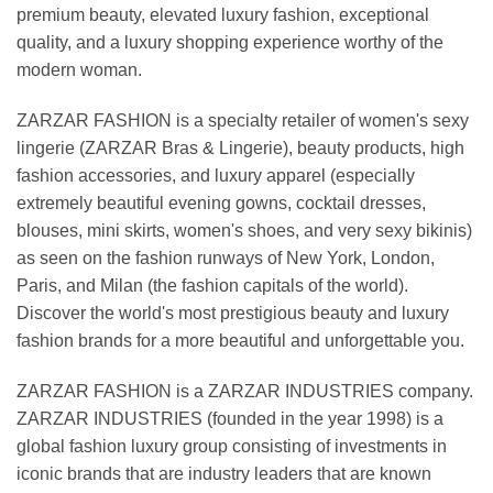
premium beauty, elevated luxury fashion, exceptional
quality, and a luxury shopping experience worthy of the
modern woman.
ZARZAR FASHION is a specialty retailer of women's sexy
lingerie (ZARZAR Bras & Lingerie), beauty products, high
fashion accessories, and luxury apparel (especially
extremely beautiful evening gowns, cocktail dresses,
blouses, mini skirts, women's shoes, and very sexy bikinis)
as seen on the fashion runways of New York, London,
Paris, and Milan (the fashion capitals of the world).
Discover the world's most prestigious beauty and luxury
fashion brands for a more beautiful and unforgettable you.
ZARZAR FASHION is a ZARZAR INDUSTRIES company.
ZARZAR INDUSTRIES (founded in the year 1998) is a
global fashion luxury group consisting of investments in
iconic brands that are industry leaders that are known