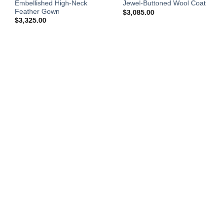
Embellished High-Neck
Jewel-Buttoned Wool Coat
Feather Gown
$
3,085.00
$
3,325.00