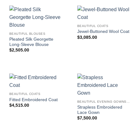
BEAUTIFUL COATS
Jewel-Buttoned Wool Coat
BEAUTIFUL BLOUSES
$
3,085.00
Pleated Silk Georgette
Long-Sleeve Blouse
$
2,505.00
BEAUTIFUL COATS
Fitted Embroidered Coat
BEAUTIFUL EVENING GOWNS FOR WOMEN
$
4,515.00
Strapless Embroidered
Lace Gown
$
7,500.00