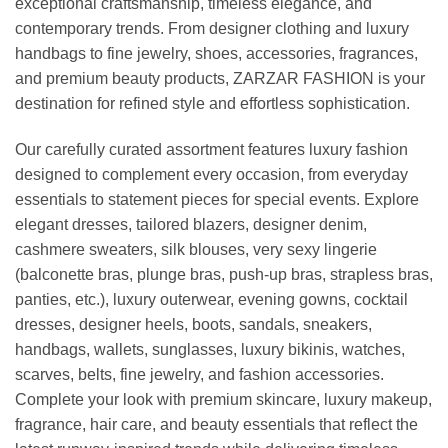
exceptional craftsmanship, timeless elegance, and
contemporary trends. From designer clothing and luxury
handbags to fine jewelry, shoes, accessories, fragrances,
and premium beauty products, ZARZAR FASHION is your
destination for refined style and effortless sophistication.
Our carefully curated assortment features luxury fashion
designed to complement every occasion, from everyday
essentials to statement pieces for special events. Explore
elegant dresses, tailored blazers, designer denim,
cashmere sweaters, silk blouses, very sexy lingerie
(balconette bras, plunge bras, push-up bras, strapless bras,
panties, etc.), luxury outerwear, evening gowns, cocktail
dresses, designer heels, boots, sandals, sneakers,
handbags, wallets, sunglasses, luxury bikinis, watches,
scarves, belts, fine jewelry, and fashion accessories.
Complete your look with premium skincare, luxury makeup,
fragrance, hair care, and beauty essentials that reflect the