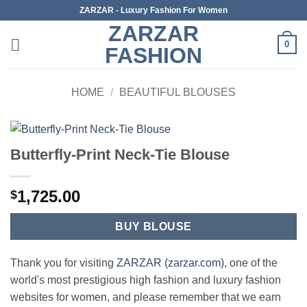
Skip
ZARZAR - Luxury Fashion For Women
to
ZARZAR
content
0
FASHION
HOME
/
BEAUTIFUL BLOUSES
Butterfly-Print Neck-Tie Blouse
1,725.00
$
BUY BLOUSE
Thank you for visiting
ZARZAR (zarzar.com)
, one of the
world's most prestigious high fashion and luxury fashion
websites for women, and please remember that we earn