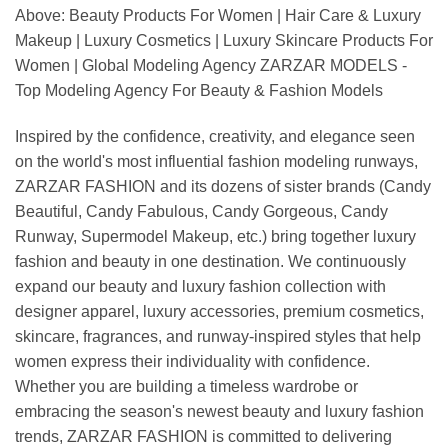
Above: Beauty Products For Women | Hair Care & Luxury
Makeup | Luxury Cosmetics | Luxury Skincare Products For
Women | Global Modeling Agency ZARZAR MODELS -
Top Modeling Agency For Beauty & Fashion Models
Inspired by the confidence, creativity, and elegance seen
on the world's most influential fashion modeling runways,
ZARZAR FASHION and its dozens of sister brands (Candy
Beautiful, Candy Fabulous, Candy Gorgeous, Candy
Runway, Supermodel Makeup, etc.) bring together luxury
fashion and beauty in one destination. We continuously
expand our beauty and luxury fashion collection with
designer apparel, luxury accessories, premium cosmetics,
skincare, fragrances, and runway-inspired styles that help
women express their individuality with confidence.
Whether you are building a timeless wardrobe or
embracing the season's newest beauty and luxury fashion
trends, ZARZAR FASHION is committed to delivering