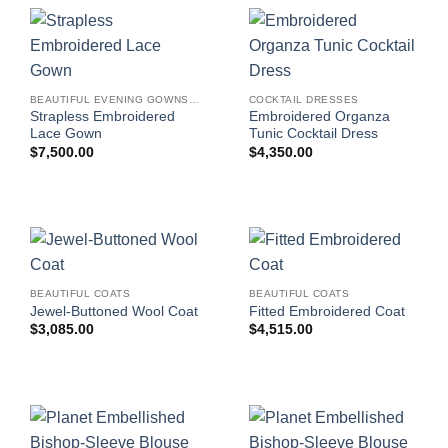
BEAUTIFUL EVENING GOWNS FOR WOMEN
COCKTAIL DRESSES
Strapless Embroidered
Embroidered Organza
Lace Gown
Tunic Cocktail Dress
$
7,500.00
$
4,350.00
BEAUTIFUL COATS
BEAUTIFUL COATS
Jewel-Buttoned Wool Coat
Fitted Embroidered Coat
$
3,085.00
$
4,515.00