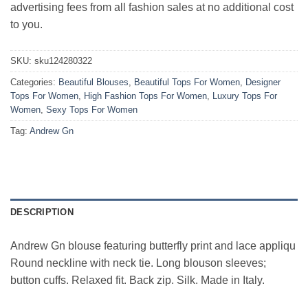
advertising fees from all fashion sales at no additional cost
to you.
SKU:
sku124280322
Categories:
Beautiful Blouses
,
Beautiful Tops For Women
,
Designer
Tops For Women
,
High Fashion Tops For Women
,
Luxury Tops For
Women
,
Sexy Tops For Women
Tag:
Andrew Gn
DESCRIPTION
Andrew Gn blouse featuring butterfly print and lace appliqu
Round neckline with neck tie. Long blouson sleeves;
button cuffs. Relaxed fit. Back zip. Silk. Made in Italy.