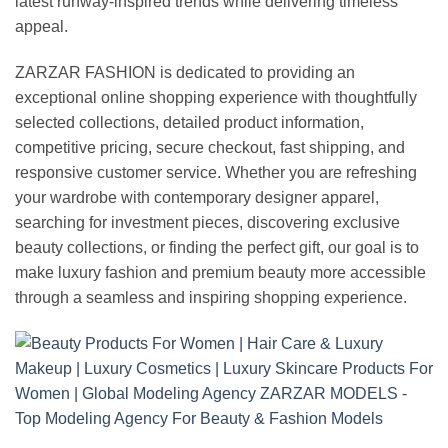
latest runway-inspired trends while delivering timeless
appeal.
ZARZAR FASHION is dedicated to providing an
exceptional online shopping experience with thoughtfully
selected collections, detailed product information,
competitive pricing, secure checkout, fast shipping, and
responsive customer service. Whether you are refreshing
your wardrobe with contemporary designer apparel,
searching for investment pieces, discovering exclusive
beauty collections, or finding the perfect gift, our goal is to
make luxury fashion and premium beauty more accessible
through a seamless and inspiring shopping experience.