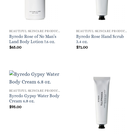
BEAUTIFUL SKINCARE PRODUCTS FOR WOMEN
BEAUTIFUL SKINCARE PRODUCTS FOR WOMEN
Byredo Rose of No Man’s
Byredo Rose Hand Scrub
Land Body Lotion 7.6 oz.
3.4 oz.
$
65.00
$
71.00
BEAUTIFUL SKINCARE PRODUCTS FOR WOMEN
Byredo Gypsy Water Body
Cream 6.8 oz.
$
95.00