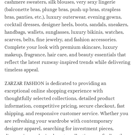
cashmere sweaters, silk blouses, very sexy lingerie
(balconette bras, plunge bras, push-up bras, strapless
bras, panties, etc.), luxury outerwear, evening gowns,
cocktail dresses, designer heels, boots, sandals, sneakers,
handbags, wallets, sunglasses, luxury bikinis, watches,
scarves, belts, fine jewelry, and fashion accessories.
Complete your look with premium skincare, luxury
makeup, fragrance, hair care, and beauty essentials that
reflect the latest runway-inspired trends while delivering
timeless appeal.
ZARZAR FASHION is dedicated to providing an
exceptional online shopping experience with
thoughtfully selected collections, detailed product
information, competitive pricing, secure checkout, fast
shipping, and responsive customer service. Whether you
are refreshing your wardrobe with contemporary
designer apparel, searching for investment pieces,