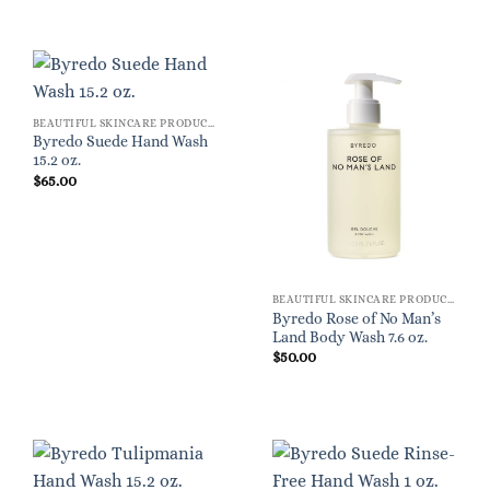
BEAUTIFUL SKINCARE PRODUCTS FOR WOMEN
Byredo Suede Hand Wash
15.2 oz.
$
65.00
BEAUTIFUL SKINCARE PRODUCTS FOR WOMEN
Byredo Rose of No Man’s
Land Body Wash 7.6 oz.
$
50.00