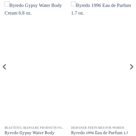
BEAUTIFUL SKINCARE PRODUCTS FOR WOMEN
DESIGNER PERFUMES FOR WOMEN
Byredo Gypsy Water Body
Byredo 1996 Eau de Parfum 1.7