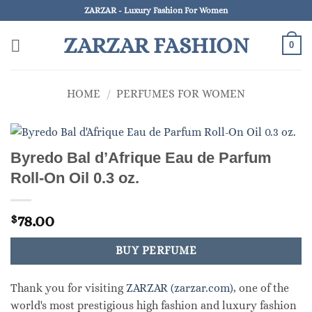
Skip
ZARZAR - Luxury Fashion For Women
to
ZARZAR FASHION
content
0
HOME
/
PERFUMES FOR WOMEN
Byredo Bal d’Afrique Eau de Parfum
Roll-On Oil 0.3 oz.
78.00
$
BUY PERFUME
Thank you for visiting
ZARZAR (zarzar.com)
, one of the
world's most prestigious high fashion and luxury fashion