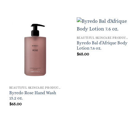
BEAUTIFUL SKINCARE PRODUCTS FOR WOMEN
Byredo Bal d’Afrique Body
Lotion 7.6 oz.
$
65.00
BEAUTIFUL SKINCARE PRODUCTS FOR WOMEN
Byredo Rose Hand Wash
15.2 oz.
$
65.00