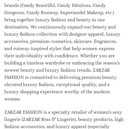
brands (Candy Beautiful, Candy Fabulous, Candy
Gorgeous, Candy Runway, Supermodel Makeup, etc.)
bring together luxury fashion and beauty in one
destination. We continuously expand our beauty and
luxury fashion collection with designer apparel, luxury
accessories, premium cosmetics, skincare, fragrances,
and runway-inspired styles that help women express
their individuality with confidence. Whether you are
building a timeless wardrobe or embracing the season's
newest beauty and luxury fashion trends, ZARZAR
FASHION is committed to delivering premium beauty,
elevated luxury fashion, exceptional quality, and a
luxury shopping experience worthy of the modern
woman.
ZARZAR FASHION is a specialty retailer of women's sexy
lingerie (ZARZAR Bras & Lingerie), beauty products, high
fashion accessories, and luxury apparel (especially