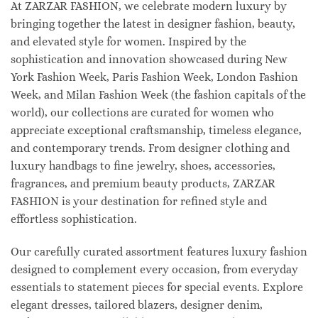
At ZARZAR FASHION, we celebrate modern luxury by
bringing together the latest in designer fashion, beauty,
and elevated style for women. Inspired by the
sophistication and innovation showcased during New
York Fashion Week, Paris Fashion Week, London Fashion
Week, and Milan Fashion Week (the fashion capitals of the
world), our collections are curated for women who
appreciate exceptional craftsmanship, timeless elegance,
and contemporary trends. From designer clothing and
luxury handbags to fine jewelry, shoes, accessories,
fragrances, and premium beauty products, ZARZAR
FASHION is your destination for refined style and
effortless sophistication.
Our carefully curated assortment features luxury fashion
designed to complement every occasion, from everyday
essentials to statement pieces for special events. Explore
elegant dresses, tailored blazers, designer denim,