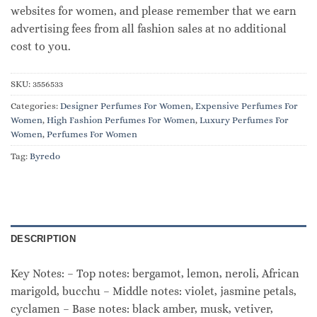
websites for women, and please remember that we earn
advertising fees from all fashion sales at no additional
cost to you.
SKU:
3556533
Categories:
Designer Perfumes For Women
,
Expensive Perfumes For
Women
,
High Fashion Perfumes For Women
,
Luxury Perfumes For
Women
,
Perfumes For Women
Tag:
Byredo
DESCRIPTION
Key Notes: – Top notes: bergamot, lemon, neroli, African
marigold, bucchu – Middle notes: violet, jasmine petals,
cyclamen – Base notes: black amber, musk, vetiver,