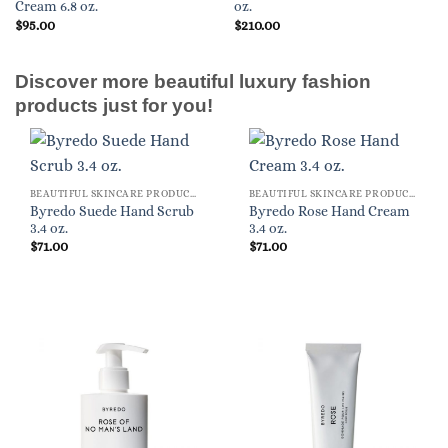
Cream 6.8 oz.
oz.
$
95.00
$
210.00
Discover more beautiful luxury fashion
products just for you!
BEAUTIFUL SKINCARE PRODUCTS FOR WOMEN
BEAUTIFUL SKINCARE PRODUCTS FOR WOMEN
Byredo Suede Hand Scrub
Byredo Rose Hand Cream
3.4 oz.
3.4 oz.
$
71.00
$
71.00