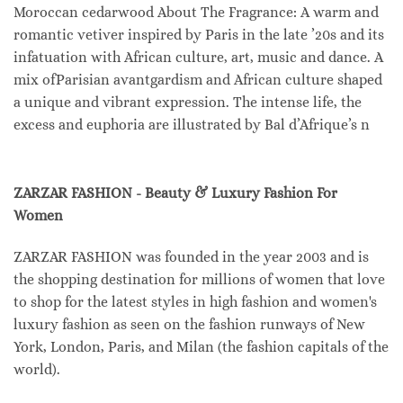
Moroccan cedarwood About The Fragrance: A warm and
romantic vetiver inspired by Paris in the late ’20s and its
infatuation with African culture, art, music and dance. A
mix ofParisian avantgardism and African culture shaped
a unique and vibrant expression. The intense life, the
excess and euphoria are illustrated by Bal d’Afrique’s n
ZARZAR FASHION - Beauty & Luxury Fashion For
Women
ZARZAR FASHION was founded in the year 2003 and is
the shopping destination for millions of women that love
to shop for the latest styles in high fashion and women's
luxury fashion as seen on the fashion runways of New
York, London, Paris, and Milan (the fashion capitals of the
world).