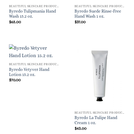
BEAUTIFUL SKINCARE PRODUCTS FOR WOMEN
BEAUTIFUL SKINCARE PRODUCTS FOR WOMEN
Byredo Tulipmania Hand
Byredo Suede Rinse-Free
Wash 15.2 oz.
Hand Wash 1 oz.
$
65.00
$
37.00
BEAUTIFUL SKINCARE PRODUCTS FOR WOMEN
Byredo Vetyver Hand
Lotion 15.2 oz.
$
70.00
BEAUTIFUL SKINCARE PRODUCTS FOR WOMEN
Byredo La Tulipe Hand
Cream 1 oz.
$
43.00