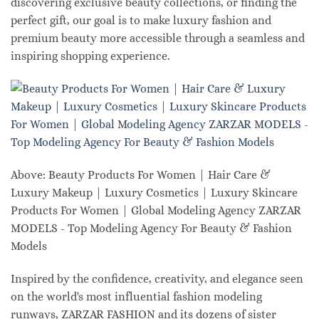
discovering exclusive beauty collections, or finding the
perfect gift, our goal is to make luxury fashion and
premium beauty more accessible through a seamless and
inspiring shopping experience.
Above: Beauty Products For Women | Hair Care &
Luxury Makeup | Luxury Cosmetics | Luxury Skincare
Products For Women | Global Modeling Agency ZARZAR
MODELS - Top Modeling Agency For Beauty & Fashion
Models
Inspired by the confidence, creativity, and elegance seen
on the world's most influential fashion modeling
runways, ZARZAR FASHION and its dozens of sister