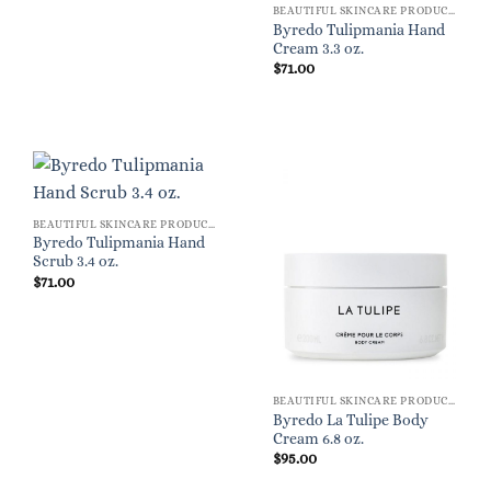
BEAUTIFUL SKINCARE PRODUCTS FOR WOMEN
Byredo Tulipmania Hand
Cream 3.3 oz.
$
71.00
BEAUTIFUL SKINCARE PRODUCTS FOR WOMEN
Byredo Tulipmania Hand
Scrub 3.4 oz.
$
71.00
BEAUTIFUL SKINCARE PRODUCTS FOR WOMEN
Byredo La Tulipe Body
Cream 6.8 oz.
$
95.00