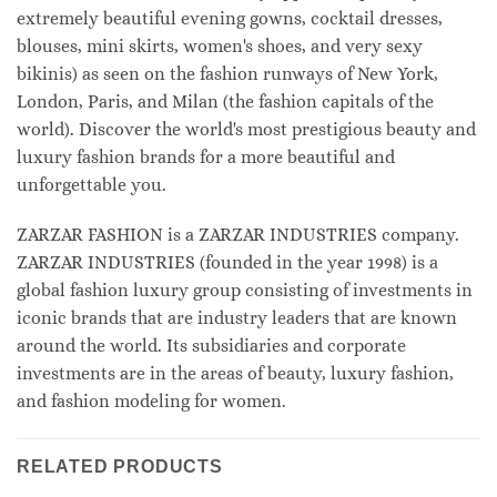
extremely beautiful evening gowns, cocktail dresses,
blouses, mini skirts, women's shoes, and very sexy
bikinis) as seen on the fashion runways of New York,
London, Paris, and Milan (the fashion capitals of the
world). Discover the world's most prestigious beauty and
luxury fashion brands for a more beautiful and
unforgettable you.
ZARZAR FASHION is a ZARZAR INDUSTRIES company.
ZARZAR INDUSTRIES (founded in the year 1998) is a
global fashion luxury group consisting of investments in
iconic brands that are industry leaders that are known
around the world. Its subsidiaries and corporate
investments are in the areas of beauty, luxury fashion,
and fashion modeling for women.
RELATED PRODUCTS