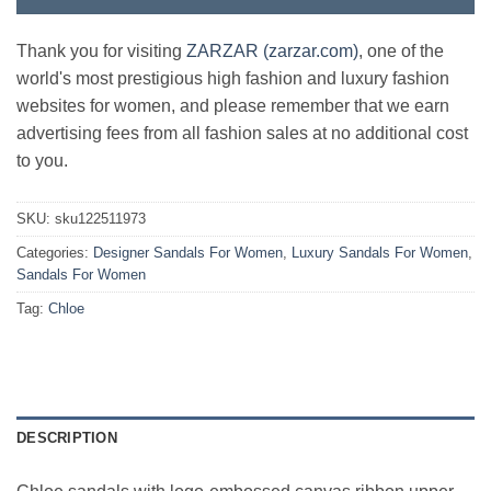
Thank you for visiting
ZARZAR (zarzar.com)
, one of the
world's most prestigious high fashion and luxury fashion
websites for women, and please remember that we earn
advertising fees from all fashion sales at no additional cost
to you.
SKU:
sku122511973
Categories:
Designer Sandals For Women
,
Luxury Sandals For Women
,
Sandals For Women
Tag:
Chloe
DESCRIPTION