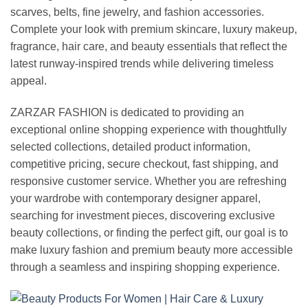
scarves, belts, fine jewelry, and fashion accessories.
Complete your look with premium skincare, luxury makeup,
fragrance, hair care, and beauty essentials that reflect the
latest runway-inspired trends while delivering timeless
appeal.
ZARZAR FASHION is dedicated to providing an
exceptional online shopping experience with thoughtfully
selected collections, detailed product information,
competitive pricing, secure checkout, fast shipping, and
responsive customer service. Whether you are refreshing
your wardrobe with contemporary designer apparel,
searching for investment pieces, discovering exclusive
beauty collections, or finding the perfect gift, our goal is to
make luxury fashion and premium beauty more accessible
through a seamless and inspiring shopping experience.