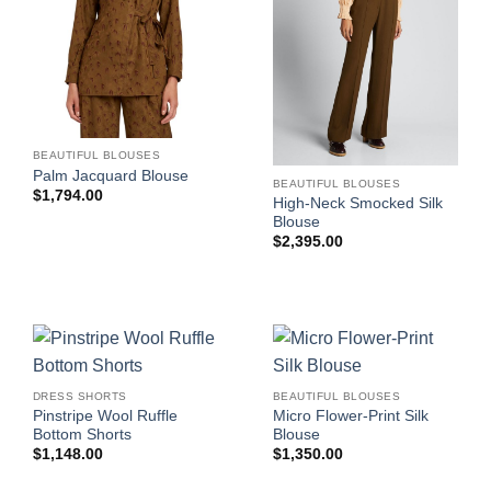
BEAUTIFUL BLOUSES
Palm Jacquard Blouse
BEAUTIFUL BLOUSES
$
1,794.00
High-Neck Smocked Silk
Blouse
$
2,395.00
DRESS SHORTS
BEAUTIFUL BLOUSES
Pinstripe Wool Ruffle
Micro Flower-Print Silk
Bottom Shorts
Blouse
$
1,148.00
$
1,350.00