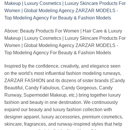
Above: Beauty Products For Women | Hair Care & Luxury
Makeup | Luxury Cosmetics | Luxury Skincare Products For
Women | Global Modeling Agency ZARZAR MODELS -
Top Modeling Agency For Beauty & Fashion Models
Inspired by the confidence, creativity, and elegance seen
on the world's most influential fashion modeling runways,
ZARZAR FASHION and its dozens of sister brands (Candy
Beautiful, Candy Fabulous, Candy Gorgeous, Candy
Runway, Supermodel Makeup, etc.) bring together luxury
fashion and beauty in one destination. We continuously
expand our beauty and luxury fashion collection with
designer apparel, luxury accessories, premium cosmetics,
skincare, fragrances, and runway-inspired styles that help