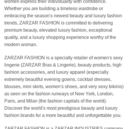
women express their individuality with confidence.
Whether you are building a timeless wardrobe or
embracing the season's newest beauty and luxury fashion
trends, ZARZAR FASHION is committed to delivering
premium beauty, elevated luxury fashion, exceptional
quality, and a luxury shopping experience worthy of the
modern woman.
ZARZAR FASHION is a specialty retailer of women's sexy
lingerie (ZARZAR Bras & Lingerie), beauty products, high
fashion accessories, and luxury apparel (especially
extremely beautiful evening gowns, cocktail dresses,
blouses, mini skirts, women's shoes, and very sexy bikinis)
as seen on the fashion runways of New York, London,
Paris, and Milan (the fashion capitals of the world).
Discover the world's most prestigious beauty and luxury
fashion brands for a more beautiful and unforgettable you.
ZARZAR FASHION is a ZARZAR INDUSTRIES company.