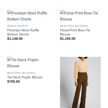
DRESS SHORTS
BEAUTIFUL BLOUSES
Pinstripe Wool Ruffle
Floral-Print Bow-Tie
Bottom Shorts
Blouse
$
1,148.00
$
1,195.00
BEAUTIFUL BLOUSES
Tie-Neck Poplin Blouse
$
795.00