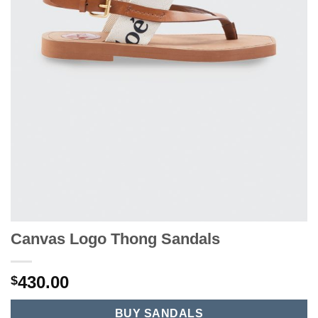
Canvas Logo Thong Sandals
430.00
$
BUY SANDALS