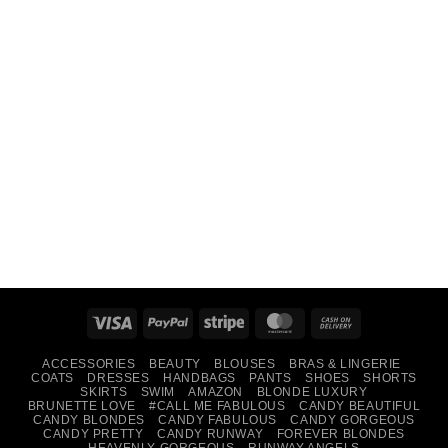
Visa
PayPal
Stripe
MasterCard
Cash
On
ACCESSORIES
BEAUTY
BLOUSES
BRAS & LINGERIE
Delivery
COATS
DRESSES
HANDBAGS
PANTS
SHOES
SHORTS
SKIRTS
SWIM
AMAZON
BLONDE LUXURY
BRUNETTE LOVE
#CALL ME FABULOUS
CANDY BEAUTIFUL
CANDY BLONDES
CANDY FABULOUS
CANDY GORGEOUS
CANDY PRETTY
CANDY RUNWAY
FOREVER BLONDES
HEAVENLY GORGEOUS
RUNWAY ANGELS