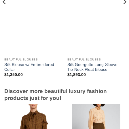
BEAUTIFUL BLOUSES
BEAUTIFUL BLOUSES
Silk Blouse w/ Embroidered
Silk Georgette Long-Sleeve
Collar
Tie-Neck Pleat Blouse
$
1,350.00
$
1,893.00
Discover more beautiful luxury fashion
products just for you!