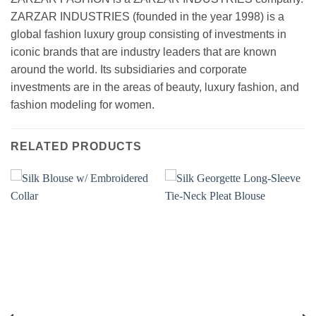
ZARZAR INDUSTRIES (founded in the year 1998) is a
global fashion luxury group consisting of investments in
iconic brands that are industry leaders that are known
around the world. Its subsidiaries and corporate
investments are in the areas of beauty, luxury fashion, and
fashion modeling for women.
RELATED PRODUCTS