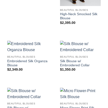
BEAUTIFUL BLOUSES
High-Neck Smocked Silk
Blouse
$
2,395.00
BEAUTIFUL BLOUSES
BEAUTIFUL BLOUSES
Embroidered Silk Organza
Silk Blouse w/
Blouse
Embroidered Collar
$
2,349.00
$
1,350.00
BEAUTIFUL BLOUSES
BEAUTIFUL BLOUSES
Silk Blouse w/
Micro Flower-Print Silk