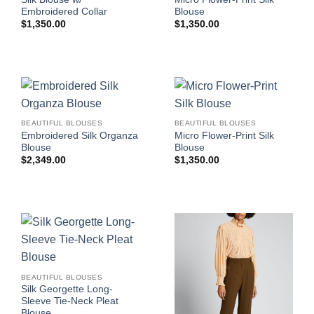
Embroidered Collar
Blouse
$
1,350.00
$
1,350.00
BEAUTIFUL BLOUSES
BEAUTIFUL BLOUSES
Embroidered Silk Organza
Micro Flower-Print Silk
Blouse
Blouse
$
2,349.00
$
1,350.00
BEAUTIFUL BLOUSES
Silk Georgette Long-
Sleeve Tie-Neck Pleat
Blouse