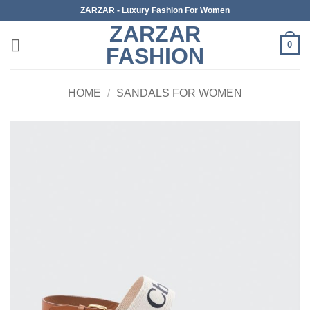
Skip
ZARZAR - Luxury Fashion For Women
to
ZARZAR
content
0
FASHION
HOME
/
SANDALS FOR WOMEN