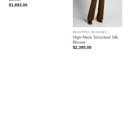
$
1,893.00
BEAUTIFUL BLOUSES
High-Neck Smocked Silk
Blouse
$
2,395.00