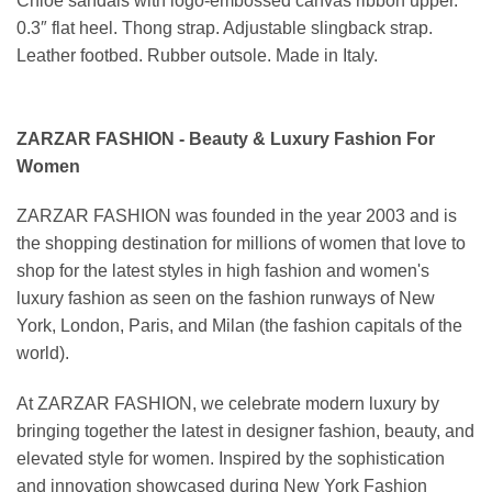
Chloe sandals with logo-embossed canvas ribbon upper.
0.3″ flat heel. Thong strap. Adjustable slingback strap.
Leather footbed. Rubber outsole. Made in Italy.
ZARZAR FASHION - Beauty & Luxury Fashion For
Women
ZARZAR FASHION was founded in the year 2003 and is
the shopping destination for millions of women that love to
shop for the latest styles in high fashion and women's
luxury fashion as seen on the fashion runways of New
York, London, Paris, and Milan (the fashion capitals of the
world).
At ZARZAR FASHION, we celebrate modern luxury by
bringing together the latest in designer fashion, beauty, and
elevated style for women. Inspired by the sophistication
and innovation showcased during New York Fashion