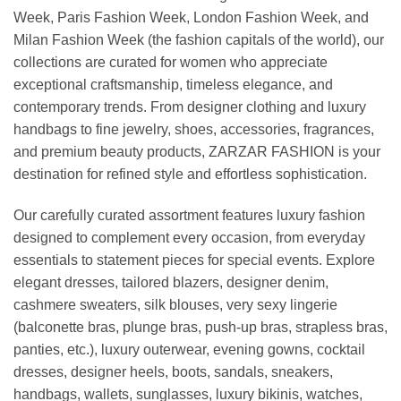
Week, Paris Fashion Week, London Fashion Week, and
Milan Fashion Week (the fashion capitals of the world), our
collections are curated for women who appreciate
exceptional craftsmanship, timeless elegance, and
contemporary trends. From designer clothing and luxury
handbags to fine jewelry, shoes, accessories, fragrances,
and premium beauty products, ZARZAR FASHION is your
destination for refined style and effortless sophistication.
Our carefully curated assortment features luxury fashion
designed to complement every occasion, from everyday
essentials to statement pieces for special events. Explore
elegant dresses, tailored blazers, designer denim,
cashmere sweaters, silk blouses, very sexy lingerie
(balconette bras, plunge bras, push-up bras, strapless bras,
panties, etc.), luxury outerwear, evening gowns, cocktail
dresses, designer heels, boots, sandals, sneakers,
handbags, wallets, sunglasses, luxury bikinis, watches,