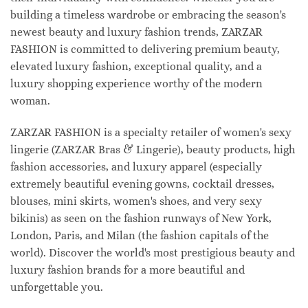
building a timeless wardrobe or embracing the season's
newest beauty and luxury fashion trends, ZARZAR
FASHION is committed to delivering premium beauty,
elevated luxury fashion, exceptional quality, and a
luxury shopping experience worthy of the modern
woman.
ZARZAR FASHION is a specialty retailer of women's sexy
lingerie (ZARZAR Bras & Lingerie), beauty products, high
fashion accessories, and luxury apparel (especially
extremely beautiful evening gowns, cocktail dresses,
blouses, mini skirts, women's shoes, and very sexy
bikinis) as seen on the fashion runways of New York,
London, Paris, and Milan (the fashion capitals of the
world). Discover the world's most prestigious beauty and
luxury fashion brands for a more beautiful and
unforgettable you.