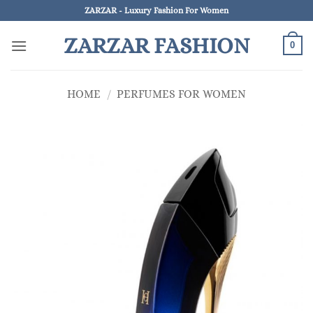
Skip
ZARZAR - Luxury Fashion For Women
to
ZARZAR FASHION
content
0
HOME
/
PERFUMES FOR WOMEN