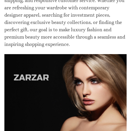
shipping, and responsive customer service. Whether you
are refreshing your wardrobe with contemporary
designer apparel, searching for investment pieces,
discovering exclusive beauty collections, or finding the
perfect gift, our goal is to make luxury fashion and
premium beauty more accessible through a seamless and
inspiring shopping experience.