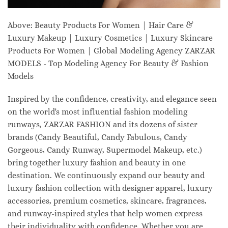
Above: Beauty Products For Women | Hair Care &
Luxury Makeup | Luxury Cosmetics | Luxury Skincare
Products For Women | Global Modeling Agency ZARZAR
MODELS - Top Modeling Agency For Beauty & Fashion
Models
Inspired by the confidence, creativity, and elegance seen
on the world's most influential fashion modeling
runways, ZARZAR FASHION and its dozens of sister
brands (Candy Beautiful, Candy Fabulous, Candy
Gorgeous, Candy Runway, Supermodel Makeup, etc.)
bring together luxury fashion and beauty in one
destination. We continuously expand our beauty and
luxury fashion collection with designer apparel, luxury
accessories, premium cosmetics, skincare, fragrances,
and runway-inspired styles that help women express
their individuality with confidence. Whether you are