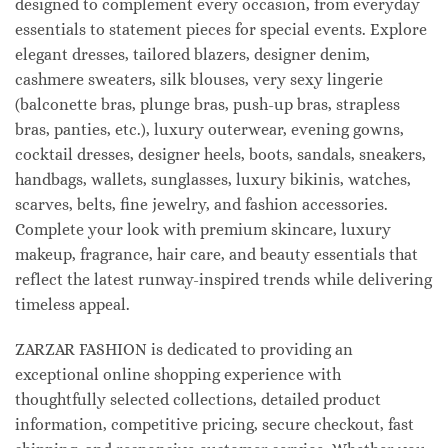
designed to complement every occasion, from everyday
essentials to statement pieces for special events. Explore
elegant dresses, tailored blazers, designer denim,
cashmere sweaters, silk blouses, very sexy lingerie
(balconette bras, plunge bras, push-up bras, strapless
bras, panties, etc.), luxury outerwear, evening gowns,
cocktail dresses, designer heels, boots, sandals, sneakers,
handbags, wallets, sunglasses, luxury bikinis, watches,
scarves, belts, fine jewelry, and fashion accessories.
Complete your look with premium skincare, luxury
makeup, fragrance, hair care, and beauty essentials that
reflect the latest runway-inspired trends while delivering
timeless appeal.
ZARZAR FASHION is dedicated to providing an
exceptional online shopping experience with
thoughtfully selected collections, detailed product
information, competitive pricing, secure checkout, fast