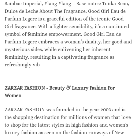
Sambac Imperial, Ylang-Ylang – Base notes: Tonka Bean,
Dulce de Leche About The Fragrance: Good Girl Eau de
Parfum Legere is a graceful edition of the iconic Good
Girl fragrance. With a lighter sensibility, it’s a continued
symbol of feminine empowerment. Good Girl Eau de
Parfum Legere embraces a woman’s duality, her good and
mysterious sides, while enlivening her inherent
femininity, resulting in a captivating fragrance as
refreshingly vib
ZARZAR FASHION - Beauty & Luxury Fashion For
Women
ZARZAR FASHION was founded in the year 2003 and is
the shopping destination for millions of women that love
to shop for the latest styles in high fashion and women's
luxury fashion as seen on the fashion runways of New