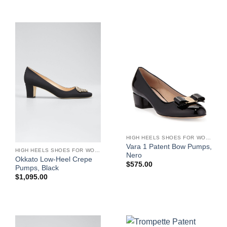
HIGH HEELS SHOES FOR WOMEN
Vara 1 Patent Bow Pumps,
HIGH HEELS SHOES FOR WOMEN
Nero
Okkato Low-Heel Crepe
$
575.00
Pumps, Black
$
1,095.00