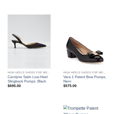
HIGH HEELS SHOES FOR WOMEN
HIGH HEELS SHOES FOR WOMEN
Carolyne Satin Low-Heel
Vara 1 Patent Bow Pumps,
Slingback Pumps, Black
Nero
$
695.00
$
575.00