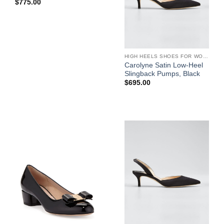
$
775.00
HIGH HEELS SHOES FOR WOMEN
Carolyne Satin Low-Heel
Slingback Pumps, Black
$
695.00