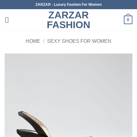
Skip
ZARZAR - Luxury Fashion For Women
to
ZARZAR
content
0
FASHION
HOME
/
SEXY SHOES FOR WOMEN