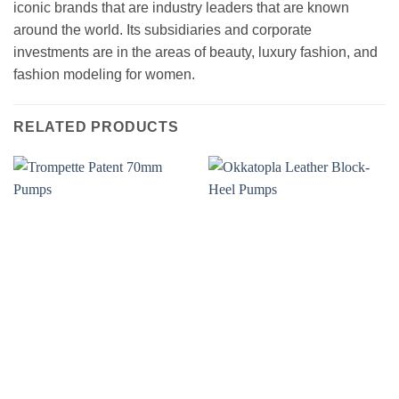
iconic brands that are industry leaders that are known
around the world. Its subsidiaries and corporate
investments are in the areas of beauty, luxury fashion, and
fashion modeling for women.
RELATED PRODUCTS