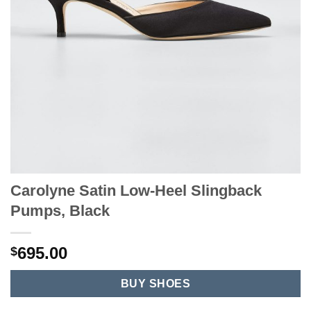
Carolyne Satin Low-Heel Slingback
Pumps, Black
695.00
$
BUY SHOES