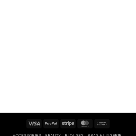
Visa
PayPal
Stripe
MasterCard
Cash
On
ACCESSORIES
BEAUTY
BLOUSES
BRAS & LINGERIE