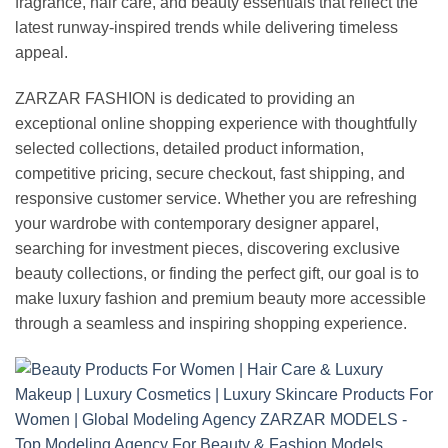
fragrance, hair care, and beauty essentials that reflect the
latest runway-inspired trends while delivering timeless
appeal.
ZARZAR FASHION is dedicated to providing an
exceptional online shopping experience with thoughtfully
selected collections, detailed product information,
competitive pricing, secure checkout, fast shipping, and
responsive customer service. Whether you are refreshing
your wardrobe with contemporary designer apparel,
searching for investment pieces, discovering exclusive
beauty collections, or finding the perfect gift, our goal is to
make luxury fashion and premium beauty more accessible
through a seamless and inspiring shopping experience.