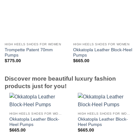
HIGH HEELS SHOES FOR WOMEN
HIGH HEELS SHOES FOR WOMEN
Trompette Patent 70mm
Okkatopla Leather Block-Heel
Pumps
Pumps
$
775.00
$
665.00
Discover more beautiful luxury fashion
products just for you!
HIGH HEELS SHOES FOR WOMEN
HIGH HEELS SHOES FOR WOMEN
Okkatopla Leather Block-
Okkatopla Leather Block-
Heel Pumps
Heel Pumps
$
665.00
$
665.00