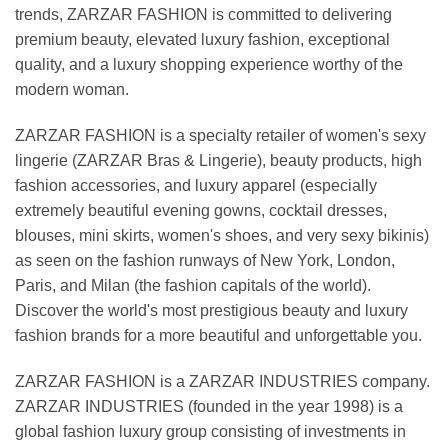
trends, ZARZAR FASHION is committed to delivering
premium beauty, elevated luxury fashion, exceptional
quality, and a luxury shopping experience worthy of the
modern woman.
ZARZAR FASHION is a specialty retailer of women's sexy
lingerie (ZARZAR Bras & Lingerie), beauty products, high
fashion accessories, and luxury apparel (especially
extremely beautiful evening gowns, cocktail dresses,
blouses, mini skirts, women's shoes, and very sexy bikinis)
as seen on the fashion runways of New York, London,
Paris, and Milan (the fashion capitals of the world).
Discover the world's most prestigious beauty and luxury
fashion brands for a more beautiful and unforgettable you.
ZARZAR FASHION is a ZARZAR INDUSTRIES company.
ZARZAR INDUSTRIES (founded in the year 1998) is a
global fashion luxury group consisting of investments in