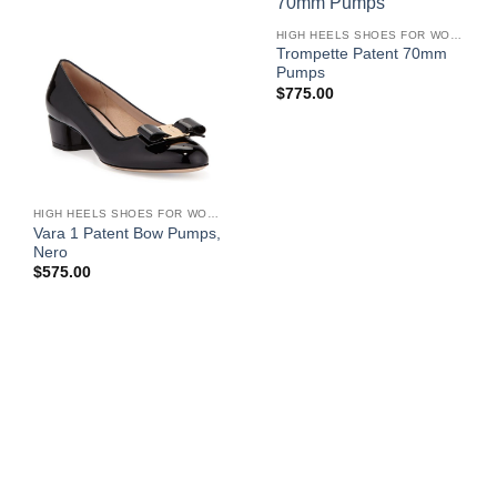
HIGH HEELS SHOES FOR WOMEN
Trompette Patent 70mm
Pumps
$
775.00
HIGH HEELS SHOES FOR WOMEN
Vara 1 Patent Bow Pumps,
Nero
$
575.00