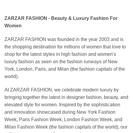
ZARZAR FASHION - Beauty & Luxury Fashion For
Women
ZARZAR FASHION was founded in the year 2003 and is
the shopping destination for millions of women that love to
shop for the latest styles in high fashion and women's
luxury fashion as seen on the fashion runways of New
York, London, Paris, and Milan (the fashion capitals of the
world).
At ZARZAR FASHION, we celebrate modern luxury by
bringing together the latest in designer fashion, beauty, and
elevated style for women. Inspired by the sophistication
and innovation showcased during New York Fashion
Week, Paris Fashion Week, London Fashion Week, and
Milan Fashion Week (the fashion capitals of the world), our