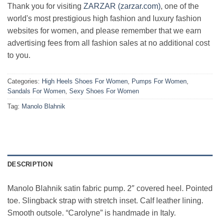
Thank you for visiting
ZARZAR (zarzar.com)
, one of the
world's most prestigious high fashion and luxury fashion
websites for women, and please remember that we earn
advertising fees from all fashion sales at no additional cost
to you.
Categories:
High Heels Shoes For Women
,
Pumps For Women
,
Sandals For Women
,
Sexy Shoes For Women
Tag:
Manolo Blahnik
DESCRIPTION
Manolo Blahnik satin fabric pump. 2″ covered heel. Pointed
toe. Slingback strap with stretch inset. Calf leather lining.
Smooth outsole. “Carolyne” is handmade in Italy.