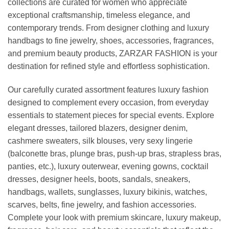
collections are curated for women who appreciate
exceptional craftsmanship, timeless elegance, and
contemporary trends. From designer clothing and luxury
handbags to fine jewelry, shoes, accessories, fragrances,
and premium beauty products, ZARZAR FASHION is your
destination for refined style and effortless sophistication.
Our carefully curated assortment features luxury fashion
designed to complement every occasion, from everyday
essentials to statement pieces for special events. Explore
elegant dresses, tailored blazers, designer denim,
cashmere sweaters, silk blouses, very sexy lingerie
(balconette bras, plunge bras, push-up bras, strapless bras,
panties, etc.), luxury outerwear, evening gowns, cocktail
dresses, designer heels, boots, sandals, sneakers,
handbags, wallets, sunglasses, luxury bikinis, watches,
scarves, belts, fine jewelry, and fashion accessories.
Complete your look with premium skincare, luxury makeup,