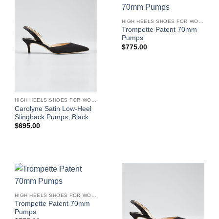
HIGH HEELS SHOES FOR WOMEN
Trompette Patent 70mm
Pumps
$
775.00
HIGH HEELS SHOES FOR WOMEN
Carolyne Satin Low-Heel
Slingback Pumps, Black
$
695.00
HIGH HEELS SHOES FOR WOMEN
Trompette Patent 70mm
Pumps