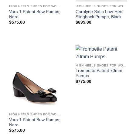
HIGH HEELS SHOES FOR WOMEN
HIGH HEELS SHOES FOR WOMEN
Vara 1 Patent Bow Pumps,
Carolyne Satin Low-Heel
Nero
Slingback Pumps, Black
$
575.00
$
695.00
HIGH HEELS SHOES FOR WOMEN
Trompette Patent 70mm
Pumps
$
775.00
HIGH HEELS SHOES FOR WOMEN
Vara 1 Patent Bow Pumps,
Nero
$
575.00