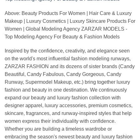
Above: Beauty Products For Women | Hair Care & Luxury
Makeup | Luxury Cosmetics | Luxury Skincare Products For
Women | Global Modeling Agency ZARZAR MODELS -
Top Modeling Agency For Beauty & Fashion Models
Inspired by the confidence, creativity, and elegance seen
on the world's most influential fashion modeling runways,
ZARZAR FASHION and its dozens of sister brands (Candy
Beautiful, Candy Fabulous, Candy Gorgeous, Candy
Runway, Supermodel Makeup, etc.) bring together luxury
fashion and beauty in one destination. We continuously
expand our beauty and luxury fashion collection with
designer apparel, luxury accessories, premium cosmetics,
skincare, fragrances, and runway-inspired styles that help
women express their individuality with confidence.
Whether you are building a timeless wardrobe or
embracing the season's newest beauty and luxury fashion