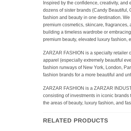
Inspired by the confidence, creativity, a
dozens of sister brands (Candy Beautiful
fashion and beauty in one destination. We 
premium cosmetics, skincare, fragrances, a
building a timeless wardrobe or embracin
premium beauty, elevated luxury fashion, 
ZARZAR FASHION is a specialty retailer of
apparel (especially extremely beautiful ev
fashion runways of New York, London, Paris
fashion brands for a more beautiful and un
ZARZAR FASHION is a ZARZAR INDUSTRIES
consisting of investments in iconic brands 
the areas of beauty, luxury fashion, and f
RELATED PRODUCTS