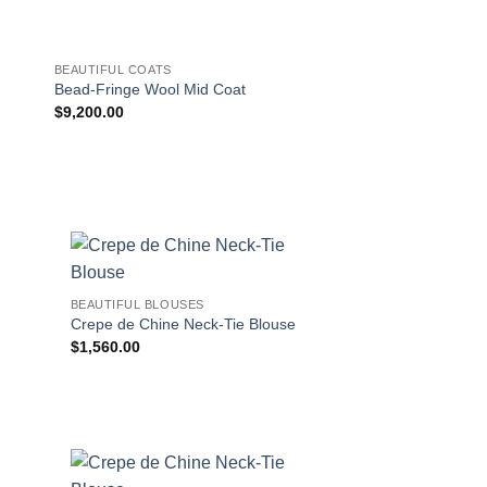
BEAUTIFUL COATS
BEAUTIFUL COATS
Double-Breasted Re
Bead-Fringe Wool Mid Coat
Raincoat
$
9,200.00
$
2,750.00
!
BEAUTIFUL BLOUSES
Crepe de Chine Neck-Tie Blouse
$
1,560.00