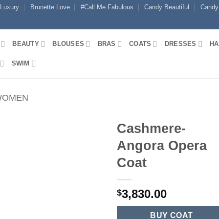
 Luxury
Brunette Love
#Call Me Fabulous
Candy Beautiful
Candy
BEAUTY
BLOUSES
BRAS
COATS
DRESSES
HA
SWIM
WOMEN
Cashmere-
Angora Opera
Coat
3,830.00
$
BUY COAT