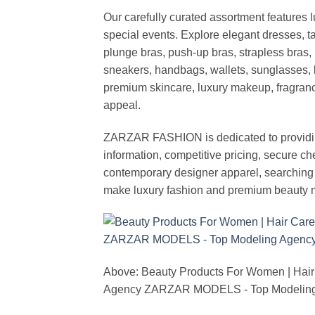
Our carefully curated assortment features 
special events. Explore elegant dresses, t
plunge bras, push-up bras, strapless bras, 
sneakers, handbags, wallets, sunglasses, l
premium skincare, luxury makeup, fragrance,
appeal.
ZARZAR FASHION is dedicated to providing 
information, competitive pricing, secure c
contemporary designer apparel, searching fo
make luxury fashion and premium beauty m
Above: Beauty Products For Women | Hair
Agency ZARZAR MODELS - Top Modeling 