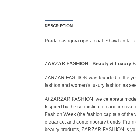
DESCRIPTION
Prada cashgora opera coat. Shawl collar; o
ZARZAR FASHION - Beauty & Luxury 
ZARZAR FASHION was founded in the year 20
fashion and women's luxury fashion as seen
At ZARZAR FASHION, we celebrate modern lu
Inspired by the sophistication and inno
Fashion Week (the fashion capitals of the 
elegance, and contemporary trends. From d
beauty products, ZARZAR FASHION is your de