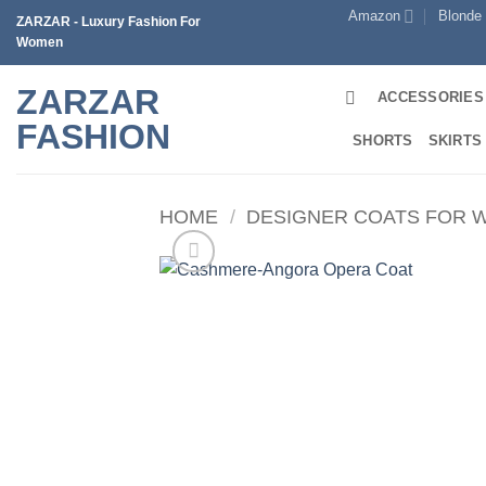
Skip
Amazon
Blonde
ZARZAR - Luxury Fashion For
to
Women
content
ZARZAR
ACCESSORIES
FASHION
SHORTS
SKIRTS
HOME
/
DESIGNER COATS FOR 