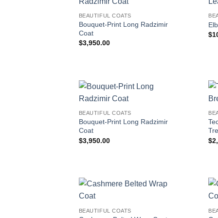
BEAUTIFUL COATS
BE
Bouquet-Print Long Radzimir
El
Coat
$
1
$
3,950.00
BEAUTIFUL COATS
BE
Bouquet-Print Long Radzimir
Te
Coat
Tr
$
3,950.00
$
2
BEAUTIFUL COATS
BE