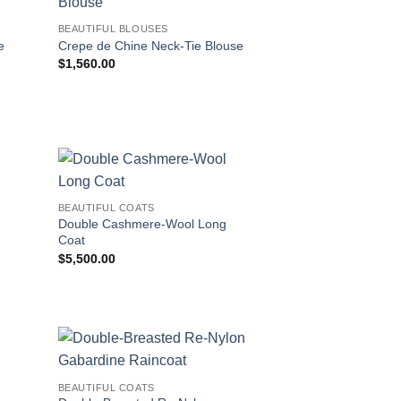
BEAUTIFUL BLOUSES
e
Crepe de Chine Neck-Tie Blouse
$
1,560.00
BEAUTIFUL COATS
Double Cashmere-Wool Long
Coat
$
5,500.00
BEAUTIFUL COATS