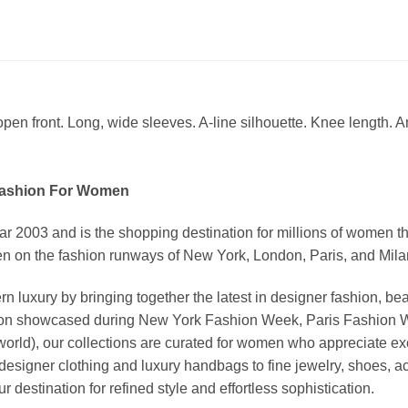
pen front. Long, wide sleeves. A-line silhouette. Knee length. A
Fashion For Women
03 and is the shopping destination for millions of women that l
 on the fashion runways of New York, London, Paris, and Milan (
xury by bringing together the latest in designer fashion, bea
vation showcased during New York Fashion Week, Paris Fashion
world), our collections are curated for women who appreciate ex
esigner clothing and luxury handbags to fine jewelry, shoes, a
stination for refined style and effortless sophistication.