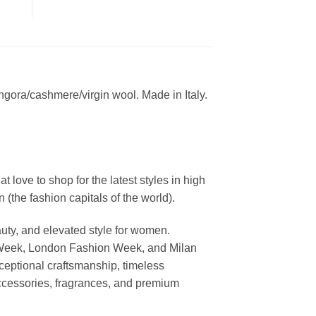
ngora/cashmere/virgin wool. Made in Italy.
ove to shop for the latest styles in high
the fashion capitals of the world).
uty, and elevated style for women.
 Week, London Fashion Week, and Milan
ceptional craftsmanship, timeless
ccessories, fragrances, and premium