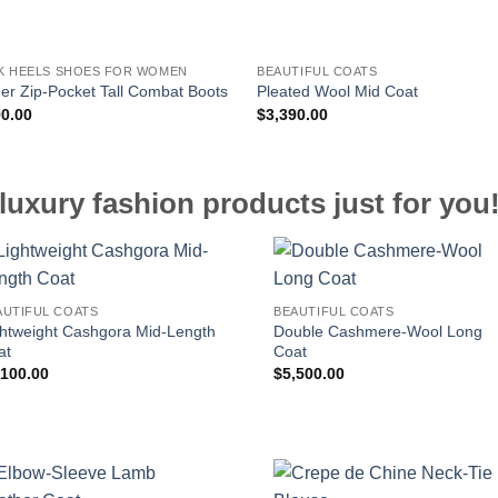
K HEELS SHOES FOR WOMEN
BEAUTIFUL COATS
er Zip-Pocket Tall Combat Boots
Pleated Wool Mid Coat
90.00
$
3,390.00
luxury fashion products just for you
AUTIFUL COATS
BEAUTIFUL COATS
ghtweight Cashgora Mid-Length
Double Cashmere-Wool Long
at
Coat
,100.00
$
5,500.00