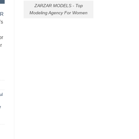
ZARZAR MODELS - Top
Modeling Agency For Women
AR
's
or
r
ul
r