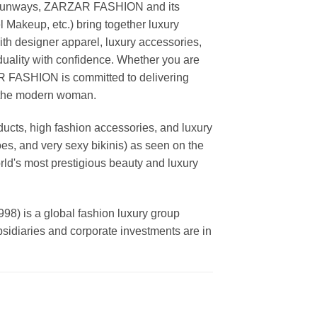
ing runways, ZARZAR FASHION and its
akeup, etc.) bring together luxury
th designer apparel, luxury accessories,
duality with confidence. Whether you are
AR FASHION is committed to delivering
f the modern woman.
cts, high fashion accessories, and luxury
es, and very sexy bikinis) as seen on the
rld's most prestigious beauty and luxury
is a global fashion luxury group
ubsidiaries and corporate investments are in