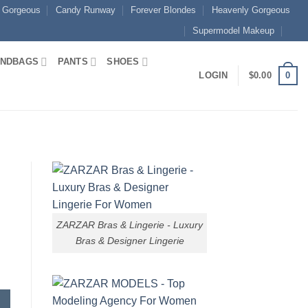
 Gorgeous
Candy Runway
Forever Blondes
Heavenly Gorgeous
Supermodel Makeup
NDBAGS
PANTS
SHOES
0
LOGIN
$
0.00
ZARZAR Bras & Lingerie - Luxury
Bras & Designer Lingerie