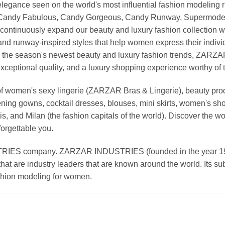
nd elegance seen on the world's most influential fashion model
, Candy Fabulous, Candy Gorgeous, Candy Runway, Supermodel M
continuously expand our beauty and luxury fashion collection wi
nd runway-inspired styles that help women express their indivi
g the season's newest beauty and luxury fashion trends, ZARZ
exceptional quality, and a luxury shopping experience worthy o
 women's sexy lingerie (ZARZAR Bras & Lingerie), beauty produ
ening gowns, cocktail dresses, blouses, mini skirts, women's sho
, and Milan (the fashion capitals of the world). Discover the wo
forgettable you.
 company. ZARZAR INDUSTRIES (founded in the year 1998) 
that are industry leaders that are known around the world. Its s
ashion modeling for women.