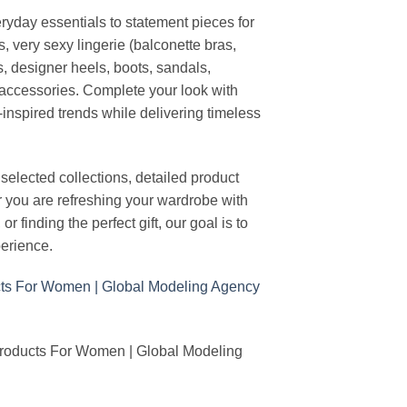
ryday essentials to statement pieces for
, very sexy lingerie (balconette bras,
s, designer heels, boots, sandals,
n accessories. Complete your look with
-inspired trends while delivering timeless
elected collections, detailed product
r you are refreshing your wardrobe with
finding the perfect gift, our goal is to
erience.
Products For Women | Global Modeling