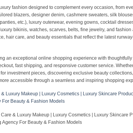
luxury fashion designed to complement every occasion, from eve
ailored blazers, designer denim, cashmere sweaters, silk blouses
panties, etc.), luxury outerwear, evening gowns, cocktail dresse
uxury bikinis, watches, scarves, belts, fine jewelry, and fashio
 hair care, and beauty essentials that reflect the latest runway
an exceptional online shopping experience with thoughtfully s
heckout, fast shipping, and responsive customer service. Whethe
r investment pieces, discovering exclusive beauty collections, or 
ore accessible through a seamless and inspiring shopping exp
 Care & Luxury Makeup | Luxury Cosmetics | Luxury Skincare 
Agency For Beauty & Fashion Models