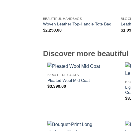
BEAUTIFUL HANDBAGS
BLOC
Woven Leather Top-Handle Tote Bag
Leath
$
2,250.00
$
1,9
Discover more beautiful 
BEAUTIFUL COATS
Pleated Wool Mid Coat
BE
$
3,390.00
Li
Co
$
3