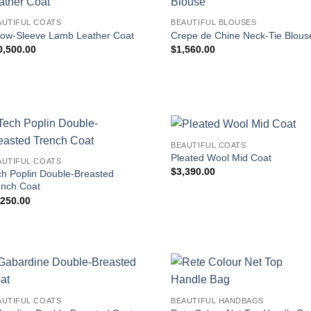
AUTIFUL COATS
BEAUTIFUL BLOUSES
bow-Sleeve Lamb Leather Coat
Crepe de Chine Neck-Tie Blous
0,500.00
$
1,560.00
BEAUTIFUL COATS
Pleated Wool Mid Coat
AUTIFUL COATS
$
3,390.00
ch Poplin Double-Breasted
ench Coat
,250.00
AUTIFUL COATS
BEAUTIFUL HANDBAGS