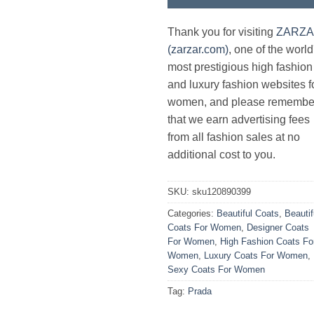
Thank you for visiting
ZARZ
(zarzar.com)
, one of the world
most prestigious high fashion
and luxury fashion websites f
women, and please remembe
that we earn advertising fees
from all fashion sales at no
additional cost to you.
SKU:
sku120890399
Categories:
Beautiful Coats
,
Beautif
Coats For Women
,
Designer Coats
For Women
,
High Fashion Coats Fo
Women
,
Luxury Coats For Women
,
Sexy Coats For Women
Tag:
Prada