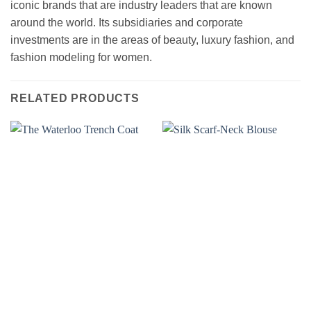
iconic brands that are industry leaders that are known
around the world. Its subsidiaries and corporate
investments are in the areas of beauty, luxury fashion, and
fashion modeling for women.
RELATED PRODUCTS