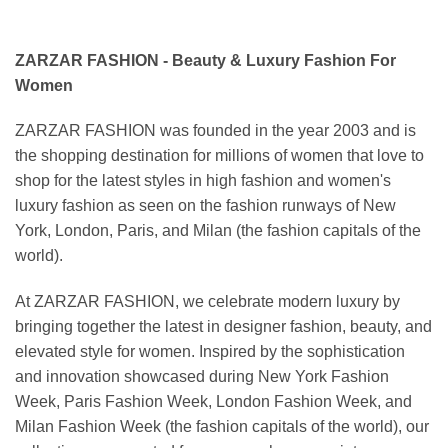
ZARZAR FASHION - Beauty & Luxury Fashion For
Women
ZARZAR FASHION was founded in the year 2003 and is
the shopping destination for millions of women that love to
shop for the latest styles in high fashion and women's
luxury fashion as seen on the fashion runways of New
York, London, Paris, and Milan (the fashion capitals of the
world).
At ZARZAR FASHION, we celebrate modern luxury by
bringing together the latest in designer fashion, beauty, and
elevated style for women. Inspired by the sophistication
and innovation showcased during New York Fashion
Week, Paris Fashion Week, London Fashion Week, and
Milan Fashion Week (the fashion capitals of the world), our