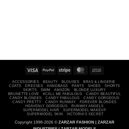
Visa
PayPal
Stripe
MasterCard
Cash
On
ACCESSORIES
BEAUTY
BLOUSES
BRAS & LINGERIE
Delivery
COATS
DRESSES
HANDBAGS
PANTS
SHOES
SHORTS
SKIRTS
SWIM
AMAZON
BLONDE LUXURY
BRUNETTE LOVE
#CALL ME FABULOUS
CANDY BEAUTIFUL
CANDY BLONDES
CANDY FABULOUS
CANDY GORGEOUS
CANDY PRETTY
CANDY RUNWAY
FOREVER BLONDES
HEAVENLY GORGEOUS
RUNWAY ANGELS
SUPERMODEL HAIR
SUPERMODEL MAKEUP
SUPERMODEL SKIN
VICTORIA’S SECRET
Copyright 1998-2026 ©
ZARZAR FASHION
|
ZARZAR
INDUSTRIES
|
ZARZAR MODELS