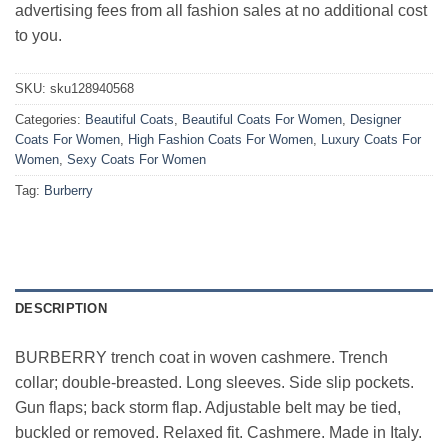
advertising fees from all fashion sales at no additional cost
to you.
SKU:
sku128940568
Categories:
Beautiful Coats
,
Beautiful Coats For Women
,
Designer
Coats For Women
,
High Fashion Coats For Women
,
Luxury Coats For
Women
,
Sexy Coats For Women
Tag:
Burberry
DESCRIPTION
BURBERRY trench coat in woven cashmere. Trench
collar; double-breasted. Long sleeves. Side slip pockets.
Gun flaps; back storm flap. Adjustable belt may be tied,
buckled or removed. Relaxed fit. Cashmere. Made in Italy.