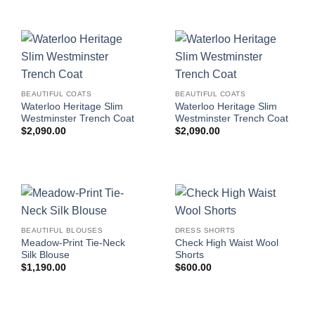
BEAUTIFUL COATS
BEAUTIFUL COATS
Waterloo Heritage Slim
Waterloo Heritage Slim
Westminster Trench Coat
Westminster Trench Coat
$
2,090.00
$
2,090.00
BEAUTIFUL BLOUSES
DRESS SHORTS
Meadow-Print Tie-Neck
Check High Waist Wool
Silk Blouse
Shorts
$
1,190.00
$
600.00