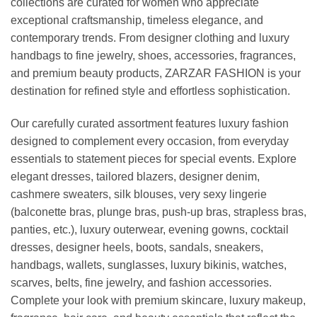
collections are curated for women who appreciate
exceptional craftsmanship, timeless elegance, and
contemporary trends. From designer clothing and luxury
handbags to fine jewelry, shoes, accessories, fragrances,
and premium beauty products, ZARZAR FASHION is your
destination for refined style and effortless sophistication.
Our carefully curated assortment features luxury fashion
designed to complement every occasion, from everyday
essentials to statement pieces for special events. Explore
elegant dresses, tailored blazers, designer denim,
cashmere sweaters, silk blouses, very sexy lingerie
(balconette bras, plunge bras, push-up bras, strapless bras,
panties, etc.), luxury outerwear, evening gowns, cocktail
dresses, designer heels, boots, sandals, sneakers,
handbags, wallets, sunglasses, luxury bikinis, watches,
scarves, belts, fine jewelry, and fashion accessories.
Complete your look with premium skincare, luxury makeup,