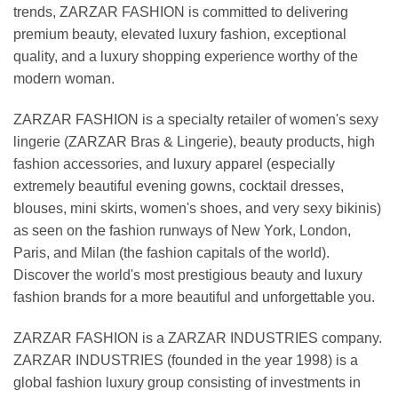
trends, ZARZAR FASHION is committed to delivering
premium beauty, elevated luxury fashion, exceptional
quality, and a luxury shopping experience worthy of the
modern woman.
ZARZAR FASHION is a specialty retailer of women's sexy
lingerie (ZARZAR Bras & Lingerie), beauty products, high
fashion accessories, and luxury apparel (especially
extremely beautiful evening gowns, cocktail dresses,
blouses, mini skirts, women's shoes, and very sexy bikinis)
as seen on the fashion runways of New York, London,
Paris, and Milan (the fashion capitals of the world).
Discover the world's most prestigious beauty and luxury
fashion brands for a more beautiful and unforgettable you.
ZARZAR FASHION is a ZARZAR INDUSTRIES company.
ZARZAR INDUSTRIES (founded in the year 1998) is a
global fashion luxury group consisting of investments in