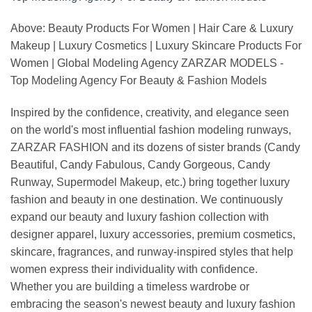
Above: Beauty Products For Women | Hair Care & Luxury
Makeup | Luxury Cosmetics | Luxury Skincare Products For
Women | Global Modeling Agency ZARZAR MODELS -
Top Modeling Agency For Beauty & Fashion Models
Inspired by the confidence, creativity, and elegance seen
on the world's most influential fashion modeling runways,
ZARZAR FASHION and its dozens of sister brands (Candy
Beautiful, Candy Fabulous, Candy Gorgeous, Candy
Runway, Supermodel Makeup, etc.) bring together luxury
fashion and beauty in one destination. We continuously
expand our beauty and luxury fashion collection with
designer apparel, luxury accessories, premium cosmetics,
skincare, fragrances, and runway-inspired styles that help
women express their individuality with confidence.
Whether you are building a timeless wardrobe or
embracing the season's newest beauty and luxury fashion