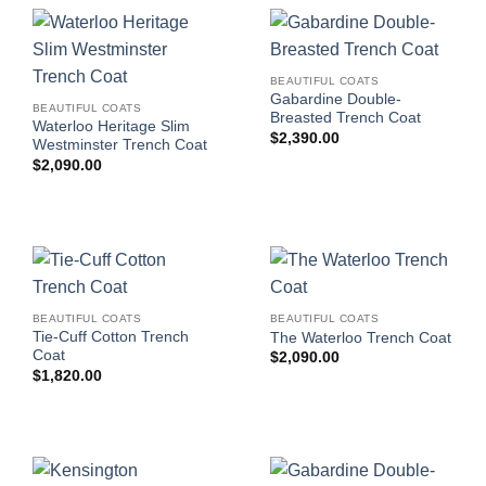
BEAUTIFUL COATS
Gabardine Double-
BEAUTIFUL COATS
Breasted Trench Coat
Waterloo Heritage Slim
$
2,390.00
Westminster Trench Coat
$
2,090.00
BEAUTIFUL COATS
BEAUTIFUL COATS
Tie-Cuff Cotton Trench
The Waterloo Trench Coat
Coat
$
2,090.00
$
1,820.00