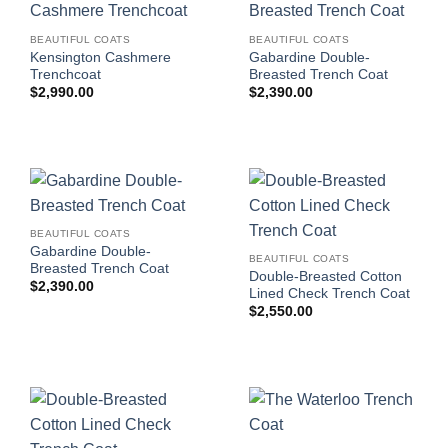
BEAUTIFUL COATS
BEAUTIFUL COATS
Kensington Cashmere
Gabardine Double-
Trenchcoat
Breasted Trench Coat
$
2,990.00
$
2,390.00
BEAUTIFUL COATS
Gabardine Double-
BEAUTIFUL COATS
Breasted Trench Coat
Double-Breasted Cotton
$
2,390.00
Lined Check Trench Coat
$
2,550.00