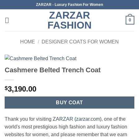
Skip
ZARZAR - Luxury Fashion For Women
to
ZARZAR
content
0
FASHION
HOME
/
DESIGNER COATS FOR WOMEN
Cashmere Belted Trench Coat
3,190.00
$
BUY COAT
Thank you for visiting
ZARZAR (zarzar.com)
, one of the
world's most prestigious high fashion and luxury fashion
websites for women, and please remember that we earn