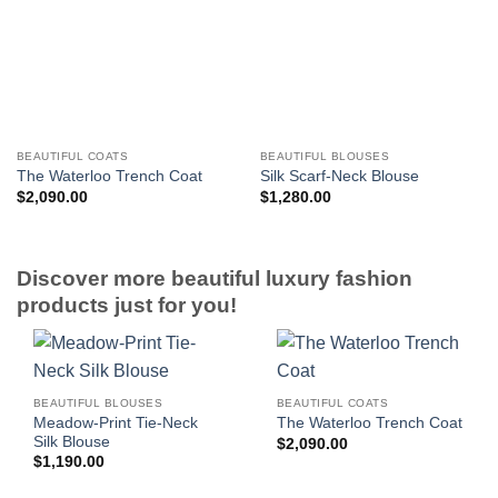
BEAUTIFUL COATS
BEAUTIFUL BLOUSES
The Waterloo Trench Coat
Silk Scarf-Neck Blouse
$
2,090.00
$
1,280.00
Discover more beautiful luxury fashion
products just for you!
BEAUTIFUL BLOUSES
BEAUTIFUL COATS
Meadow-Print Tie-Neck
The Waterloo Trench Coat
Silk Blouse
$
2,090.00
$
1,190.00