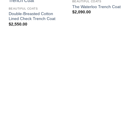
BEAUTIFUL COATS
The Waterloo Trench Coat
BEAUTIFUL COATS
$
2,090.00
Double-Breasted Cotton
Lined Check Trench Coat
$
2,550.00