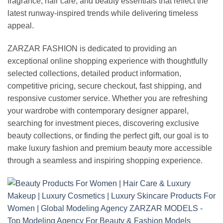
fragrance, hair care, and beauty essentials that reflect the
latest runway-inspired trends while delivering timeless
appeal.
ZARZAR FASHION is dedicated to providing an
exceptional online shopping experience with thoughtfully
selected collections, detailed product information,
competitive pricing, secure checkout, fast shipping, and
responsive customer service. Whether you are refreshing
your wardrobe with contemporary designer apparel,
searching for investment pieces, discovering exclusive
beauty collections, or finding the perfect gift, our goal is to
make luxury fashion and premium beauty more accessible
through a seamless and inspiring shopping experience.